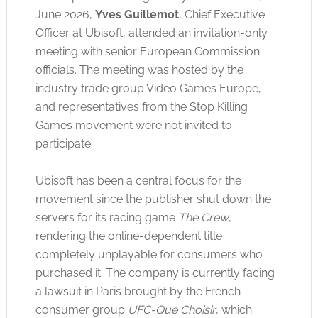
June 2026,
Yves Guillemot
, Chief Executive
Officer at Ubisoft, attended an invitation-only
meeting with senior European Commission
officials
. The meeting was hosted by the
industry trade group Video Games Europe,
and representatives from the Stop Killing
Games movement were not invited to
participate
.
Ubisoft has been a central focus for the
movement since the publisher shut down the
servers for its racing game
The Crew
,
rendering the online-dependent title
completely unplayable for consumers who
purchased it. The company
is currently facing
a lawsuit in Paris brought by the French
consumer group
UFC-Que Choisir
, which