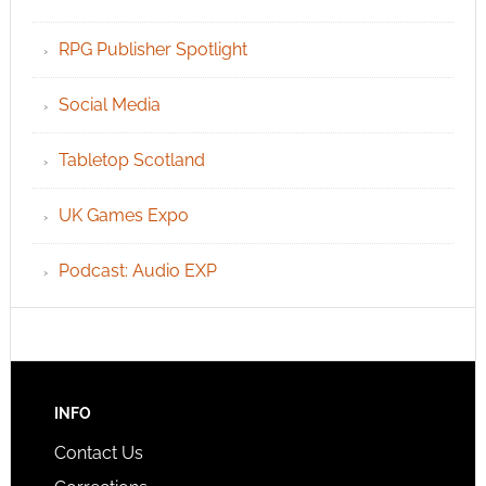
RPG Publisher Spotlight
Social Media
Tabletop Scotland
UK Games Expo
Podcast: Audio EXP
INFO
Contact Us