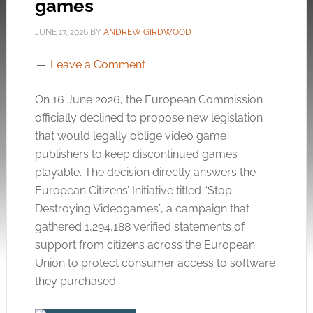
games
JUNE 17, 2026
BY
ANDREW GIRDWOOD
Leave a Comment
On 16 June 2026, the European Commission
officially declined to propose new legislation
that would legally oblige video game
publishers to keep discontinued games
playable
. The decision directly answers the
European Citizens’ Initiative titled “Stop
Destroying Videogames”, a campaign that
gathered 1,294,188 verified statements of
support from citizens across the European
Union to protect consumer access to software
they purchased
.