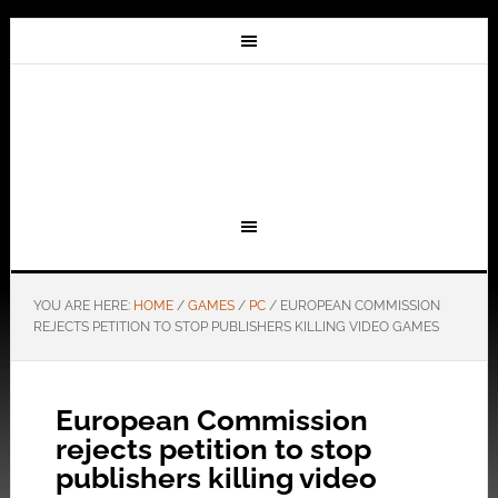
YOU ARE HERE:
HOME
/
GAMES
/
PC
/
EUROPEAN COMMISSION
REJECTS PETITION TO STOP PUBLISHERS KILLING VIDEO GAMES
European Commission
rejects petition to stop
publishers killing video