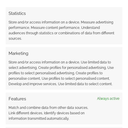
European Game
Crisis: Why you might
Erasure, FLGS
access, but never
Allocations, and Sci-
own, the next edition
Statistics
Fi Legends Return
Store and/or access information on a device, Measure advertising
performance, Measure content performance, Understand
audiences through statistics or combinations of data from different
sources.
Call of Cthulthu CCG
Marketing
European
Championships
Store and/or access information on a device, Use limited data to
select advertising, Create profiles for personalised advertising, Use
profiles to select personalised advertising, Create profiles to
personalise content, Use profiles to select personalised content,
Develop and improve services, Use limited data to select content.
FILED UNDER:
CONSOLE
,
PC
TAGGED WITH:
LEGAL
,
UBISOFT
Features
Always active
Match and combine data from other data sources,
Link different devices, Identify devices based on
Advertising Disclaimer
: As an Amazon Associate
information transmitted automatically.
I earn from qualifying purchases. Geek Native also