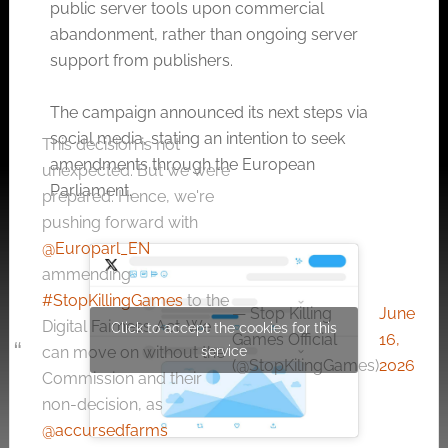
public server tools upon commercial
abandonment, rather than ongoing server
support from publishers.
The campaign announced its next steps via
social media, stating an intention to seek
This decision is not
amendments through the European
unexpected. But we were
Parliament
.
prepared. Hence, we're
pushing forward with
@Europarl_EN
ammending
#StopKillingGames
to the
— Stop Killing
June
Digital Fairness Act. We
Click to accept the cookies for this
Games Official
16,
service
can move on without the
(@StopKilingGames)
2026
Commission and their
non-decision, as
@accursedfarms