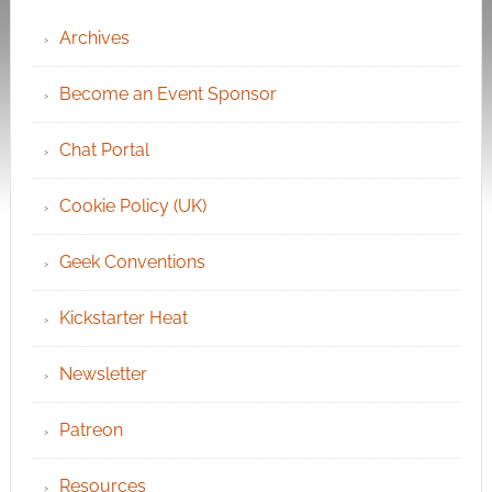
Archives
Become an Event Sponsor
Chat Portal
Cookie Policy (UK)
Geek Conventions
Kickstarter Heat
Newsletter
Patreon
Resources