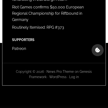
Riot Games confirms $50,000 European
Regional Championship for Riftbound in
Germany
Routinely Itemised: RPG #373
SUPPORTERS
Patreon
Copyright © 2026 ·
News Pro Theme
on
Genesis
Framework
·
WordPress
·
Log in