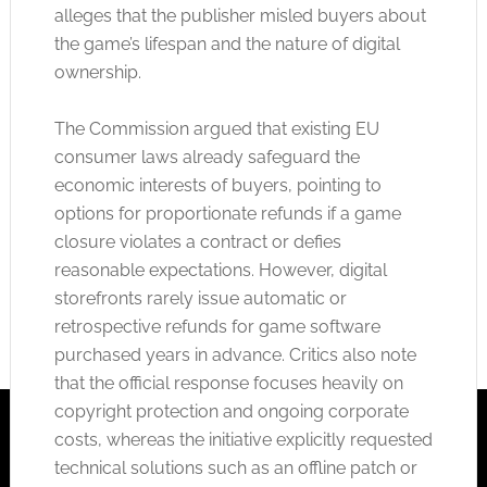
alleges that the publisher misled buyers about
the game’s lifespan
and the nature of digital
ownership.
The Commission argued that existing EU
consumer laws already safeguard the
economic interests of buyers, pointing to
options for proportionate refunds if a game
closure violates a contract or defies
reasonable expectations. However, digital
storefronts rarely issue automatic or
retrospective refunds for game software
purchased years in advance. Critics also note
that the official response focuses heavily on
copyright protection and ongoing corporate
costs, whereas the initiative explicitly requested
technical solutions such as an offline patch or