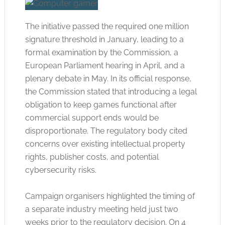
The initiative passed the required one million
signature threshold in January, leading to a
formal examination by the Commission, a
European Parliament hearing in April, and a
plenary debate in May
. In its official response,
the Commission stated that introducing a legal
obligation to keep games functional after
commercial support ends would be
disproportionate
. The regulatory body cited
concerns over existing intellectual property
rights, publisher costs, and potential
cybersecurity risks
.
Campaign organisers highlighted the timing of
a separate industry meeting held just two
weeks prior to the regulatory decision
. On 4