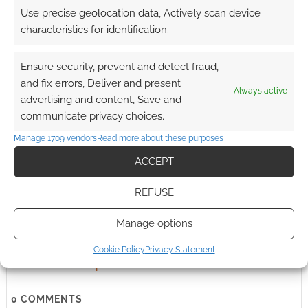
earns money through DriveThruRPG and Skimlinks.
Use precise geolocation data, Actively scan device
Find out how
.
characteristics for identification.
Ensure security, prevent and detect fraud,
and fix errors, Deliver and present
Always active
advertising and content, Save and
communicate privacy choices.
Subscribe
Manage 1709 vendors
Read more about these purposes
ACCEPT
REFUSE
{}
[+]
Manage options
Cookie Policy
Privacy Statement
This site uses Akismet to reduce spam.
Learn how your
comment data is processed.
0
COMMENTS