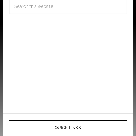
QUICK LINKS