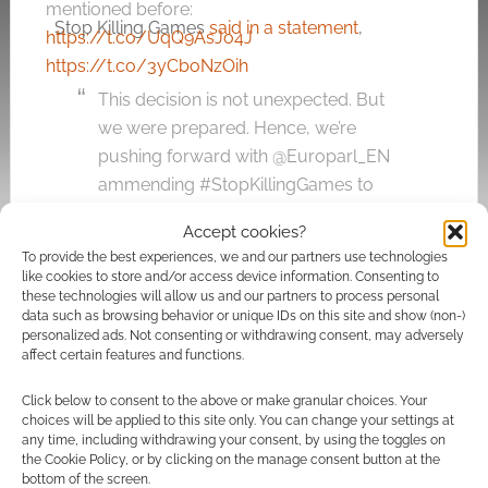
mentioned before:
Stop Killing Games
said in a statement
,
https://t.co/UqQ9AsJo4J
https://t.co/3yCboNzOih
This decision is not unexpected. But
we were prepared. Hence, we’re
pushing forward with @Europarl_EN
ammending #StopKillingGames to
the Digital Fairness Act.”
Accept cookies?
To provide the best experiences, we and our partners use technologies
Photo by
Samsung Memory
on
Unsplash
.
like cookies to store and/or access device information. Consenting to
these technologies will allow us and our partners to process personal
data such as browsing behavior or unique IDs on this site and show (non-)
personalized ads. Not consenting or withdrawing consent, may adversely
Related
affect certain features and functions.
Click below to consent to the above or make granular choices. Your
choices will be applied to this site only. You can change your settings at
any time, including withdrawing your consent, by using the toggles on
the Cookie Policy, or by clicking on the manage consent button at the
Audio EXP #338:
The D&D 6 Ownership
bottom of the screen.