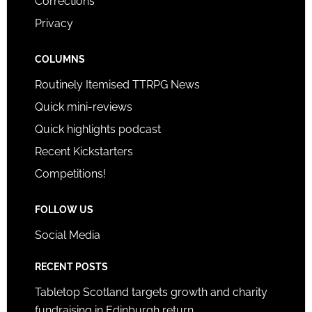
Corrections
Privacy
COLUMNS
Routinely Itemised TTRPG News
Quick mini-reviews
Quick highlights podcast
Recent Kickstarters
Competitions!
FOLLOW US
Social Media
RECENT POSTS
Tabletop Scotland targets growth and charity
fundraising in Edinburgh return