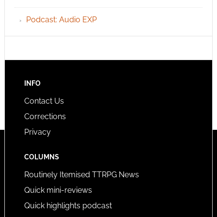
Podcast: Audio EXP
INFO
Contact Us
Corrections
Privacy
COLUMNS
Routinely Itemised TTRPG News
Quick mini-reviews
Quick highlights podcast