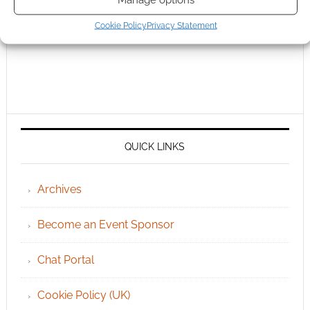
Cookie Policy
Privacy Statement
QUICK LINKS
Archives
Become an Event Sponsor
Chat Portal
Cookie Policy (UK)