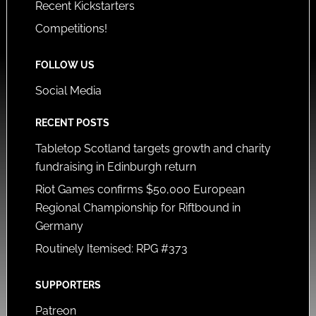
Recent Kickstarters
Competitions!
FOLLOW US
Social Media
RECENT POSTS
Tabletop Scotland targets growth and charity
fundraising in Edinburgh return
Riot Games confirms $50,000 European
Regional Championship for Riftbound in
Germany
Routinely Itemised: RPG #373
SUPPORTERS
Patreon