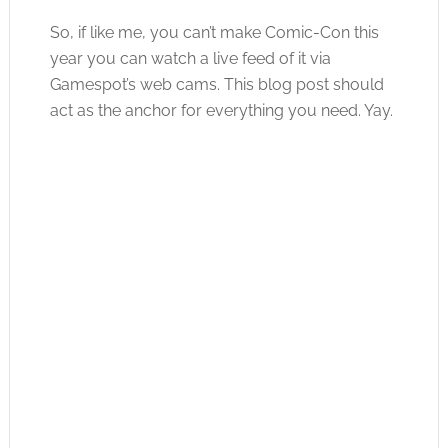
So, if like me, you can’t make Comic-Con this
year you can watch a live feed of it via
Gamespot’s web cams. This blog post should
act as the anchor for everything you need. Yay.