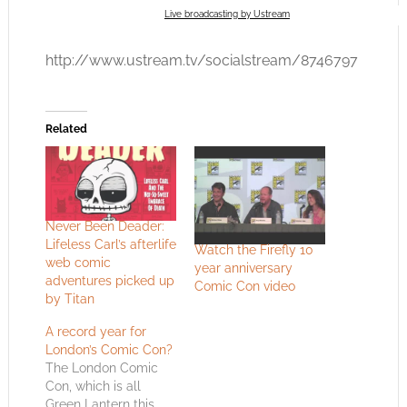
Live broadcasting by Ustream
http://www.ustream.tv/socialstream/8746797
Related
Never Been Deader:
Lifeless Carl’s afterlife
Watch the Firefly 10
web comic
year anniversary
adventures picked up
Comic Con video
by Titan
A record year for
London’s Comic Con?
The London Comic
Con, which is all
Green Lantern this