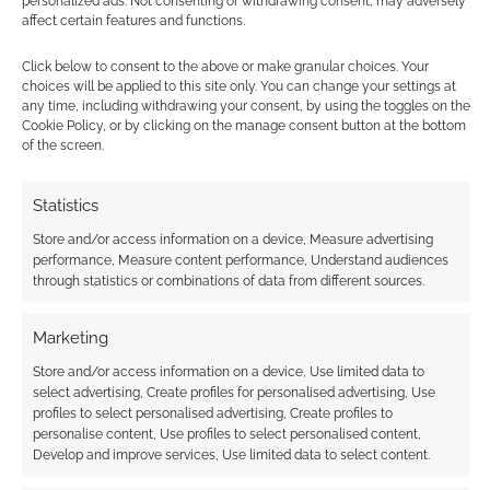
personalized ads. Not consenting or withdrawing consent, may adversely
Subscribe
affect certain features and functions.
Click below to consent to the above or make granular choices. Your
choices will be applied to this site only. You can change your settings at
any time, including withdrawing your consent, by using the toggles on the
Cookie Policy, or by clicking on the manage consent button at the bottom
of the screen.
This site uses Akismet to reduce spam.
Learn how your
comment data is processed.
Statistics
Store and/or access information on a device, Measure advertising
0
COMMENTS
performance, Measure content performance, Understand audiences
through statistics or combinations of data from different sources.
Marketing
Store and/or access information on a device, Use limited data to
select advertising, Create profiles for personalised advertising, Use
profiles to select personalised advertising, Create profiles to
personalise content, Use profiles to select personalised content,
Develop and improve services, Use limited data to select content.