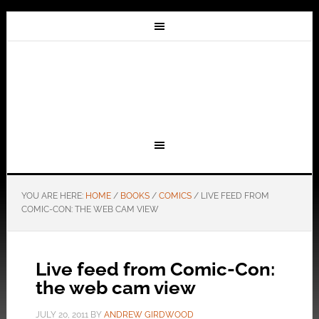
YOU ARE HERE:
HOME
/
BOOKS
/
COMICS
/
LIVE FEED FROM
COMIC-CON: THE WEB CAM VIEW
Live feed from Comic-Con:
the web cam view
JULY 20, 2011
BY
ANDREW GIRDWOOD