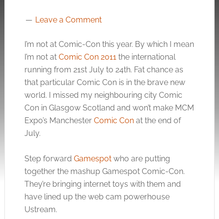
Leave a Comment
I’m not at Comic-Con this year. By which I mean
I’m not at
Comic Con 2011
the international
running from 21st July to 24th. Fat chance as
that particular Comic Con is in the brave new
world. I missed my neighbouring city Comic
Con in Glasgow Scotland and won’t make MCM
Expo’s Manchester
Comic Con
at the end of
July.
Step forward
Gamespot
who are putting
together the mashup Gamespot Comic-Con.
They’re bringing internet toys with them and
have lined up the web cam powerhouse
Ustream.