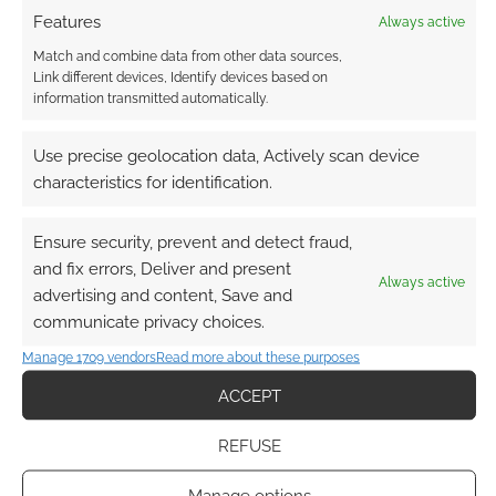
Features
Always active
Match and combine data from other data sources,
Link different devices, Identify devices based on
information transmitted automatically.
Use precise geolocation data, Actively scan device
characteristics for identification.
Ensure security, prevent and detect fraud,
and fix errors, Deliver and present
Always active
advertising and content, Save and
communicate privacy choices.
Manage 1709 vendors
Read more about these purposes
ACCEPT
REFUSE
Manage options