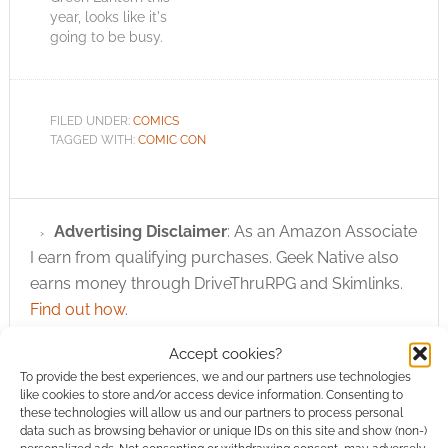
year, looks like it's
going to be busy.
MCM Expo, who
organise and run the
eent, have released
the advance ticket
FILED UNDER:
COMICS
sales data and it
TAGGED WITH:
COMIC CON
shows that 15,000
tickets have been
bought in advanced.
That's the highest
Advertising Disclaimer
: As an Amazon Associate
ever. Demand is…
I earn from qualifying purchases. Geek Native also
earns money through DriveThruRPG and Skimlinks.
Find out how
.
Accept cookies?
To provide the best experiences, we and our partners use technologies
like cookies to store and/or access device information. Consenting to
these technologies will allow us and our partners to process personal
data such as browsing behavior or unique IDs on this site and show (non-)