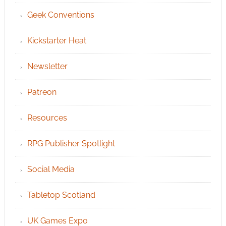
Geek Conventions
Kickstarter Heat
Newsletter
Patreon
Resources
RPG Publisher Spotlight
Social Media
Tabletop Scotland
UK Games Expo