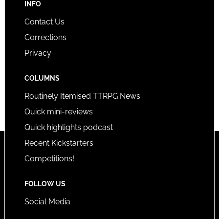
INFO
Contact Us
Corrections
Privacy
COLUMNS
Routinely Itemised TTRPG News
Quick mini-reviews
Quick highlights podcast
Recent Kickstarters
Competitions!
FOLLOW US
Social Media