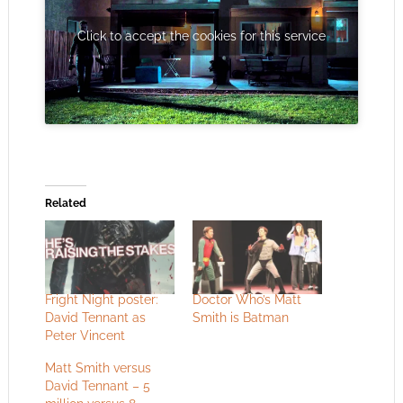
Click to accept the cookies for this service
Related
Fright Night poster:
Doctor Who’s Matt
David Tennant as
Smith is Batman
Peter Vincent
Matt Smith versus
David Tennant – 5