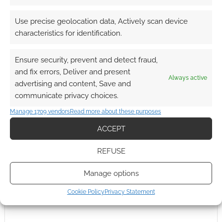
Use precise geolocation data, Actively scan device
characteristics for identification.
Ensure security, prevent and detect fraud,
and fix errors, Deliver and present
Always active
advertising and content, Save and
communicate privacy choices.
Manage 1709 vendors
Read more about these purposes
ACCEPT
REFUSE
Manage options
Cookie Policy
Privacy Statement