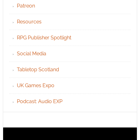
Patreon
Resources
RPG Publisher Spotlight
Social Media
Tabletop Scotland
UK Games Expo
Podcast: Audio EXP