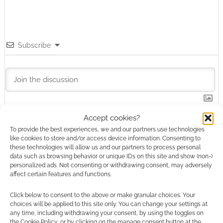
Subscribe
Accept cookies?
This site uses Akismet to reduce spam.
Learn how your
comment data is processed.
To provide the best experiences, we and our partners use technologies
like cookies to store and/or access device information. Consenting to
these technologies will allow us and our partners to process personal
1
COMMENT
data such as browsing behavior or unique IDs on this site and show (non-)
personalized ads. Not consenting or withdrawing consent, may adversely
Oldest
affect certain features and functions.
Click below to consent to the above or make granular choices. Your
choices will be applied to this site only. You can change your settings at
any time, including withdrawing your consent, by using the toggles on
Paul Wilson
15 years ago
the Cookie Policy, or by clicking on the manage consent button at the