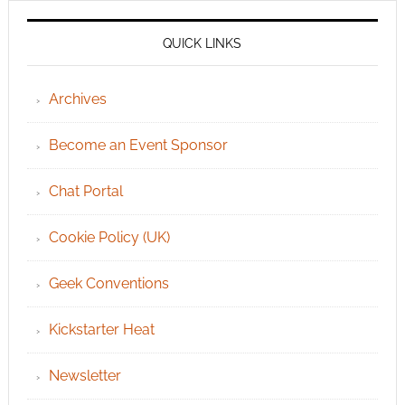
QUICK LINKS
Archives
Become an Event Sponsor
Chat Portal
Cookie Policy (UK)
Geek Conventions
Kickstarter Heat
Newsletter