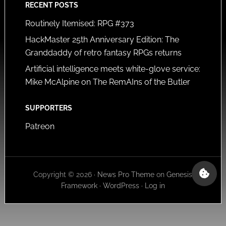
RECENT POSTS
Routinely Itemised: RPG #373
HackMaster 25th Anniversary Edition: The
Granddaddy of retro fantasy RPGs returns
Artificial intelligence meets white-glove service:
Mike McAlpine on The RemAIns of the Butler
SUPPORTERS
Patreon
Copyright © 2026 ·
News Pro Theme
on
Genesis
Framework
·
WordPress
·
Log in