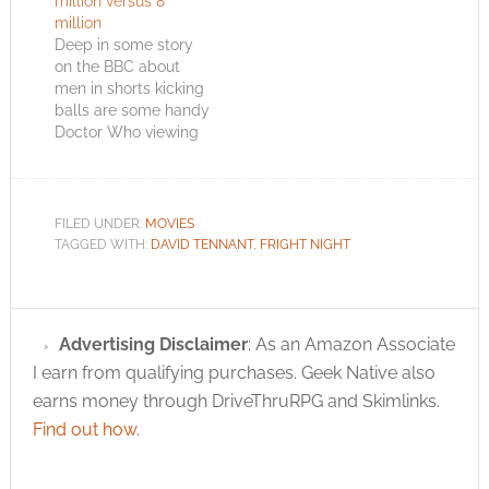
million versus 8
million
Deep in some story
on the BBC about
men in shorts kicking
balls are some handy
Doctor Who viewing
stats. Amid the
excitement in South
Africa, the final
episode in the current
FILED UNDER:
MOVIES
series of Doctor Who
TAGGED WITH:
DAVID TENNANT
,
FRIGHT NIGHT
had only moderate
success. Saturday's
series finale was seen
by an average of 5.1…
Advertising Disclaimer
: As an Amazon Associate
I earn from qualifying purchases. Geek Native also
earns money through DriveThruRPG and Skimlinks.
Find out how
.