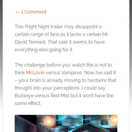
1 Comment
This Fright Night trailer may disappoint a
certain range of fans as it lacks a certain Mr
David Tennant. That said; it seems to have
everything else going for it.
The challenge before you watch this is not to
think
McLovin
versus Vampires. Now I’ve said it
– your brain is already moving to hardwire that
thought into your perceptions. I could say
Bullseye versus Red Mist but it won’t have the
same effect.