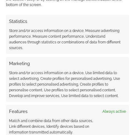
bottom of the screen.
It’s more Mclovin and Bullseye vs Chekov and The Doctor.
Reply
0
Statistics
Store and/or access information on a device, Measure advertising
performance, Measure content performance, Understand
audiences through statistics or combinations of data from different
sources.
Marketing
Store and/or access information on a device, Use limited data to
select advertising, Create profiles for personalised advertising, Use
profiles to select personalised advertising, Create profiles to
personalise content, Use profiles to select personalised content,
Develop and improve services, Use limited data to select content.
Features
Always active
Match and combine data from other data sources,
Link different devices, Identify devices based on
information transmitted automatically.