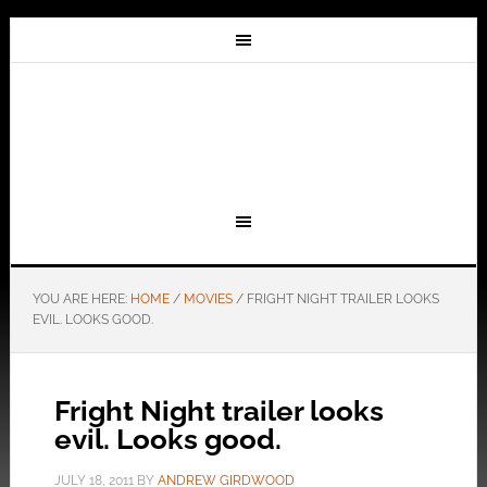
YOU ARE HERE:
HOME
/
MOVIES
/
FRIGHT NIGHT TRAILER LOOKS
EVIL. LOOKS GOOD.
Fright Night trailer looks
evil. Looks good.
JULY 18, 2011
BY
ANDREW GIRDWOOD