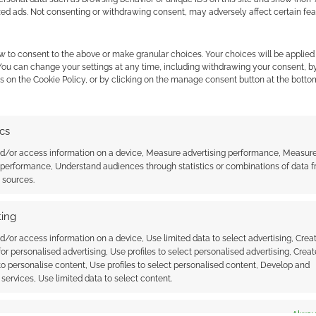
zed ads. Not consenting or withdrawing consent, may adversely affect certain fe
 Spawn together for
w to consent to the above or make granular choices. Your choices will be applied 
 You can change your settings at any time, including withdrawing your consent, b
ter RPG
s on the Cookie Policy, or by clicking on the manage consent button at the botto
ator R.A. Salvatore and
ator Todd McFarlane
nders of the
t 38 Studios. 38
ics
D&D’s “Read the Realms” books
ecialises, as you
up on Humble Bundle
ect, in computer RPG
nd/or access information on a device, Measure advertising performance, Measur
mes giant EA have
 performance, Understand audiences through statistics or combinations of data 
t sources.
 a partnership with 38
r a game currently
Project Mercury. Not
ing
nown about…
HE ELDER SCROLLS
,
TRAILERS
d/or access information on a device, Use limited data to select advertising, Crea
 for personalised advertising, Use profiles to select personalised advertising, Creat
 to personalise content, Use profiles to select personalised content, Develop and
services, Use limited data to select content.
ssociate I earn from qualifying purchases. Geek Native
 Skimlinks.
Find out how
.
es
Alway