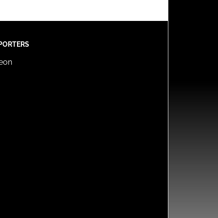
PORTERS
reon