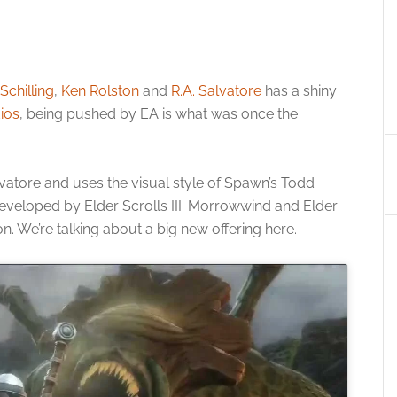
Schilling
,
Ken Rolston
and
R.A. Salvatore
has a shiny
ios
, being pushed by EA is what was once the
lvatore and uses the visual style of Spawn’s Todd
 developed by Elder Scrolls III: Morrowwind and Elder
on. We’re talking about a big new offering here.