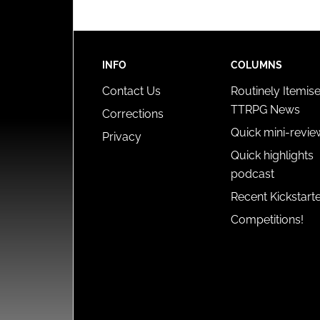
INFO
COLUMNS
Contact Us
Routinely Itemis
TTRPG News
Corrections
Quick mini-revie
Privacy
Quick highlights
podcast
Recent Kickstart
Competitions!