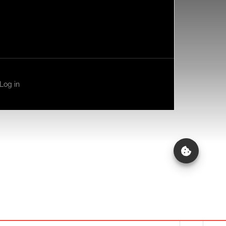
Log in