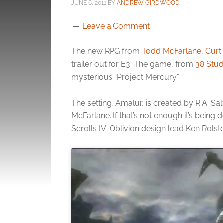
JUNE 6, 2011
BY
ANDREW GIRDWOOD
Leave a Comment
The new RPG from
Todd McFarlane
,
Curt 
trailer out for E3. The game, from
38 Stud
mysterious “Project Mercury”.
The setting, Amalur, is created by R.A. Sa
McFarlane. If that’s not enough it’s being
Scrolls IV: Oblivion design lead Ken Rolst