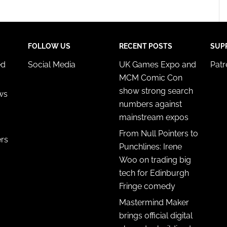
FOLLOW US
RECENT POSTS
SUP
ed
Social Media
UK Games Expo and
Pat
MCM Comic Con
show strong search
ws
numbers against
mainstream expos
From Null Pointers to
ers
Punchlines: Irene
Woo on trading big
tech for Edinburgh
Fringe comedy
Mastermind Maker
brings official digital