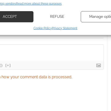
709 vendors
Read more about these purposes
d combine data from other data sources, Link different devices, Identify
based on information transmitted automatically.
ACCEPT
REFUSE
Manage opti
ecise geolocation data, Actively scan device characteristics for
Cookie Policy
Privacy Statement
ication.
 security, prevent and detect fraud, and fix errors, Deliver
esent advertising and content, Save and communicate
Alway
y choices.
{}
[+]
 how your comment data is processed.