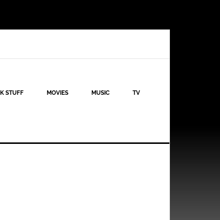
K STUFF
MOVIES
MUSIC
TV