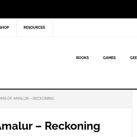
SHOP
RESOURCES
BOOKS
GAMES
GEE
OMS OF AMALUR – RECKONING
Amalur – Reckoning