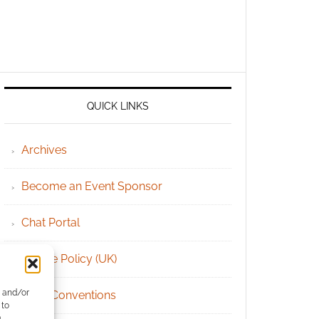
QUICK LINKS
Archives
Become an Event Sponsor
Chat Portal
Cookie Policy (UK)
e and/or
Geek Conventions
 to
)