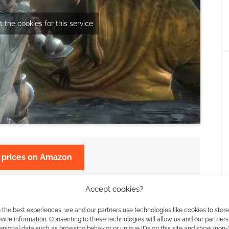
 the cookies for this service
 prices on Amazon
the archives for more "E3" news.
Accept cookies?
 the best experiences, we and our partners use technologies like cookies to stor
 360 and PlayStation 3.
ice information. Consenting to these technologies will allow us and our partners
ersonal data such as browsing behavior or unique IDs on this site and show (non-