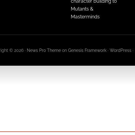
character building to
Mutants &
Masterminds
ight © 2026 ·
News Pro Theme
on
Genesis Framework
·
WordPress
·