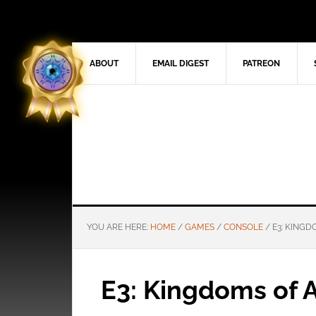
ABOUT
EMAIL DIGEST
PATREON
YOU ARE HERE:
HOME
/
GAMES
/
CONSOLE
/
E3: KINGD
E3: Kingdoms of 