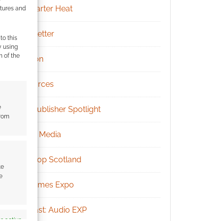
Kickstarter Heat
atures and
Newsletter
to this
y using
m of the
Patreon
Resources
e
RPG Publisher Spotlight
from
Social Media
Tabletop Scotland
te
e
UK Games Expo
Podcast: Audio EXP
s active