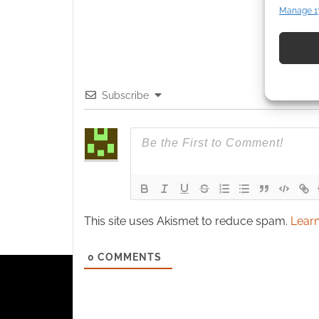
Manage 1
Match an
devices 
Use pr
identif
Subscribe
Ensure
and pr
privac
This site uses Akismet to reduce spam.
Learn
0
COMMENTS