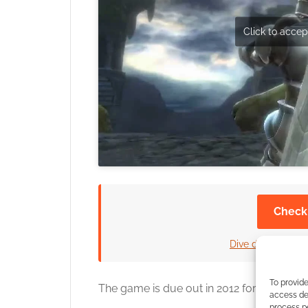
Click to accept
Check
Dive deeper into 
To provide
The game is due out in 2012 for PC, Xbox
access dev
process p