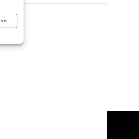
ons
s active