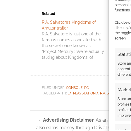
personali
functions.
Related
R.A. Salvatore’s Kingdoms of
Drizzt and
Click belo
site only.
Amular trailer
EA compu
the toggle
R.A. Salvatore is just one of the
Drizzt cre
screen.
famous names associated with
Spawn cre
the secret once known as
are co-fou
"Project Mercury". We're actually
independan
Statist
talking about Kingdoms: of
Studios sp
Amalur: Reckoning and both
might exp
Store a
Spawn's Todd McFarlane and
games. Ga
content
differen
Morrowind & Oblivion's Ken
announced
Rolston are also involved. This is
Studios fo
an open world RPG. In fact, it's
known as 
FILED UNDER:
CONSOLE
,
PC
Market
a…
much is k
TAGGED WITH:
E3
,
PLAYSTATION 3
,
R.A. SALVATORE
,
T
Store an
profiles
profiles
improve 
Advertising Disclaimer
: As an Amazon A
also earns money through DriveThruRPG and
Featur