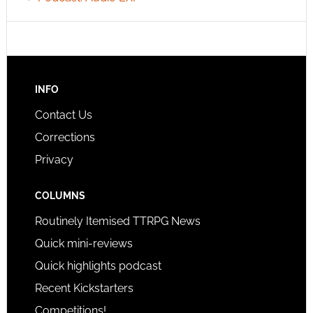
INFO
Contact Us
Corrections
Privacy
COLUMNS
Routinely Itemised TTRPG News
Quick mini-reviews
Quick highlights podcast
Recent Kickstarters
Competitions!