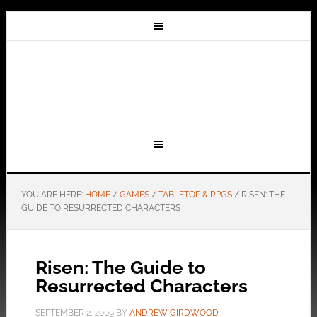
YOU ARE HERE:
HOME
/
GAMES
/
TABLETOP & RPGS
/
RISEN: THE
GUIDE TO RESURRECTED CHARACTERS
Risen: The Guide to
Resurrected Characters
SEPTEMBER 2, 2009
BY
ANDREW GIRDWOOD