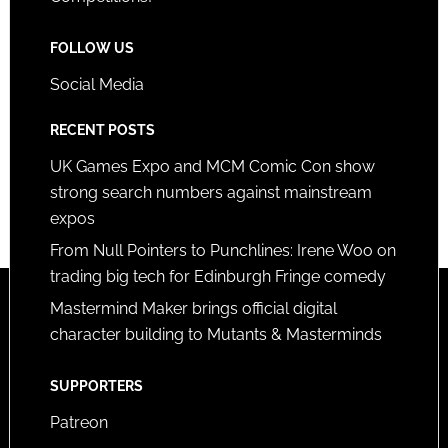
FOLLOW US
Social Media
RECENT POSTS
UK Games Expo and MCM Comic Con show
strong search numbers against mainstream
expos
From Null Pointers to Punchlines: Irene Woo on
trading big tech for Edinburgh Fringe comedy
Mastermind Maker brings official digital
character building to Mutants & Masterminds
SUPPORTERS
Patreon