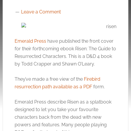
Leave a Comment
Emerald Press
have published the front cover
for their forthcoming ebook Risen: The Guide to
Resurrected Characters. This is a D&D 4 book
by Todd Crapper and Shawn O’Leary.
They’ve made a free view of the
Firebird
resurrection path available as a PDF
form.
Emerald Press describe Risen as a splatbook
designed to let you take your favourite
characters back from the dead with new
powers and features. Many people playing