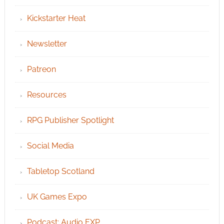
Kickstarter Heat
Newsletter
Patreon
Resources
RPG Publisher Spotlight
Social Media
Tabletop Scotland
UK Games Expo
Podcast: Audio EXP