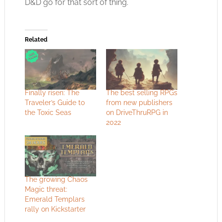
D&D go for that sort of thing.
Related
Finally risen: The
The best selling RPGs
Traveler’s Guide to
from new publishers
the Toxic Seas
on DriveThruRPG in
2022
The growing Chaos
Magic threat:
Emerald Templars
rally on Kickstarter