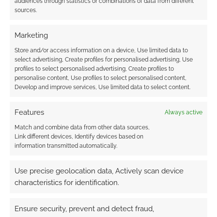
audiences through statistics or combinations of data from different
sources.
Marketing
Store and/or access information on a device, Use limited data to
select advertising, Create profiles for personalised advertising, Use
profiles to select personalised advertising, Create profiles to
personalise content, Use profiles to select personalised content,
Develop and improve services, Use limited data to select content.
Features
Always active
Match and combine data from other data sources,
Link different devices, Identify devices based on
information transmitted automatically.
Use precise geolocation data, Actively scan device
characteristics for identification.
Ensure security, prevent and detect fraud,