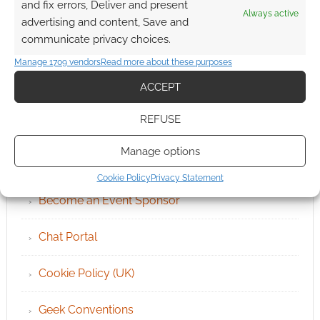
and fix errors, Deliver and present
Always active
advertising and content, Save and
communicate privacy choices.
Manage 1709 vendors
Read more about these purposes
ACCEPT
REFUSE
QUICK LINKS
Manage options
Archives
Cookie Policy
Privacy Statement
Become an Event Sponsor
Chat Portal
Cookie Policy (UK)
Geek Conventions