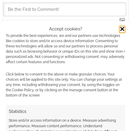
Accept cookies?
This site uses Akismet to reduce spam.
Learn how your
To provide the best experiences, we and our partners use technologies
comment data is processed.
like cookies to store and/or access device information. Consenting to
these technologies will allow us and our partners to process personal
data such as browsing behavior or unique IDs on this site and show (non-)
0
COMMENTS
personalized ads. Not consenting or withdrawing consent, may adversely
affect certain features and functions.
Click below to consent to the above or make granular choices. Your
choices will be applied to this site only. You can change your settings at
any time, including withdrawing your consent, by using the toggles on
the Cookie Policy, or by clicking on the manage consent button at the
bottom of the screen.
Statistics
Store and/or access information on a device, Measure advertising
performance, Measure content performance, Understand