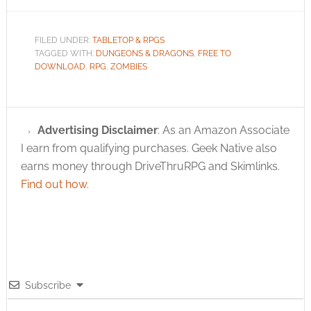
FILED UNDER:
TABLETOP & RPGS
TAGGED WITH:
DUNGEONS & DRAGONS
,
FREE TO
DOWNLOAD
,
RPG
,
ZOMBIES
Advertising Disclaimer
: As an Amazon Associate
I earn from qualifying purchases. Geek Native also
earns money through DriveThruRPG and Skimlinks.
Find out how
.
Subscribe