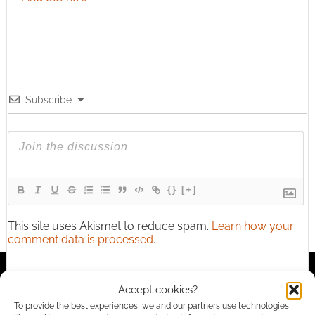
Subscribe
{}
[+]
This site uses Akismet to reduce spam.
Learn how your
comment data is processed.
2
COMMENTS
Accept cookies?
Oldest
To provide the best experiences, we and our partners use technologies