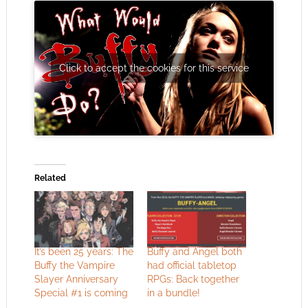
Click to accept the cookies for this service
Related
It’s been 25 years: The
Buffy and Angel both
Buffy the Vampire
had official tabletop
Slayer Anniversary
RPGs: Back together
Special #1 is coming
in a bundle!