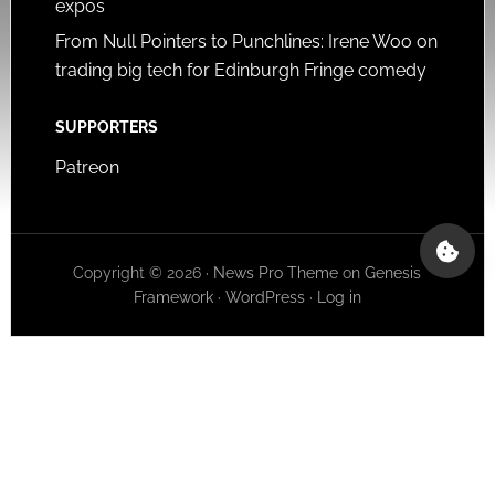
expos
From Null Pointers to Punchlines: Irene Woo on
trading big tech for Edinburgh Fringe comedy
SUPPORTERS
Patreon
Copyright © 2026 ·
News Pro Theme
on
Genesis
Framework
·
WordPress
·
Log in