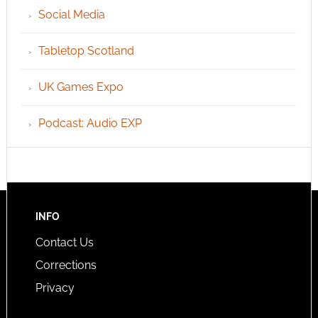
Social Media
Tabletop Scotland
UK Games Expo
Podcast: Audio EXP
INFO
Contact Us
Corrections
Privacy