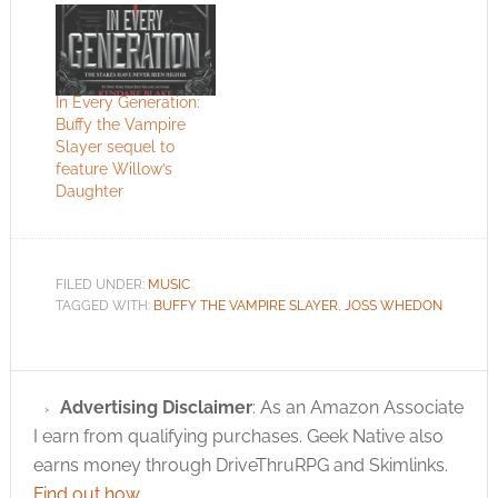
In Every Generation:
Buffy the Vampire
Slayer sequel to
feature Willow’s
Daughter
FILED UNDER:
MUSIC
TAGGED WITH:
BUFFY THE VAMPIRE SLAYER
,
JOSS WHEDON
Advertising Disclaimer
: As an Amazon Associate
I earn from qualifying purchases. Geek Native also
earns money through DriveThruRPG and Skimlinks.
Find out how
.