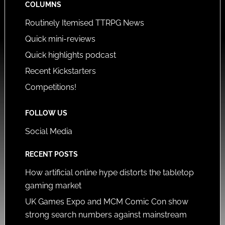
COLUMNS
Routinely Itemised TTRPG News
Quick mini-reviews
Quick highlights podcast
Recent Kickstarters
Competitions!
FOLLOW US
Social Media
RECENT POSTS
How artificial online hype distorts the tabletop
gaming market
UK Games Expo and MCM Comic Con show
strong search numbers against mainstream