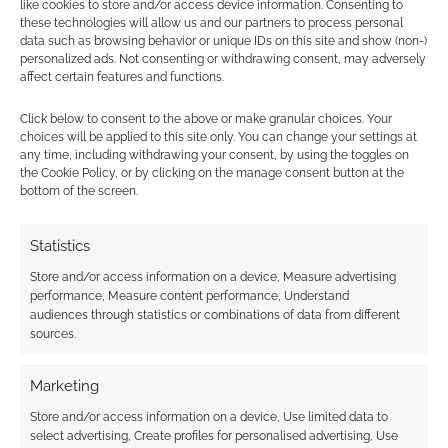
like cookies to store and/or access device information. Consenting to
these technologies will allow us and our partners to process personal
data such as browsing behavior or unique IDs on this site and show (non-)
personalized ads. Not consenting or withdrawing consent, may adversely
Tommy
15 years ago
affect certain features and functions.
And i hoped she would stake the bully.
Click below to consent to the above or make granular choices. Your
Not Bad though.
choices will be applied to this site only. You can change your settings at
any time, including withdrawing your consent, by using the toggles on
Reply
0
the Cookie Policy, or by clicking on the manage consent button at the
bottom of the screen.
Statistics
monica
14 years ago
Store and/or access information on a device, Measure advertising
I love Kristina Horner, so glad to see she is getting the
performance, Measure content performance, Understand
audiences through statistics or combinations of data from different
attention she deserves!
sources.
Reply
0
Marketing
Store and/or access information on a device, Use limited data to
select advertising, Create profiles for personalised advertising, Use