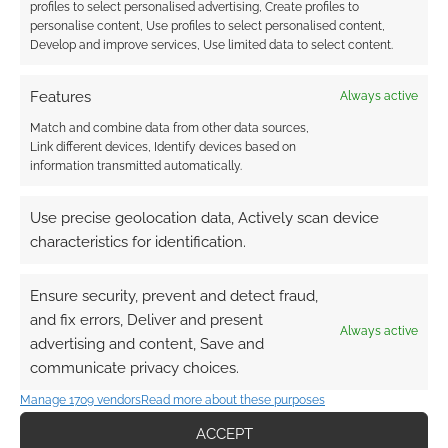
profiles to select personalised advertising, Create profiles to
personalise content, Use profiles to select personalised content,
Develop and improve services, Use limited data to select content.
Features
Always active
Match and combine data from other data sources,
Link different devices, Identify devices based on
information transmitted automatically.
Use precise geolocation data, Actively scan device
characteristics for identification.
Ensure security, prevent and detect fraud,
and fix errors, Deliver and present
Always active
advertising and content, Save and
communicate privacy choices.
Manage 1709 vendors
Read more about these purposes
ACCEPT