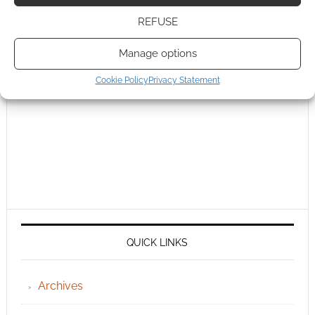
REFUSE
Manage options
Cookie Policy
Privacy Statement
QUICK LINKS
Archives