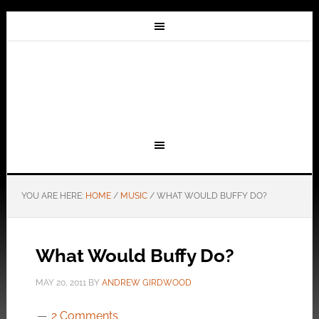
YOU ARE HERE:
HOME
/
MUSIC
/
WHAT WOULD BUFFY DO?
What Would Buffy Do?
MAY 20, 2011
BY
ANDREW GIRDWOOD
2 Comments