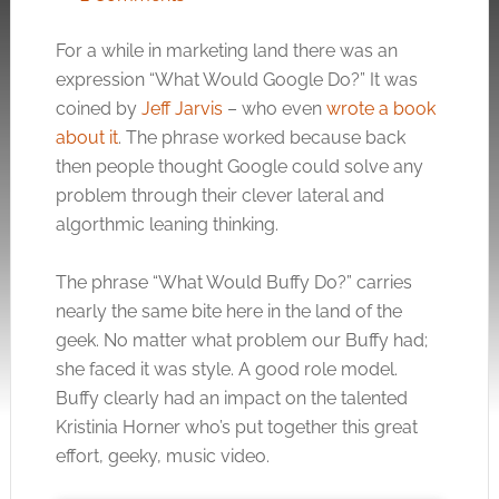
For a while in marketing land there was an
expression “What Would Google Do?” It was
coined by
Jeff Jarvis
– who even
wrote a book
about it
. The phrase worked because back
then people thought Google could solve any
problem through their clever lateral and
algorthmic leaning thinking.
The phrase “What Would Buffy Do?” carries
nearly the same bite here in the land of the
geek. No matter what problem our Buffy had;
she faced it was style. A good role model.
Buffy clearly had an impact on the talented
Kristinia Horner who’s put together this great
effort, geeky, music video.