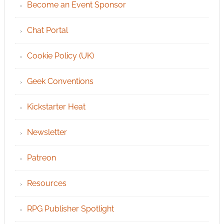
Become an Event Sponsor
Chat Portal
Cookie Policy (UK)
Geek Conventions
Kickstarter Heat
Newsletter
Patreon
Resources
RPG Publisher Spotlight