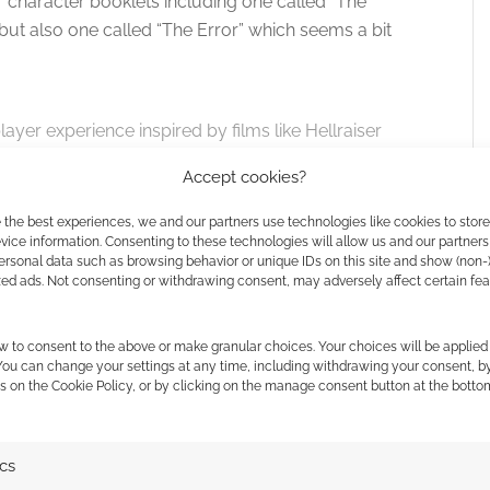
character booklets including one called “The
ut also one called “The Error” which seems a bit
layer experience inspired by films like Hellraiser
mysterious object will drastically change the
Accept cookies?
p is taken in the shadow of impending doom, yet
ion.
 the best experiences, we and our partners use technologies like cookies to stor
ice information. Consenting to these technologies will allow us and our partners
ersonal data such as browsing behavior or unique IDs on this site and show (non-
ind
core rules and four character booklets.
zed ads. Not consenting or withdrawing consent, may adversely affect certain fe
tain countries, there’s those digital copies and the
w to consent to the above or make granular choices. Your choices will be applied 
he pitch story promises more for this tier and adds
 You can change your settings at any time, including withdrawing your consent, b
s on the Cookie Policy, or by clicking on the manage consent button at the botto
mited edition sculpture at €100.
ics