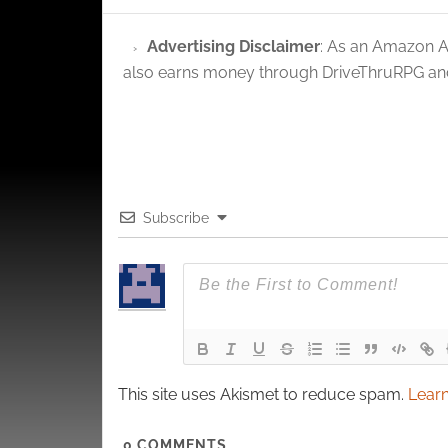
privac
Advertising Disclaimer
: As an Amazon A
also earns money through DriveThruRPG and
Subscribe
This site uses Akismet to reduce spam.
Learn
0
COMMENTS