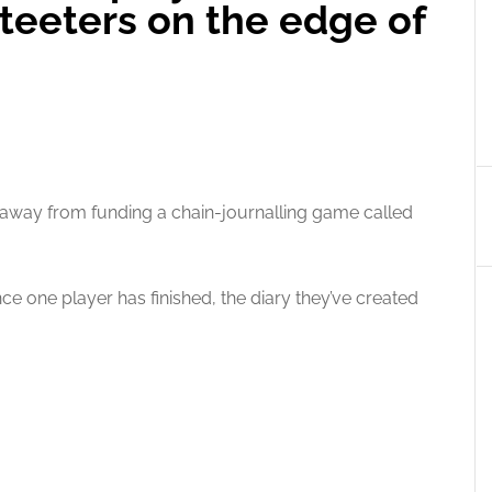
teeters on the edge of
 away from funding a chain-journalling game called
ce one player has finished, the diary they’ve created