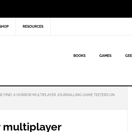
SHOP
RESOURCES
BOOKS
GAMES
GEE
E FIND: A HORROR MULTIPLAYER JOURNALLING GAME TEETERS ON
r multiplayer