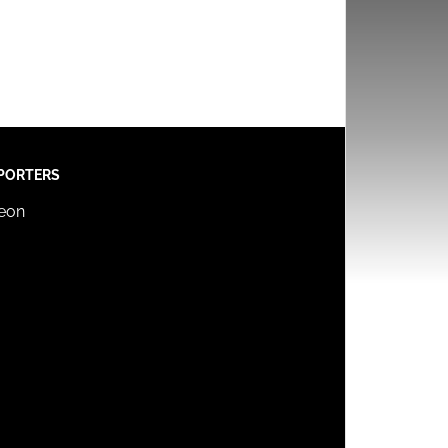
PORTERS
reon