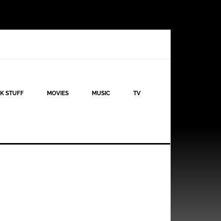
K STUFF
MOVIES
MUSIC
TV