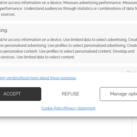
l tier is expected to ship this June, and the physical
nd/or access information on a device, Measure advertising performance, Measur
 performance, Understand audiences through statistics or combinations of data 
t sources.
ing
d/or access information on a device, Use limited data to select advertising, Crea
 for personalised advertising, Use profiles to select personalised advertising, Creat
 to personalise content, Use profiles to select personalised content, Develop and
services, Use limited data to select content.
es
Alway
709 vendors
Read more about these purposes
wnload: Don’t Play
Barkane: The action-journal
d combine data from other data sources, Link different devices, Identify
 says Parable at UK
roleplaying game you play with
based on information transmitted automatically.
po
your dog
ACCEPT
REFUSE
Manage opti
ecise geolocation data, Actively scan device characteristics for
Cookie Policy
Privacy Statement
ication.
 security, prevent and detect fraud, and fix errors, Deliver
esent advertising and content, Save and communicate
Alway