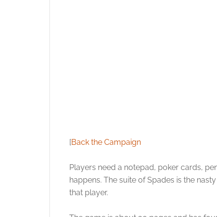
[
Back the Campaign
Players need a notepad, poker cards, pe
happens. The suite of Spades is the nasty
that player.