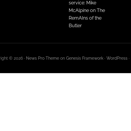
service: Mike
McAlpine on The
RemAIns of the
Butler
ight © 2026 ·
News Pro Theme
on
Genesis Framework
·
WordPress
·