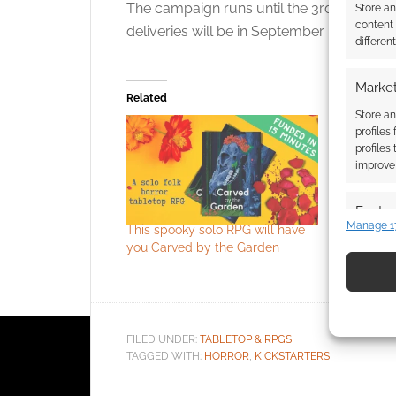
The campaign runs until the 3rd. The digita
Store a
content
deliveries will be in September.
differen
Market
Related
Store an
profiles
profiles
improve 
Featur
Manage 1
This spooky solo RPG will have
Free to Do
Match an
you Carved by the Garden
This Game
devices 
Games Ex
Use pr
identif
FILED UNDER:
TABLETOP & RPGS
TAGGED WITH:
HORROR
,
KICKSTARTERS
Ensure
and pr