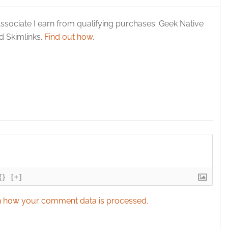
y choices.
ssociate I earn from qualifying purchases. Geek Native
 Skimlinks.
Find out how
.
{}
[+]
 how your comment data is processed.