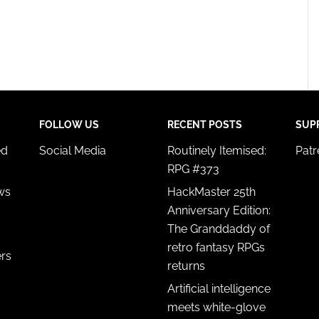
FOLLOW US
RECENT POSTS
SUP
ed
Social Media
Routinely Itemised:
Pat
RPG #373
ws
HackMaster 25th
Anniversary Edition:
The Granddaddy of
retro fantasy RPGs
ers
returns
Artificial intelligence
meets white-glove