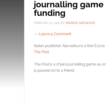
journalling game 
funding
FEBRUARY 25, 2025
BY
ANDREW GIRDWOOD
Leave a Comment
Italian publisher
Narrattiva
is a few Euros
The Find
.
The Find
is a chain journalling game as on
is passed on to a friend.