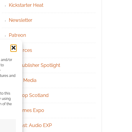
Kickstarter Heat
Newsletter
Patreon
Resources
e and/or
RPG Publisher Spotlight
 to
)
atures and
Social Media
to this
Tabletop Scotland
y using
m of the
UK Games Expo
Podcast: Audio EXP