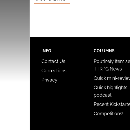
INFO
COLUMNS
Contact Us
Routinely Itemis
TTRPG News
Corrections
Quick mini-revie
Privacy
Quick highlights
podcast
Recent Kickstart
Competitions!