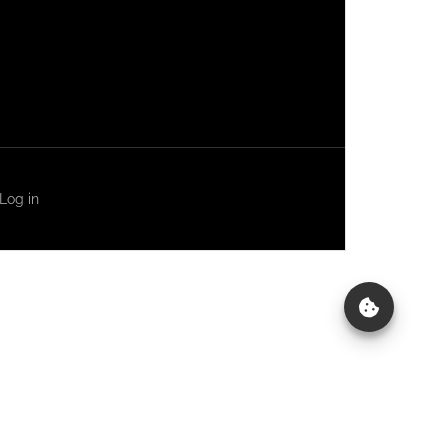
Log in