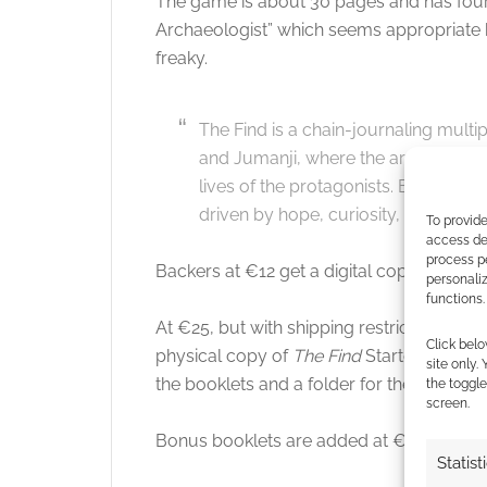
The game is about 30 pages and has four 
Archaeologist” which seems appropriate b
freaky.
The Find is a chain-journaling multip
and Jumanji, where the arrival of a 
lives of the protagonists. Every ste
driven by hope, curiosity, or obsess
To provide
access dev
process p
Backers at €12 get a digital copy of
The F
personali
functions.
At €25, but with shipping restricted to cer
Click belo
physical copy of
The Find
Starter Pack. T
site only.
the booklets and a folder for them.
the toggle
screen.
Bonus booklets are added at €35 and a li
Statist