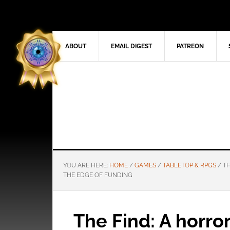
ABOUT
EMAIL DIGEST
PATREON
YOU ARE HERE:
HOME
/
GAMES
/
TABLETOP & RPGS
/
TH
THE EDGE OF FUNDING
The Find: A horro