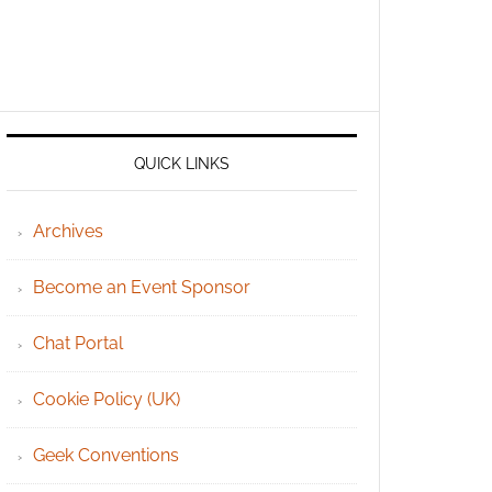
QUICK LINKS
Archives
Become an Event Sponsor
Chat Portal
Cookie Policy (UK)
Geek Conventions