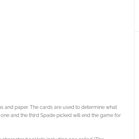
ns and paper. The cards are used to determine what
 one and the third Spade picked will end the game for