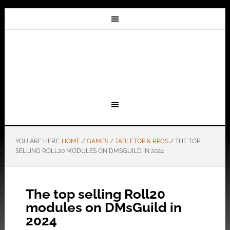
YOU ARE HERE:
HOME
/
GAMES
/
TABLETOP & RPGS
/
THE TOP
SELLING ROLL20 MODULES ON DMSGUILD IN 2024
The top selling Roll20
modules on DMsGuild in
2024