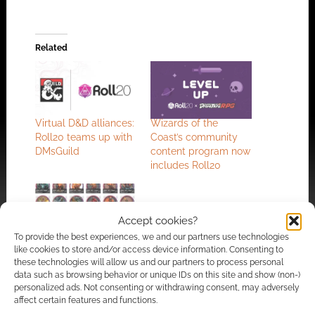
Related
Virtual D&D alliances:
Wizards of the
Roll20 teams up with
Coast’s community
DMsGuild
content program now
includes Roll20
Accept cookies?
To provide the best experiences, we and our partners use technologies
The best selling
like cookies to store and/or access device information. Consenting to
community content
these technologies will allow us and our partners to process personal
published on the
data such as browsing behavior or unique IDs on this site and show (non-)
personalized ads. Not consenting or withdrawing consent, may adversely
DMsGuild in 2023
affect certain features and functions.