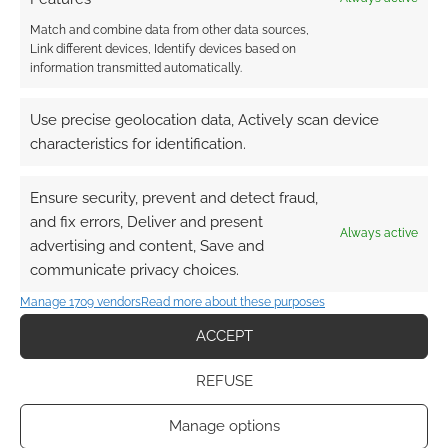
Match and combine data from other data sources,
Link different devices, Identify devices based on
information transmitted automatically.
This site uses Akismet to reduce spam.
Learn how your
Use precise geolocation data, Actively scan device
comment data is processed.
characteristics for identification.
0
COMMENTS
Ensure security, prevent and detect fraud,
and fix errors, Deliver and present
Always active
advertising and content, Save and
communicate privacy choices.
Manage 1709 vendors
Read more about these purposes
ACCEPT
REFUSE
Manage options