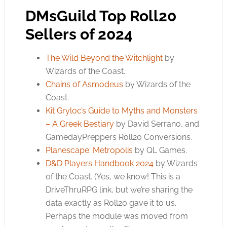
DMsGuild Top Roll20
Sellers of 2024
The Wild Beyond the Witchlight
by
Wizards of the Coast.
Chains of Asmodeus
by Wizards of the
Coast.
Kit Gryloc’s Guide to Myths and Monsters
– A Greek Bestiary
by David Serrano, and
GamedayPreppers Roll20 Conversions.
Planescape: Metropolis
by QL Games.
D&D Players Handbook 2024
by Wizards
of the Coast. (Yes, we know! This is a
DriveThruRPG link, but we’re sharing the
data exactly as Roll20 gave it to us.
Perhaps the module was moved from