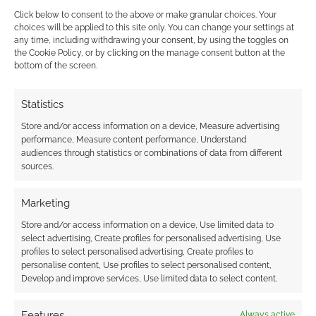
Click below to consent to the above or make granular choices. Your
choices will be applied to this site only. You can change your settings at
FILED UNDER:
TABLETOP & RPGS
any time, including withdrawing your consent, by using the toggles on
TAGGED WITH:
DMSGUILD
,
DUNGEONS & DRAGONS
,
JEFF
the Cookie Policy, or by clicking on the manage consent button at the
STEVENS GAMES
,
ROLL20
,
STATS
,
THE WILD BEYOND THE
bottom of the screen.
WITCHLIGHT
,
VIRTUAL TABLETOP
,
WIZARDS OF THE COAST
Statistics
Store and/or access information on a device, Measure advertising
Advertising Disclaimer
: As an Amazon Associate
performance, Measure content performance, Understand
audiences through statistics or combinations of data from different
I earn from qualifying purchases. Geek Native also
sources.
earns money through DriveThruRPG and Skimlinks.
Find out how
.
Marketing
Store and/or access information on a device, Use limited data to
select advertising, Create profiles for personalised advertising, Use
profiles to select personalised advertising, Create profiles to
personalise content, Use profiles to select personalised content,
Develop and improve services, Use limited data to select content.
Subscribe
Features
Always active