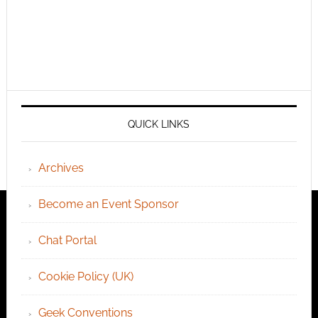
QUICK LINKS
Archives
Become an Event Sponsor
Chat Portal
Cookie Policy (UK)
Geek Conventions