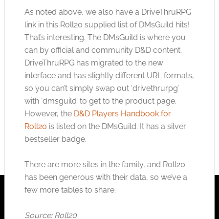
As noted above, we also have a DriveThruRPG
link in this Roll20 supplied list of DMsGuild hits!
That’s interesting. The DMsGuild is where you
can by official and community D&D content.
DriveThruRPG has migrated to the new
interface and has slightly different URL formats,
so you can’t simply swap out ‘drivethrurpg’
with ‘dmsguild’ to get to the product page.
However, the
D&D Players Handbook for
Roll20
is listed on the DMsGuild. It has a silver
bestseller badge.
There are more sites in the family, and Roll20
has been generous with their data, so we’ve a
few more tables to share.
Source: Roll20