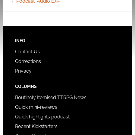
Podcast: Audio EXP
INFO
Contact Us
Corrections
Privacy
COLUMNS
Routinely Itemised TTRPG News
Quick mini-reviews
Quick highlights podcast
Recent Kickstarters