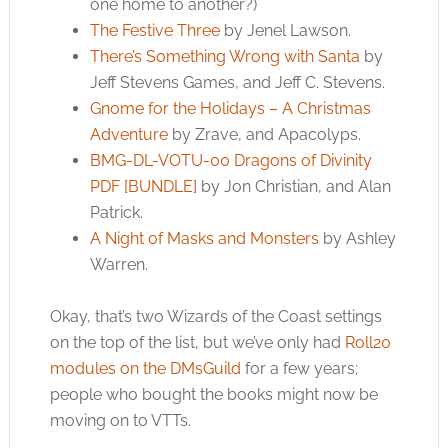
one home to another?)
The Festive Three
by Jenel Lawson.
There’s Something Wrong with Santa
by
Jeff Stevens Games, and Jeff C. Stevens.
Gnome for the Holidays – A Christmas
Adventure
by Zrave, and Apacolyps.
BMG-DL-VOTU-00 Dragons of Divinity
PDF [BUNDLE]
by Jon Christian, and Alan
Patrick.
A Night of Masks and Monsters
by Ashley
Warren.
Okay, that’s two Wizards of the Coast settings
on the top of the list, but we’ve only had
Roll20
modules on the DMsGuild
for a few years;
people who bought the books might now be
moving on to VTTs.