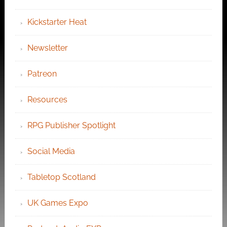
Kickstarter Heat
Newsletter
Patreon
Resources
RPG Publisher Spotlight
Social Media
Tabletop Scotland
UK Games Expo