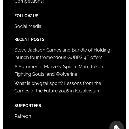
Competitions!
FOLLOW US
Social Media
RECENT POSTS
Steve Jackson Games and Bundle of Holding
launch four tremendous GURPS 4E offers
A Summer of Marvels: Spider-Man, Tokon
Fighting Souls, and Wolverine
What is phygital sport? Lessons from the
Games of the Future 2026 in Kazakhstan
SUPPORTERS
Patreon