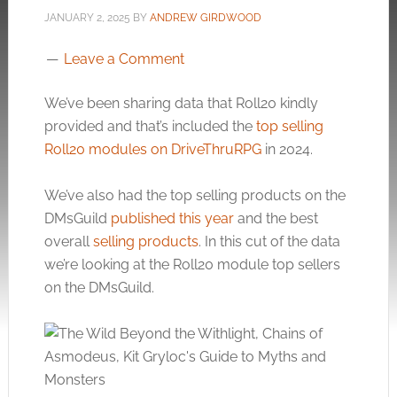
JANUARY 2, 2025
BY
ANDREW GIRDWOOD
Leave a Comment
We’ve been sharing data that Roll20 kindly
provided and that’s included the
top selling
Roll20 modules on DriveThruRPG
in 2024.
We’ve also had the top selling products on the
DMsGuild
published this year
and the best
overall
selling products
. In this cut of the data
we’re looking at the Roll20 module top sellers
on the DMsGuild.