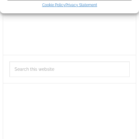
Cookie Policy
Privacy Statement