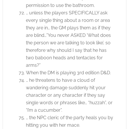
permission to use the bathroom.
… unless the players SPECIFICALLY ask
every single thing about a room or area
they are in… the GM plays them as if they
are blind…”You never ASKED ‘What does
the person we are talking to look like’, so
therefore why should I say that he has
two baboon heads and tentacles for
arms?”
When the DM is playing 3rd edition D&D.
… he threatens to have a cloud of
wandering damage suddenly hit your
character or any character if they say
single words or phrases like… “huzzah”, or
“I’m a cucumber”.
… the NPC cleric of the party heals you by
hitting you with her mace.