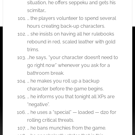
situation, he offers seppeku and gets his
scimitar…
… the players volunteer to spend several
hours creating back-up characters.
… she insists on having all her rulebooks
rebound in red, scaled leather with gold
trims.
…he says, “your character doesn’t need to
go right now” whenever you ask for a
bathroom break.
… he makes you roll up a backup
character before the game begins.
… he informs you that tonight all XPs are
“negative”.
… he uses a “special” — loaded — d20 for
rolling critical threats.
… he bans munchies from the game.