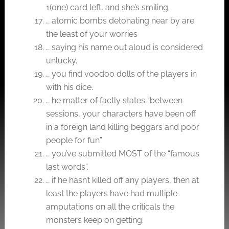
1(one) card left, and she’s smiling.
… atomic bombs detonating near by are
the least of your worries
… saying his name out aloud is considered
unlucky.
… you find voodoo dolls of the players in
with his dice.
… he matter of factly states “between
sessions, your characters have been off
in a foreign land killing beggars and poor
people for fun”.
… you’ve submitted MOST of the “famous
last words”.
… if he hasn’t killed off any players, then at
least the players have had multiple
amputations on all the criticals the
monsters keep on getting.