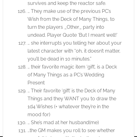
survives and keep the reactor safe.
… They make use of the previous PC’s
Wish from the Deck of Many Things, to
turn the players _Other_ party into
undead. Player Quote ‘But I meant well!’
… she interrupts you telling her about your
latest character with “oh, it doesn’t matter,
you’ll be dead in 10 minutes.”
… their favorite magic item ‘gift’, is a Deck
of Many Things as a PC’s Wedding
Present
… Their favorite ‘gift’ is the Deck of Many
Things and they WANT you to draw the
1d4 Wishes (+ whatever they’re in the
mood for)
… She’s mad at her husband(me)
…the GM makes you roll to see whether