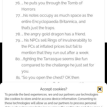
… he puts you through the Tomb of
Horrors
…his notes occupy as much space as the
entire Encyclopaedia Britannica, and
that’s just the traps.
… the angry gold dragon has a friend.
… his NPCs sell Rings of Invulnerability to
the PCs at inflated prices but fail to
mention that they run out after a week
…fighting the Tarrasque seems like fun
compared to the challenge he just set for
you.
“So you open the chest? OK then
everyone make a Reflex save and then a
Accept cookies?
fortitude save. The DC is 50. Anyone
To provide the best experiences, we and our partners use technologies
make it? NO? Figures. You’re all dead now.
like cookies to store and/or access device information. Consenting to
HA HA HA”
these technologies will allow us and our partners to process personal