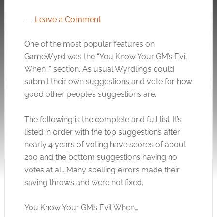
Leave a Comment
One of the most popular features on
GameWyrd was the “You Know Your GM’s Evil
When…” section. As usual Wyrdlings could
submit their own suggestions and vote for how
good other people’s suggestions are.
The following is the complete and full list. It’s
listed in order with the top suggestions after
nearly 4 years of voting have scores of about
200 and the bottom suggestions having no
votes at all. Many spelling errors made their
saving throws and were not fixed.
You Know Your GM’s Evil When…