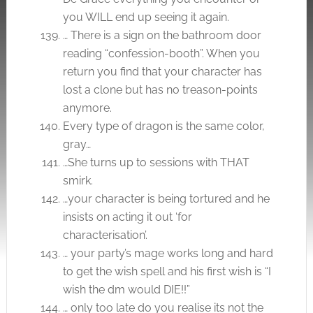
you WILL end up seeing it again.
… There is a sign on the bathroom door
reading “confession-booth”. When you
return you find that your character has
lost a clone but has no treason-points
anymore.
Every type of dragon is the same color,
gray…
…She turns up to sessions with THAT
smirk.
…your character is being tortured and he
insists on acting it out ‘for
characterisation’.
… your party’s mage works long and hard
to get the wish spell and his first wish is “I
wish the dm would DIE!!”
… only too late do you realise its not the