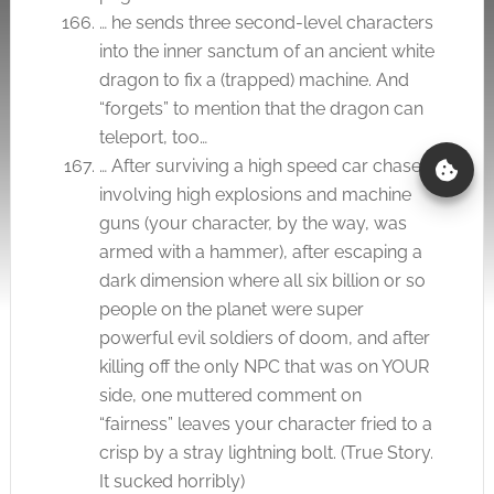
… he sends three second-level characters
into the inner sanctum of an ancient white
dragon to fix a (trapped) machine. And
“forgets” to mention that the dragon can
teleport, too…
… After surviving a high speed car chase
involving high explosions and machine
guns (your character, by the way, was
armed with a hammer), after escaping a
dark dimension where all six billion or so
people on the planet were super
powerful evil soldiers of doom, and after
killing off the only NPC that was on YOUR
side, one muttered comment on
“fairness” leaves your character fried to a
crisp by a stray lightning bolt. (True Story.
It sucked horribly)