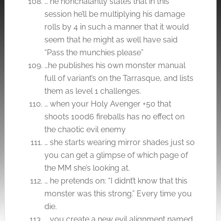
… he nonchalantly states that in this
session he’ll be multiplying his damage
rolls by 4 in such a manner that it would
seem that he might as well have said
“Pass the munchies please”
…he publishes his own monster manual
full of variant’s on the Tarrasque, and lists
them as level 1 challenges.
… when your Holy Avenger +50 that
shoots 100d6 fireballs has no effect on
the chaotic evil enemy
… she starts wearing mirror shades just so
you can get a glimpse of which page of
the MM she’s looking at.
… he pretends on: “I didnt’t know that this
monster was this strong.” Every time you
die.
… you create a new evil alignment named