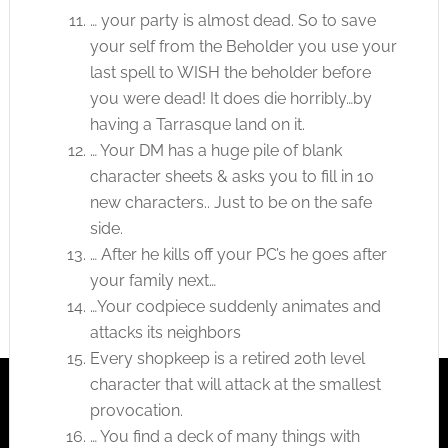
… your party is almost dead. So to save
your self from the Beholder you use your
last spell to WISH the beholder before
you were dead! It does die horribly…by
having a Tarrasque land on it.
… Your DM has a huge pile of blank
character sheets & asks you to fill in 10
new characters.. Just to be on the safe
side.
… After he kills off your PC’s he goes after
your family next…
…Your codpiece suddenly animates and
attacks its neighbors
Every shopkeep is a retired 20th level
character that will attack at the smallest
provocation.
… You find a deck of many things with