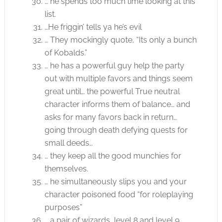
… he spends too much time looking at this
list.
…He friggin’ tells ya he’s evil
… They mockingly quote, “Its only a bunch
of Kobalds.”
… he has a powerful guy help the party
out with multiple favors and things seem
great until… the powerful True neutral
character informs them of balance… and
asks for many favors back in return…
going through death defying quests for
small deeds…
… they keep all the good munchies for
themselves.
… he simultaneously slips you and your
character poisoned food “for roleplaying
purposes”
… a pair of wizards, level 8 and level 9,