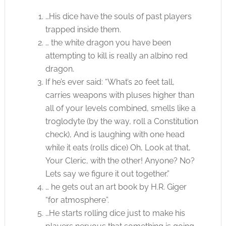
…His dice have the souls of past players
trapped inside them.
… the white dragon you have been
attempting to kill is really an albino red
dragon.
If he’s ever said: “What’s 20 feet tall,
carries weapons with pluses higher than
all of your levels combined, smells like a
troglodyte (by the way, roll a Constitution
check), And is laughing with one head
while it eats (rolls dice) Oh, Look at that,
Your Cleric, with the other! Anyone? No?
Lets say we figure it out together.”
… he gets out an art book by H.R. Giger
“for atmosphere”.
…He starts rolling dice just to make his