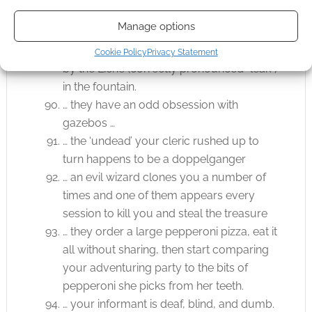
… what the players heard as “There’s a
Manage options
LEAK in the fountain” and they all try to
shove things into it, they get destroyed…
Cookie Policy
Privacy Statement
by the Liche (correctly pronounced “leak”)
in the fountain.
… they have an odd obsession with
gazebos …
… the ‘undead’ your cleric rushed up to
turn happens to be a doppelganger
… an evil wizard clones you a number of
times and one of them appears every
session to kill you and steal the treasure
… they order a large pepperoni pizza, eat it
all without sharing, then start comparing
your adventuring party to the bits of
pepperoni she picks from her teeth.
… your informant is deaf, blind, and dumb.