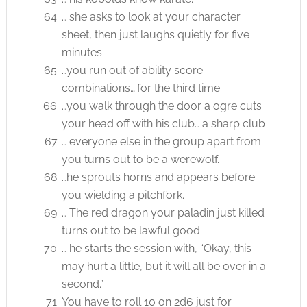
… she asks to look at your character
sheet, then just laughs quietly for five
minutes.
…you run out of ability score
combinations….for the third time.
…you walk through the door a ogre cuts
your head off with his club… a sharp club
… everyone else in the group apart from
you turns out to be a werewolf.
…he sprouts horns and appears before
you wielding a pitchfork.
… The red dragon your paladin just killed
turns out to be lawful good.
… he starts the session with, “Okay, this
may hurt a little, but it will all be over in a
second.”
You have to roll 10 on 2d6 just for