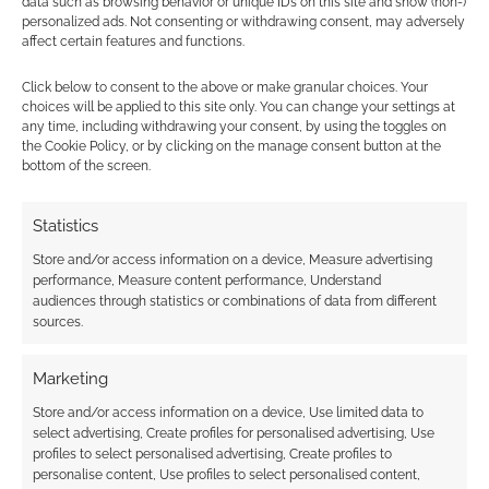
data such as browsing behavior or unique IDs on this site and show (non-)
… He comes up to you before the game
personalized ads. Not consenting or withdrawing consent, may adversely
session with a smirk on his face and says
affect certain features and functions.
“Remember the ten dollars you owe me”
Click below to consent to the above or make granular choices. Your
… as you put on the ‘helm of telepathy’
choices will be applied to this site only. You can change your settings at
given to you in celebration of reaching
any time, including withdrawing your consent, by using the toggles on
the Cookie Policy, or by clicking on the manage consent button at the
your 20th level of paladin he begins to
bottom of the screen.
laugh…
It’s your first time in the game and
Statistics
everyone hands you a backup character
Store and/or access information on a device, Measure advertising
from their stack…
performance, Measure content performance, Understand
… You can only use the wish spell at the
audiences through statistics or combinations of data from different
end of a session and will never learn the
sources.
result before the next session.
… he starts describing the people in the
Marketing
room with your party in nauseating
Store and/or access information on a device, Use limited data to
detail… and then you realise that he’s just
select advertising, Create profiles for personalised advertising, Use
profiles to select personalised advertising, Create profiles to
been describing the most powerful evil
personalise content, Use profiles to select personalised content,