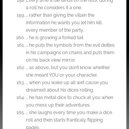
Every time a die lands on the floor during
a roll he considers it a one.
… rather than giving the villain the
information he wants you let him kill
every member of the party.
… he is growing a forked tail
… he puts the symbols from the evil deities
in his campaigns on chains and puts them
on his back view mirror.
… as above, but you don’t know whether
she meant YOU or your character.
… when you wake up all wet cause you
dreamed about his dices rolling.
… he has metal dice to chuck at you when
you mess up their adventures.
… she laughs every time you make a dice
roll and then starts franticaly flipping
pages