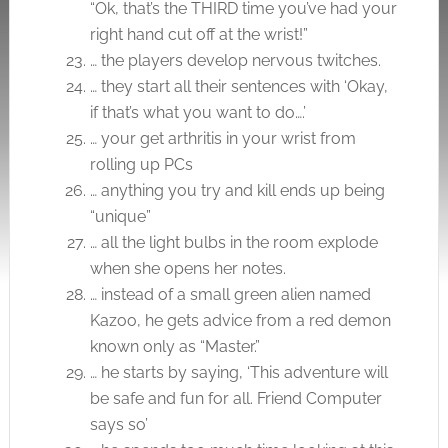
“Ok, that’s the THIRD time you’ve had your
right hand cut off at the wrist!”
… the players develop nervous twitches.
… they start all their sentences with ‘Okay,
if that’s what you want to do….’
… your get arthritis in your wrist from
rolling up PCs
… anything you try and kill ends up being
“unique”
… all the light bulbs in the room explode
when she opens her notes.
… instead of a small green alien named
Kazoo, he gets advice from a red demon
known only as “Master.”
… he starts by saying, ‘This adventure will
be safe and fun for all. Friend Computer
says so’