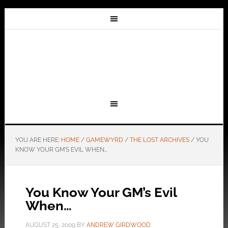
YOU ARE HERE:
HOME
/
GAMEWYRD
/
THE LOST ARCHIVES
/
YOU
KNOW YOUR GM’S EVIL WHEN…
You Know Your GM’s Evil
When…
AUGUST 25, 2009
BY
ANDREW GIRDWOOD