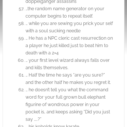
doppelganger assassins
…the random name generator on your
computer begins to repeat itself.
… while you are sewing you prick your self
with a soul sucking needle
… He has a NPC cleric cast resurrection on
a player he just killed just to beat him to
death with a 2×4
… your first level wizard always falls over
and kills themselves.
… Half the time he says “are you sure?”
and the other half he makes you regret it.
… he doesn’t tell you what the command
word for your full grown bull elephant
figurine of wondrous power in your
pocket is, and keeps asking “Did you just
say …..?”
… his kobolds know karate.