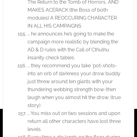
The Return to the Tomb of Horrors, AND
MAKES ACERACK (the Boss of both
modules) A REOCCURING CHARACTER
IN ALL HIS CAMPAIGNS
… he announces he’s going to make the
campaign more realistic by blending the
AD & D rules with the Call of Cthulhu
insanity check tables.
… they recommend you take ‘pot-shots-
into an orb of darkness your drow buddy
just threw around ten giants with your
thundering webbing strength bow-then
laugh when you almost hit the drow. (true
story)
… You miss out on two sessions and upon
return all other characters have lost three
levels.