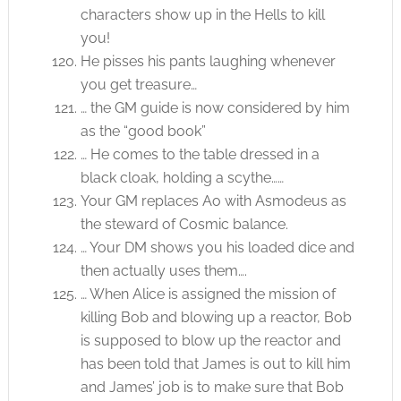
characters show up in the Hells to kill
you!
He pisses his pants laughing whenever
you get treasure…
… the GM guide is now considered by him
as the “good book”
… He comes to the table dressed in a
black cloak, holding a scythe……
Your GM replaces Ao with Asmodeus as
the steward of Cosmic balance.
… Your DM shows you his loaded dice and
then actually uses them….
… When Alice is assigned the mission of
killing Bob and blowing up a reactor, Bob
is supposed to blow up the reactor and
has been told that James is out to kill him
and James’ job is to make sure that Bob