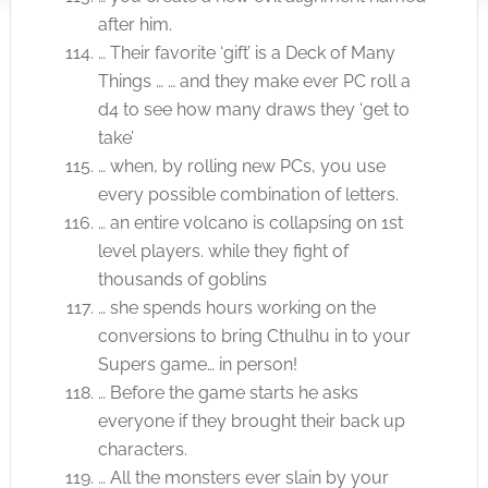
after him.
… Their favorite ‘gift’ is a Deck of Many
Things … … and they make ever PC roll a
d4 to see how many draws they ‘get to
take’
… when, by rolling new PCs, you use
every possible combination of letters.
… an entire volcano is collapsing on 1st
level players. while they fight of
thousands of goblins
… she spends hours working on the
conversions to bring Cthulhu in to your
Supers game… in person!
… Before the game starts he asks
everyone if they brought their back up
characters.
… All the monsters ever slain by your