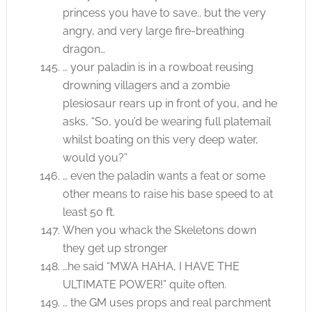
princess you have to save.. but the very
angry, and very large fire-breathing
dragon…
… your paladin is in a rowboat reusing
drowning villagers and a zombie
plesiosaur rears up in front of you, and he
asks, “So, you’d be wearing full platemail
whilst boating on this very deep water,
would you?”
… even the paladin wants a feat or some
other means to raise his base speed to at
least 50 ft.
When you whack the Skeletons down
they get up stronger
…he said “MWA HAHA, I HAVE THE
ULTIMATE POWER!” quite often.
… the GM uses props and real parchment