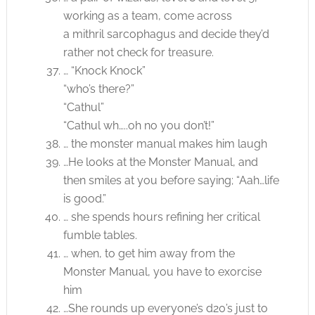
working as a team, come across
a mithril sarcophagus and decide they’d
rather not check for treasure.
… “Knock Knock”
“who’s there?”
“Cathul”
“Cathul wh…..oh no you don’t!”
… the monster manual makes him laugh
…He looks at the Monster Manual, and
then smiles at you before saying; “Aah…life
is good.”
… she spends hours refining her critical
fumble tables.
… when, to get him away from the
Monster Manual, you have to exorcise
him
…She rounds up everyone’s d20’s just to