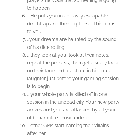
players nervous that something is going
to happen.
… He puts you in an easily escapable
deathtrap and then explains all his plans
to you.
…your dreams are haunted by the sound
of his dice rolling.
… they look at you, look at their notes,
repeat the process, then get a scary look
on their face and burst out in hideous
laughter just before your gaming session
is to begin.
… your whole party is killed off in one
session in the undead city. Your new party
arrives and you are attacked by all your
old characters…now undead!
… other GMs start naming their villains
after her.