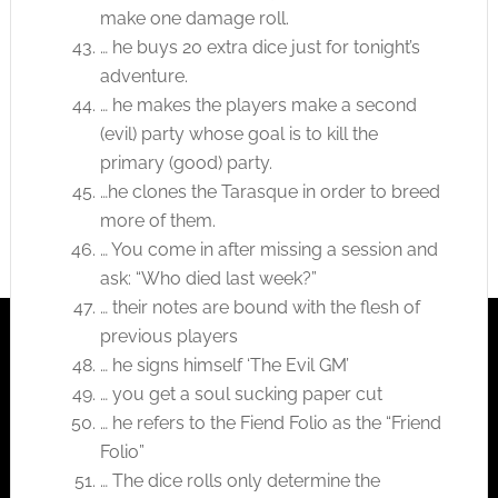
make one damage roll.
… he buys 20 extra dice just for tonight’s
adventure.
… he makes the players make a second
(evil) party whose goal is to kill the
primary (good) party.
…he clones the Tarasque in order to breed
more of them.
… You come in after missing a session and
ask: “Who died last week?”
… their notes are bound with the flesh of
previous players
… he signs himself ‘The Evil GM’
… you get a soul sucking paper cut
… he refers to the Fiend Folio as the “Friend
Folio”
… The dice rolls only determine the