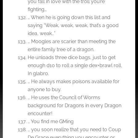
you fall in love with the troll you’re
fighting…
… When he is going down this list and
saying “Weak, weak, weak, that’s a good
idea, weak…”
… Moogles are scarier than meeting the
entire family tree of a dragon.
He unloads three dice bags, just to get
enough d10 to roll a single dex+brawl roll.
In glabro.
… He always makes poisons available for
anyone to buy.
… He uses the Council of Worms
background for Dragons in every Dragon
encounter!
… You find me GMing
… you soon realize that you need to Coup
De Grace everything you encounter or