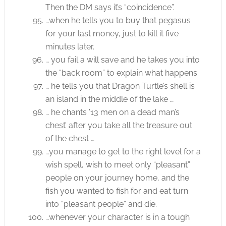
Then the DM says it’s “coincidence”.
…when he tells you to buy that pegasus
for your last money, just to kill it five
minutes later.
… you fail a will save and he takes you into
the “back room” to explain what happens.
… he tells you that Dragon Turtle’s shell is
an island in the middle of the lake …
… he chants ’13 men on a dead man’s
chest’ after you take all the treasure out
of the chest …
…you manage to get to the right level for a
wish spell, wish to meet only “pleasant”
people on your journey home, and the
fish you wanted to fish for and eat turn
into “pleasant people” and die.
…whenever your character is in a tough