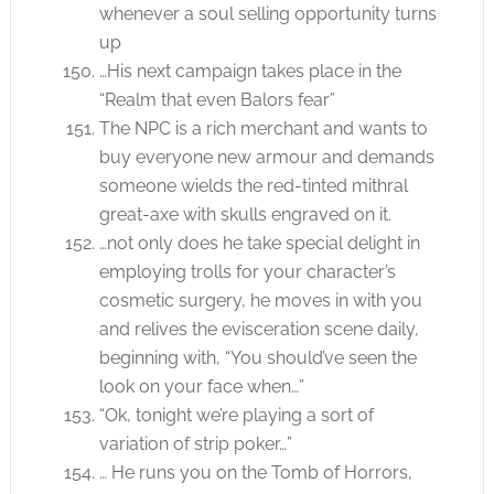
whenever a soul selling opportunity turns
up
…His next campaign takes place in the
“Realm that even Balors fear”
The NPC is a rich merchant and wants to
buy everyone new armour and demands
someone wields the red-tinted mithral
great-axe with skulls engraved on it.
…not only does he take special delight in
employing trolls for your character’s
cosmetic surgery, he moves in with you
and relives the evisceration scene daily,
beginning with, “You should’ve seen the
look on your face when…”
“Ok, tonight we’re playing a sort of
variation of strip poker…”
… He runs you on the Tomb of Horrors,