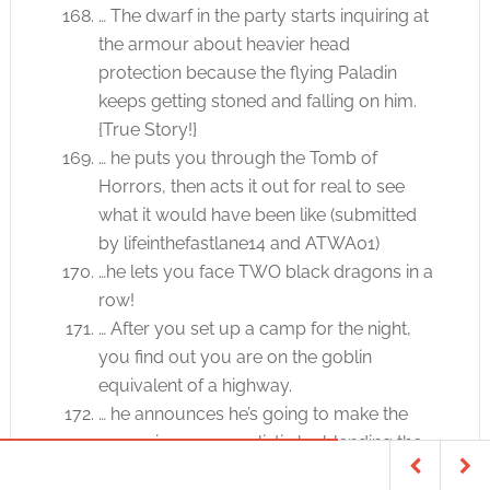
… The dwarf in the party starts inquiring at
the armour about heavier head
protection because the flying Paladin
keeps getting stoned and falling on him.
{True Story!}
… he puts you through the Tomb of
Horrors, then acts it out for real to see
what it would have been like (submitted
by lifeinthefastlane14 and ATWA01)
…he lets you face TWO black dragons in a
row!
… After you set up a camp for the night,
you find out you are on the goblin
equivalent of a highway.
… he announces he’s going to make the
campaign more realistic by blending the
AD & D rules with the Paranoia combat