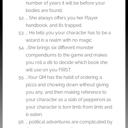
number of years it will be before your
bodies are found.
… She always offers you her Player
handbook, and it’s trapped.
… He tells you your character has to be a
wizard in a realm with no magic
…She brings six different monster
compendiums to the game and makes
you roll a d6 to decide which book she
will use on you FIRST.
…Your GM has the habit of ordering a
pizza and chowing down without giving
you any, and then making reference to
your character as a slab of pepperoni as
your character is torn limb from limb and
is eaten.
… political adventures are complicated by