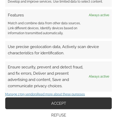
character you’ve ever played in any
Develop and improve services, Use limited data to select content.
game ever, whilst looking at a stack of
mismatched character sheets
Features
Always active
… he makes you take on beloved
Match and combine data from other data sources,
characters such as Santa Claus or the
Link different devices, Identify devices based on
information transmitted automatically.
Easter Bunny and instead turns them into
a demonic “Red Master” and a quintuple
Use precise geolocation data, Actively scan device
powered “Vorpal Bunny” (Monty Python)
characteristics for identification.
because he just has a sick mind and likes
corrupting things like this.
Ensure security, prevent and detect fraud,
… a year spent fighting your way out of
and fix errors, Deliver and present
the 2759th layer of the Abyss is a good
Always active
advertising and content, Save and
year.
communicate privacy choices.
… he puts the party into strange situations
Manage 1709 vendors
Read more about these purposes
just to turn them into bizarre jokes. EG.
“So you’re telling me that two fighters, a
ACCEPT
mage, a cleric a minotaur and a kendar
REFUSE
walk into a bar…”