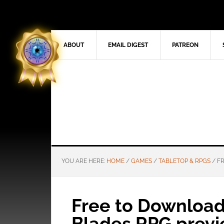
ABOUT
EMAIL DIGEST
PATREON
YOU ARE HERE:
HOME
/
GAMES
/
TABLETOP & RPGS
/
FR
Free to Download
Blades RPG prev