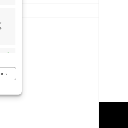
te
e
s active
ons
s active