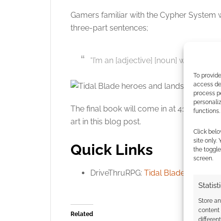
Gamers familiar with the Cypher System wi
three-part sentences;
“I’m an [adjective] [noun] who [verbs]
To provide
access dev
process p
personali
The final book will come in at 416 pages a
functions.
art in this blog post.
Click belo
site only.
Quick Links
the toggle
screen.
DriveThruRPG:
Tidal Blades preview
.
Statist
Store a
content
Related
differen