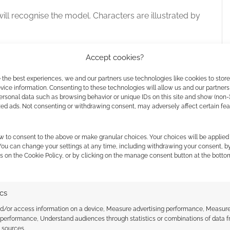
ll recognise the model. Characters are illustrated by
Accept cookies?
.”
 the best experiences, we and our partners use technologies like cookies to stor
ice information. Consenting to these technologies will allow us and our partners
ersonal data such as browsing behavior or unique IDs on this site and show (non-
zed ads. Not consenting or withdrawing consent, may adversely affect certain fe
nd is illustrated by
Mr. Cuddington
. It’s Cuddington
w to consent to the above or make granular choices. Your choices will be applied 
 You can change your settings at any time, including withdrawing your consent, b
s on the Cookie Policy, or by clicking on the manage consent button at the botto
ics
nd/or access information on a device, Measure advertising performance, Measur
 performance, Understand audiences through statistics or combinations of data 
t sources.