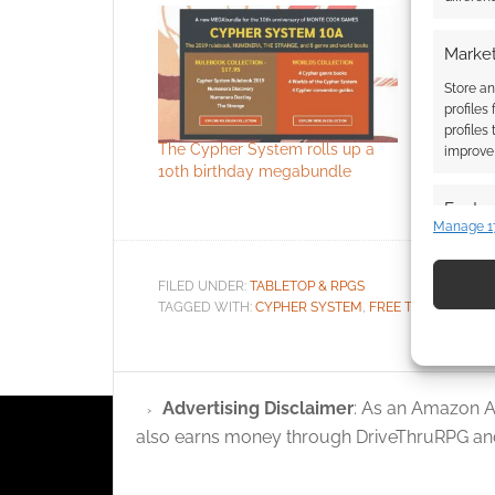
Market
Store an
profiles
profiles
The Cypher System rolls up a
Free to Do
improve 
10th birthday megabundle
RPG Old G
a preview
Featur
Manage 1
Match an
devices 
FILED UNDER:
TABLETOP & RPGS
TAGGED WITH:
CYPHER SYSTEM
,
FREE TO DOWNLO
Use pr
identif
Advertising Disclaimer
: As an Amazon A
Ensure
and pr
also earns money through DriveThruRPG and
privac