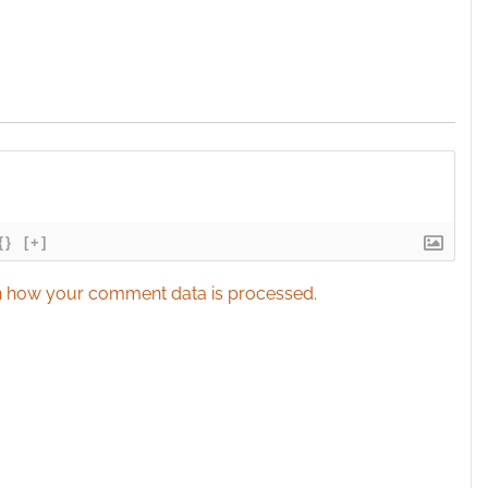
{}
[+]
 how your comment data is processed.