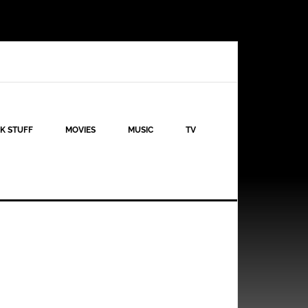
K STUFF
MOVIES
MUSIC
TV