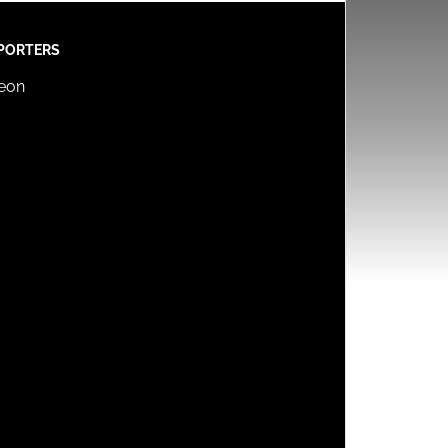
PORTERS
reon