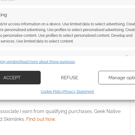
ing
d/or access information on a device, Use limited data to select advertising, Crea
 for personalised advertising, Use profiles to select personalised advertising, Creat
 to personalise content, Use profiles to select personalised content, Develop and
wnload: The horror
Free to Download: We Are All
services, Use limited data to select content.
ods of Appalachia has
Mad Here preview
es
Alway
709 vendors
Read more about these purposes
d combine data from other data sources, Link different devices, Identify
based on information transmitted automatically.
ACCEPT
REFUSE
Manage opti
AD
,
MONTE COOK GAMES
,
SHANNA GERMAIN
ecise geolocation data, Actively scan device characteristics for
Cookie Policy
Privacy Statement
ication.
ssociate I earn from qualifying purchases. Geek Native
 security, prevent and detect fraud, and fix errors, Deliver
esent advertising and content, Save and communicate
Alway
 Skimlinks.
Find out how
.
y choices.