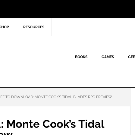
SHOP
RESOURCES
BOOKS
GAMES
GEE
EE TO DOWNLOAD: MONTE COOK’S TIDAL BLADES RPG PREVIEW
: Monte Cook’s Tidal
iew