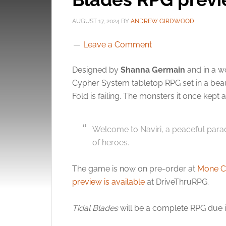
AUGUST 17, 2024
BY
ANDREW GIRDWOOD
Leave a Comment
Designed by
Shanna Germain
and in a w
Cypher System tabletop RPG set in a bea
Fold is failing. The monsters it once kept
Welcome to Naviri, a peaceful parad
of heroes.
The game is now on pre-order at
Mone C
preview is available
at DriveThruRPG.
Tidal Blades
will be a complete RPG due 