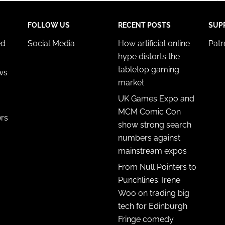
FOLLOW US
RECENT POSTS
SUP
ed
Social Media
How artificial online
Pat
hype distorts the
tabletop gaming
ws
market
UK Games Expo and
MCM Comic Con
ers
show strong search
numbers against
mainstream expos
From Null Pointers to
Punchlines: Irene
Woo on trading big
tech for Edinburgh
Fringe comedy