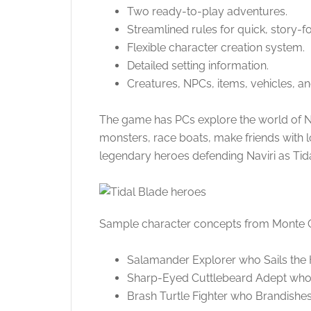
Two ready-to-play adventures.
Streamlined rules for quick, story
Flexible character creation system.
Detailed setting information.
Creatures, NPCs, items, vehicles, a
The game has PCs explore the world of Nav
monsters, race boats, make friends with 
legendary heroes defending Naviri as Tid
Sample character concepts from Monte
Salamander Explorer who Sails the
Sharp-Eyed Cuttlebeard Adept who
Brash Turtle Fighter who Brandishes