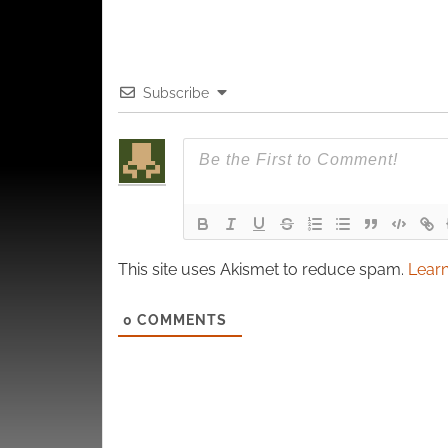
Subscribe
This site uses Akismet to reduce spam.
Learn
0
COMMENTS