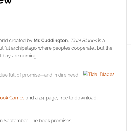
orld created by
Mr. Cuddington
,
Tidal Blades
is a
utiful archipelago where peoples cooperate… but the
 at bay are coming.
ise full of promise—and in dire need
ook Games
and a 29-page, free to download,
in September. The book promises;