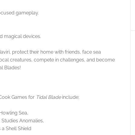
-focused gameplay.
nd magical devices.
iri, protect their home with friends, face sea
local creatures, compete in challenges, and become
al Blades!
 Cook Games for
Tidal Blade
include;
 Howling Sea,
 Studies Anomalies,
 a Shell Shield