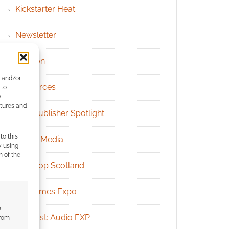
Kickstarter Heat
Newsletter
Patreon
e and/or
Resources
 to
)
atures and
RPG Publisher Spotlight
to this
Social Media
y using
m of the
Tabletop Scotland
UK Games Expo
e
Podcast: Audio EXP
from