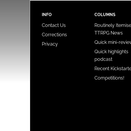
INFO
COLUMNS
Contact Us
Routinely Itemis
TTRPG News
Corrections
Quick mini-revie
Privacy
Quick highlights
podcast
Recent Kickstart
Competitions!