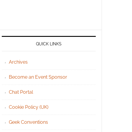
QUICK LINKS
Archives
Become an Event Sponsor
Chat Portal
Cookie Policy (UK)
Geek Conventions