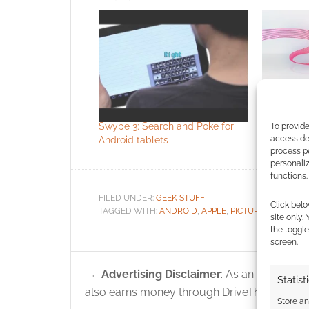
Offical Pl
to iPhone
Swype 3: Search and Poke for
To provide
access dev
Android tablets
process p
personali
functions.
FILED UNDER:
GEEK STUFF
Click belo
TAGGED WITH:
ANDROID
,
APPLE
,
PICTURES
site only.
the toggle
screen.
Advertising Disclaimer
: As an Amazon A
Statist
also earns money through DriveThruRPG and
Store a