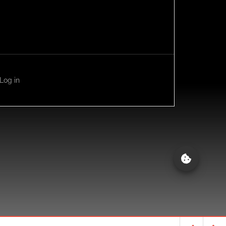
Log in