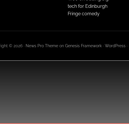
tech for Edinburgh
Fringe comedy
ight © 2026 ·
News Pro Theme
on
Genesis Framework
·
WordPress
·