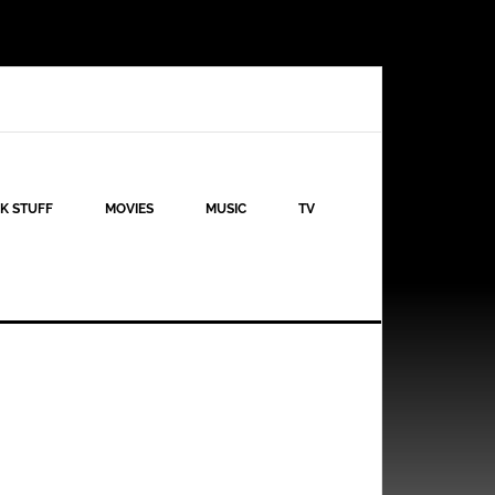
K STUFF
MOVIES
MUSIC
TV