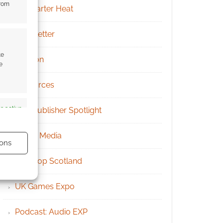
from
Kickstarter Heat
Newsletter
te
Patreon
e
Resources
s active
RPG Publisher Spotlight
Social Media
ons
Tabletop Scotland
UK Games Expo
s active
Podcast: Audio EXP