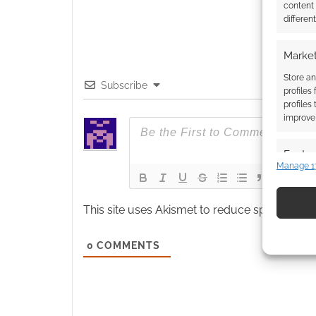
content
differen
Market
Store an
Subscribe
profiles
profiles
improve 
Featur
Manage 1
Match an
devices 
This site uses Akismet to reduce spam.
Learn
Use pr
identif
0
COMMENTS
Ensure
and pr
privac