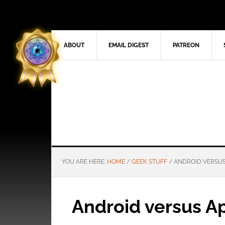
ABOUT
EMAIL DIGEST
PATREON
YOU ARE HERE:
HOME
/
GEEK STUFF
/
ANDROID VERSUS
Android versus A