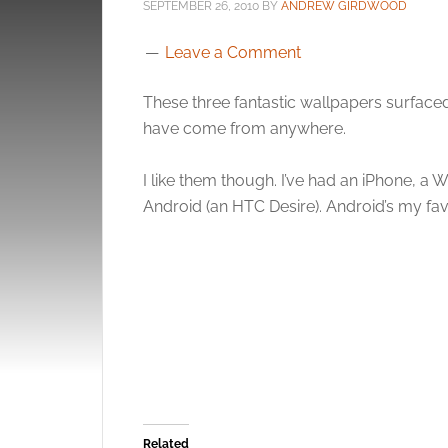
SEPTEMBER 26, 2010
BY
ANDREW GIRDWOOD
Leave a Comment
These three fantastic wallpapers surfac
have come from anywhere.
I like them though. I’ve had an iPhone, a
Android (an HTC Desire). Android’s my fav
Related