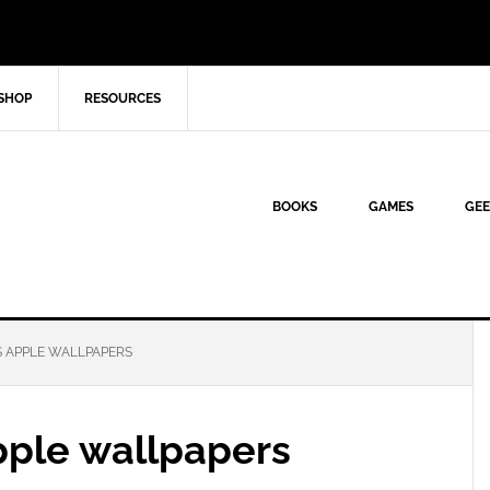
SHOP
RESOURCES
BOOKS
GAMES
GEE
 APPLE WALLPAPERS
pple wallpapers