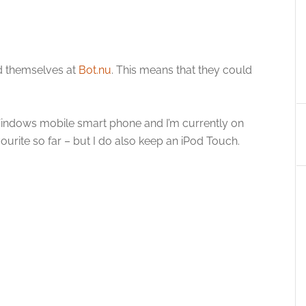
ed themselves at
Bot.nu
. This means that they could
 Windows mobile smart phone and I’m currently on
ourite so far – but I do also keep an iPod Touch.