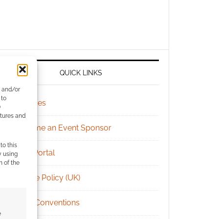
QUICK LINKS
e and/or
 to
Archives
)
atures and
Become an Event Sponsor
to this
Chat Portal
y using
m of the
Cookie Policy (UK)
Geek Conventions
e