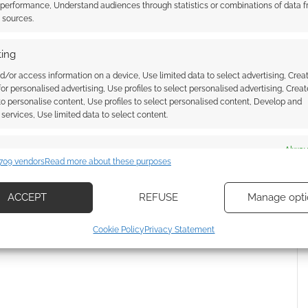
 performance, Understand audiences through statistics or combinations of data 
t sources.
ing
d/or access information on a device, Use limited data to select advertising, Crea
 for personalised advertising, Use profiles to select personalised advertising, Creat
 to personalise content, Use profiles to select personalised content, Develop and
services, Use limited data to select content.
es
Alway
709 vendors
Read more about these purposes
d combine data from other data sources, Link different devices, Identify
{}
[+]
based on information transmitted automatically.
ACCEPT
REFUSE
Manage opti
 how your comment data is processed.
ecise geolocation data, Actively scan device characteristics for
Cookie Policy
Privacy Statement
ication.
 security, prevent and detect fraud, and fix errors, Deliver
esent advertising and content, Save and communicate
Alway
y choices.