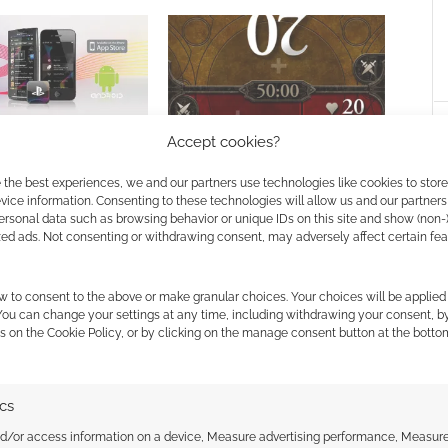
Accept cookies?
ayStation App coming
Magic: The Gathering mobile
 and Android
app will come to Android
 the best experiences, we and our partners use technologies like cookies to stor
ice information. Consenting to these technologies will allow us and our partners
ersonal data such as browsing behavior or unique IDs on this site and show (non-
zed ads. Not consenting or withdrawing consent, may adversely affect certain fe
w to consent to the above or make granular choices. Your choices will be applied 
 You can change your settings at any time, including withdrawing your consent, b
s on the Cookie Policy, or by clicking on the manage consent button at the botto
ssociate I earn from qualifying purchases. Geek Native
ics
 Skimlinks.
Find out how
.
nd/or access information on a device, Measure advertising performance, Measur