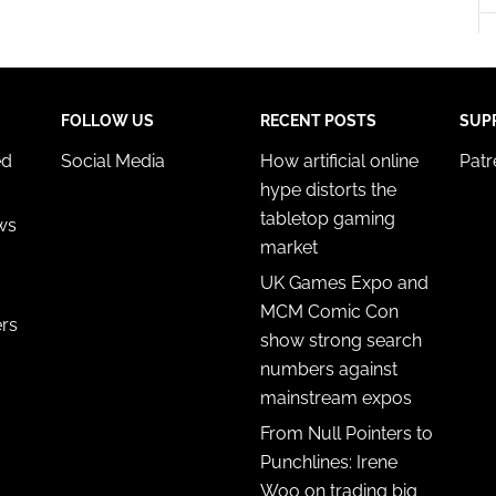
FOLLOW US
RECENT POSTS
SUP
ed
Social Media
How artificial online
Pat
hype distorts the
tabletop gaming
ws
market
UK Games Expo and
MCM Comic Con
ers
show strong search
numbers against
mainstream expos
From Null Pointers to
Punchlines: Irene
Woo on trading big