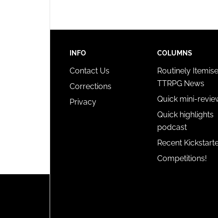
INFO
COLUMNS
Contact Us
Routinely Itemis
TTRPG News
Corrections
Quick mini-revie
Privacy
Quick highlights
podcast
Recent Kickstart
Competitions!