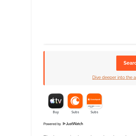
Sear
Dive deeper into the a
Click to accept
Powered by