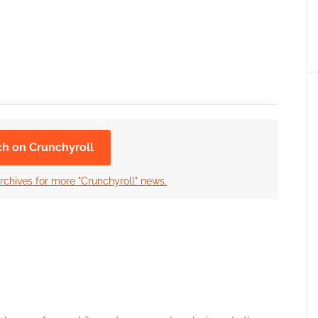
ch on Crunchyroll
rchives for more "Crunchyroll" news.
 the cookies for this service