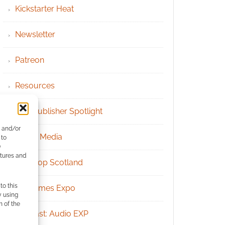
Kickstarter Heat
Newsletter
Patreon
Resources
RPG Publisher Spotlight
e and/or
Social Media
 to
)
atures and
Tabletop Scotland
to this
UK Games Expo
y using
m of the
Podcast: Audio EXP