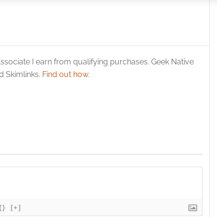
 security, prevent and detect fraud, and fix errors, Deliver
esent advertising and content, Save and communicate
Alway
y choices.
ssociate I earn from qualifying purchases. Geek Native
 Skimlinks.
Find out how
.
{}
[+]