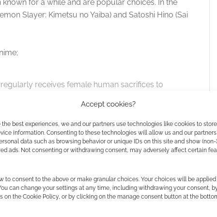
known for a while and are popular choices. In the
Demon Slayer: Kimetsu no Yaiba) and Satoshi Hino (Sai
nime;
regularly receives female human sacrifices to
e of his people over the human race. However,
Accept cookies?
 brought to the capital, Sariphi, intrigues the
of him or any other beast and even accepts her
 the best experiences, we and our partners use technologies like cookies to stor
ice information. Consenting to these technologies will allow us and our partners
he has neither home nor family to return to if
ersonal data such as browsing behavior or unique IDs on this site and show (non-
intriguing and let her stay at his side as his
zed ads. Not consenting or withdrawing consent, may adversely affect certain fe
s the story of how Sariphi will become the
w to consent to the above or make granular choices. Your choices will be applied 
 You can change your settings at any time, including withdrawing your consent, b
s on the Cookie Policy, or by clicking on the manage consent button at the botto
w the future of Sariphi, but what sacrifices must she