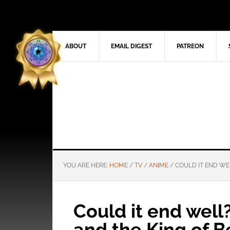
ABOUT
EMAIL DIGEST
PATREON
YOU ARE HERE:
HOME
/
TV
/
ANIME
/
COULD IT END WEL
Could it end well?
and the King of B