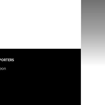
PORTERS
reon