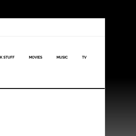
K STUFF
MOVIES
MUSIC
TV