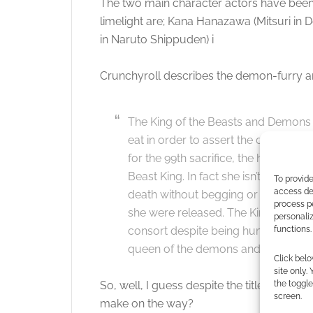
The two main character actors have been 
limelight are; Kana Hanazawa (Mitsuri in 
in Naruto Shippuden) i
Crunchyroll describes the demon-furry a
The King of the Beasts and Demons 
eat in order to assert the dominanc
for the 99th sacrifice, the human girl
Beast King. In fact she isn’t afraid 
To provide
access dev
death without begging or crying as s
process p
she were released. The King finds her 
personali
functions.
consort despite being human. This i
queen of the demons and beasts.
Click belo
site only.
the toggle
So, well, I guess despite the title, we kno
screen.
make on the way?