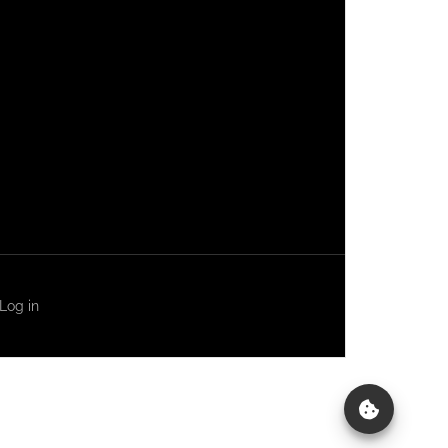
Log in