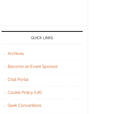
QUICK LINKS
Archives
Become an Event Sponsor
Chat Portal
Cookie Policy (UK)
Geek Conventions