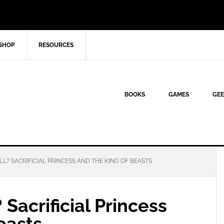
SHOP
RESOURCES
BOOKS
GAMES
GEE
L? SACRIFICIAL PRINCESS AND THE KING OF BEASTS
 Sacrificial Princess
easts