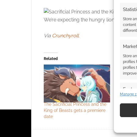
Statist
Store a
We’re expecting the hungry lion and army to
content
differen
Via
Crunchyroll
.
Market
Store an
Related
profiles
profiles
improve 
Featur
Manage 1
Match an
The Sacrificial Princess and the
What if a
devices 
King of Beasts gets a premiere
the Beast?
date
the King o
Use pr
identif