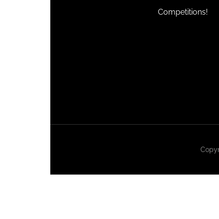
Competitions!
Copyr