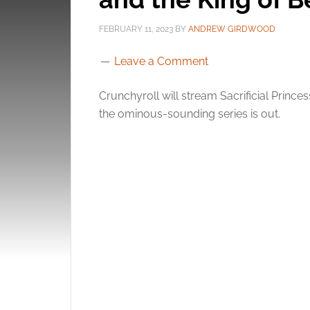
FEBRUARY 11, 2023
BY
ANDREW GIRDWOOD
Leave a Comment
Crunchyroll will stream Sacrificial Princes
the ominous-sounding series is out.