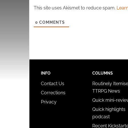
This site uses Akismet to reduce spam.
Learn
0
COMMENTS
INFO
COLUMNS
Contact Us
Routinely Itemis
TTRPG News
Corrections
Quick mini-revie
Privacy
Quick highlights
podcast
Recent Kickstart