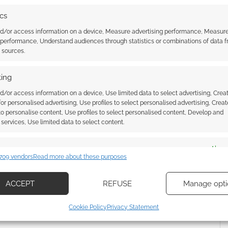
ics
nd/or access information on a device, Measure advertising performance, Measur
 arrive in April this year.
 performance, Understand audiences through statistics or combinations of data 
t sources.
ing
d/or access information on a device, Use limited data to select advertising, Crea
 for personalised advertising, Use profiles to select personalised advertising, Creat
 to personalise content, Use profiles to select personalised content, Develop and
services, Use limited data to select content.
es
Alway
709 vendors
Read more about these purposes
d combine data from other data sources, Link different devices, Identify
n anime did Beauty and
Two million copies later and the
based on information transmitted automatically.
ACCEPT
REFUSE
Manage opti
 Sacrificial Princess &
Sacrificial Princess & the King of
f Beasts
Beasts head to anime
ecise geolocation data, Actively scan device characteristics for
Cookie Policy
Privacy Statement
ication.