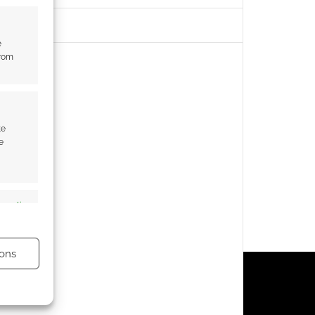
e
from
te
e
s active
ons