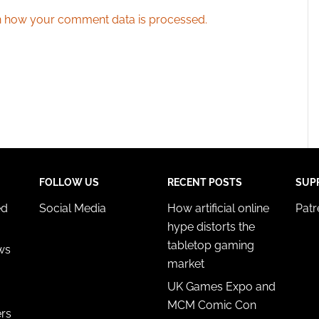
 how your comment data is processed.
FOLLOW US
RECENT POSTS
SUP
ed
Social Media
How artificial online
Pat
hype distorts the
tabletop gaming
ws
market
UK Games Expo and
MCM Comic Con
ers