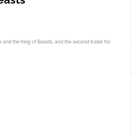
s and the King of Beasts, and the second trailer for