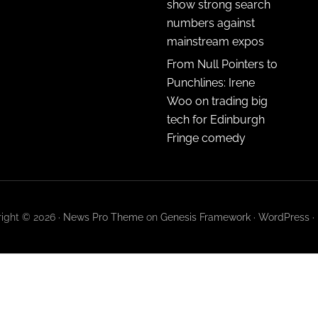
show strong search
numbers against
mainstream expos
From Null Pointers to
Punchlines: Irene
Woo on trading big
tech for Edinburgh
Fringe comedy
ight © 2026 ·
News Pro Theme
on
Genesis Framework
·
WordPress
·