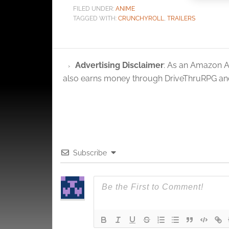
FILED UNDER:
ANIME
Ensure
TAGGED WITH:
CRUNCHYROLL
,
TRAILERS
and pr
privac
Advertising Disclaimer
: As an Amazon A
also earns money through DriveThruRPG and
Subscribe