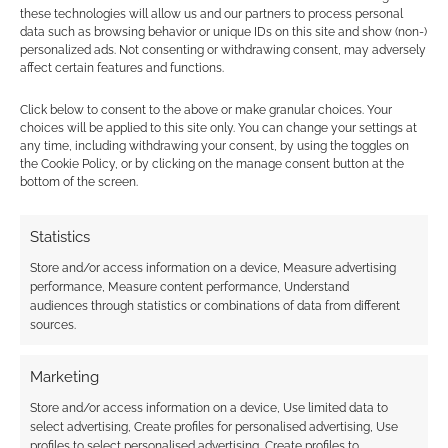
Find out how
.
these technologies will allow us and our partners to process personal
data such as browsing behavior or unique IDs on this site and show (non-)
personalized ads. Not consenting or withdrawing consent, may adversely
affect certain features and functions.
Click below to consent to the above or make granular choices. Your
choices will be applied to this site only. You can change your settings at
any time, including withdrawing your consent, by using the toggles on
Subscribe
the Cookie Policy, or by clicking on the manage consent button at the
bottom of the screen.
Statistics
Store and/or access information on a device, Measure advertising
performance, Measure content performance, Understand
This site uses Akismet to reduce spam.
Learn how your
audiences through statistics or combinations of data from different
comment data is processed.
sources.
0
COMMENTS
Marketing
Store and/or access information on a device, Use limited data to
select advertising, Create profiles for personalised advertising, Use
profiles to select personalised advertising, Create profiles to