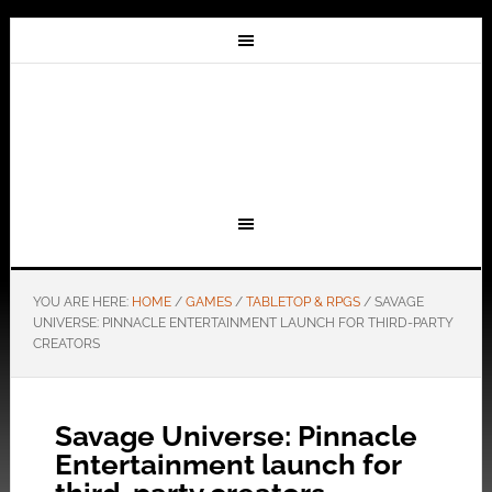
YOU ARE HERE:
HOME
/
GAMES
/
TABLETOP & RPGS
/
SAVAGE
UNIVERSE: PINNACLE ENTERTAINMENT LAUNCH FOR THIRD-PARTY
CREATORS
Savage Universe: Pinnacle
Entertainment launch for