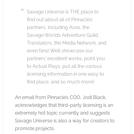
Savage Universe is THE place to
find out about all of Pinnacle’s
partners, including Aces, the
Savage Worlds Adventure Guild,
Translators, the Media Network, and
even fans! We’ll showcase our
partners’ excellent works, point you
to Actual Plays, put all the various
licensing information in one easy to
find place, and so much more!
An email from Pinnacle’s COO, Jodi Black,
acknowledges that third-party licensing is an
extremely hot topic currently and suggests
Savage Universe is also a way for creators to
promote projects.