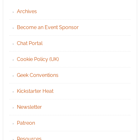
Archives
Become an Event Sponsor
Chat Portal
Cookie Policy (UK)
Geek Conventions
Kickstarter Heat
Newsletter
Patreon
Resources