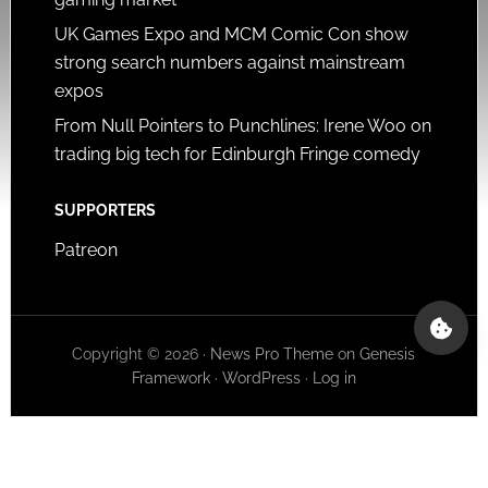
UK Games Expo and MCM Comic Con show
strong search numbers against mainstream
expos
From Null Pointers to Punchlines: Irene Woo on
trading big tech for Edinburgh Fringe comedy
SUPPORTERS
Patreon
Copyright © 2026 ·
News Pro Theme
on
Genesis
Framework
·
WordPress
·
Log in