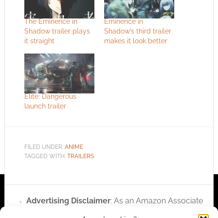
The Eminence in
Eminence in
Shadow trailer plays
Shadow’s third trailer
it straight
makes it look better
Elite: Dangerous
launch trailer
FILED UNDER:
ANIME
TAGGED WITH:
TRAILERS
Advertising Disclaimer
: As an Amazon Associate
I earn from qualifying purchases. Geek Native also