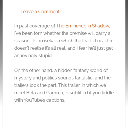
Leave a Comment
In past coverage of
The Eminence in Shadow
,
I’ve been torn whether the premise will carry a
season. It’s an isekai in which the lead character
doesn’t realise it’s all real, and I fear he’ll just get
annoyingly stupid.
On the other hand, a hidden fantasy world of
mystery and politics sounds fantastic, and the
trailers look the part. This trailer, in which we
meet Beta and Gamma, is subtitled if you fiddle
with YouTube’s captions.