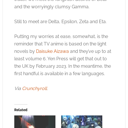
and the worryingly clumsy Gamma.
Still to meet are Delta, Epsilon, Zeta and Eta.
Putting my worries at ease, somewhat, is the
reminder that TV anime is based on the light
novels by
Daisuke Aizawa
and they’ve up to at
least volume 6. Yen Press will get that out to
the UK by February 2023. In the meantime, the
first handful is available in a few languages.
Via
Crunchyroll
.
Related