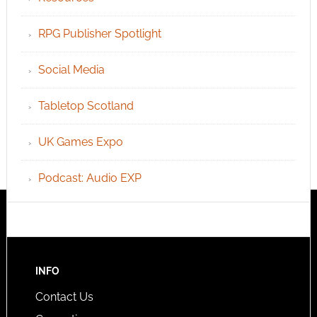
RPG Publisher Spotlight
Social Media
Tabletop Scotland
UK Games Expo
Podcast: Audio EXP
INFO
Contact Us