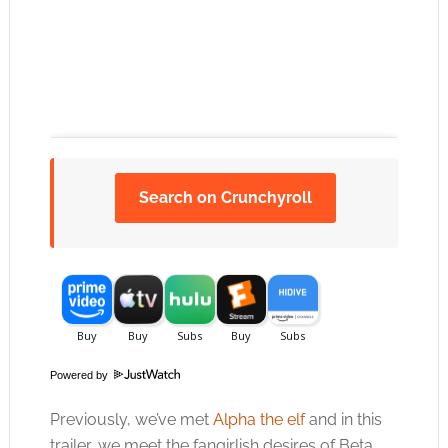
Search on Crunchyroll
Click to accept the cookies for this service
Powered by
Previously, we’ve met
Alpha the elf
and in this
trailer, we meet the fangirlish desires of Beta