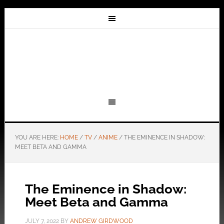
YOU ARE HERE:
HOME
/
TV
/
ANIME
/
THE EMINENCE IN SHADOW:
MEET BETA AND GAMMA
The Eminence in Shadow:
Meet Beta and Gamma
JULY 7, 2022
BY
ANDREW GIRDWOOD