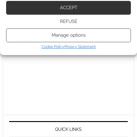
ACCEPT
REFUSE
Manage options
Cookie Policy
Privacy Statement
QUICK LINKS