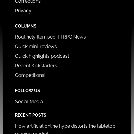
Corrections
Privacy
COLUMNS
Routinely Itemised TTRPG News
Quick mini-reviews
Quick highlights podcast
Recent Kickstarters
Competitions!
FOLLOW US
Social Media
RECENT POSTS
How artificial online hype distorts the tabletop
gaming market