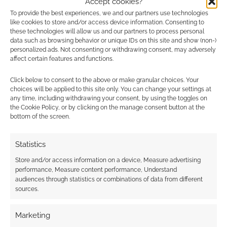
Accept cookies?
earns money through DriveThruRPG and Skimlinks.
To provide the best experiences, we and our partners use technologies
Find out how
.
like cookies to store and/or access device information. Consenting to
these technologies will allow us and our partners to process personal
data such as browsing behavior or unique IDs on this site and show (non-)
personalized ads. Not consenting or withdrawing consent, may adversely
affect certain features and functions.
Click below to consent to the above or make granular choices. Your
choices will be applied to this site only. You can change your settings at
Subscribe
any time, including withdrawing your consent, by using the toggles on
the Cookie Policy, or by clicking on the manage consent button at the
bottom of the screen.
Statistics
{}
[+]
Store and/or access information on a device, Measure advertising
performance, Measure content performance, Understand
audiences through statistics or combinations of data from different
This site uses Akismet to reduce spam.
Learn how your
sources.
comment data is processed.
Marketing
0
COMMENTS