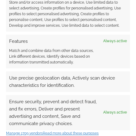
Store and/or access information on a device, Use limited data to
select advertising, Create profiles for personalised advertising, Use
profiles to select personalised advertising, Create profiles to
personalise content, Use profiles to select personalised content,
Develop and improve services, Use limited data to select content.
Features
Always active
Match and combine data from other data sources,
Link different devices, Identify devices based on
information transmitted automatically.
Use precise geolocation data, Actively scan device
characteristics for identification.
Ensure security, prevent and detect fraud,
and fix errors, Deliver and present
Always active
advertising and content, Save and
communicate privacy choices.
Manage 1709 vendors
Read more about these purposes