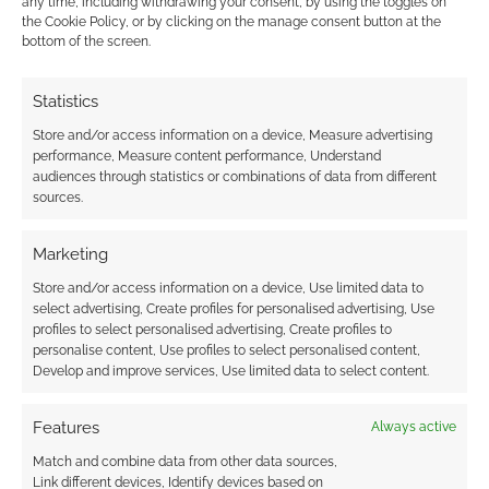
any time, including withdrawing your consent, by using the toggles on
the Cookie Policy, or by clicking on the manage consent button at the
bottom of the screen.
Monolith announce
Audio EXP: #175 –
Batman Gotham City
Conan the Barbarian’s
Statistics
Chronicles: The Role
Batman RPG problem
Playing Game
Store and/or access information on a device, Measure advertising
performance, Measure content performance, Understand
audiences through statistics or combinations of data from different
sources.
Free to download:
Marketing
Batman Gotham City
Store and/or access information on a device, Use limited data to
Chronicles RPG
select advertising, Create profiles for personalised advertising, Use
quickstart
profiles to select personalised advertising, Create profiles to
personalise content, Use profiles to select personalised content,
Develop and improve services, Use limited data to select content.
FILED UNDER:
TABLETOP & RPGS
Features
Always active
TAGGED WITH:
BATMAN
,
DUNGEONS & DRAGONS
,
KICKSTARTERS
,
MONOLITH
Match and combine data from other data sources,
Link different devices, Identify devices based on