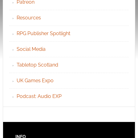
Patreon
Resources
RPG Publisher Spotlight
Social Media
Tabletop Scotland
UK Games Expo
Podcast: Audio EXP
INFO