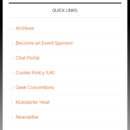
QUICK LINKS
Archives
Become an Event Sponsor
Chat Portal
Cookie Policy (UK)
Geek Conventions
Kickstarter Heat
Newsletter