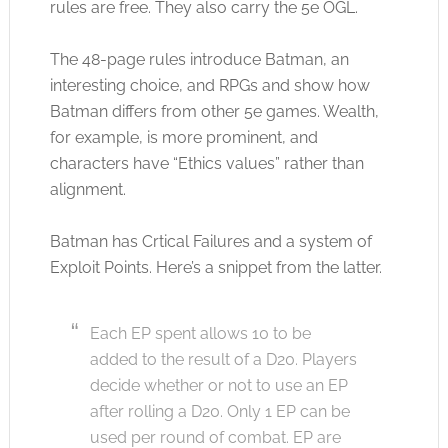
rules are free. They also carry the 5e OGL.
The 48-page rules introduce Batman, an
interesting choice, and RPGs and show how
Batman differs from other 5e games. Wealth,
for example, is more prominent, and
characters have “Ethics values” rather than
alignment.
Batman has Crtical Failures and a system of
Exploit Points. Here’s a snippet from the latter.
Each EP spent allows 10 to be
added to the result of a D20. Players
decide whether or not to use an EP
after rolling a D20. Only 1 EP can be
used per round of combat. EP are