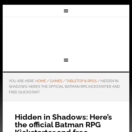
YOU ARE HERE:
HOME
/
GAMES
/
TABLETOP & RPGS
/
HIDDEN IN
SHADOWS: HERE’S THE OFFICIAL BATMAN RPG KICKSTARTER AND
FREE QUICKSTART
Hidden in Shadows: Here’s
the official Batman RPG