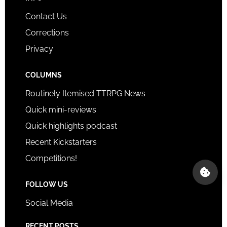
Contact Us
Corrections
Privacy
COLUMNS
Routinely Itemised TTRPG News
Quick mini-reviews
Quick highlights podcast
Recent Kickstarters
Competitions!
FOLLOW US
Social Media
RECENT POSTS