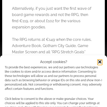
Alternatively, if you just want the first wave of
board game rewards and not the RPG, then
find €119, or about £102 for the various
expansion goodies.
The RPG returns at €149 when the core rules,
Adventure Book, Gotham City Guide, Game
Master Screen and all “RPG Stretch Goals”
unlock.
Accept cookies?
To provide the best experiences, we and our partners use technologies
Higher tiers climb to €268 and put the two
like cookies to store and/or access device information. Consenting to
these technologies will allow us and our partners to process personal
threads of RPG and board game together.
data such as browsing behavior or unique IDs on this site and show (non-)
personalized ads. Not consenting or withdrawing consent, may adversely
affect certain features and functions.
Related
Click below to consent to the above or make granular choices. Your
choices will be applied to this site only. You can change your settings at