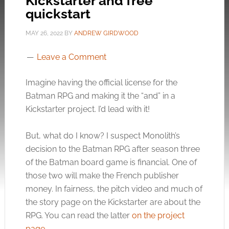
Kickstarter and free
quickstart
MAY 26, 2022
BY
ANDREW GIRDWOOD
Leave a Comment
Imagine having the official license for the
Batman RPG and making it the “and” in a
Kickstarter project. I’d lead with it!
But, what do I know? I suspect Monolith’s
decision to the Batman RPG after season three
of the Batman board game is financial. One of
those two will make the French publisher
money. In fairness, the pitch video and much of
the story page on the Kickstarter are about the
RPG. You can read the latter
on the project
page
.