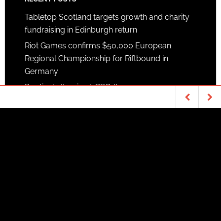
Tabletop Scotland targets growth and charity
fundraising in Edinburgh return
Riot Games confirms $50,000 European
Regional Championship for Riftbound in
Germany
Routinely Itemised: RPG #373
SUPPORTERS
Patreon
TABLETOP & RPGS
ANIME
Goodman Games
The Lucifer and
Biscuit Hammer are
megabundle: It’s
Fifty Dungeon…
coming
Copyright © 2026 ·
News Pro Theme
on
Genesis
Framework
·
WordPress
·
Log in