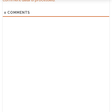
0
COMMENTS