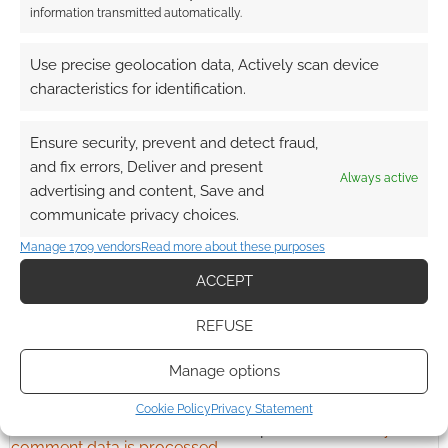
information transmitted automatically.
Advertising Disclaimer
: As an Amazon Associate
Use precise geolocation data, Actively scan device
I earn from qualifying purchases. Geek Native also
characteristics for identification.
earns money through DriveThruRPG and Skimlinks.
Find out how
.
Ensure security, prevent and detect fraud,
and fix errors, Deliver and present
Always active
advertising and content, Save and
communicate privacy choices.
Manage 1709 vendors
Read more about these purposes
Subscribe
ACCEPT
REFUSE
Manage options
Cookie Policy
Privacy Statement
This site uses Akismet to reduce spam.
Learn how your
comment data is processed.