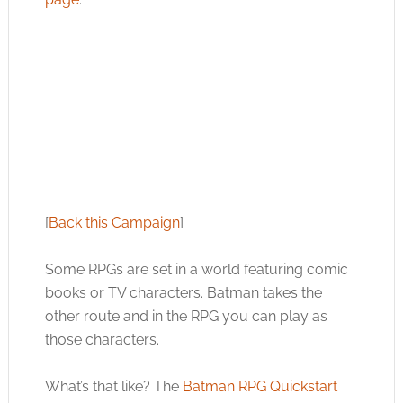
[
Back this Campaign
]
Some RPGs are set in a world featuring comic
books or TV characters. Batman takes the
other route and in the RPG you can play as
those characters.
What’s that like? The
Batman RPG Quickstart