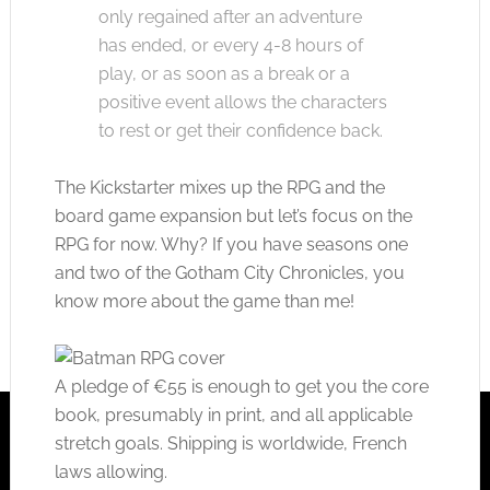
only regained after an adventure
has ended, or every 4-8 hours of
play, or as soon as a break or a
positive event allows the characters
to rest or get their confidence back.
The Kickstarter mixes up the RPG and the
board game expansion but let’s focus on the
RPG for now. Why? If you have seasons one
and two of the Gotham City Chronicles, you
know more about the game than me!
A pledge of €55 is enough to get you the core
book, presumably in print, and all applicable
stretch goals. Shipping is worldwide, French
laws allowing.