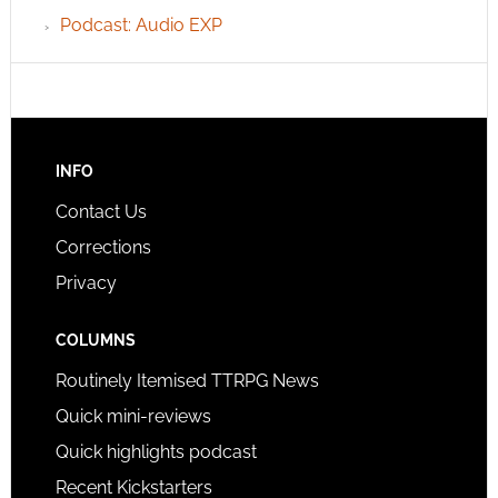
Podcast: Audio EXP
INFO
Contact Us
Corrections
Privacy
COLUMNS
Routinely Itemised TTRPG News
Quick mini-reviews
Quick highlights podcast
Recent Kickstarters