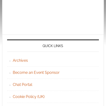
QUICK LINKS
Archives
Become an Event Sponsor
Chat Portal
Cookie Policy (UK)