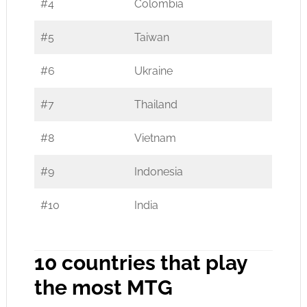
#4
Colombia
#5
Taiwan
#6
Ukraine
#7
Thailand
#8
Vietnam
#9
Indonesia
#10
India
10 countries that play
the most MTG