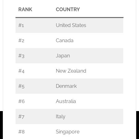
RANK
COUNTRY
#1
United States
#2
Canada
#3
Japan
#4
New Zealand
#5
Denmark
#6
Australia
#7
Italy
#8
Singapore