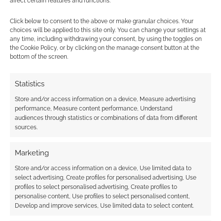
affect certain features and functions.
Zavvi’s
Magic: The Gathering report
.
Click below to consent to the above or make granular choices. Your
choices will be applied to this site only. You can change your settings at
any time, including withdrawing your consent, by using the toggles on
the Cookie Policy, or by clicking on the manage consent button at the
bottom of the screen.
Related
Statistics
Store and/or access information on a device, Measure advertising
performance, Measure content performance, Understand
Zavvi offers discounts
Geeky Funko advent
audiences through statistics or combinations of data from different
on exclusive D&D t-
calendars: You know
sources.
shirts for Magic: The
they’re going to sell
Gathering buyers
out
Marketing
Store and/or access information on a device, Use limited data to
select advertising, Create profiles for personalised advertising, Use
profiles to select personalised advertising, Create profiles to
Geeky retailer turns
personalise content, Use profiles to select personalised content,
12: Zavvi birthday sale
Develop and improve services, Use limited data to select content.
(that might pay you)