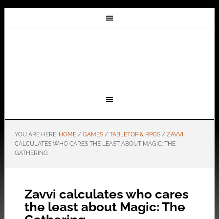
YOU ARE HERE:
HOME
/
GAMES
/
TABLETOP & RPGS
/
ZAVVI
CALCULATES WHO CARES THE LEAST ABOUT MAGIC: THE
GATHERING
Zavvi calculates who cares
the least about Magic: The