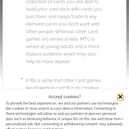
collection of cards you are able to
build your own deck with cards you
purchase, and swap/trade (a key
element) cards you don’t want with
other people. Whereas other card
games are aimed at kids, MTG is
aimed at young adults and a more
mature audience which may also
help its mass appeal.
It fills a niche that other card games
like Pokémon can’t fit in its creative
deck building manner.”
Accept cookies?
To provide the best experiences, we and our partners use technologies
like cookies to store and/or access device information. Consenting to
Photo credit:
Wayne Low
.
these technologies will allow us and our partners to process personal
data such as browsing behavior or unique IDs on this site and show (non-)
Quick Links
personalized ads. Not consenting or withdrawing consent, may adversely