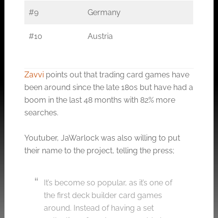
#9
Germany
#10
Austria
Zavvi
points out that trading card games have
been around since the late 180s but have had a
boom in the last 48 months with 82% more
searches.
Youtuber, JaWarlock was also willing to put
their name to the project, telling the press;
It’s become so popular, as it’s one of
the first deck builder card games
around. Instead of having a set