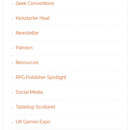
Geek Conventions
Kickstarter Heat
Newsletter
Patreon
Resources
RPG Publisher Spotlight
Social Media
Tabletop Scotland
UK Games Expo