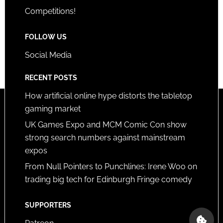
Competitions!
FOLLOW US
Social Media
RECENT POSTS
How artificial online hype distorts the tabletop
gaming market
UK Games Expo and MCM Comic Con show
strong search numbers against mainstream
expos
From Null Pointers to Punchlines: Irene Woo on
trading big tech for Edinburgh Fringe comedy
SUPPORTERS