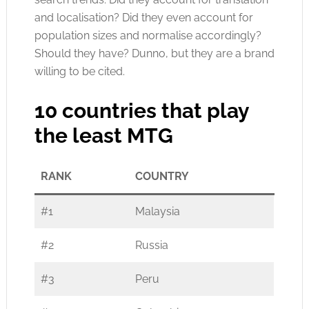
and localisation? Did they even account for
population sizes and normalise accordingly?
Should they have? Dunno, but they are a brand
willing to be cited.
10 countries that play
the least MTG
RANK
COUNTRY
#1
Malaysia
#2
Russia
#3
Peru