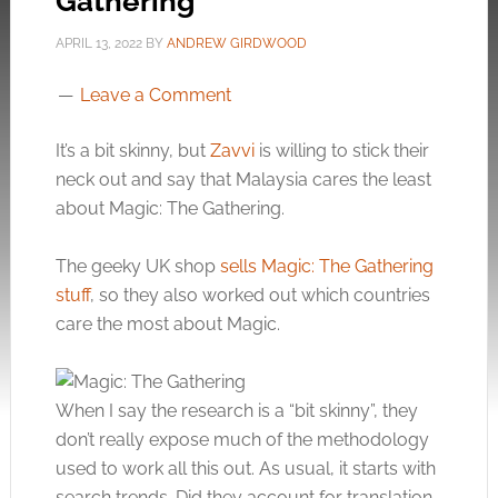
Gathering
APRIL 13, 2022
BY
ANDREW GIRDWOOD
Leave a Comment
It’s a bit skinny, but
Zavvi
is willing to stick their
neck out and say that Malaysia cares the least
about Magic: The Gathering.
The geeky UK shop
sells Magic: The Gathering
stuff
, so they also worked out which countries
care the most about Magic.
When I say the research is a “bit skinny”, they
don’t really expose much of the methodology
used to work all this out. As usual, it starts with
search trends. Did they account for translation