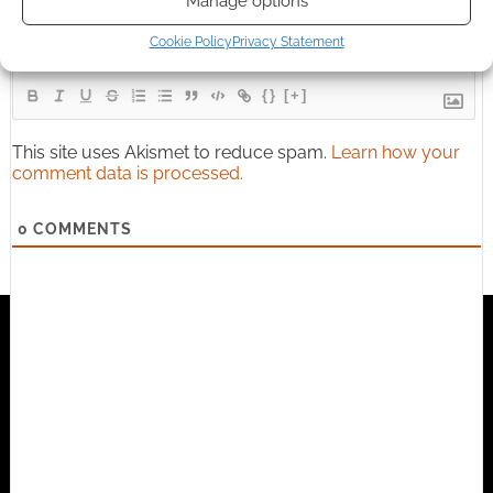
Manage options
Cookie Policy
Privacy Statement
{}
[+]
This site uses Akismet to reduce spam.
Learn how your
comment data is processed.
0
COMMENTS