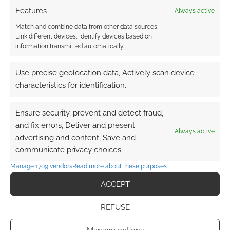
Features
Always active
Match and combine data from other data sources,
Link different devices, Identify devices based on
FILED UNDER:
TABLETOP & RPGS
information transmitted automatically.
TAGGED WITH:
MAGIC: THE GATHERING
,
STATS
,
ZAVVI
Use precise geolocation data, Actively scan device
characteristics for identification.
Advertising Disclaimer
: As an Amazon Associate
I earn from qualifying purchases. Geek Native also
Ensure security, prevent and detect fraud,
earns money through DriveThruRPG and Skimlinks.
and fix errors, Deliver and present
Always active
Find out how
.
advertising and content, Save and
communicate privacy choices.
Manage 1709 vendors
Read more about these purposes
ACCEPT
REFUSE
Subscribe