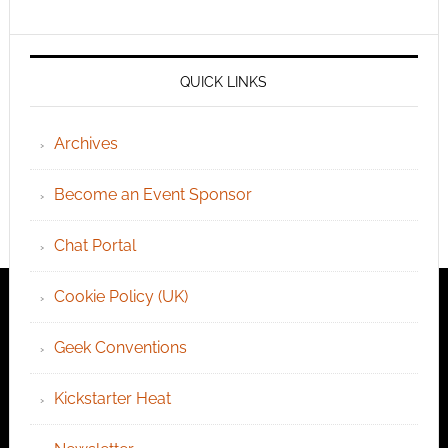
QUICK LINKS
Archives
Become an Event Sponsor
Chat Portal
Cookie Policy (UK)
Geek Conventions
Kickstarter Heat