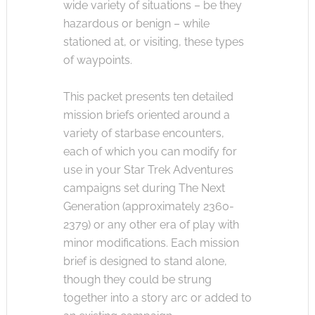
wide variety of situations – be they
hazardous or benign – while
stationed at, or visiting, these types
of waypoints.
This packet presents ten detailed
mission briefs oriented around a
variety of starbase encounters,
each of which you can modify for
use in your Star Trek Adventures
campaigns set during The Next
Generation (approximately 2360-
2379) or any other era of play with
minor modifications. Each mission
brief is designed to stand alone,
though they could be strung
together into a story arc or added to