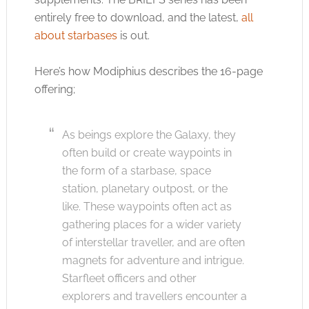
entirely free to download, and the latest,
all
about starbases
is out.
Here’s how Modiphius describes the 16-page
offering;
As beings explore the Galaxy, they
often build or create waypoints in
the form of a starbase, space
station, planetary outpost, or the
like. These waypoints often act as
gathering places for a wider variety
of interstellar traveller, and are often
magnets for adventure and intrigue.
Starfleet officers and other
explorers and travellers encounter a