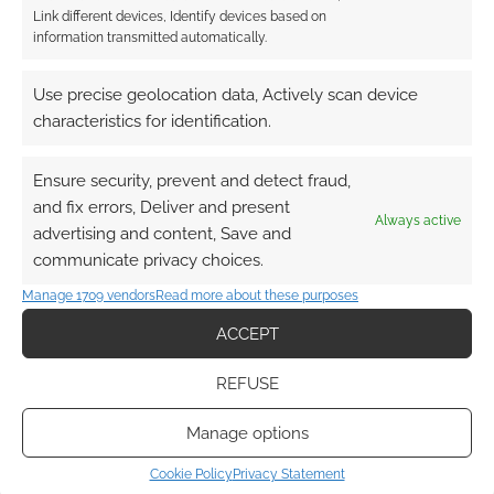
Link different devices, Identify devices based on
This site uses Akismet to reduce spam.
Learn how your
information transmitted automatically.
comment data is processed.
Use precise geolocation data, Actively scan device
0
COMMENTS
characteristics for identification.
Ensure security, prevent and detect fraud,
and fix errors, Deliver and present
Always active
advertising and content, Save and
communicate privacy choices.
Manage 1709 vendors
Read more about these purposes
ACCEPT
REFUSE
Manage options
Cookie Policy
Privacy Statement