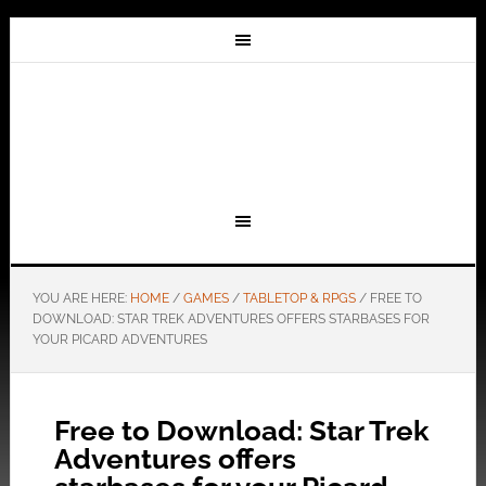
YOU ARE HERE:
HOME
/
GAMES
/
TABLETOP & RPGS
/
FREE TO
DOWNLOAD: STAR TREK ADVENTURES OFFERS STARBASES FOR
YOUR PICARD ADVENTURES
Free to Download: Star Trek
Adventures offers