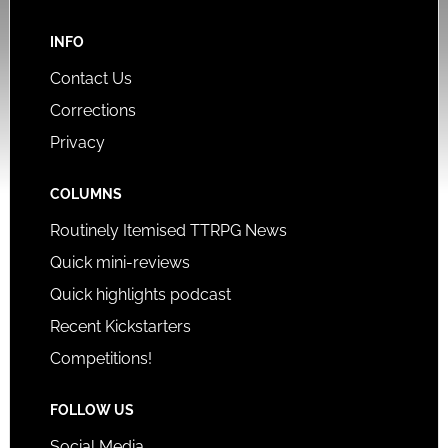
INFO
Contact Us
Corrections
Privacy
COLUMNS
Routinely Itemised TTRPG News
Quick mini-reviews
Quick highlights podcast
Recent Kickstarters
Competitions!
FOLLOW US
Social Media