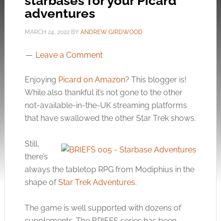
starbases for your Picard
adventures
MARCH 24, 2022
BY
ANDREW GIRDWOOD
Leave a Comment
Enjoying
Picard on Amazon
? This blogger is!
While also thankful it’s not gone to the other
not-available-in-the-UK streaming platforms
that have swallowed the other Star Trek shows.
Still,
there’s
always the tabletop RPG from Modiphius in the
shape of
Star Trek Adventures
.
The game is well supported with dozens of
supplements. The BRIEFS series has been