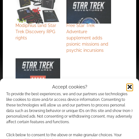
Modiphius land Star
Free Star Trek
Trek Discovery RPG
Adventure
rights
supplement adds
psionic missions and
psychic incursions
Free to Download:
Accept cookies?
Star Trek Adventures
To provide the best experiences, we and our partners use technologies
gets into mysteries
like cookies to store and/or access device information. Consenting to
these technologies will allow us and our partners to process personal
data such as browsing behavior or unique IDs on this site and show (non-)
personalized ads. Not consenting or withdrawing consent, may adversely
affect certain features and functions.
FILED UNDER:
TABLETOP & RPGS
TAGGED WITH:
FREE TO DOWNLOAD
,
MODIPHIUS
Click below to consent to the above or make granular choices. Your
ENTERTAINMENT
,
SCI-FI
,
STAR TREK
,
STAR TREK