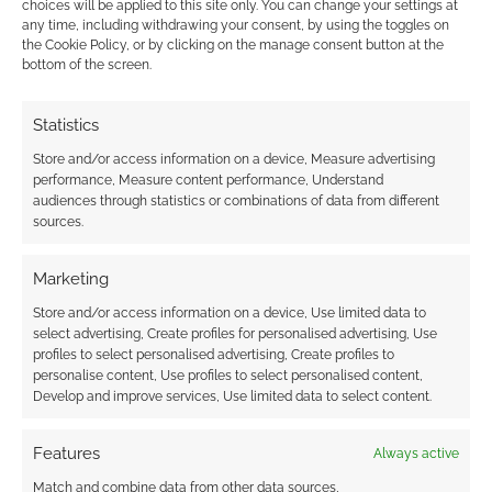
choices will be applied to this site only. You can change your settings at
ADVENTURES
any time, including withdrawing your consent, by using the toggles on
the Cookie Policy, or by clicking on the manage consent button at the
bottom of the screen.
Advertising Disclaimer
: As an Amazon Associate
Statistics
I earn from qualifying purchases. Geek Native also
Store and/or access information on a device, Measure advertising
earns money through DriveThruRPG and Skimlinks.
performance, Measure content performance, Understand
Find out how
.
audiences through statistics or combinations of data from different
sources.
Marketing
Store and/or access information on a device, Use limited data to
select advertising, Create profiles for personalised advertising, Use
profiles to select personalised advertising, Create profiles to
Subscribe
personalise content, Use profiles to select personalised content,
Develop and improve services, Use limited data to select content.
Features
Always active
Match and combine data from other data sources,