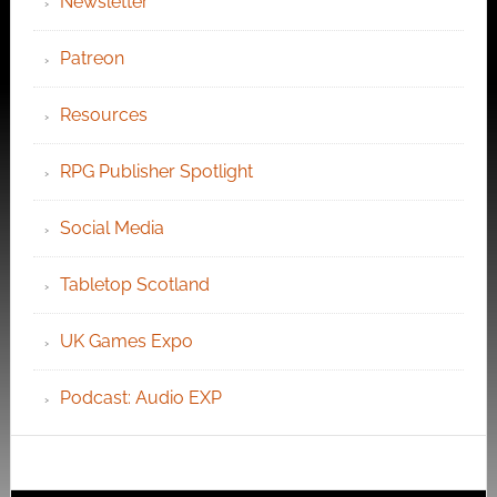
Newsletter
Patreon
Resources
RPG Publisher Spotlight
Social Media
Tabletop Scotland
UK Games Expo
Podcast: Audio EXP