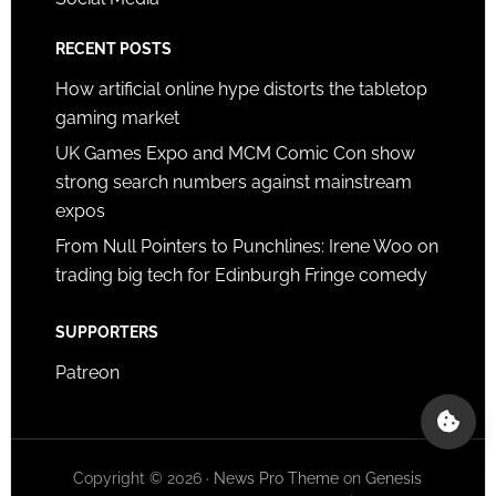
RECENT POSTS
How artificial online hype distorts the tabletop
gaming market
UK Games Expo and MCM Comic Con show
strong search numbers against mainstream
expos
From Null Pointers to Punchlines: Irene Woo on
trading big tech for Edinburgh Fringe comedy
SUPPORTERS
Patreon
Copyright © 2026 ·
News Pro Theme
on
Genesis