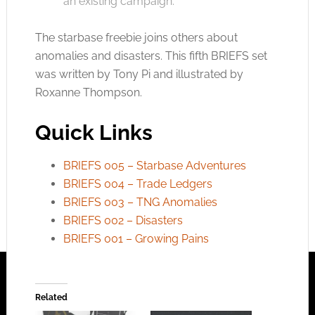
an existing campaign.
The starbase freebie joins others about
anomalies and disasters. This fifth BRIEFS set
was written by Tony Pi and illustrated by
Roxanne Thompson.
Quick Links
BRIEFS 005 – Starbase Adventures
BRIEFS 004 – Trade Ledgers
BRIEFS 003 – TNG Anomalies
BRIEFS 002 – Disasters
BRIEFS 001 – Growing Pains
Related