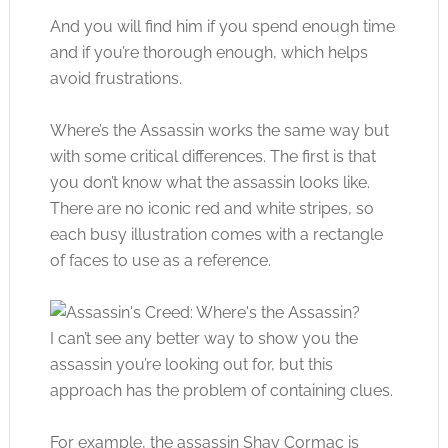
And you will find him if you spend enough time
and if you’re thorough enough, which helps
avoid frustrations.
Where’s the Assassin works the same way but
with some critical differences. The first is that
you don’t know what the assassin looks like.
There are no iconic red and white stripes, so
each busy illustration comes with a rectangle
of faces to use as a reference.
I can’t see any better way to show you the
assassin you’re looking out for, but this
approach has the problem of containing clues.
For example, the assassin Shay Cormac is