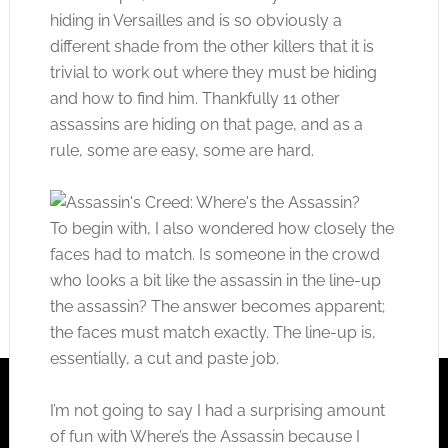
hiding in Versailles and is so obviously a
different shade from the other killers that it is
trivial to work out where they must be hiding
and how to find him. Thankfully 11 other
assassins are hiding on that page, and as a
rule, some are easy, some are hard.
To begin with, I also wondered how closely the
faces had to match. Is someone in the crowd
who looks a bit like the assassin in the line-up
the assassin? The answer becomes apparent;
the faces must match exactly. The line-up is,
essentially, a cut and paste job.
I’m not going to say I had a surprising amount
of fun with Where’s the Assassin because I