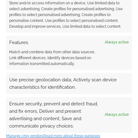
Store and/or access information on a device, Use limited data to
select advertising, Create profiles for personalised advertising, Use
profiles to select personalised advertising, Create profiles to
personalise content, Use profiles to select personalised content,
Competition:
Competition: Win The
Develop and improve services, Use limited data to select content.
Assassin’s Creed –
Art of Assassins’s
The Essential Guide
Creed IV
Features
Always active
Match and combine data from other data sources,
Link different devices, Identify devices based on
information transmitted automatically.
Witches and
Use precise geolocation data, Actively scan device
Assassins: A review of
Assassin’s Creed 1
characteristics for identification.
Ensure security, prevent and detect fraud,
and fix errors, Deliver and present
FILED UNDER:
BOOKS
Always active
TAGGED WITH:
ASSASSIN'S CREED
,
REVIEWS
,
TITAN BOOKS
advertising and content, Save and
communicate privacy choices.
Manage 1709 vendors
Read more about these purposes