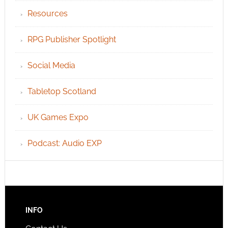
Resources
RPG Publisher Spotlight
Social Media
Tabletop Scotland
UK Games Expo
Podcast: Audio EXP
INFO