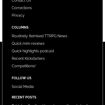
Contact Us
Corrections
Privacy
COLUMNS
Routinely Itemised TTRPG News
Quick mini-reviews
Quick highlights podcast
Recent Kickstarters
Competitions!
FOLLOW US
Social Media
RECENT POSTS