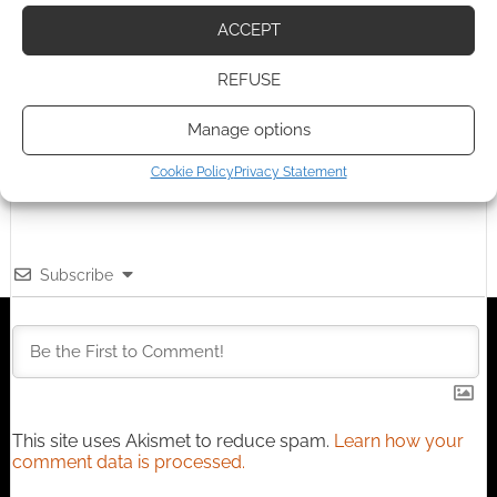
Advertising Disclaimer
: As an Amazon Associate
ACCEPT
I earn from qualifying purchases. Geek Native also
REFUSE
earns money through DriveThruRPG and Skimlinks.
Find out how
.
Manage options
Cookie Policy
Privacy Statement
Subscribe
This site uses Akismet to reduce spam.
Learn how your
comment data is processed.