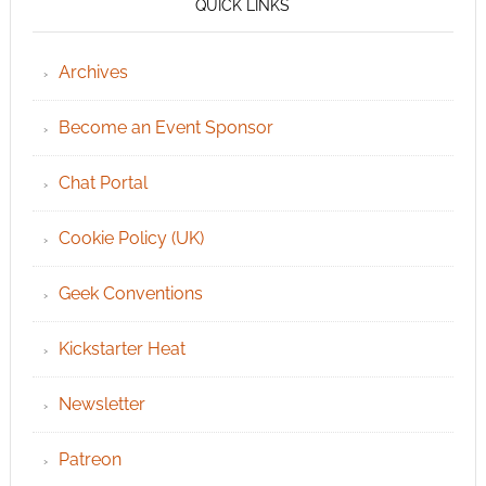
QUICK LINKS
Archives
Become an Event Sponsor
Chat Portal
Cookie Policy (UK)
Geek Conventions
Kickstarter Heat
Newsletter
Patreon