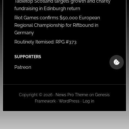
Tabletop Scotland targets growth and charity
fundraising in Edinburgh return
Riot Games confirms $50,000 European
Regional Championship for Riftbound in
Germany
Routinely Itemised: RPG #373
SUPPORTERS
Patreon
Copyright © 2026 ·
News Pro Theme
on
Genesis
Framework
·
WordPress
·
Log in