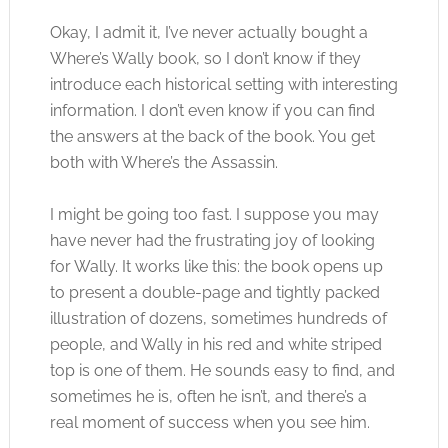
Okay, I admit it, I’ve never actually bought a
Where’s Wally book, so I don’t know if they
introduce each historical setting with interesting
information. I don’t even know if you can find
the answers at the back of the book. You get
both with Where’s the Assassin.
I might be going too fast. I suppose you may
have never had the frustrating joy of looking
for Wally. It works like this: the book opens up
to present a double-page and tightly packed
illustration of dozens, sometimes hundreds of
people, and Wally in his red and white striped
top is one of them. He sounds easy to find, and
sometimes he is, often he isn’t, and there’s a
real moment of success when you see him.