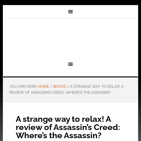
YOU ARE HERE:
HOME
/
BOOKS
/
A STRANGE WAY TO RELAX! A
REVIEW OF ASSASSIN’S CREED: WHERE’S THE ASSASSIN?
A strange way to relax! A
review of Assassin’s Creed:
Where’s the Assassin?