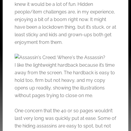
knew it would be a lot of fun. Hidden
people/item challenges are, in my experience,
enjoying a bit of a boom right now. It might
have been a lockdown thing, but it’s stuck, or at
least sticky and kids and grown-ups both get
enjoyment from them.
I like the lightweight hardback because it’s time
away from the screen. The hardback is easy to
hold too, firm but not heavy, and my copy
opens up readily, showing the illustrations
without pages trying to close on me.
One concern that the 40 or so pages wouldn’t
last very long was quickly put at ease. Some of
the hiding assassins are easy to spot, but not