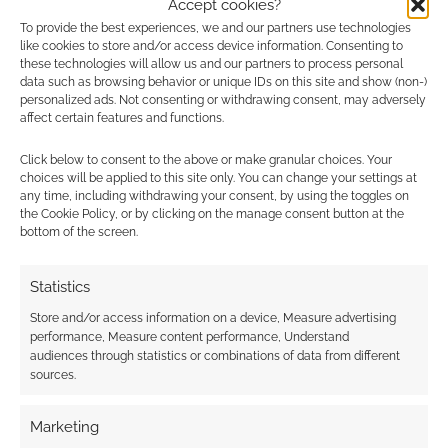
heap of enjoyment and relaxation from.
Accept cookies?
To provide the best experiences, we and our partners use technologies
like cookies to store and/or access device information. Consenting to
Overall? Recommended. Yeah, trying to hunt
these technologies will allow us and our partners to process personal
down assassins is a weird way to relax, but it
data such as browsing behavior or unique IDs on this site and show (non-)
personalized ads. Not consenting or withdrawing consent, may adversely
works.
affect certain features and functions.
Quick Links
Click below to consent to the above or make granular choices. Your
choices will be applied to this site only. You can change your settings at
any time, including withdrawing your consent, by using the toggles on
Assassin’s Creed: Where’s the Assassin:
the Cookie Policy, or by clicking on the manage consent button at the
bottom of the screen.
Forbidden Planet
|
Amazon
.
Statistics
Please note: My copy of
Where’s the Assassin
was free and provided for review.
It’s available
Store and/or access information on a device, Measure advertising
performance, Measure content performance, Understand
from Titan
Books and costs around £9.99.
audiences through statistics or combinations of data from different
sources.
Related
Marketing