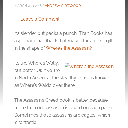
MARCH 9, 2022
BY
ANDREW GIRDWOOD
Leave a Comment
It’s slender but packs a punch! Titan Books has
a 40-page hardback that makes for a great gift
in the shape of
Where’s the Assassin?
It’s like Where’s Wally,
but better. Or, if you’re
in North America, the stealthy series is known
as Where’s Waldo over there.
The Assassin’s Creed book is better because
more than one assassin is found on each page.
Sometimes those assassins are eagles, which
is fantastic.