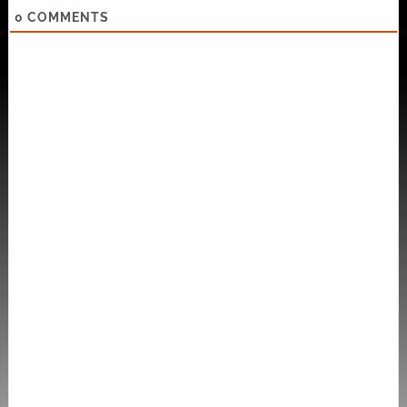
0
COMMENTS