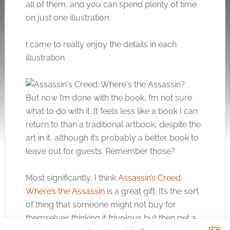
all of them, and you can spend plenty of time
on just one illustration.
I came to really enjoy the details in each
illustration.
But now I’m done with the book, I’m not sure
what to do with it. It feels less like a book I can
return to than a traditional artbook, despite the
art in it, although it’s probably a better book to
leave out for guests. Remember those?
Most significantly, I think
Assassin’s Creed:
Where’s the Assassin
is a great gift. It’s the sort
of thing that someone might not buy for
themselves thinking it frivolous but then get a