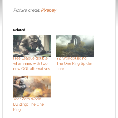
Picture credit:
Pixabay
Related
Free League double
YZ Worldbuilding:
whammies with two
The One Ring Spider
new OGL alternatives
Lore
Year Zero World
Building: The One
Ring