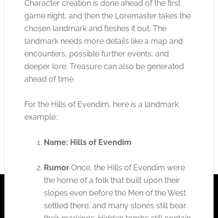
Character creation is done ahead of the first
game night, and then the Loremaster takes the
chosen landmark and fleshes it out. The
landmark needs more details like a map and
encounters, possible further events, and
deeper lore. Treasure can also be generated
ahead of time.
For the Hills of Evendim, here is a landmark
example:
Name: Hills of Evendim
Rumor
Once, the Hills of Evendim were
the home of a folk that built upon their
slopes even before the Men of the West
settled there, and many stones still bear