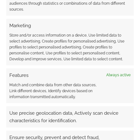
barrow wight is defeated, Lady Celeneth’s spirit
audiences through statistics or combinations of data from different
sources.
is freed. Otherwise, the barrow wight reforms in
three days along with any defeated fell wraiths.
Marketing
barrow wight
(Lady Celeneth)
, and 5 fell
Store and/or access information on a device, Use limited data to
select advertising, Create profiles for personalised advertising, Use
wraiths
profiles to select personalised advertising, Create profiles to
personalise content, Use profiles to select personalised content,
Develop and improve services, Use limited data to select content.
Treasure
18 and a 7 treasure armband with
purple amethysts of Westernesse Mannish
Features
Always active
make
Match and combine data from other data sources,
Link different devices, Identify devices based on
Schemes and Trouble
information transmitted automatically.
camp of Middle Men (on the Amber’s
Use precise geolocation data, Actively scan device
Peak map)
The ruined castle is guarded
characteristics for identification.
by 6 men waiting for king’s kin to come
challenge the castle led by Torwald.
Ensure security, prevent and detect fraud,