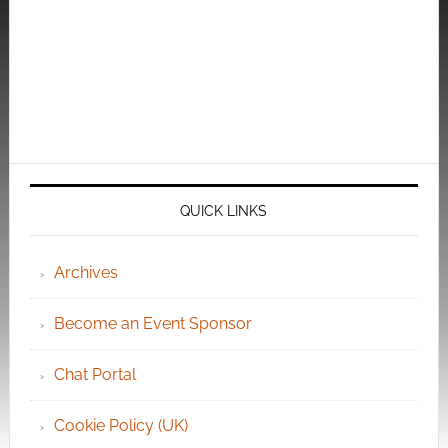
QUICK LINKS
Archives
Become an Event Sponsor
Chat Portal
Cookie Policy (UK)