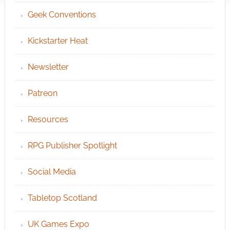
Geek Conventions
Kickstarter Heat
Newsletter
Patreon
Resources
RPG Publisher Spotlight
Social Media
Tabletop Scotland
UK Games Expo