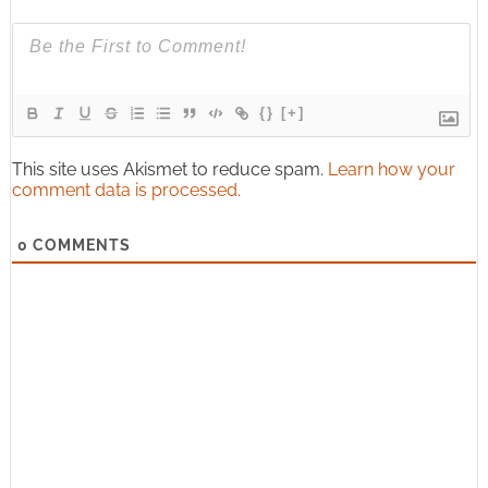
{}
[+]
This site uses Akismet to reduce spam.
Learn how your
comment data is processed.
0
COMMENTS