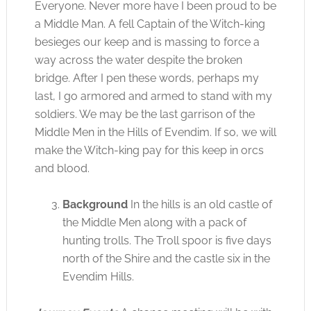
Everyone. Never more have I been proud to be
a Middle Man. A fell Captain of the Witch-king
besieges our keep and is massing to force a
way across the water despite the broken
bridge. After I pen these words, perhaps my
last, I go armored and armed to stand with my
soldiers. We may be the last garrison of the
Middle Men in the Hills of Evendim. If so, we will
make the Witch-king pay for this keep in orcs
and blood.
Background
In the hills is an old castle of
the Middle Men along with a pack of
hunting trolls. The Troll spoor is five days
north of the Shire and the castle six in the
Evendim Hills.