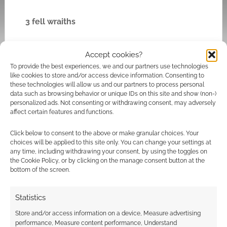
3 fell wraiths
Treasure 10
and two books on Middle Men
Accept cookies?
and the keep’s Tale of Years.
To provide the best experiences, we and our partners use technologies
like cookies to store and/or access device information. Consenting to
these technologies will allow us and our partners to process personal
Main Hall (Throne Room)
data such as browsing behavior or unique IDs on this site and show (non-)
personalized ads. Not consenting or withdrawing consent, may adversely
affect certain features and functions.
Battlefield (Throne Rome):
The floor is broken
with holes fighters can fall through. Unlit
Click below to consent to the above or make granular choices. Your
torches and rotted tapestries and rugs.
choices will be applied to this site only. You can change your settings at
any time, including withdrawing your consent, by using the toggles on
the Cookie Policy, or by clicking on the manage consent button at the
Written on the throne are in foul words when
bottom of the screen.
gives the barrow wight her sorcery spells and
ties her spirit here. Destroying the throne
Statistics
releases sorcerous power. 3 Shadow Points
Store and/or access information on a device, Measure advertising
(Dread). If the throne is destroyed and the
performance, Measure content performance, Understand