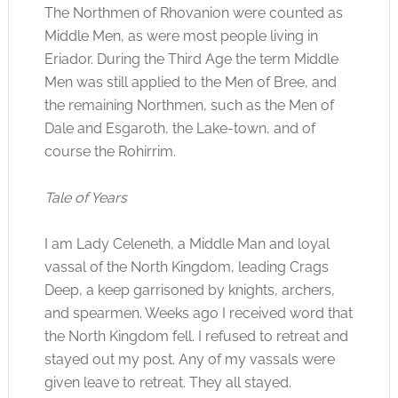
The Northmen of Rhovanion were counted as
Middle Men, as were most people living in
Eriador. During the Third Age the term Middle
Men was still applied to the Men of Bree, and
the remaining Northmen, such as the Men of
Dale and Esgaroth, the Lake-town, and of
course the Rohirrim.
Tale of Years
I am Lady Celeneth, a Middle Man and loyal
vassal of the North Kingdom, leading Crags
Deep, a keep garrisoned by knights, archers,
and spearmen. Weeks ago I received word that
the North Kingdom fell. I refused to retreat and
stayed out my post. Any of my vassals were
given leave to retreat. They all stayed.