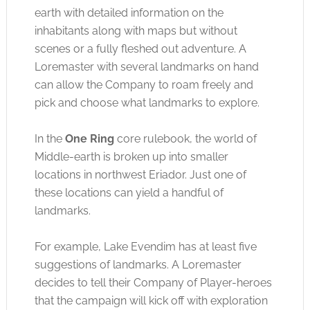
earth with detailed information on the
inhabitants along with maps but without
scenes or a fully fleshed out adventure. A
Loremaster with several landmarks on hand
can allow the Company to roam freely and
pick and choose what landmarks to explore.
In the
One Ring
core rulebook, the world of
Middle-earth is broken up into smaller
locations in northwest Eriador. Just one of
these locations can yield a handful of
landmarks.
For example, Lake Evendim has at least five
suggestions of landmarks. A Loremaster
decides to tell their Company of Player-heroes
that the campaign will kick off with exploration