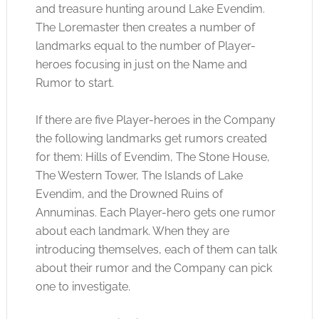
and treasure hunting around Lake Evendim.
The Loremaster then creates a number of
landmarks equal to the number of Player-
heroes focusing in just on the Name and
Rumor to start.
If there are five Player-heroes in the Company
the following landmarks get rumors created
for them: Hills of Evendim, The Stone House,
The Western Tower, The Islands of Lake
Evendim, and the Drowned Ruins of
Annuminas. Each Player-hero gets one rumor
about each landmark. When they are
introducing themselves, each of them can talk
about their rumor and the Company can pick
one to investigate.