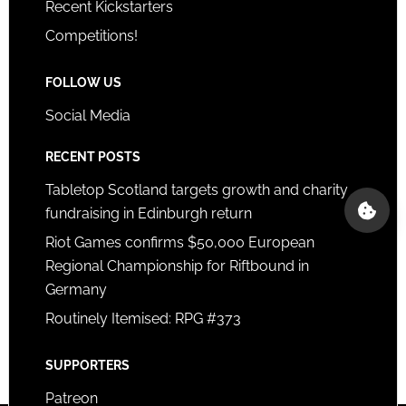
Recent Kickstarters
Competitions!
FOLLOW US
Social Media
RECENT POSTS
Tabletop Scotland targets growth and charity
fundraising in Edinburgh return
Riot Games confirms $50,000 European
Regional Championship for Riftbound in
Germany
Routinely Itemised: RPG #373
SUPPORTERS
Patreon