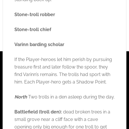
Stone-troll robber
Stone-troll chief
Varinn barding scholar
If the Player-heroes let him perish by pursuing
treasure first and later follow the spoor, they
find Varinn’s remains. The trolls had sport with
him. Each Player-hero gets a Shadow Point.
North
Two trolls in a den asleep during the day.
Battlefield (troll den):
dead broken trees in a
small grove near a cliff face with a cave
opening only big enough for one troll to get