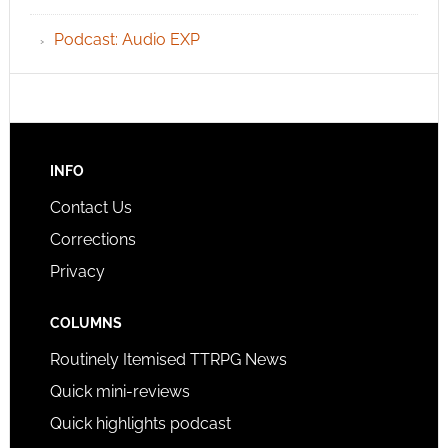
Podcast: Audio EXP
INFO
Contact Us
Corrections
Privacy
COLUMNS
Routinely Itemised TTRPG News
Quick mini-reviews
Quick highlights podcast