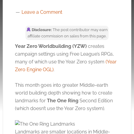
Leave a Comment
Disclosure:
The post contributor may earn
affiliate commission on sales from this page.
Year Zero Worldbuilding (YZW)
creates
campaign settings using Free League’s RPGs,
many of which use the Year Zero system
(Year
Zero Engine OGL)
.
This month goes into greater Middle-earth
world building depth showing how to create
landmarks for
The
One Ring
Second Edition
(which doesn’t use the Year Zero system).
Landmarks are smaller locations in Middle-