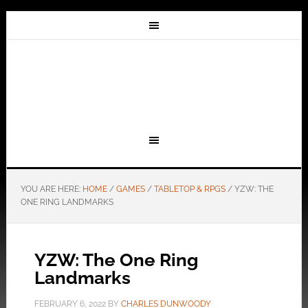
YOU ARE HERE:
HOME
/
GAMES
/
TABLETOP & RPGS
/
YZW: THE
ONE RING LANDMARKS
YZW: The One Ring
Landmarks
FEBRUARY 6, 2022
BY
CHARLES DUNWOODY