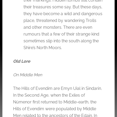
their markings. Hidden tombs still contain
their treasures some say. But these days,
they have become a wild and dangerous
place, threatened by wandering Trolls
and other monsters. There are even
rumours that a few of their strange kind
sometimes slip into the south along the
Shire’s North Moors.
Old Lore
On Middle Men
The Hills of Evendim are Emyn Uial in Sindarin.
In the Second Age, when the Exiles of
Númenor first returned to Middle-earth, the
Hills of Evendim were populated by Middle
Men related to the ancestors of the Edain. In