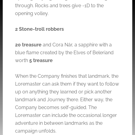
through. Rocks and trees give -1D to the
opening volley.
2 Stone-troll robbers
20 treasure
and Cora Nár, a sapphire with a
blue flame created by the Elves of Beleriand
worth
5 treasure
When the Company finishes that landmark, the
Loremaster can ask them if they want to follow
up on anything they learned or pick another
landmark and Journey there. Either way, the
Company becomes self-guided. The
Loremaster can include the occasional longer
adventure in between landmarks as the
campaign unfolds.