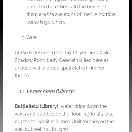
orcs died here. Beneath the bones of
them are the skeletons of men. A horrible
curse lingers here.
Gate
Curse is described for any Player-hero taking 1
Shadow Point. Lady Celeneth is tied here as
undead with a dread spell etched into her
throne.
Lesser Keep (Library)
Battlefield (Library):
water drips down the
walls and puddles on the floor. -1D to attacks,
but the fell wraiths ignore. Unlit torches on the
wall but wet (roll to light).