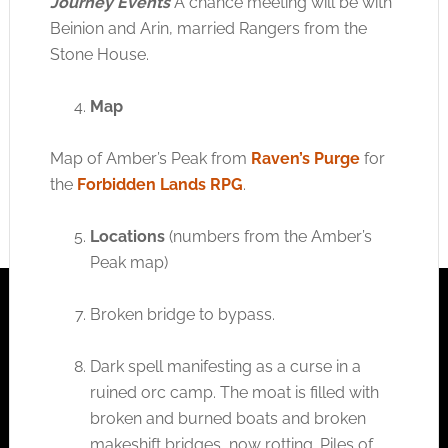
Journey Events
A chance meeting will be with
Beinion and Arin, married Rangers from the
Stone House.
Map
Map of Amber’s Peak from
Raven’s Purge
for
the
Forbidden Lands RPG
.
Locations
(numbers from the Amber’s
Peak map)
Broken bridge to bypass.
Dark spell manifesting as a curse in a
ruined orc camp. The moat is filled with
broken and burned boats and broken
makeshift bridges, now rotting. Piles of