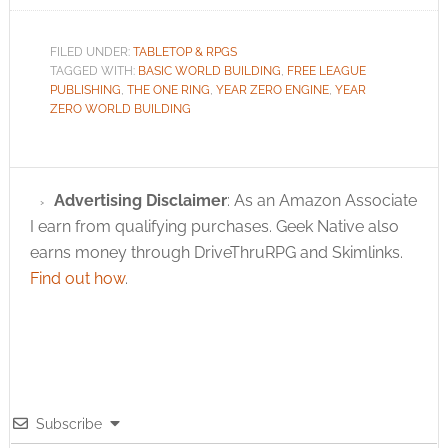
FILED UNDER:
TABLETOP & RPGS
TAGGED WITH:
BASIC WORLD BUILDING
,
FREE LEAGUE
PUBLISHING
,
THE ONE RING
,
YEAR ZERO ENGINE
,
YEAR
ZERO WORLD BUILDING
Advertising Disclaimer
: As an Amazon Associate
I earn from qualifying purchases. Geek Native also
earns money through DriveThruRPG and Skimlinks.
Find out how
.
Subscribe