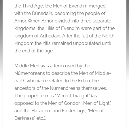
the Third Age, the Men of Evendim merged
with the Dúnedain, becoming the people of
Arnor. When Arnor divided into three separate
kingdoms, the Hills of Evendim were part of the
kingdom of Arthedain. After the fall of the North
Kingdom the hills remained unpopulated until
the end of the age.
Middle Men was a term used by the
Númenóreans to describe the Men of Middle-
earth who were related to the Edain, the
ancestors of the Númenóreans themselves.
The proper term is “Men of Twilight” (as
opposed to the Men of Gondor, “Men of Light”,
and the Haradrim and Easterlings, “Men of
Darkness” etc.).