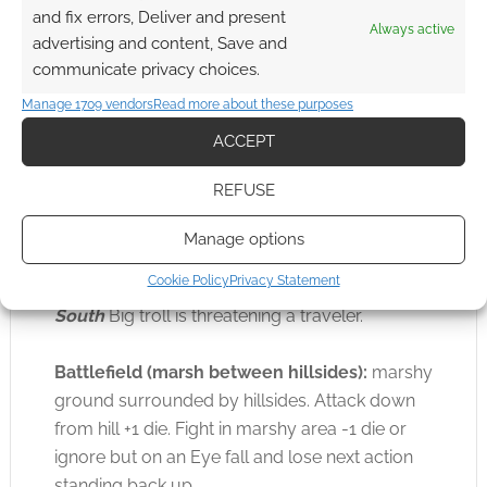
Possible Council to convince them to let
and fix errors, Deliver and present
Always active
the Player-heroes try to lift the curse on
advertising and content, Save and
the ruins
communicate privacy choices.
Manage 1709 vendors
Read more about these purposes
On the Journey to the ruins
Troll spoor.
Scan
.
ACCEPT
A smaller troll headed north. Its prints are deep
as if it were carrying something heavy like
REFUSE
treasure. A bigger one headed south, towards
the Shire. Its stride is wide as if it were moving
Manage options
fast.
Cookie Policy
Privacy Statement
South
Big troll is threatening a traveler.
Battlefield (marsh between hillsides):
marshy
ground surrounded by hillsides. Attack down
from hill +1 die. Fight in marshy area -1 die or
ignore but on an Eye fall and lose next action
standing back up.