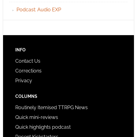
Podcast: Audio EXP
INFO
Contact Us
Corrections
Privacy
COLUMNS
Routinely Itemised TTRPG News
Quick mini-reviews
Quick highlights podcast
Recent Kickstarters