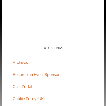
QUICK LINKS
Archives
Become an Event Sponsor
Chat Portal
Cookie Policy (UK)