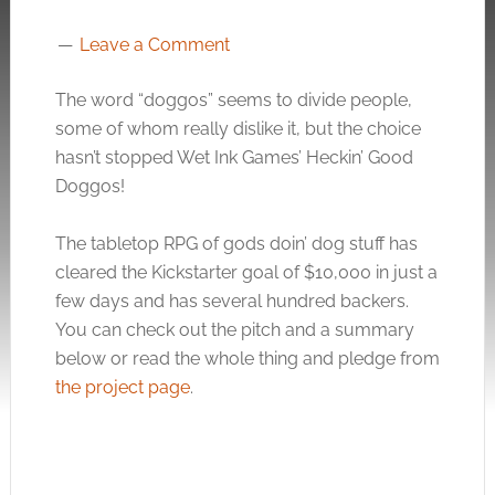
Leave a Comment
The word “doggos” seems to divide people,
some of whom really dislike it, but the choice
hasn’t stopped Wet Ink Games’ Heckin’ Good
Doggos!
The tabletop RPG of gods doin’ dog stuff has
cleared the Kickstarter goal of $10,000 in just a
few days and has several hundred backers.
You can check out the pitch and a summary
below or read the whole thing and pledge from
the project page
.