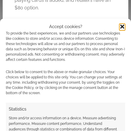
playing cards is added, and retailers have an
$80 option.
The estimated delivery is in May 2022.
Accept cookies?
To provide the best experiences, we and our partners use technologies
like cookies to store and/or access device information. Consenting to
these technologies will allow us and our partners to process personal
Related
data such as browsing behavior or unique IDs on this site and show (non-)
personalized ads. Not consenting or withdrawing consent, may adversely
affect certain features and functions.
Click below to consent to the above or make granular choices. Your
Dungeons and
Heroic doggos:
choices will be applied to this site only. You can change your settings at
Doggies run wild on
Realms of Pugmire
any time, including withdrawing your consent, by using the toggles on
the Cookie Policy, or by clicking on the manage consent button at the
Kickstarter
Tabletop RPG frisbee
bottom of the screen.
catches Kickstarter
goal
Statistics
Store and/or access information on a device, Measure advertising
performance, Measure content performance, Understand
audiences through statistics or combinations of data from different