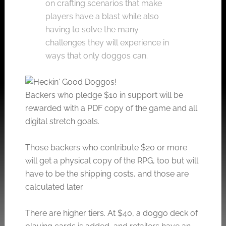
on crafting scenarios that make
players have a blast while also
having to solve the many
challenges they will experience in
ways that only doggos can.
Backers who pledge $10 in support will be
rewarded with a PDF copy of the game and all
digital stretch goals.
Those backers who contribute $20 or more
will get a physical copy of the RPG, too but will
have to be the shipping costs, and those are
calculated later.
There are higher tiers. At $40, a doggo deck of