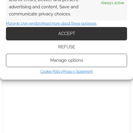
Always active
advertising and content, Save and
communicate privacy choices.
Manage 1709 vendors
Read more about these purposes
ACCEPT
This site uses Akismet to reduce spam.
Learn how your
REFUSE
comment data is processed.
Manage options
0
COMMENTS
Cookie Policy
Privacy Statement