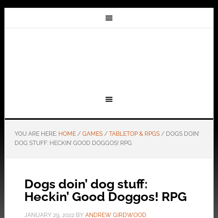
YOU ARE HERE:
HOME
/
GAMES
/
TABLETOP & RPGS
/
DOGS DOIN’
DOG STUFF: HECKIN’ GOOD DOGGOS! RPG
Dogs doin’ dog stuff:
Heckin’ Good Doggos! RPG
JANUARY 29, 2022
BY
ANDREW GIRDWOOD