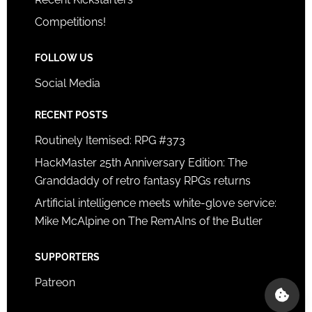
Competitions!
FOLLOW US
Social Media
RECENT POSTS
Routinely Itemised: RPG #373
HackMaster 25th Anniversary Edition: The
Granddaddy of retro fantasy RPGs returns
Artificial intelligence meets white-glove service:
Mike McAlpine on The RemAIns of the Butler
SUPPORTERS
Patreon