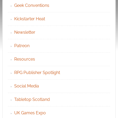
Geek Conventions
Kickstarter Heat
Newsletter
Patreon
Resources
RPG Publisher Spotlight
Social Media
Tabletop Scotland
UK Games Expo