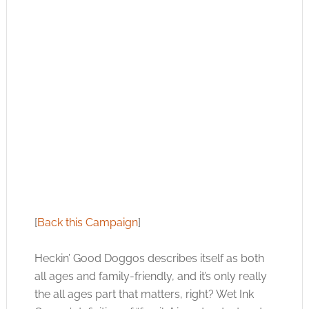
[
Back this Campaign
]
Heckin’ Good Doggos describes itself as both
all ages and family-friendly, and it’s only really
the all ages part that matters, right? Wet Ink