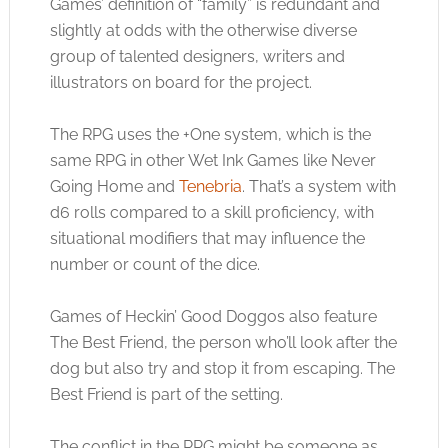
Games’ definition of “family” is redundant and
slightly at odds with the otherwise diverse
group of talented designers, writers and
illustrators on board for the project.
The RPG uses the +One system, which is the
same RPG in other Wet Ink Games like Never
Going Home and
Tenebria
. That’s a system with
d6 rolls compared to a skill proficiency, with
situational modifiers that may influence the
number or count of the dice.
Games of Heckin’ Good Doggos also feature
The Best Friend, the person who’ll look after the
dog but also try and stop it from escaping. The
Best Friend is part of the setting.
The conflict in the RPG might be someone as