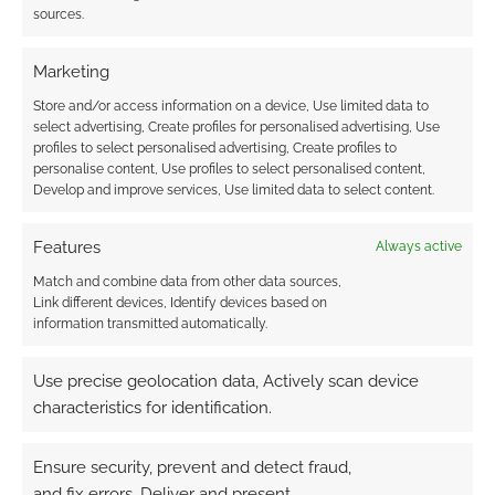
Check out Dungeons
sources.
and Doggos
Marketing
Store and/or access information on a device, Use limited data to
FILED UNDER:
TABLETOP & RPGS
select advertising, Create profiles for personalised advertising, Use
TAGGED WITH:
KICKSTARTERS
,
WET INK GAMES
profiles to select personalised advertising, Create profiles to
personalise content, Use profiles to select personalised content,
Develop and improve services, Use limited data to select content.
Advertising Disclaimer
: As an Amazon Associate
Features
Always active
I earn from qualifying purchases. Geek Native also
Match and combine data from other data sources,
earns money through DriveThruRPG and Skimlinks.
Link different devices, Identify devices based on
information transmitted automatically.
Find out how
.
Use precise geolocation data, Actively scan device
characteristics for identification.
Ensure security, prevent and detect fraud,
and fix errors, Deliver and present
Subscribe