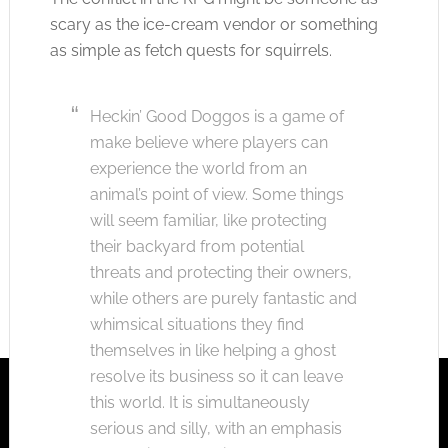
scary as the ice-cream vendor or something
as simple as fetch quests for squirrels.
Heckin’ Good Doggos is a game of
make believe where players can
experience the world from an
animal’s point of view. Some things
will seem familiar, like protecting
their backyard from potential
threats and protecting their owners,
while others are purely fantastic and
whimsical situations they find
themselves in like helping a ghost
resolve its business so it can leave
this world. It is simultaneously
serious and silly, with an emphasis