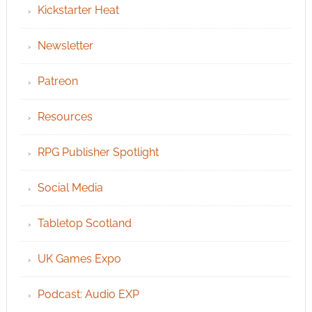
Kickstarter Heat
Newsletter
Patreon
Resources
RPG Publisher Spotlight
Social Media
Tabletop Scotland
UK Games Expo
Podcast: Audio EXP