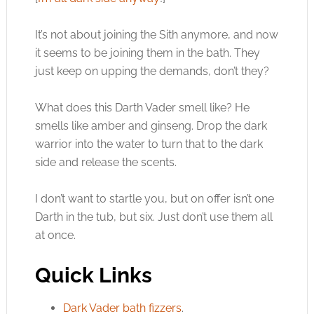
It’s not about joining the Sith anymore, and now
it seems to be joining them in the bath. They
just keep on upping the demands, don’t they?
What does this Darth Vader smell like? He
smells like amber and ginseng. Drop the dark
warrior into the water to turn that to the dark
side and release the scents.
I don’t want to startle you, but on offer isn’t one
Darth in the tub, but six. Just don’t use them all
at once.
Quick Links
Dark Vader bath fizzers
.