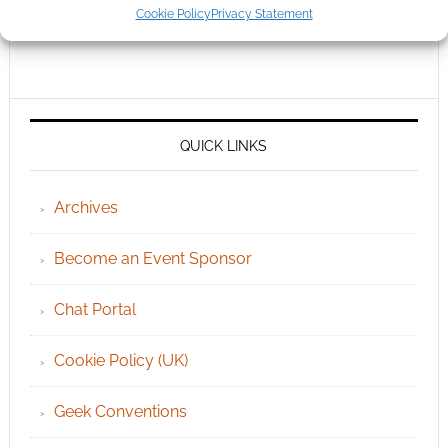
Cookie Policy
Privacy Statement
QUICK LINKS
Archives
Become an Event Sponsor
Chat Portal
Cookie Policy (UK)
Geek Conventions