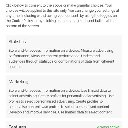
Click below to consent to the above or make granular choices. Your
choices will be applied to this site only. You can change your settings at
any time, including withdrawing your consent, by using the toggles on
the Cookie Policy, or by clicking on the manage consent button at the
This site uses Akismet to reduce spam.
Learn how your
bottom of the screen.
comment data is processed.
Statistics
0
COMMENTS
Store and/or access information on a device, Measure advertising
performance, Measure content performance, Understand
audiences through statistics or combinations of data from different
sources.
Marketing
Store and/or access information on a device, Use limited data to
select advertising, Create profiles for personalised advertising, Use
profiles to select personalised advertising, Create profiles to
personalise content, Use profiles to select personalised content,
Develop and improve services, Use limited data to select content.
Features
Always active