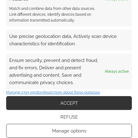
Match and combine data from other data sources,
Link different devices, Identify devices based on
information transmitted automatically.
Use precise geolocation data, Actively scan device
characteristics for identification.
Ensure security, prevent and detect fraud,
and fix errors, Deliver and present
Always active
advertising and content, Save and
communicate privacy choices.
Manage 1709 vendors
Read more about these purposes
ACCEPT
REFUSE
Manage options