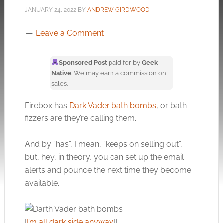
JANUARY 24, 2022
BY
ANDREW GIRDWOOD
Leave a Comment
Sponsored Post
paid for by
Geek
Native
. We may earn a commission on
sales.
Firebox has
Dark Vader bath bombs
, or bath
fizzers are they’re calling them.
And by “has”, I mean, “keeps on selling out”,
but, hey, in theory, you can set up the email
alerts and pounce the next time they become
available.
[
I’m all dark side anyway
!]