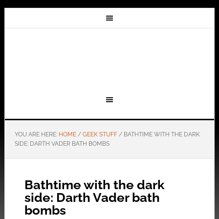
YOU ARE HERE:
HOME
/
GEEK STUFF
/
BATHTIME WITH THE DARK
SIDE: DARTH VADER BATH BOMBS
Bathtime with the dark
side: Darth Vader bath
bombs