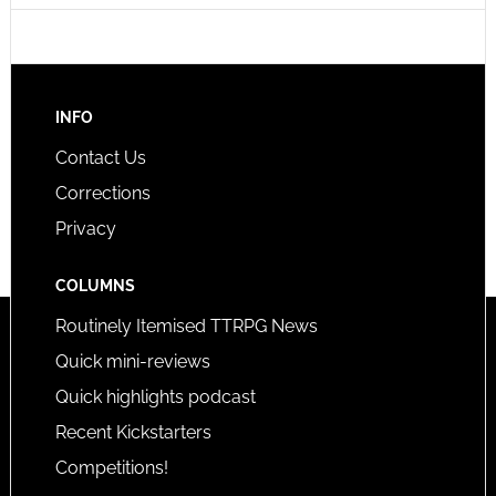
INFO
Contact Us
Corrections
Privacy
COLUMNS
Routinely Itemised TTRPG News
Quick mini-reviews
Quick highlights podcast
Recent Kickstarters
Competitions!