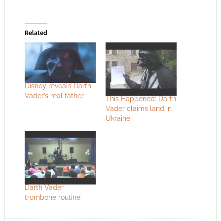
Related
Disney reveals Darth
Vader’s real father
This Happened: Darth
Vader claims land in
Ukraine
Darth Vader
trombone routine