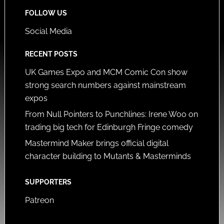
FOLLOW US
Social Media
RECENT POSTS
UK Games Expo and MCM Comic Con show
strong search numbers against mainstream
expos
From Null Pointers to Punchlines: Irene Woo on
trading big tech for Edinburgh Fringe comedy
Mastermind Maker brings official digital
character building to Mutants & Masterminds
SUPPORTERS
Patreon