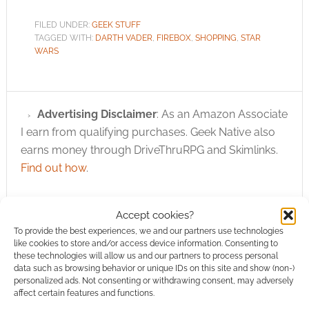
FILED UNDER:
GEEK STUFF
TAGGED WITH:
DARTH VADER
,
FIREBOX
,
SHOPPING
,
STAR
WARS
Advertising Disclaimer
: As an Amazon Associate
I earn from qualifying purchases. Geek Native also
earns money through DriveThruRPG and Skimlinks.
Find out how
.
Accept cookies?
To provide the best experiences, we and our partners use technologies
like cookies to store and/or access device information. Consenting to
these technologies will allow us and our partners to process personal
Subscribe
data such as browsing behavior or unique IDs on this site and show (non-)
personalized ads. Not consenting or withdrawing consent, may adversely
affect certain features and functions.