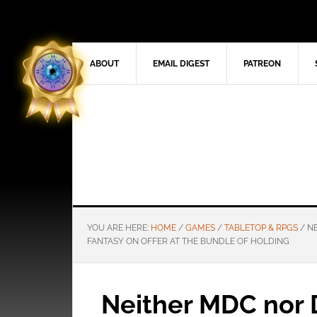
ABOUT
EMAIL DIGEST
PATREON
YOU ARE HERE:
HOME
/
GAMES
/
TABLETOP & RPGS
/
NE
FANTASY ON OFFER AT THE BUNDLE OF HOLDING
Neither MDC nor 