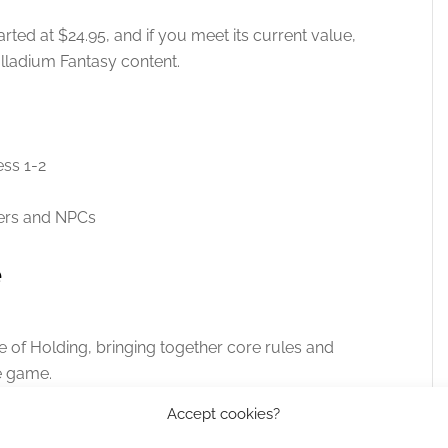
arted at $24.95, and if you meet its current value,
alladium Fantasy content.
ess 1-2
ers and NPCs
e
e of Holding, bringing together core rules and
e game.
Accept cookies?
directly
.