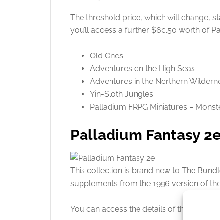
The threshold price, which will change, st
you’ll access a further $60.50 worth of P
Old Ones
Adventures on the High Seas
Adventures in the Northern Wildern
Yin-Sloth Jungles
Palladium FRPG Miniatures – Monst
Palladium Fantasy 2
This collection is brand new to The Bundl
supplements from the 1996 version of th
You can access the details of this
bundle 