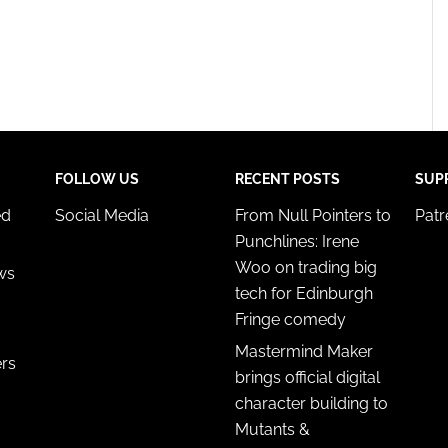
FOLLOW US
RECENT POSTS
SUP
ed
Social Media
From Null Pointers to
Pat
Punchlines: Irene
Woo on trading big
ws
tech for Edinburgh
Fringe comedy
Mastermind Maker
ers
brings official digital
character building to
Mutants &