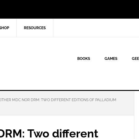
SHOP
RESOURCES
BOOKS
GAMES
GEE
ITHER MDC NOR DRM: TWO DIFFERENT EDITIONS OF PALLADIUM
DRM: Two different