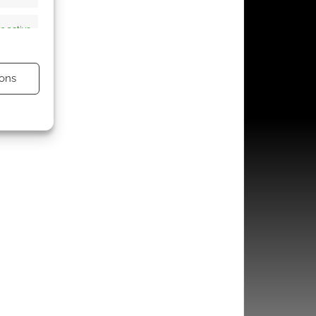
s active
ons
s active