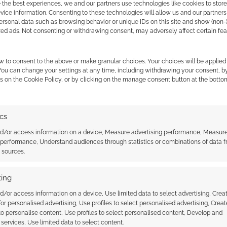
 the best experiences, we and our partners use technologies like cookies to stor
ice information. Consenting to these technologies will allow us and our partners
ersonal data such as browsing behavior or unique IDs on this site and show (non-
zed ads. Not consenting or withdrawing consent, may adversely affect certain fe
bs here.
w to consent to the above or make granular choices. Your choices will be applied 
 You can change your settings at any time, including withdrawing your consent, b
s on the Cookie Policy, or by clicking on the manage consent button at the botto
ics
nd/or access information on a device, Measure advertising performance, Measur
 performance, Understand audiences through statistics or combinations of data 
 the tier contains an additional $100 worth of
t sources.
ing
ooks
d/or access information on a device, Use limited data to select advertising, Crea
 for personalised advertising, Use profiles to select personalised advertising, Creat
 to personalise content, Use profiles to select personalised content, Develop and
services, Use limited data to select content.