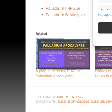
Palladium FRPG 1e
Featur
Palladium Fantasy 2e
Manage 1
Match an
devices 
Related
Use pr
identif
Ensure
and pr
privac
A plague of horror TTRPGs:
Palladium
Palladium Apocalypse
Ninjas bu
FILED UNDER:
TABLETOP & RPGS
TAGGED WITH:
BUNDLE OF HOLDING
,
BUNDLES
,
KEV