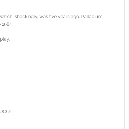
 which, shockingly, was five years ago. Palladium
 1984.
play.
 OCCs