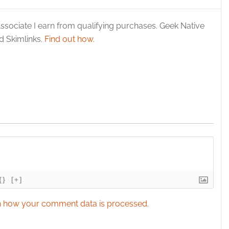
ssociate I earn from qualifying purchases. Geek Native
 Skimlinks.
Find out how
.
{}
[+]
 how your comment data is processed.