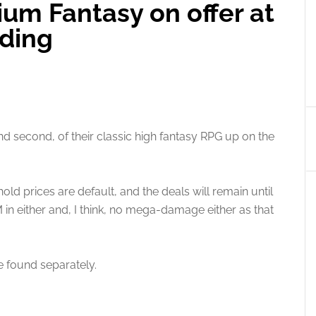
ium Fantasy on offer at
lding
nd second, of their classic high fantasy RPG up on the
old prices are default, and the deals will remain until
in either and, I think, no mega-damage either as that
 found separately.