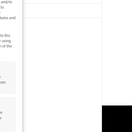
e and/or
 to
)
atures and
to this
y using
m of the
e
from
te
e