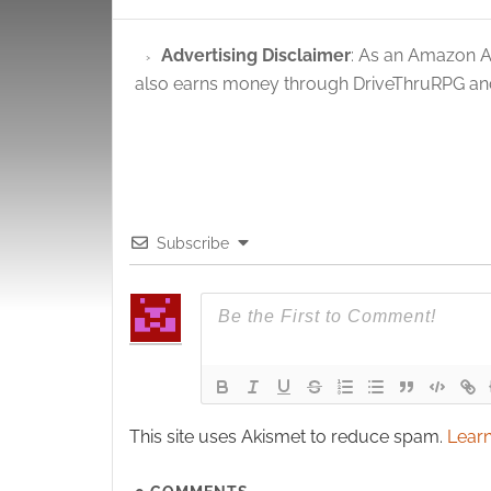
Advertising Disclaimer
: As an Amazon A
also earns money through DriveThruRPG and
Subscribe
This site uses Akismet to reduce spam.
Learn