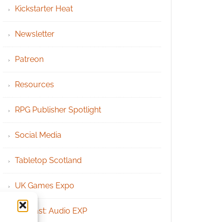
Kickstarter Heat
Newsletter
Patreon
Resources
RPG Publisher Spotlight
Social Media
Tabletop Scotland
UK Games Expo
Podcast: Audio EXP