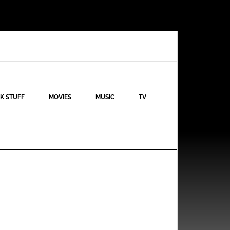
K STUFF
MOVIES
MUSIC
TV