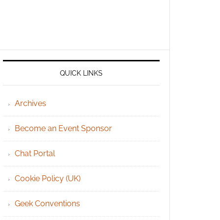
QUICK LINKS
Archives
Become an Event Sponsor
Chat Portal
Cookie Policy (UK)
Geek Conventions