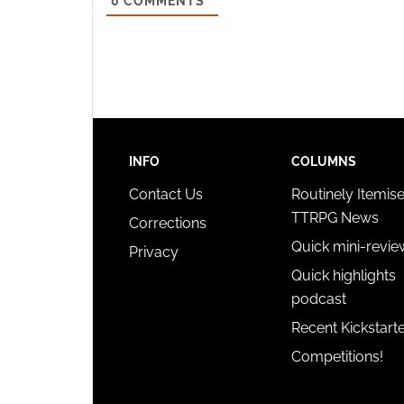
0
COMMENTS
INFO
COLUMNS
Contact Us
Routinely Itemis
TTRPG News
Corrections
Quick mini-revie
Privacy
Quick highlights
podcast
Recent Kickstart
Competitions!