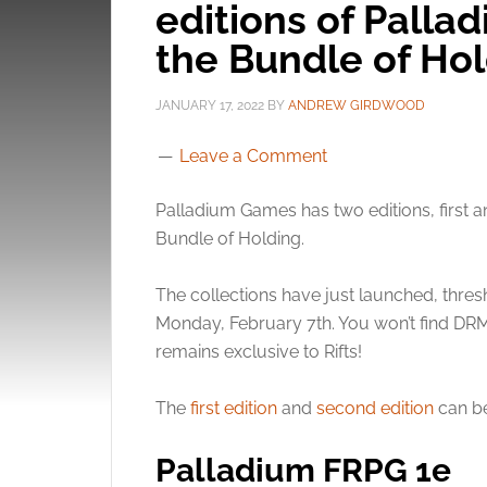
editions of Pallad
the Bundle of Ho
JANUARY 17, 2022
BY
ANDREW GIRDWOOD
Leave a Comment
Palladium Games has two editions, first a
Bundle of Holding.
The collections have just launched, thresh
Monday, February 7th. You won’t find DRM 
remains exclusive to Rifts!
The
first edition
and
second edition
can be
Palladium FRPG 1e