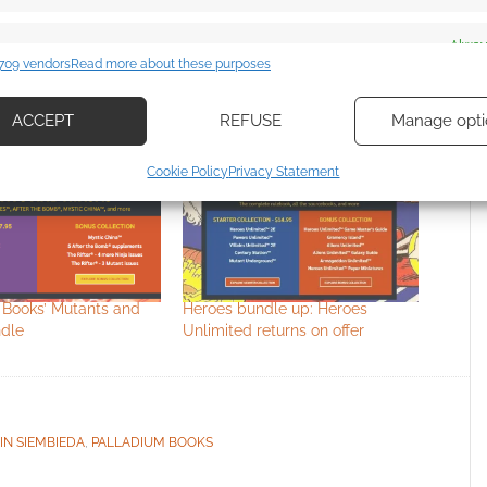
es
Alway
709 vendors
Read more about these purposes
d combine data from other data sources, Link different devices, Identify
based on information transmitted automatically.
ACCEPT
REFUSE
Manage opti
ecise geolocation data, Actively scan device characteristics for
Cookie Policy
Privacy Statement
ication.
 security, prevent and detect fraud, and fix errors, Deliver
esent advertising and content, Save and communicate
Alway
y choices.
 Books’ Mutants and
Heroes bundle up: Heroes
ndle
Unlimited returns on offer
IN SIEMBIEDA
,
PALLADIUM BOOKS