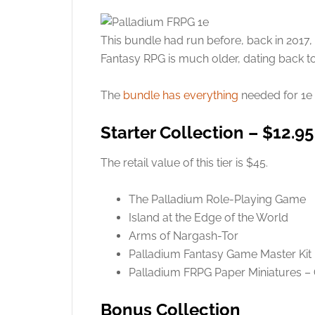
This bundle had run before, back in 2017,
Fantasy RPG is much older, dating back to
The
bundle has everything
needed for 1e 
Starter Collection – $12.95
The retail value of this tier is $45.
The Palladium Role-Playing Game
Island at the Edge of the World
Arms of Nargash-Tor
Palladium Fantasy Game Master Kit
Palladium FRPG Paper Miniatures –
Bonus Collection