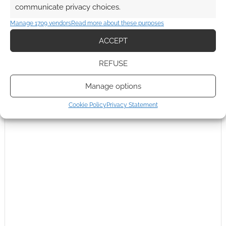
communicate privacy choices.
This site uses Akismet to reduce spam.
Learn how your
Manage 1709 vendors
Read more about these purposes
comment data is processed.
ACCEPT
0
COMMENTS
REFUSE
Manage options
Cookie Policy
Privacy Statement