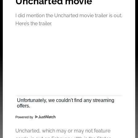
Uncharted movie
I did mention the Uncharted movie trailer is out.
Here’s the trailer.
Powered by
Click to accept the cookies for this service
Uncharted, which may or may not feature