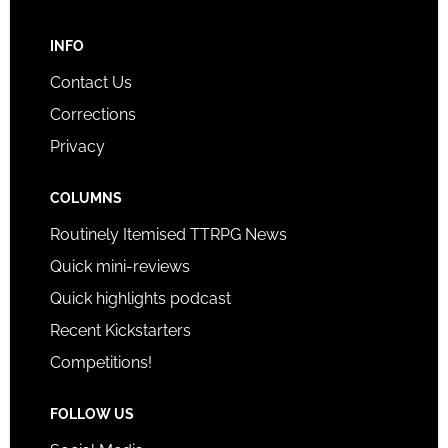
INFO
Contact Us
Corrections
Privacy
COLUMNS
Routinely Itemised TTRPG News
Quick mini-reviews
Quick highlights podcast
Recent Kickstarters
Competitions!
FOLLOW US