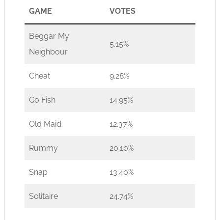
GAME
VOTES
Beggar My
5.15%
Neighbour
Cheat
9.28%
Go Fish
14.95%
Old Maid
12.37%
Rummy
20.10%
Snap
13.40%
Solitaire
24.74%