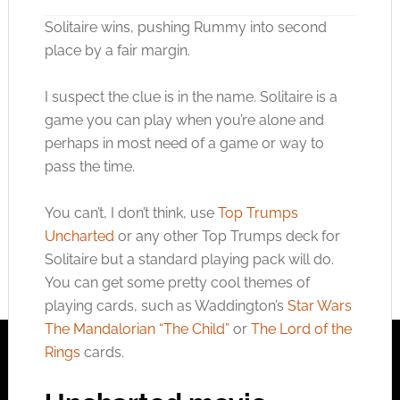
Solitaire wins, pushing Rummy into second
place by a fair margin.
I suspect the clue is in the name. Solitaire is a
game you can play when you’re alone and
perhaps in most need of a game or way to
pass the time.
You can’t, I don’t think, use
Top Trumps
Uncharted
or any other Top Trumps deck for
Solitaire but a standard playing pack will do.
You can get some pretty cool themes of
playing cards, such as Waddington’s
Star Wars
The Mandalorian “The Child”
or
The Lord of the
Rings
cards.