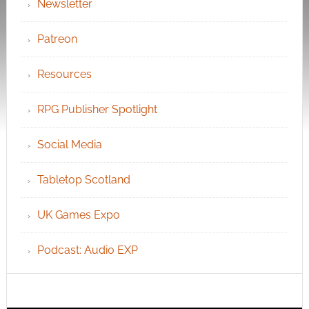
Newsletter
Patreon
Resources
RPG Publisher Spotlight
Social Media
Tabletop Scotland
UK Games Expo
Podcast: Audio EXP