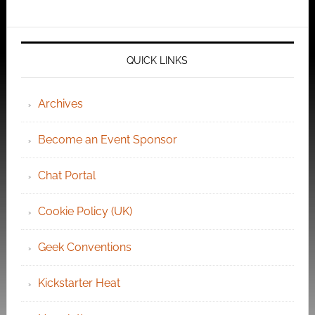
QUICK LINKS
Archives
Become an Event Sponsor
Chat Portal
Cookie Policy (UK)
Geek Conventions
Kickstarter Heat