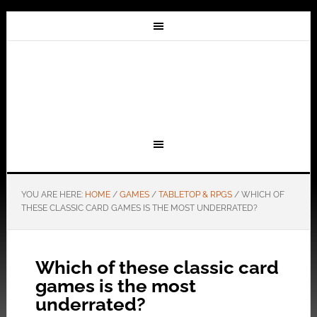
YOU ARE HERE:
HOME
/
GAMES
/
TABLETOP & RPGS
/
WHICH OF
THESE CLASSIC CARD GAMES IS THE MOST UNDERRATED?
Which of these classic card
games is the most
underrated?