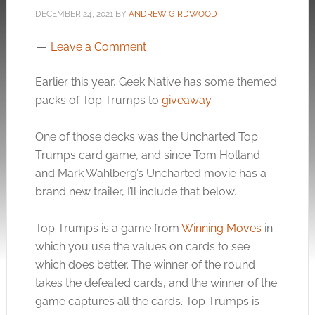
DECEMBER 24, 2021
BY
ANDREW GIRDWOOD
Leave a Comment
Earlier this year, Geek Native has some themed
packs of Top Trumps to
giveaway
.
One of those decks was the Uncharted Top
Trumps card game, and since Tom Holland
and Mark Wahlberg’s Uncharted movie has a
brand new trailer, I’ll include that below.
Top Trumps is a game from
Winning Moves
in
which you use the values on cards to see
which does better. The winner of the round
takes the defeated cards, and the winner of the
game captures all the cards. Top Trumps is