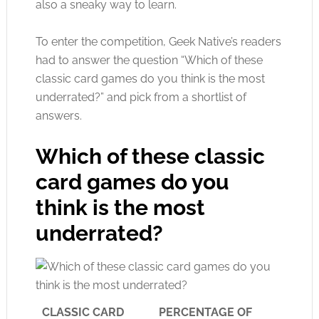
also a sneaky way to learn.
To enter the competition, Geek Native’s readers
had to answer the question “Which of these
classic card games do you think is the most
underrated?” and pick from a shortlist of
answers.
Which of these classic
card games do you
think is the most
underrated?
CLASSIC CARD
PERCENTAGE OF