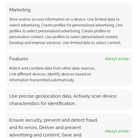
TAGGED WITH:
STATS
,
TOP TRUMPS
,
UNCHARTED
Marketing
Store and/or access information on a device, Use limited data to
select advertising, Create profiles for personalised advertising, Use
profiles to select personalised advertising, Create profiles to
Advertising Disclaimer
: As an Amazon Associate
personalise content, Use profiles to select personalised content,
I earn from qualifying purchases. Geek Native also
Develop and improve services, Use limited data to select content.
earns money through DriveThruRPG and Skimlinks.
Find out how
.
Features
Always active
Match and combine data from other data sources,
Link different devices, Identify devices based on
information transmitted automatically.
Use precise geolocation data, Actively scan device
Subscribe
characteristics for identification.
Ensure security, prevent and detect fraud,
and fix errors, Deliver and present
Always active
advertising and content, Save and