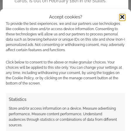
cards, is out on February 18th in the States.
Accept cookies?
Related
To provide the best experiences, we and our partners use technologies
like cookies to store and/or access device information. Consenting to
Trading sites giving
these technologies will allow us and our partners to process personal
away 100s of Eredan
data such as browsing behavior or unique IDs on this site and show (non-)
cards
personalized ads. Not consenting or withdrawing consent, may adversely
affect certain features and functions.
Competition: Horror
movies and
Click below to consent to the above or make granular choices. Your
Uncharted Top
choices will be applied to this site only. You can change your settings at
Trumps
any time, including withdrawing your consent, by using the toggles on
the Cookie Policy, or by clicking on the manage consent button at the
bottom of the screen.
Statistics
Anime top trumps
Store and/or access information on a device, Measure advertising
performance, Measure content performance, Understand
audiences through statistics or combinations of data from different
sources.
FILED UNDER:
TABLETOP & RPGS