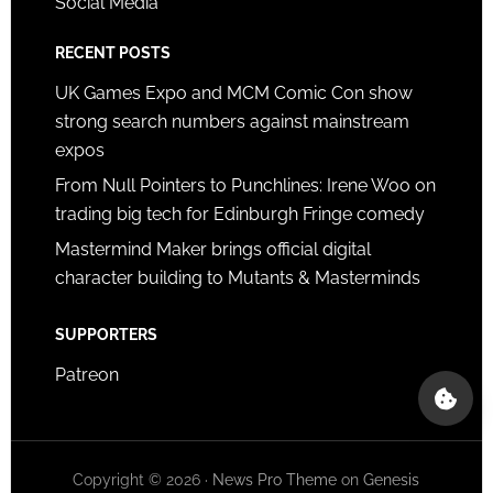
Social Media
RECENT POSTS
UK Games Expo and MCM Comic Con show
strong search numbers against mainstream
expos
From Null Pointers to Punchlines: Irene Woo on
trading big tech for Edinburgh Fringe comedy
Mastermind Maker brings official digital
character building to Mutants & Masterminds
SUPPORTERS
Patreon
Copyright © 2026 ·
News Pro Theme
on
Genesis