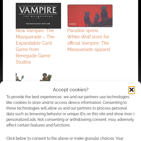
New Vampire: The
Paradox opens
Masquerade – The
White-Wolf.store for
Expandable Card
official Vampire: The
Game from
Masquerade apparel
Renegade Game
Studios
Accept cookies?
To provide the best experiences, we and our partners use technologies
WizKids partners with
like cookies to store and/or access device information. Consenting to
Renegade Game
these technologies will allow us and our partners to process personal
Studios to create a 5e
data such as browsing behavior or unique IDs on this site and show (non-)
Wardlings RPG
personalized ads. Not consenting or withdrawing consent, may adversely
affect certain features and functions.
Click below to consent to the above or make granular choices. Your