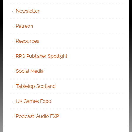
Newsletter
Patreon
Resources
RPG Publisher Spotlight
Social Media
Tabletop Scotland
UK Games Expo
Podcast: Audio EXP