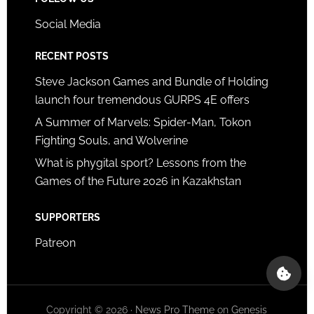
Social Media
RECENT POSTS
Steve Jackson Games and Bundle of Holding
launch four tremendous GURPS 4E offers
A Summer of Marvels: Spider-Man, Tokon
Fighting Souls, and Wolverine
What is phygital sport? Lessons from the
Games of the Future 2026 in Kazakhstan
SUPPORTERS
Patreon
Copyright © 2026 ·
News Pro Theme
on
Genesis