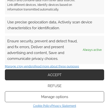
Match and combine data from other data sources,
Link different devices, Identify devices based on
information transmitted automatically.
This site uses Akismet to reduce spam.
Learn how your
comment data is processed.
Use precise geolocation data, Actively scan device
characteristics for identification.
0
COMMENTS
Ensure security, prevent and detect fraud,
and fix errors, Deliver and present
Always active
advertising and content, Save and
communicate privacy choices.
Manage 1709 vendors
Read more about these purposes
ACCEPT
REFUSE
Manage options
Cookie Policy
Privacy Statement