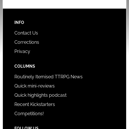
INFO
Contact Us
Corrections
Privacy
COLUMNS
Routinely Itemised TTRPG News
Quick mini-reviews
Quick highlights podcast
Recent Kickstarters
Competitions!
FOLLOW US