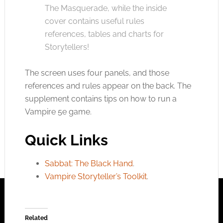
The Masquerade, while the inside
cover contains useful rules
references, tables and charts for
Storytellers!
The screen uses four panels, and those
references and rules appear on the back. The
supplement contains tips on how to run a
Vampire 5e game.
Quick Links
Sabbat: The Black Hand
.
Vampire Storyteller’s Toolkit
.
Related