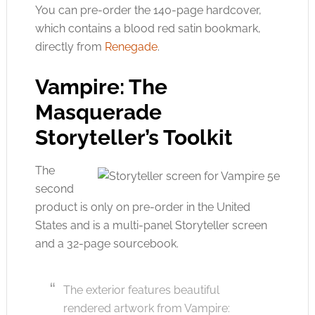
You can pre-order the 140-page hardcover,
which contains a blood red satin bookmark,
directly from
Renegade
.
Vampire: The
Masquerade
Storyteller’s Toolkit
The
second
product is only on pre-order in the United
States and is a multi-panel Storyteller screen
and a 32-page sourcebook.
The exterior features beautiful
rendered artwork from Vampire: