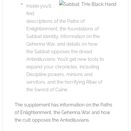
Inside you’ll
find
descriptions of the Paths of
Enlightenment, the foundations of
Sabbat identity, information on the
Gehenna War, and details on how
the Sabbat opposes the dread
Antediluvians. You’ll get new tools to
expand your chronicles, including
Discipline powers, minions and
servitors, and the horrifying Ritae of
the Sword of Caine.
The supplement has information on the Paths
of Enlightenment, the Gehenna War and how
the cult opposes the Antediluvians.