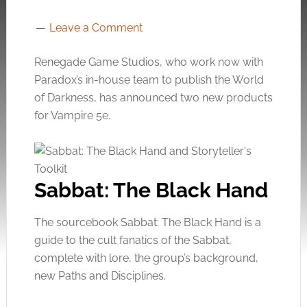
Leave a Comment
Renegade Game Studios, who work now with
Paradox’s in-house team to publish the World
of Darkness, has announced two new products
for Vampire 5e.
Sabbat: The Black Hand
The sourcebook Sabbat: The Black Hand is a
guide to the cult fanatics of the Sabbat,
complete with lore, the group’s background,
new Paths and Disciplines.