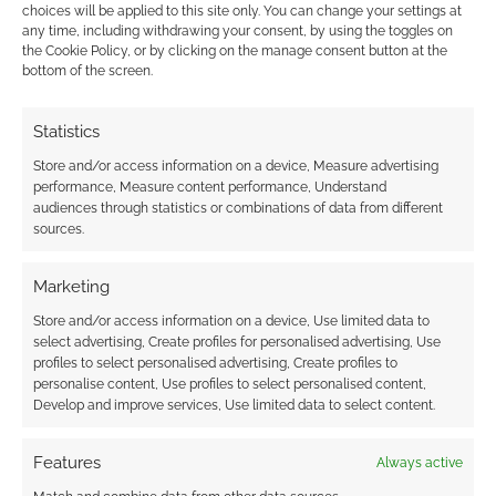
FILED UNDER:
TABLETOP & RPGS
choices will be applied to this site only. You can change your settings at
TAGGED WITH:
RENEGADE GAME STUDIOS
,
VAMPIRE: THE
any time, including withdrawing your consent, by using the toggles on
MASQUERADE
,
WORLD OF DARKNESS
the Cookie Policy, or by clicking on the manage consent button at the
bottom of the screen.
Statistics
Advertising Disclaimer
: As an Amazon Associate
Store and/or access information on a device, Measure advertising
I earn from qualifying purchases. Geek Native also
performance, Measure content performance, Understand
earns money through DriveThruRPG and Skimlinks.
audiences through statistics or combinations of data from different
sources.
Find out how
.
Marketing
Store and/or access information on a device, Use limited data to
select advertising, Create profiles for personalised advertising, Use
profiles to select personalised advertising, Create profiles to
personalise content, Use profiles to select personalised content,
Subscribe
Develop and improve services, Use limited data to select content.
Features
Always active