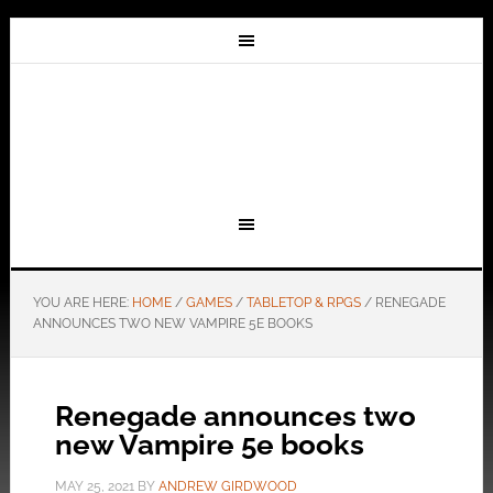
YOU ARE HERE:
HOME
/
GAMES
/
TABLETOP & RPGS
/
RENEGADE
ANNOUNCES TWO NEW VAMPIRE 5E BOOKS
Renegade announces two
new Vampire 5e books
MAY 25, 2021
BY
ANDREW GIRDWOOD