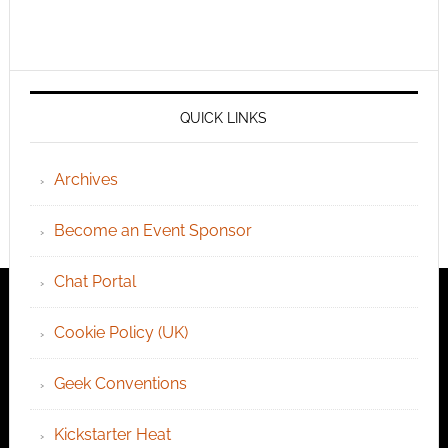
QUICK LINKS
Archives
Become an Event Sponsor
Chat Portal
Cookie Policy (UK)
Geek Conventions
Kickstarter Heat