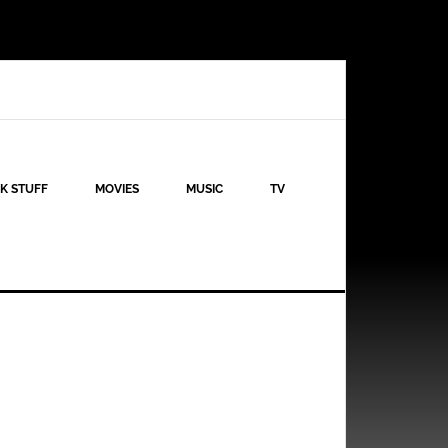
K STUFF
MOVIES
MUSIC
TV