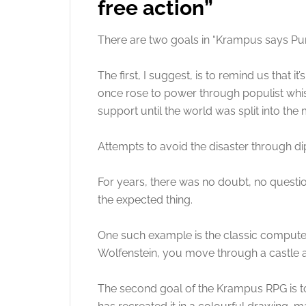
free action”
There are two goals in “Krampus says Punc
The first, I suggest, is to remind us that
once rose to power through populist whis
support until the world was split into the 
Attempts to avoid the disaster through di
For years, there was no doubt, no quest
the expected thing.
One such example is the classic computer 
Wolfenstein, you move through a castle 
The second goal of the Krampus RPG is t