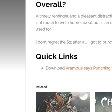
Overall?
A timely reminder and a pleasant distract
isn’t much to write home about but is an
used for.
I don’t regret the $2; after all, I got to p
Quick Links
Download
Krampus says Punching Na
Related