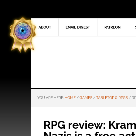
ABOUT
EMAIL DIGEST
PATREON
YOU ARE HERE:
HOME
/
GAMES
/
TABLETOP & RPGS
/
RP
RPG review: Kram
Nazis is a free ac