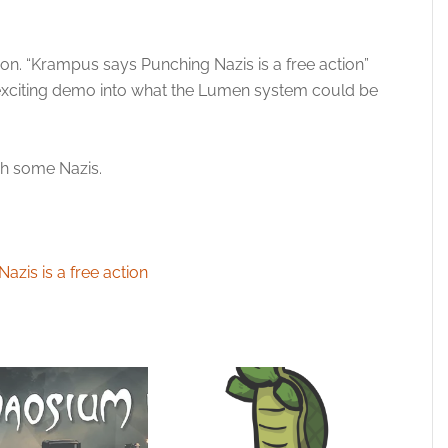
ion. “Krampus says Punching Nazis is a free action”
 exciting demo into what the Lumen system could be
unch some Nazis.
zis is a free action