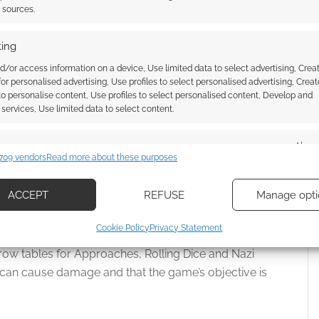
t sources.
. One panel is the art of
Hitler Getting Punched
and
ing
d/or access information on a device, Use limited data to select advertising, Crea
 and, frankly, that’s a fun thing to have. I’m not sure
 for personalised advertising, Use profiles to select personalised advertising, Creat
 to personalise content, Use profiles to select personalised content, Develop and
services, Use limited data to select content.
ur stats as Krampus and the rules for your Nazi
es
Alway
zi mooks.
709 vendors
Read more about these purposes
d combine data from other data sources, Link different devices, Identify
based on information transmitted automatically.
ACCEPT
REFUSE
Manage opti
ch them as a free action + deal 1 Harm.
ecise geolocation data, Actively scan device characteristics for
Cookie Policy
Privacy Statement
itten in a scribble of font, and a quarter of that is the
ication.
row tables for Approaches, Rolling Dice and Nazi
s can cause damage and that the game’s objective is
 security, prevent and detect fraud, and fix errors, Deliver
esent advertising and content, Save and communicate
Alway
y choices.