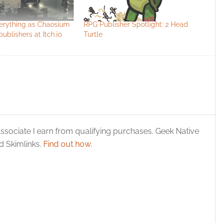
verything as Chaosium
RPG Publisher Spotlight: 2 Head
ublishers at Itch.io
Turtle
ssociate I earn from qualifying purchases. Geek Native
 Skimlinks.
Find out how
.