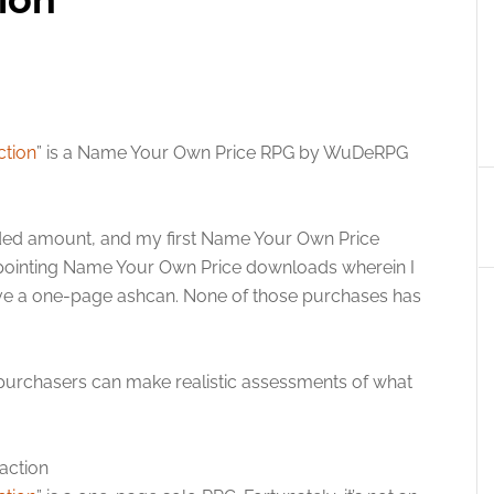
ction
” is a Name Your Own Price RPG by WuDeRPG
nded amount, and my first Name Your Own Price
sappointing Name Your Own Price downloads wherein I
ve a one-page ashcan. None of those purchases has
 purchasers can make realistic assessments of what