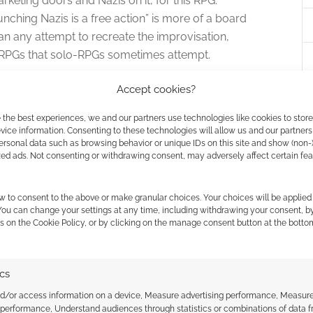
rketing doors and Nazis on it, for this RPG.
ching Nazis is a free action” is more of a board
an any attempt to recreate the improvisation,
al RPGs that solo-RPGs sometimes attempt.
Accept cookies?
. I’ve noted my lack of experience with the system, so
ckly and found it easy and effective to use.
 the best experiences, we and our partners use technologies like cookies to stor
ice information. Consenting to these technologies will allow us and our partners
ersonal data such as browsing behavior or unique IDs on this site and show (non-
ane games like Destiny which are from the Wolfenstein
zed ads. Not consenting or withdrawing consent, may adversely affect certain fe
s. It is designed to run powerful characters through
l boss battle to slow you down.
w to consent to the above or make granular choices. Your choices will be applied 
 You can change your settings at any time, including withdrawing your consent, b
m “Krampus says Punching
s on the Cookie Policy, or by clicking on the manage consent button at the botto
”?
ics
ope. If Saint Nick brings gifts to friendly ones,
nd/or access information on a device, Measure advertising performance, Measur
e who have been evil.
 performance, Understand audiences through statistics or combinations of data 