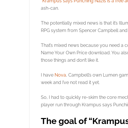
“
Krampus says Punching Nazis is a free a
ash-can.
The potentially mixed news is that it’s Il
RPG system from Spencer Campbell and Gila
That’s mixed news because you need a 
Name Your Own Price download. You also ne
those things and don’t like it.
I have
Nova
, Campbell’s own Lumen game, a
week and I’ve not read it yet.
So, I had to quickly re-skim the core me
player run through Krampus says Punching
The goal of “Krampus