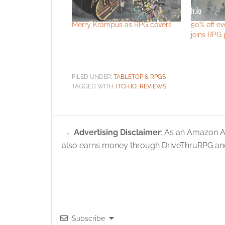
Merry Krampus as RPG covers
50% off e
joins RPG p
FILED UNDER:
TABLETOP & RPGS
TAGGED WITH:
ITCH.IO
,
REVIEWS
Advertising Disclaimer
: As an Amazon A
also earns money through DriveThruRPG and
Subscribe