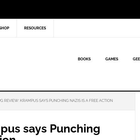
SHOP
RESOURCES
BOOKS
GAMES
GEE
G REVIEW: KRAMPUS SAYS PUNCHING NAZIS IS A FREE ACTION
pus says Punching
tion