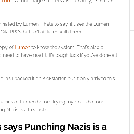
ction
” is a one-page solo RPG. Fortunately, it’s not an
luminated by Lumen. That’s to say, it uses the Lumen
 RPGs but isn’t affiliated with them.
copy of
Lumen
to know the system. That’s also a
ed to have read it. It’s tough luck if you’ve done all
s I backed it on Kickstarter, but it only arrived this
chanics of Lumen before trying my one-shot one-
 Nazis is a free action.
 says Punching Nazis is a