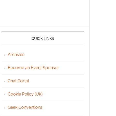
QUICK LINKS
Archives
Become an Event Sponsor
Chat Portal
Cookie Policy (UK)
Geek Conventions