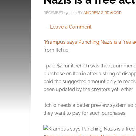
DECEMBER 19, 2021
BY
ANDREW GIRDWOOD
Leave a Comment
“
Krampus says Punching Nazis is a free a
from Itch.io.
I paid $2 for it, which was the recomme
purchase on Itch.io after a string of di
paid the suggested amount only to recei
been updated by the creators yet, either.
Itch.io needs a better preview system so
they want to pay for such purchases.