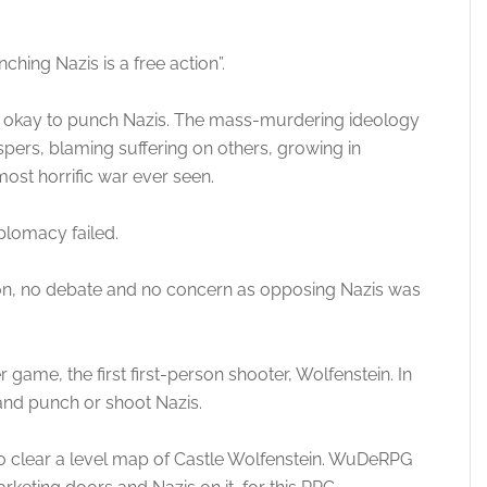
hing Nazis is a free action”.
 it’s okay to punch Nazis. The mass-murdering ideology
pers, blaming suffering on others, growing in
most horrific war ever seen.
plomacy failed.
ion, no debate and no concern as opposing Nazis was
game, the first first-person shooter, Wolfenstein. In
and punch or shoot Nazis.
o clear a level map of Castle Wolfenstein. WuDeRPG