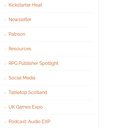
Kickstarter Heat
Newsletter
Patreon
Resources
RPG Publisher Spotlight
Social Media
Tabletop Scotland
UK Games Expo
Podcast: Audio EXP