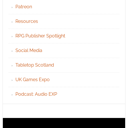
Patreon
Resources
RPG Publisher Spotlight
Social Media
Tabletop Scotland
UK Games Expo
Podcast: Audio EXP