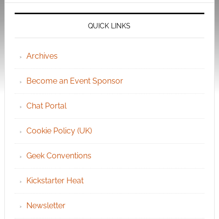
QUICK LINKS
Archives
Become an Event Sponsor
Chat Portal
Cookie Policy (UK)
Geek Conventions
Kickstarter Heat
Newsletter