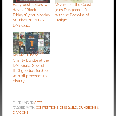
Early best-sellers: 4
Wizards of the Coast
days of Black
joins Dungeoncraft
Friday/Cyber Monday
with the Domains of
at DriveThruRPG &
Delight
DMs Guild
No Kid Hungry
Charity Bundle at the
DMs Guild: $195 of
RPG goodies for $20
with all proceeds to
charity
FILED UNDER:
SITES
TAGGED WITH:
COMPETITIONS
,
DMS GUILD
,
DUNGEONS &
DRAGONS