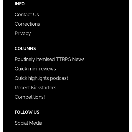
INFO
Contact Us
Corrections
Privacy
COLUMNS
Routinely Itemised TTRPG News
Quick mini-reviews
Quick highlights podcast
Recent Kickstarters
Competitions!
FOLLOW US
Social Media