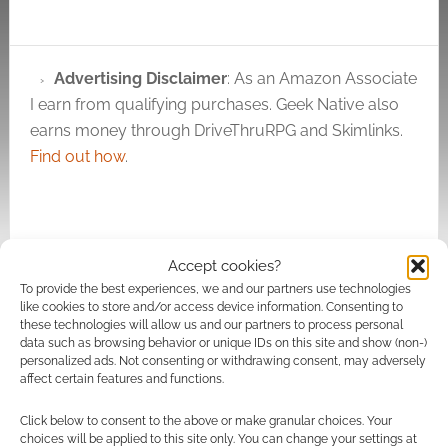
Advertising Disclaimer
: As an Amazon Associate
I earn from qualifying purchases. Geek Native also
earns money through DriveThruRPG and Skimlinks.
Find out how
.
Accept cookies?
To provide the best experiences, we and our partners use technologies
Subscribe
like cookies to store and/or access device information. Consenting to
these technologies will allow us and our partners to process personal
data such as browsing behavior or unique IDs on this site and show (non-)
personalized ads. Not consenting or withdrawing consent, may adversely
affect certain features and functions.
Click below to consent to the above or make granular choices. Your
{}
[+]
choices will be applied to this site only. You can change your settings at