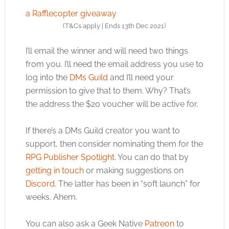
a Rafflecopter giveaway
(T&Cs apply | Ends 13th Dec 2021)
I’ll email the winner and will need two things
from you. I’ll need the email address you use to
log into the
DMs Guild
and I’ll need your
permission to give that to them. Why? That’s
the address the $20 voucher will be active for.
If there’s a DMs Guild creator you want to
support, then consider nominating them for the
RPG Publisher Spotlight
. You can do that by
getting in touch
or making suggestions on
Discord
. The latter has been in “soft launch” for
weeks. Ahem.
You can also ask a Geek Native
Patreon
to