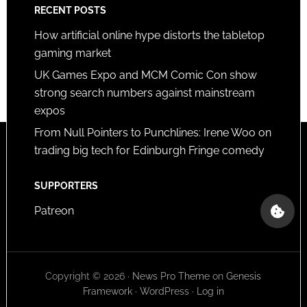
RECENT POSTS
How artificial online hype distorts the tabletop
gaming market
UK Games Expo and MCM Comic Con show
strong search numbers against mainstream
expos
From Null Pointers to Punchlines: Irene Woo on
trading big tech for Edinburgh Fringe comedy
SUPPORTERS
Patreon
Copyright © 2026 ·
News Pro Theme
on
Genesis
Framework
·
WordPress
·
Log in