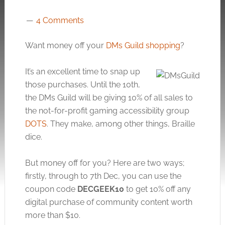
4 Comments
Want money off your
DMs Guild shopping
?
It’s an excellent time to snap up
those purchases. Until the 10th,
the DMs Guild will be giving 10% of all sales to
the not-for-profit gaming accessibility group
DOTS
. They make, among other things, Braille
dice.
But money off for you? Here are two ways;
firstly, through to 7th Dec, you can use the
coupon code
DECGEEK10
to get 10% off any
digital purchase of community content worth
more than $10.