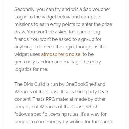
Secondly, you can try and win a $20 voucher.
Log in to the widget below and complete
missions to earn entry points to enter the prize
draw. You won’t be asked to spam or tag
friends. You won’t be asked to sign-up for
anything. I do need the login, though, as the
widget uses
atmospheric noise!
to be
genuinely random and manage the entry
logistics for me.
The DMs Guild is run by OneBookShelf and
Wizards of the Coast. It sells third party D&D
content. That’s RPG material made by other
people, not Wizards of the Coast, which
follows specific licensing rules. It’s a way for
people to earn money by writing for the game.