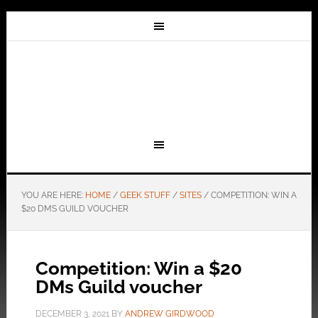
YOU ARE HERE:
HOME
/
GEEK STUFF
/
SITES
/
COMPETITION: WIN A
$20 DMS GUILD VOUCHER
Competition: Win a $20
DMs Guild voucher
DECEMBER 3, 2021
BY
ANDREW GIRDWOOD