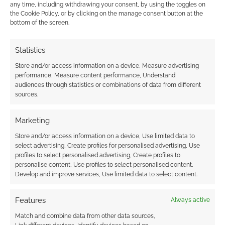
any time, including withdrawing your consent, by using the toggles on
the Cookie Policy, or by clicking on the manage consent button at the
This site uses Akismet to reduce spam.
Learn how your
bottom of the screen.
comment data is processed.
Statistics
4
COMMENTS
Store and/or access information on a device, Measure advertising
Oldest
performance, Measure content performance, Understand
audiences through statistics or combinations of data from different
sources.
Alex S.
4 years ago
Marketing
Thanks for this! But just in case you weren’t aware, the 10% off
Store and/or access information on a device, Use limited data to
code you provided cannot be redeemed as the DMs Guild
select advertising, Create profiles for personalised advertising, Use
site reports it as expired.
profiles to select personalised advertising, Create profiles to
personalise content, Use profiles to select personalised content,
Reply
0
Develop and improve services, Use limited data to select content.
Features
Always active
Andrew Girdwood
Author
Match and combine data from other data sources,
Reply to
Alex S.
4 years ago