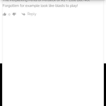
The Perplexing Perils of Perbeck or R1 – Lost But Not
Forgotten for example look like blasts to play!
Reply
0