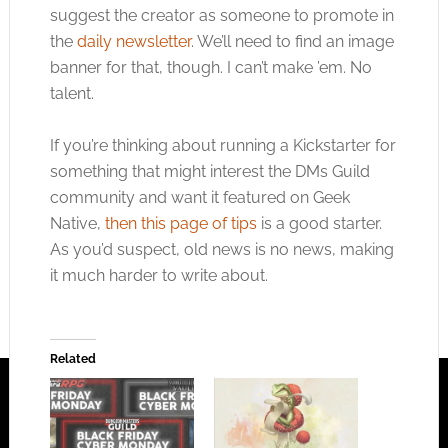
suggest the creator as someone to promote in
the
daily newsletter
. We’ll need to find an image
banner for that, though. I can’t make ’em. No
talent.
If you’re thinking about running a Kickstarter for
something that might interest the DMs Guild
community and want it featured on Geek
Native,
then this page of tips
is a good starter.
As you’d suspect, old news is no news, making
it much harder to write about.
Related