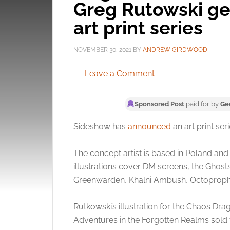
Greg Rutowski get
art print series
NOVEMBER 30, 2021
BY
ANDREW GIRDWOOD
Leave a Comment
Sponsored Post
paid for by
Ge
Sideshow has
announced
an art print ser
The concept artist is based in Poland and
illustrations cover DM screens, the Ghost
Greenwarden, Khalni Ambush, Octoprophet
Rutkowski’s illustration for the Chaos D
Adventures in the Forgotten Realms sold f