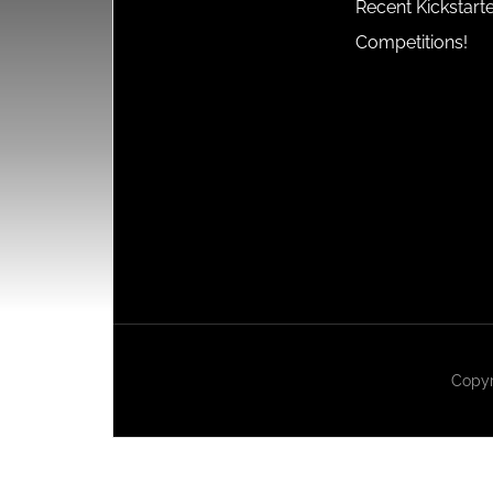
Recent Kickstart
Competitions!
Copyr