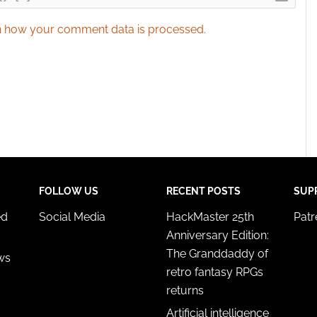
 how your comment data is processed.
FOLLOW US
RECENT POSTS
SUP
ed
Social Media
HackMaster 25th
Pat
Anniversary Edition:
The Granddaddy of
ws
retro fantasy RPGs
returns
Artificial intelligence