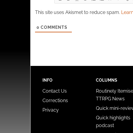
This site uses Akismet to reduce spam.
Learn
0
COMMENTS
INFO
COLUMNS
Contact Us
Routinely Itemis
TTRPG News
Corrections
Quick mini-revie
Privacy
Quick highlights
podcast