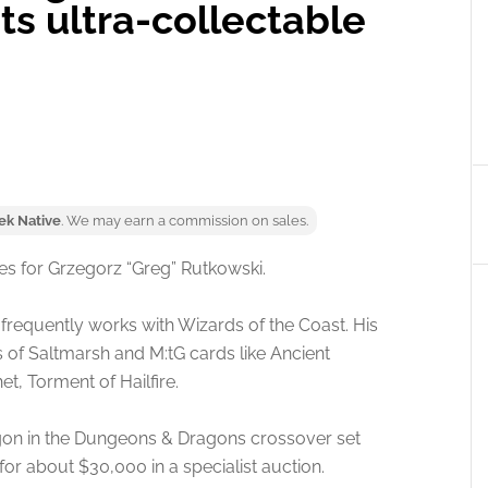
s ultra-collectable
ek Native
. We may earn a commission on sales.
ies for Grzegorz “Greg” Rutkowski.
 frequently works with Wizards of the Coast. His
s of Saltmarsh and M:tG cards like Ancient
, Torment of Hailfire.
ragon in the Dungeons & Dragons crossover set
or about $30,000 in a specialist auction.