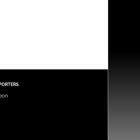
PORTERS
reon