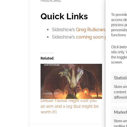
restricted.
Quick Links
To provide
access dev
process p
Sideshow’s
Greg Rutkowski’s profile
.
personali
functions.
Sideshow’s
coming soon page
.
Click belo
site only.
the toggle
Related
screen.
Statist
Store a
content
differen
Deluxe Tiamat might cost you
The US Po
an arm and a leg (but might be
issued Du
worth it!)
50th birth
Market
Store an
profiles