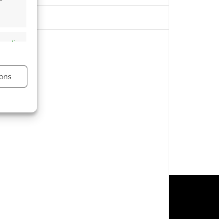
s active
ons
s active