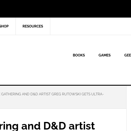
SHOP
RESOURCES
BOOKS
GAMES
GEE
E GATHERING AND D&D ARTIST GREG RUTOWSKI GETS ULTRA-
ring and D&D artist