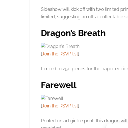
Sideshow will kick off with two limited p
limited, suggesting an ultra-collectable se
Dragon’s Breath
[
Join the RSVP list
]
Limited to 250 pieces for the paper editio
Farewell
[
Join the RSVP list
]
Printed on art giclee print, this dragon w