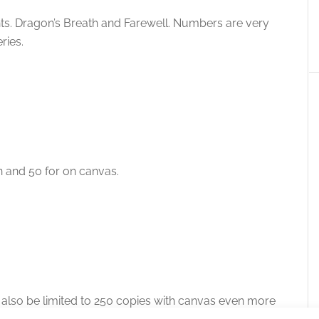
rints. Dragon’s Breath and Farewell. Numbers are very
ries.
n and 50 for on canvas.
ill also be limited to 250 copies with canvas even more