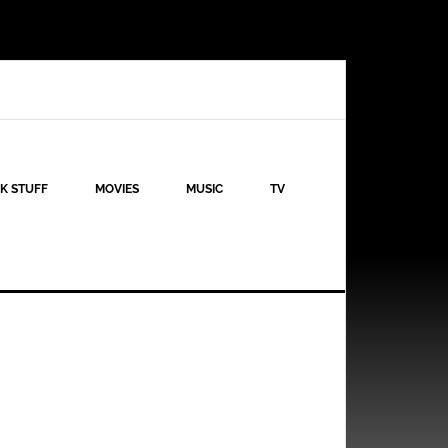
K STUFF
MOVIES
MUSIC
TV