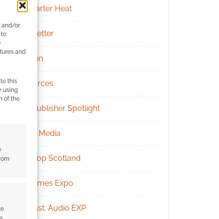
Kickstarter Heat
e and/or
Newsletter
 to
)
atures and
Patreon
to this
Resources
y using
m of the
RPG Publisher Spotlight
Social Media
e
Tabletop Scotland
from
UK Games Expo
Podcast: Audio EXP
te
e