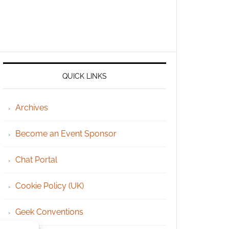
QUICK LINKS
Archives
Become an Event Sponsor
Chat Portal
Cookie Policy (UK)
Geek Conventions