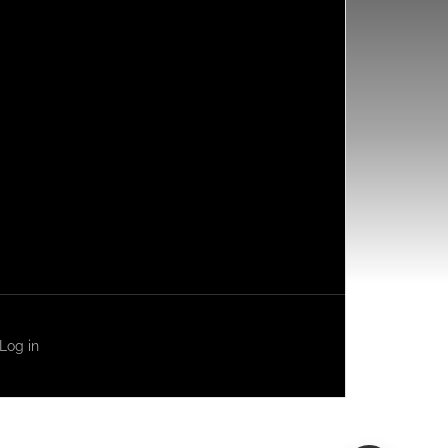
Log in