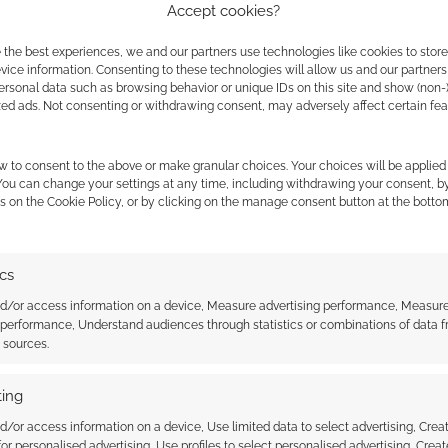
Accept cookies?
 the best experiences, we and our partners use technologies like cookies to stor
ice information. Consenting to these technologies will allow us and our partners
ersonal data such as browsing behavior or unique IDs on this site and show (non-
zed ads. Not consenting or withdrawing consent, may adversely affect certain fe
w to consent to the above or make granular choices. Your choices will be applied 
 You can change your settings at any time, including withdrawing your consent, b
s on the Cookie Policy, or by clicking on the manage consent button at the botto
ics
nd/or access information on a device, Measure advertising performance, Measur
 performance, Understand audiences through statistics or combinations of data 
t sources.
stal Service has
Awesome is expensive: It’s
ngeons and Dragons
Tiamat!
day ‘Forever’ stamps
ing
d/or access information on a device, Use limited data to select advertising, Crea
 for personalised advertising, Use profiles to select personalised advertising, Creat