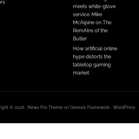
ers
meets white-glove
service: Mike
McAlpine on The
RemAIns of the
Butler
How artificial online
hype distorts the
tabletop gaming
market
ight © 2026 ·
News Pro Theme
on
Genesis Framework
·
WordPress
·