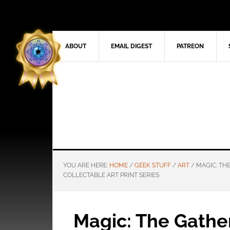
ABOUT
EMAIL DIGEST
PATREON
YOU ARE HERE:
HOME
/
GEEK STUFF
/
ART
/
MAGIC: TH
COLLECTABLE ART PRINT SERIES
Magic: The Gathe