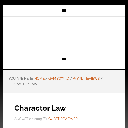
YOU ARE HERE:
HOME
/
GAMEWYRD
/
WYRD REVIEWS
/
CHARACTER LAW
Character Law
AUGUST 22, 2009
BY
GUEST REVIEWER