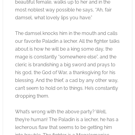
beautiful female, walks up to her and in the
most noblest way possible he says, “Ah, fair
damsel, what lovely lips you have.”
The damsel knocks him in the mouth and calls
our favorite Paladin a lecher. All the fighter talks
about is how he will be a king some day, the
mage is constantly “somewhere else”, and the
cleric is brandishing a big sword and prays to
his god, the God of War, a thanksgiving for his
blessing. And the thief, a cad by any other way,
can’t seem to hold on to things. He’s constantly
dropping them.
What’s wrong with the above party? Well,
they’re human! The Paladin is a lecher, he has a
lecherous flaw that seems to be getting him