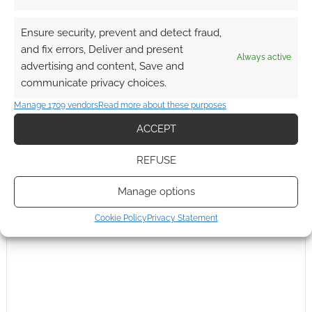
Ensure security, prevent and detect fraud,
and fix errors, Deliver and present
Always active
Subscribe
advertising and content, Save and
communicate privacy choices.
Manage 1709 vendors
Read more about these purposes
ACCEPT
REFUSE
This site uses Akismet to reduce spam.
Learn how your
comment data is processed.
Manage options
0
COMMENTS
Cookie Policy
Privacy Statement