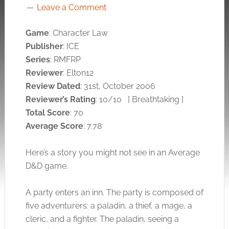
Leave a Comment
Game
: Character Law
Publisher
: ICE
Series
: RMFRP
Reviewer
: Elton12
Review Dated
: 31st, October 2006
Reviewer’s Rating
: 10/10
[ Breathtaking ]
Total Score
: 70
Average Score
: 7.78
Here’s a story you might not see in an Average
D&D game.
A party enters an inn. The party is composed of
five adventurers: a paladin, a thief, a mage, a
cleric, and a fighter. The paladin, seeing a