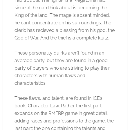
into trouble. The fighter is a Megalomaniac,
since all he can think about is becoming the
King of the land. The mage is absent minded,
he can’t concentrate on his surroundings. The
cleric has recieved a blessing from his god, the
God of War. And the thief is a complete klutz.
These personality quirks aren’t found in an
average party, but they are found in a good
party of players who are striving to play their
characters with human flaws and
characteristics.
These flaws, and talent, are found in ICE’s
book, Character Law. Rather the first part
expands on the RMFRP game in great detail,
adding races and professions to the game, the
last part: the one containing the talents and