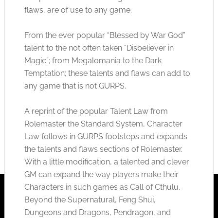
flaws, are of use to any game.
From the ever popular “Blessed by War God”
talent to the not often taken “Disbeliever in
Magic”; from Megalomania to the Dark
Temptation; these talents and flaws can add to
any game that is not GURPS.
A reprint of the popular Talent Law from
Rolemaster the Standard System, Character
Law follows in GURPS footsteps and expands
the talents and flaws sections of Rolemaster.
With a little modification, a talented and clever
GM can expand the way players make their
Characters in such games as Call of Cthulu,
Beyond the Supernatural, Feng Shui,
Dungeons and Dragons, Pendragon, and