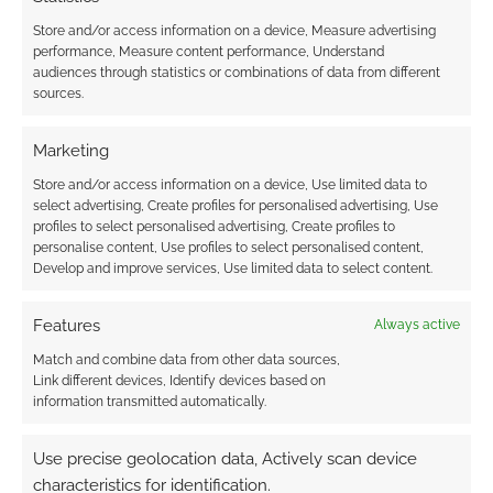
Store and/or access information on a device, Measure advertising
performance, Measure content performance, Understand
audiences through statistics or combinations of data from different
WizKids unveil more
sources.
D&D Icons of the
Realms
Marketing
Store and/or access information on a device, Use limited data to
select advertising, Create profiles for personalised advertising, Use
FILED UNDER:
WYRD REVIEWS
profiles to select personalised advertising, Create profiles to
TAGGED WITH:
DRAGONS
,
REVIEWS
,
RPG
personalise content, Use profiles to select personalised content,
Develop and improve services, Use limited data to select content.
Features
Always active
Advertising Disclaimer
: As an Amazon Associate
Match and combine data from other data sources,
I earn from qualifying purchases. Geek Native also
Link different devices, Identify devices based on
earns money through DriveThruRPG and Skimlinks.
information transmitted automatically.
Find out how
.
Use precise geolocation data, Actively scan device
characteristics for identification.