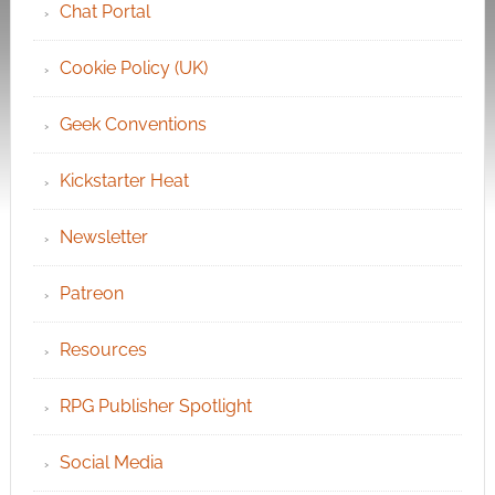
Chat Portal
Cookie Policy (UK)
Geek Conventions
Kickstarter Heat
Newsletter
Patreon
Resources
RPG Publisher Spotlight
Social Media