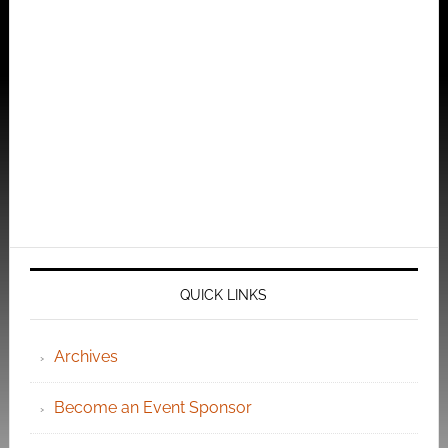
QUICK LINKS
Archives
Become an Event Sponsor