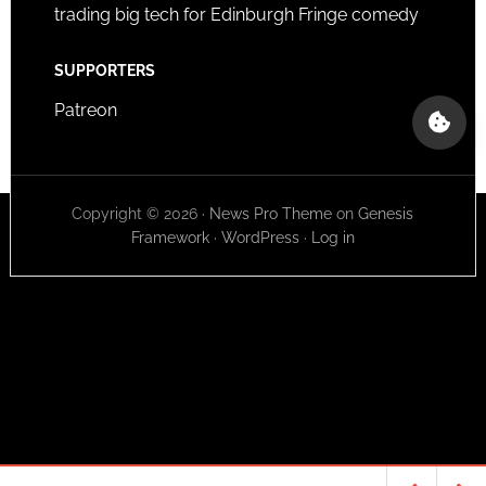
trading big tech for Edinburgh Fringe comedy
SUPPORTERS
Patreon
Copyright © 2026 ·
News Pro Theme
on
Genesis
Framework
·
WordPress
·
Log in