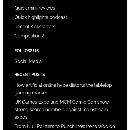
Quick mini-reviews
Quick highlights podcast
Recent Kickstarters
Competitions!
FOLLOW US
Social Media
RECENT POSTS
How artificial online hype distorts the tabletop
gaming market
UK Games Expo and MCM Comic Con show
strong search numbers against mainstream
expos
From Null Pointers to Punchlines: Irene Woo on