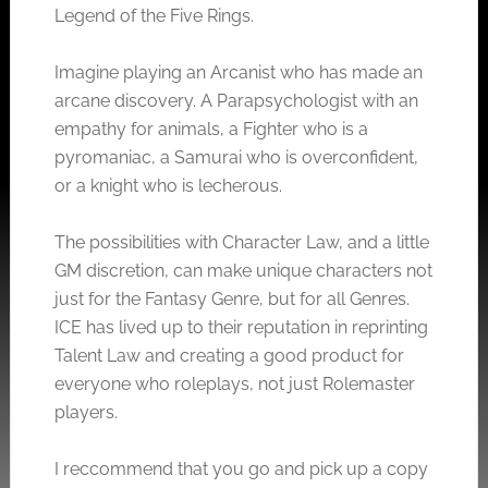
Legend of the Five Rings.
Imagine playing an Arcanist who has made an
arcane discovery. A Parapsychologist with an
empathy for animals, a Fighter who is a
pyromaniac, a Samurai who is overconfident,
or a knight who is lecherous.
The possibilities with Character Law, and a little
GM discretion, can make unique characters not
just for the Fantasy Genre, but for all Genres.
ICE has lived up to their reputation in reprinting
Talent Law and creating a good product for
everyone who roleplays, not just Rolemaster
players.
I reccommend that you go and pick up a copy