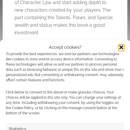
of Character Law and start adding depth to
new characters created by your players. The
part containing the Talents, Flaws, and Special
wealth and status makes this book a good
investment.
Accept cookies?
Style: 4 (Classy and well done)
To provide the best experiences, we and our partners use technologies
Substance: 4 (Meaty)
like cookies to store and/or access device information. Consenting to
these technologies will allow us and our partners to process personal
data such as browsing behavior or unique IDs on this site and show (non-)
personalized ads. Not consenting or withdrawing consent, may adversely
Related
affect certain features and functions.
Click below to consent to the above or make granular choices. Your
choices will be applied to this site only. You can change your settings at
any time, including withdrawing your consent, by using the toggles on
the Cookie Policy, or by clicking on the manage consent button at the
The most common
The battle: Disney
bottom of the screen.
party composition in
Princesses as Final
D&D Beyond in 2020
Fantasy characters
Statistics