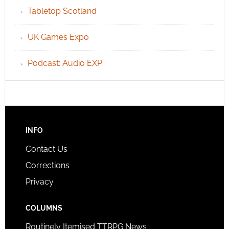
Tabletop Scotland
UK Games Expo
Podcast: Audio EXP
INFO
Contact Us
Corrections
Privacy
COLUMNS
Routinely Itemised TTRPG News