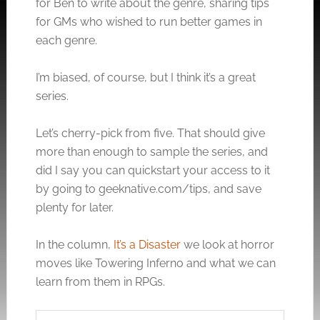
for Ben to write about the genre, sharing tips
for GMs who wished to run better games in
each genre.
I’m biased, of course, but I think it’s a great
series.
Let’s cherry-pick from five. That should give
more than enough to sample the series, and
did I say you can quickstart your access to it
by going to
geeknative.com/tips
, and save
plenty for later.
In the column,
It’s a Disaster
we look at horror
moves like Towering Inferno and what we can
learn from them in RPGs.