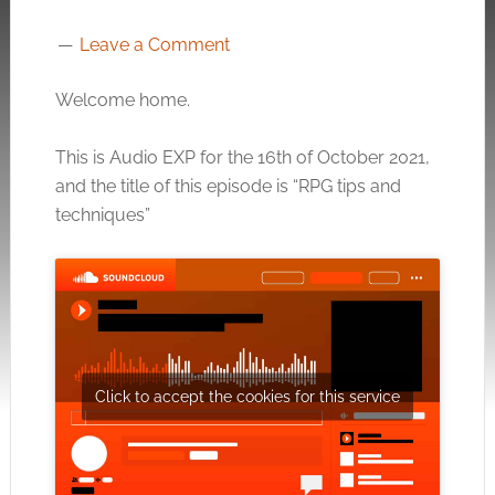
Leave a Comment
Welcome home.
This is Audio EXP for the 16th of October 2021,
and the title of this episode is “RPG tips and
techniques”
Click to accept the cookies for this service