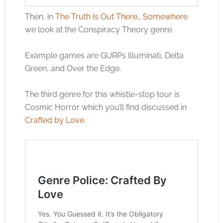
Then, in
The Truth Is Out There… Somewhere
we look at the Conspiracy Theory genre.
Example games are GURPs Illuminati, Delta
Green, and Over the Edge.
The third genre for this whistle-stop tour is
Cosmic Horror which you’ll find discussed in
Crafted by Love
.