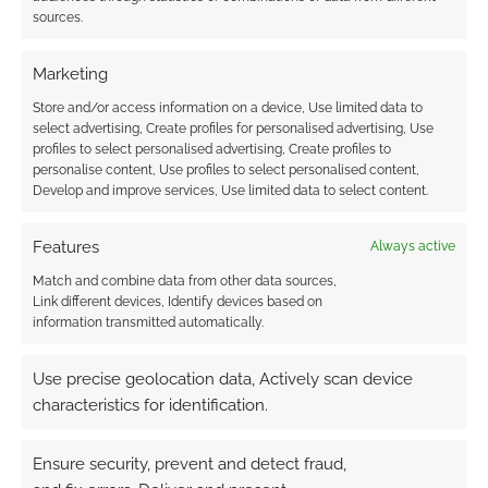
sources.
Marketing
Store and/or access information on a device, Use limited data to
Better than cheap, is free, and Saturday is
Free
select advertising, Create profiles for personalised advertising, Use
RPG Day
. If you can, get to your Friendly Local
profiles to select personalised advertising, Create profiles to
personalise content, Use profiles to select personalised content,
Gaming Store. I’ll be at the anime festival, of
Develop and improve services, Use limited data to select content.
course, because the universe works like that.
Features
Always active
Now, for those RPG tips and techniques
Match and combine data from other data sources,
mentioned in the podcast’s headline. The index
Link different devices, Identify devices based on
page in question can be found at
information transmitted automatically.
www.geeknative.com/tips
.
Use precise geolocation data, Actively scan device
characteristics for identification.
Ensure security, prevent and detect fraud,