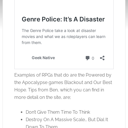
Examples of RPGs that do are the Powered by
the Apocalypse games Blackout and Our Best
Hope. Tips from Ben, which you can find in
more detail on the site, are;
Don’t Give Them Time To Think
Destroy On A Massive Scale… But Dial It
Down To Them.