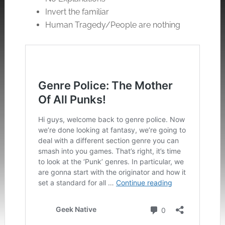
Invert the familiar
Human Tragedy/People are nothing