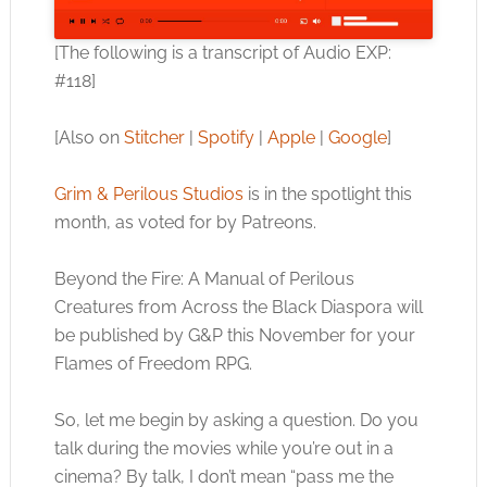
[The following is a transcript of Audio EXP:
#118]
[Also on
Stitcher
|
Spotify
|
Apple
|
Google
]
Grim & Perilous Studios
is in the spotlight this
month, as voted for by Patreons.
Beyond the Fire: A Manual of Perilous
Creatures from Across the Black Diaspora will
be published by G&P this November for your
Flames of Freedom RPG.
So, let me begin by asking a question. Do you
talk during the movies while you’re out in a
cinema? By talk, I don’t mean “pass me the