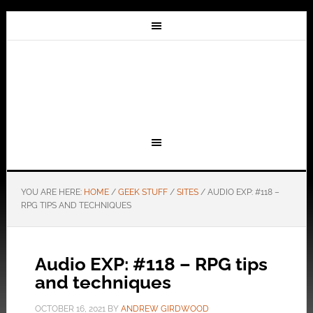
YOU ARE HERE:
HOME
/
GEEK STUFF
/
SITES
/
AUDIO EXP: #118 –
RPG TIPS AND TECHNIQUES
Audio EXP: #118 – RPG tips
and techniques
OCTOBER 16, 2021
BY
ANDREW GIRDWOOD