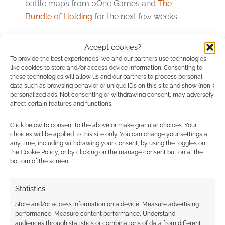
battle maps from 0One Games and
The
Bundle of Holding
for the next few weeks.
Another bundle to be aware of is one from
Accept cookies?
Asmodee Digital, at
Humble Bundle
and raising
To provide the best experiences, we and our partners use technologies
money to fight breast cancer. There are digital
like cookies to store and/or access device information. Consenting to
these technologies will allow us and our partners to process personal
versions of games like Smallworld and
data such as browsing behavior or unique IDs on this site and show (non-)
Pandemic going for less than a buck.
personalized ads. Not consenting or withdrawing consent, may adversely
affect certain features and functions.
Click below to consent to the above or make granular choices. Your
choices will be applied to this site only. You can change your settings at
any time, including withdrawing your consent, by using the toggles on
the Cookie Policy, or by clicking on the manage consent button at the
bottom of the screen.
Statistics
Store and/or access information on a device, Measure advertising
performance, Measure content performance, Understand
audiences through statistics or combinations of data from different