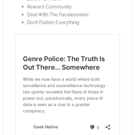
Reward Community
Deal With The Facelessness
Don’t Flatten Everything