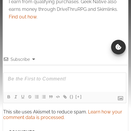
I earn from qualifying purchases. Geek Native also
earns money through DriveThruRPG and Skimlinks.
Find out how
.
Subscribe
{}
[+]
This site uses Akismet to reduce spam.
Learn how your
comment data is processed.