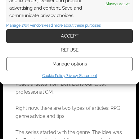
and fix errors, Deliver and present
Always active
advertising and content, Save and
communicate privacy choices.
Manage 1709 vendors
Read more about these purposes
ACCEPT
REFUSE
Manage options
That’ll take you to a searchable table of Genre
Cookie Policy
Privacy Statement
Police articles from Ben. Ben’s our local
professional GM.
Right now, there are two types of articles; RPG
genre advice and tips.
The series started with the genre. The idea was