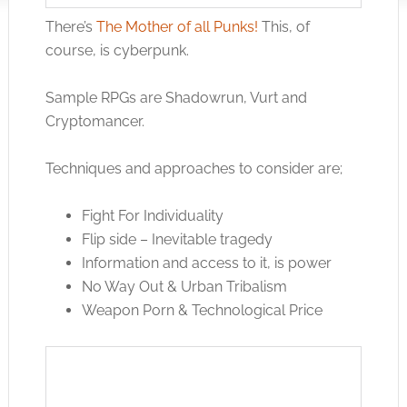
There’s
The Mother of all Punks!
This, of
course, is cyberpunk.
Sample RPGs are Shadowrun, Vurt and
Cryptomancer.
Techniques and approaches to consider are;
Fight For Individuality
Flip side – Inevitable tragedy
Information and access to it, is power
No Way Out & Urban Tribalism
Weapon Porn & Technological Price