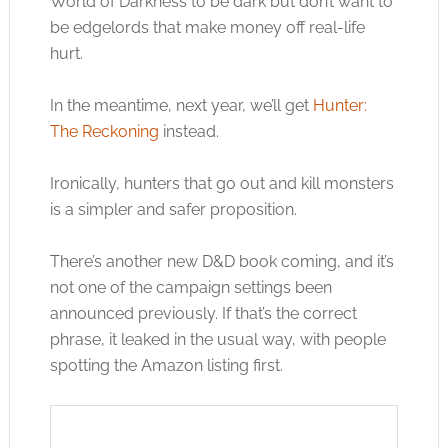
World of Darkness to be dark but don’t want to
be edgelords that make money off real-life
hurt.
In the meantime, next year, we’ll get
Hunter:
The Reckoning
instead.
Ironically, hunters that go out and kill monsters
is a simpler and safer proposition.
There’s another new D&D book coming, and it’s
not one of the campaign settings been
announced previously. If that’s the correct
phrase, it leaked in the usual way, with people
spotting the Amazon listing first.