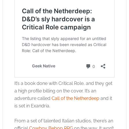
It’s a book done with Critical Role, and they get
a high profile billing on the cover. It’s an
adventure called
Call of the Netherdeep
and it
is set in Exandria.
From a set of talented Italian studios, there’s an
official
Cowboy Bebop RPG
on the way. It won’t