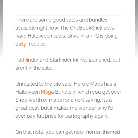
There are some good sales and bundles
available right now. The OneBookShelf sites
have Halloween sales, DriveThruRPG is doing
daily freebies
.
Click to accept the cookies for this service
Pathfinder
and Starfinder Infinite launched, but
aren’t in the sale.
Unrelated to the site sale, Heroic Maps has a
Halloween
Mega Bundle
in which you get over
$400 worth of maps for a 90% saving. It’s a
great deal, but it makes me wonder why I’d
ever pay full price for cartography again.
On that note, you can get 900+ horror-themed