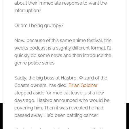
about their immediate response to want the
interruption?
Or am I being grumpy?
Now, because of this same anime festival, this
week’s podcast is a slightly different format. I’ll
quickly do some news and then introduce the
genre police series.
Sadly, the big boss at Hasbro, Wizard of the
Coast’s owners, has died.
Brian Goldner
stepped aside for medical leave just a few
days ago, Hasbro announced who would be
covering him. Then it was revealed he had
passed away. He’d been battling cancer.