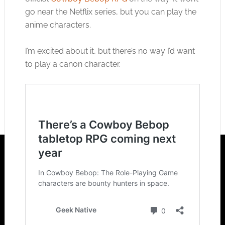
go near the Netflix series, but you can play the
anime characters.
I’m excited about it, but there’s no way I’d want
to play a canon character.