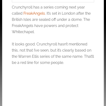
Crunchyroll has a series coming next year
called
FreakAngels
. It’s set in London after the
British Isles are sealed off under a dome. The
FreakAngels have powers and protect
Whitechapel.
It looks good. Crunchyroll hasn’t mentioned
this, not that I’ve seen, but it’s clearly based on
the Warren Ellis series of the same name. That’ll
be a red line for some people.