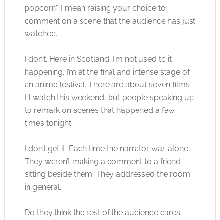
popcorn”. I mean raising your choice to
comment on a scene that the audience has just
watched.
I don’t. Here in Scotland, I’m not used to it
happening. I’m at the final and intense stage of
an anime festival. There are about seven films
I’ll watch this weekend, but people speaking up
to remark on scenes that happened a few
times tonight.
I don’t get it. Each time the narrator was alone.
They weren’t making a comment to a friend
sitting beside them. They addressed the room
in general.
Do they think the rest of the audience cares