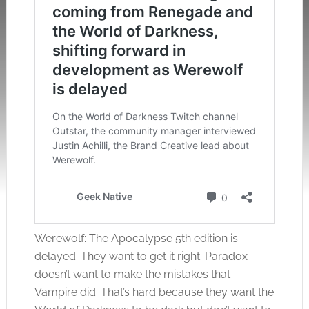
Werewolf: The Apocalypse 5th edition is
delayed. They want to get it right. Paradox
doesn’t want to make the mistakes that
Vampire did. That’s hard because they want the