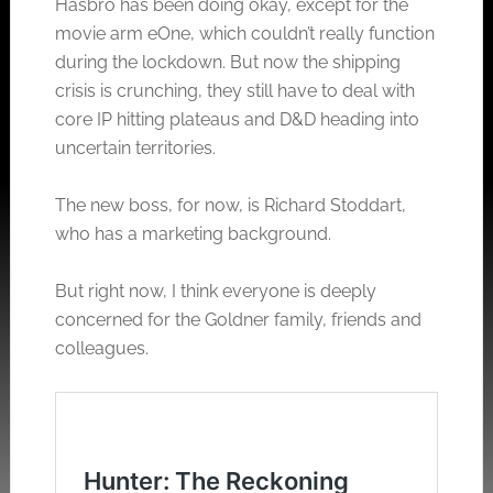
Hasbro has been doing okay, except for the
movie arm eOne, which couldn’t really function
during the lockdown. But now the shipping
crisis is crunching, they still have to deal with
core IP hitting plateaus and D&D heading into
uncertain territories.
The new boss, for now, is Richard Stoddart,
who has a marketing background.
But right now, I think everyone is deeply
concerned for the Goldner family, friends and
colleagues.