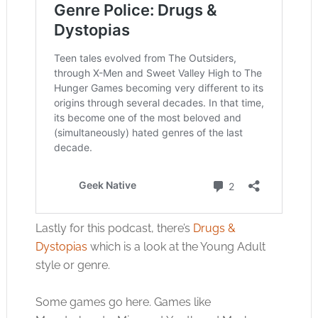
Lastly for this podcast, there’s
Drugs &
Dystopias
which is a look at the Young Adult
style or genre.
Some games go here. Games like