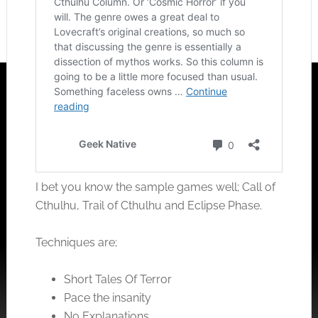
I bet you know the sample games well; Call of
Cthulhu, Trail of Cthulhu and Eclipse Phase.
Techniques are;
Short Tales Of Terror
Pace the insanity
No Explanations