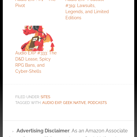
Pivot
#319: Lawsuits,
Legends, and Limited
Editions
Audio EXP #333: The
D&D Lease, Spicy
RPG Bans, and
Cyber-Shells
FILED UNDER:
SITES
TAGGED WITH:
AUDIO EXP
,
GEEK NATIVE
,
PODCASTS
Advertising Disclaimer
: As an Amazon Associate