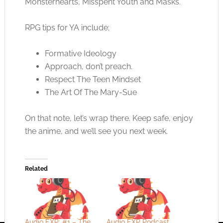
Monsterhearts, Misspent Youth and Masks.
RPG tips for YA include;
Formative Ideology
Approach, don’t preach.
Respect The Teen Mindset
The Art Of The Mary-Sue
On that note, let’s wrap there. Keep safe, enjoy
the anime, and we’ll see you next week.
Related
Audio EXP: #1 – The
Audio EXP Podcast