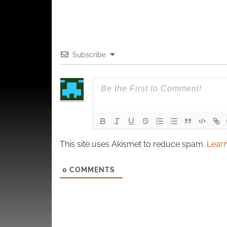
Subscribe
This site uses Akismet to reduce spam.
Learn
0
COMMENTS