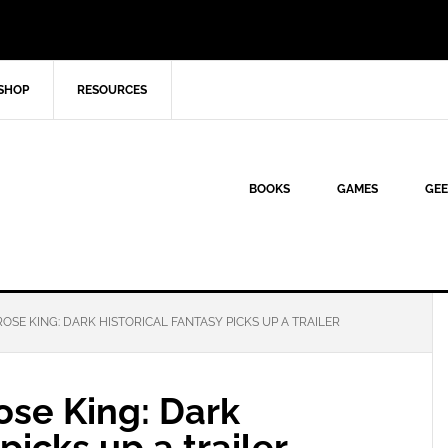
SHOP
RESOURCES
BOOKS
GAMES
GEE
OSE KING: DARK HISTORICAL FANTASY PICKS UP A TRAILER
ose King: Dark
picks up a trailer