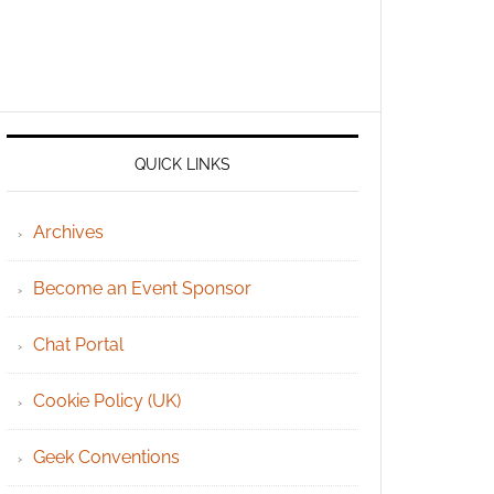
QUICK LINKS
Archives
Become an Event Sponsor
Chat Portal
Cookie Policy (UK)
Geek Conventions