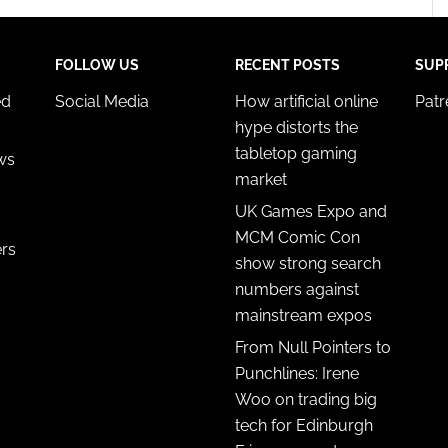
FOLLOW US
RECENT POSTS
SUP
ed
Social Media
How artificial online
Pat
hype distorts the
tabletop gaming
ws
market
UK Games Expo and
MCM Comic Con
ers
show strong search
numbers against
mainstream expos
From Null Pointers to
Punchlines: Irene
Woo on trading big
tech for Edinburgh