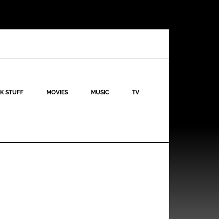
K STUFF
MOVIES
MUSIC
TV