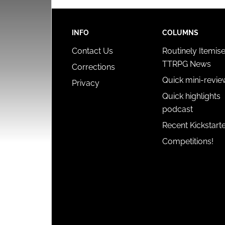
INFO
COLUMNS
Contact Us
Routinely Itemis
TTRPG News
Corrections
Quick mini-revie
Privacy
Quick highlights
podcast
Recent Kickstart
Competitions!