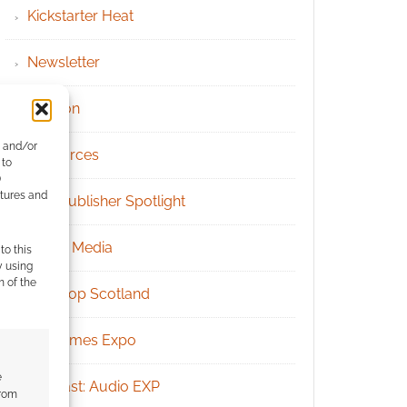
Kickstarter Heat
Newsletter
Patreon
e and/or
Resources
 to
)
atures and
RPG Publisher Spotlight
Social Media
to this
y using
m of the
Tabletop Scotland
UK Games Expo
e
Podcast: Audio EXP
from