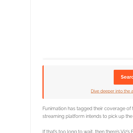
Sear
Dive deeper into the 
Funimation has tagged their coverage of th
streaming platform intends to pick up the 
If that’s too long to wait, then there’s Vi