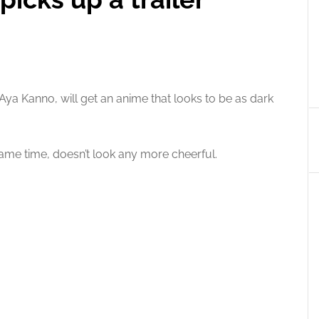
ya Kanno, will get an anime that looks to be as dark
ame time, doesn’t look any more cheerful.