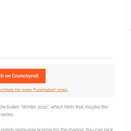
ch on Crunchyroll
archives for more "Funimation" news.
e trailer “Winter 2022”, which hints that maybe the
series.
z’s English-language license for the manga. You can pick