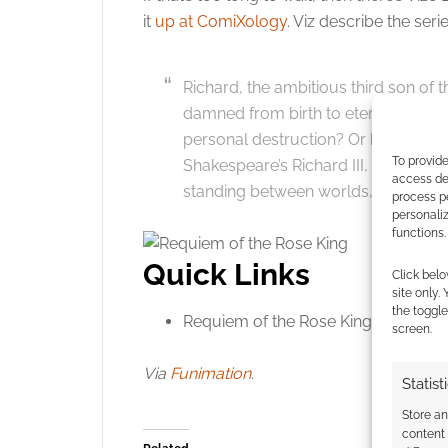
Click to accept
it
up at ComiXology
. Viz describe the serie
Richard, the ambitious third son of 
damned from birth to eternal darkness
personal destruction? Or his own to
To provide
Shakespeare’s Richard III, Aya Kann
access dev
standing between worlds, between c
process p
personali
functions.
Quick Links
Click belo
site only.
the toggle
Requiem of the Rose King at
ComiXo
screen.
Via
Funimation
.
Statist
Store a
content