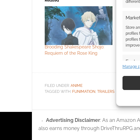
Related
differen
Market
Store an
profiles
profiles
improve 
Brooding Shakespeare Shojo:
Everyone l
Requiem of the Rose King
Requiem o
part 2
Featur
Manage 1
Match an
devices 
FILED UNDER:
ANIME
TAGGED WITH:
FUNIMATION
,
TRAILERS
Use pr
identif
Ensure
Advertising Disclaimer
: As an Amazon A
and pr
also earns money through DriveThruRPG and
privac