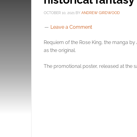
OCTOBER 10, 2021
BY
ANDREW GIRDWOOD
Leave a Comment
Requiem of the Rose King, the manga by A
as the original.
The promotional poster, released at the s