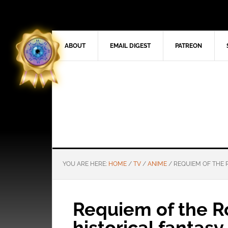
ABOUT
EMAIL DIGEST
PATREON
YOU ARE HERE:
HOME
/
TV
/
ANIME
/
REQUIEM OF THE R
Requiem of the R
historical fantasy 