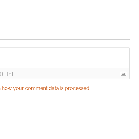
{}
[+]
 how your comment data is processed.