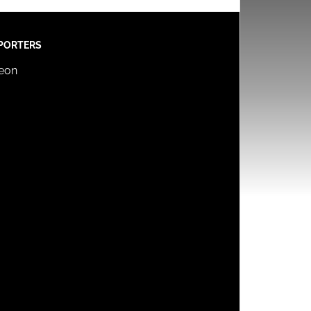
PORTERS
reon