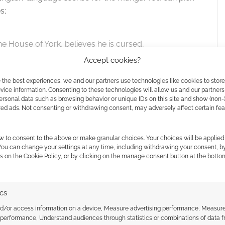
 the cookies for this service
s;
the House of York, believes he is cursed,
. But is it truly fate that sets him on the path to
Accept cookies?
rmented longings? Based on an early draft of
 the best experiences, we and our partners use technologies like cookies to stor
o’s dark fantasy finds the man who could be king
ice information. Consenting to these technologies will allow us and our partners
lasses, between good and evil.
ersonal data such as browsing behavior or unique IDs on this site and show (non-
zed ads. Not consenting or withdrawing consent, may adversely affect certain fe
w to consent to the above or make granular choices. Your choices will be applied 
 You can change your settings at any time, including withdrawing your consent, b
s on the Cookie Policy, or by clicking on the manage consent button at the botto
logy
.
ics
nd/or access information on a device, Measure advertising performance, Measur
 performance, Understand audiences through statistics or combinations of data 