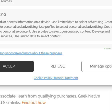
t sources.
ing
d/or access information on a device, Use limited data to select advertising, Crea
 for personalised advertising, Use profiles to select personalised advertising, Creat
 to personalise content, Use profiles to select personalised content, Develop and
services, Use limited data to select content.
ooks so sinister!
Knights of Sidonia film heads to
f the Rose King teases
US and Canadian cinema
es
Alway
709 vendors
Read more about these purposes
d combine data from other data sources, Link different devices, Identify
based on information transmitted automatically.
ACCEPT
REFUSE
Manage opti
ecise geolocation data, Actively scan device characteristics for
Cookie Policy
Privacy Statement
ication.
 security, prevent and detect fraud, and fix errors, Deliver
ssociate I earn from qualifying purchases. Geek Native
esent advertising and content, Save and communicate
Alway
 Skimlinks.
Find out how
.
y choices.