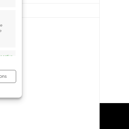
te
e
s active
ons
s active