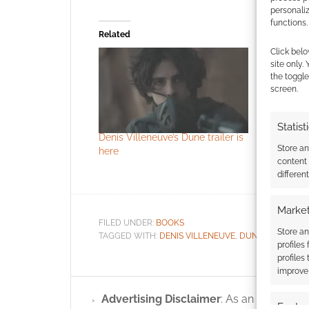
personali
functions.
Related
Click belo
site only.
the toggle
screen.
Statist
Denis Villeneuve’s Dune trailer is
Vice Press
Store a
here
Grace wit
content
set and m
differen
Market
FILED UNDER:
BOOKS
Store an
TAGGED WITH:
DENIS VILLENEUVE
,
DUNE
,
FORBIDDE
profiles
profiles
improve 
Advertising Disclaimer
: As an Amazon A
Featur