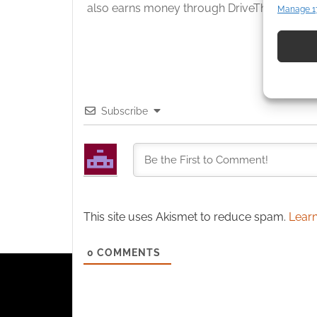
also earns money through DriveThruRPG and
Manage 1
Match an
devices 
Use pr
identif
Subscribe
Ensure
and pr
privac
This site uses Akismet to reduce spam.
Learn
0
COMMENTS