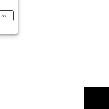
ons
s active