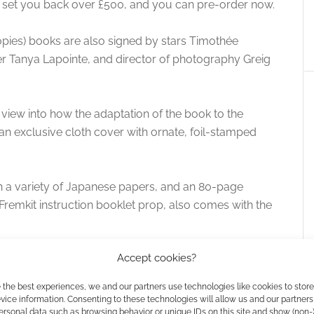
’ll set you back over £500, and you can pre-order now.
opies) books are also signed by stars Timothée
r Tanya Lapointe, and director of photography Greig
s view into how the adaptation of the book to the
an exclusive cloth cover with ornate, foil-stamped
a variety of Japanese papers, and an 80-page
Fremkit instruction booklet prop, also comes with the
Accept cookies?
 the best experiences, we and our partners use technologies like cookies to stor
he Art & Soul Of Dune
ice information. Consenting to these technologies will allow us and our partners
ersonal data such as browsing behavior or unique IDs on this site and show (non-