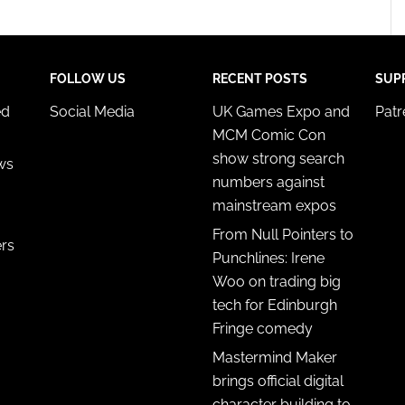
FOLLOW US
RECENT POSTS
SUP
ed
Social Media
UK Games Expo and
Pat
MCM Comic Con
show strong search
ws
numbers against
mainstream expos
From Null Pointers to
ers
Punchlines: Irene
Woo on trading big
tech for Edinburgh
Fringe comedy
Mastermind Maker
brings official digital
character building to