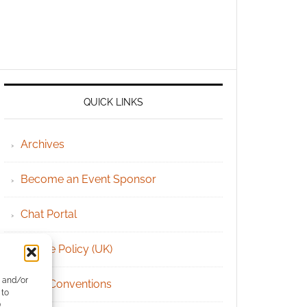
QUICK LINKS
Archives
Become an Event Sponsor
Chat Portal
Cookie Policy (UK)
e and/or
Geek Conventions
 to
)