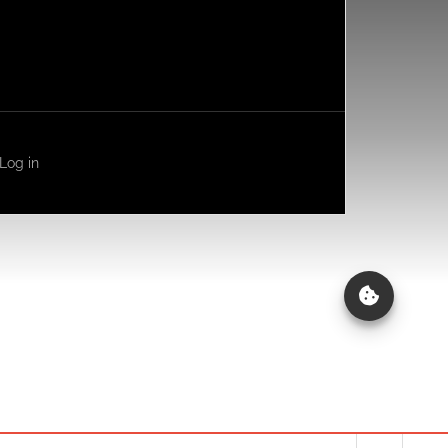
Log in