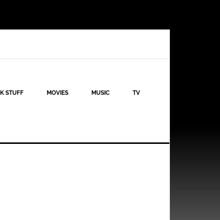
K STUFF
MOVIES
MUSIC
TV