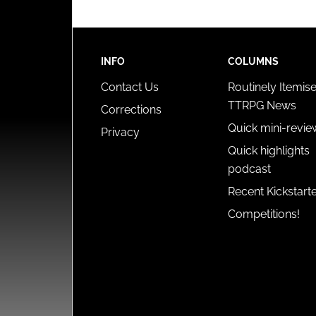
INFO
COLUMNS
Contact Us
Routinely Itemis
TTRPG News
Corrections
Quick mini-revie
Privacy
Quick highlights
podcast
Recent Kickstart
Competitions!