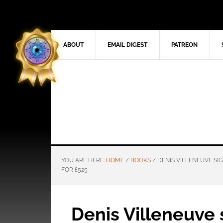
ABOUT
EMAIL DIGEST
PATREON
YOU ARE HERE:
HOME
/
BOOKS
/
DENIS VILLENEUVE SIG
FOR £525
Denis Villeneuve 