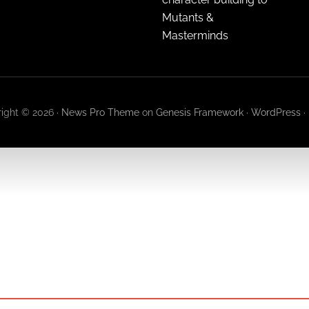
Mutants &
Masterminds
ight © 2026 ·
News Pro Theme
on
Genesis Framework
·
WordPress
·