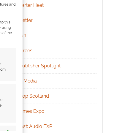
atures and
Kickstarter Heat
Newsletter
to this
y using
m of the
Patreon
Resources
e
RPG Publisher Spotlight
from
Social Media
Tabletop Scotland
te
e
UK Games Expo
Podcast: Audio EXP
s active