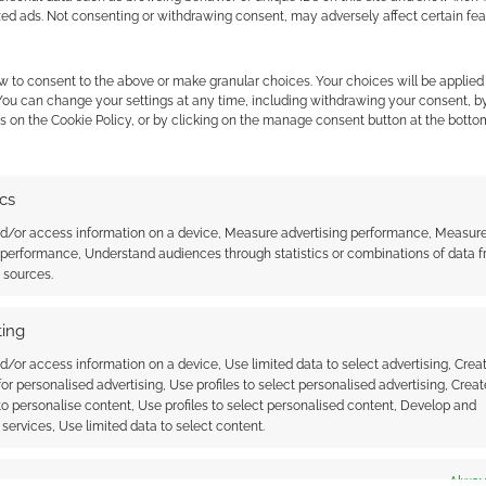
zed ads. Not consenting or withdrawing consent, may adversely affect certain fe
w to consent to the above or make granular choices. Your choices will be applied 
 You can change your settings at any time, including withdrawing your consent, b
s on the Cookie Policy, or by clicking on the manage consent button at the botto
ics
 readies up Bella
‘Dune: Part Three’ trailer gives a
nd/or access information on a device, Measure advertising performance, Measur
h a Dune Movie Poster
feel for the epic punch Denis
 performance, Understand audiences through statistics or combinations of data 
inicon
Villeneuve’s finale is packing
t sources.
ing
d/or access information on a device, Use limited data to select advertising, Crea
N PLANET
 for personalised advertising, Use profiles to select personalised advertising, Creat
 to personalise content, Use profiles to select personalised content, Develop and
services, Use limited data to select content.
ssociate I earn from qualifying purchases. Geek Native
es
Alway