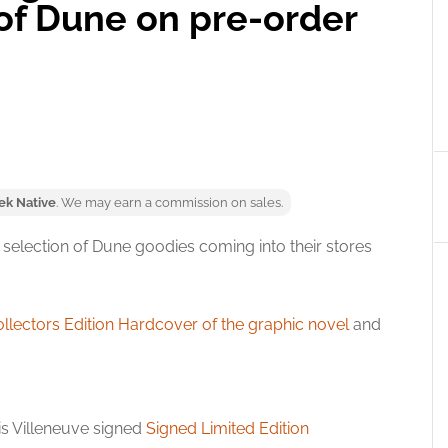
 of Dune on pre-order
ek Native
. We may earn a commission on sales.
 selection of Dune goodies coming into their stores
llectors Edition Hardcover of the graphic novel
and
nis Villeneuve signed
Signed Limited Edition