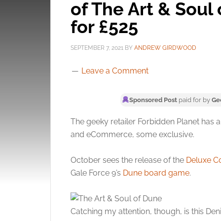
of The Art & Soul
for £525
SEPTEMBER 7, 2021
BY
ANDREW GIRDWOOD
Leave a Comment
Sponsored Post
paid for by
Ge
The geeky retailer Forbidden Planet has a
and eCommerce, some exclusive.
October sees the release of the
Deluxe Co
Gale Force 9’s
Dune board game
.
Catching my attention, though, is this De