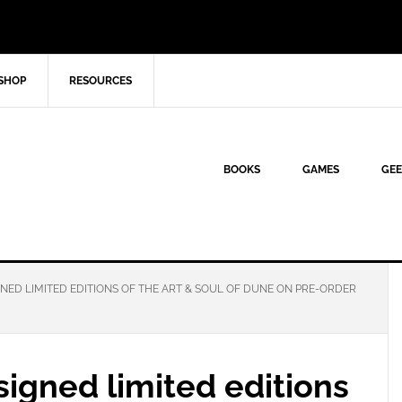
SHOP
RESOURCES
BOOKS
GAMES
GEE
NED LIMITED EDITIONS OF THE ART & SOUL OF DUNE ON PRE-ORDER
signed limited editions