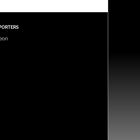
PORTERS
reon