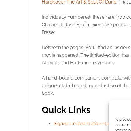
Hardcover The Art & Soul Of Dune
. That
Individually numbered, these rare (700 c
Chalamet, Josh Brolin, executive produce
Fraser.
Between the pages, you’ll find an insider’
movie happened. The limited-edition has 
Atreides and Harkonnen symbols.
A hand-bound companion, complete with 
unique, cloth-bound reproduction of the 
book.
Quick Links
To provide
Signed Limited Edition Hardcover T
access dev
process p