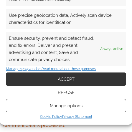
information transmitted automatically.
Advertising Disclaimer
: As an Amazon Associate
I earn from qualifying purchases. Geek Native also
Use precise geolocation data, Actively scan device
earns money through DriveThruRPG and Skimlinks.
characteristics for identification.
Find out how
.
Ensure security, prevent and detect fraud,
and fix errors, Deliver and present
Always active
advertising and content, Save and
communicate privacy choices.
Subscribe
Manage 1709 vendors
Read more about these purposes
ACCEPT
REFUSE
{}
[+]
Manage options
Cookie Policy
Privacy Statement
This site uses Akismet to reduce spam.
Learn how your
comment data is processed.