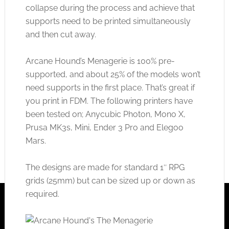
collapse during the process and achieve that
supports need to be printed simultaneously
and then cut away.
Arcane Hound’s Menagerie is 100% pre-
supported, and about 25% of the models won’t
need supports in the first place. That’s great if
you print in FDM. The following printers have
been tested on; Anycubic Photon, Mono X,
Prusa MK3s, Mini, Ender 3 Pro and Elegoo
Mars.
The designs are made for standard 1″ RPG
grids (25mm) but can be sized up or down as
required.