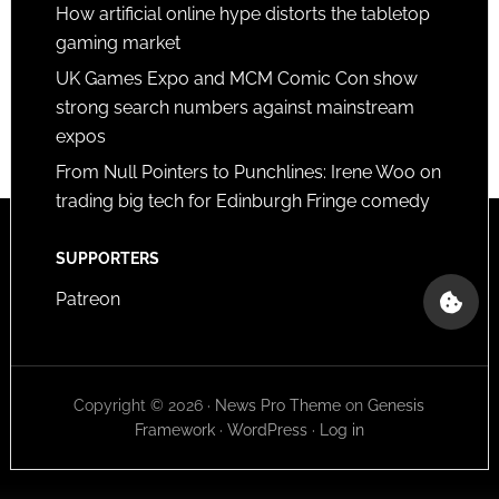
How artificial online hype distorts the tabletop
gaming market
UK Games Expo and MCM Comic Con show
strong search numbers against mainstream
expos
From Null Pointers to Punchlines: Irene Woo on
trading big tech for Edinburgh Fringe comedy
SUPPORTERS
Patreon
Copyright © 2026 ·
News Pro Theme
on
Genesis
Framework
·
WordPress
·
Log in