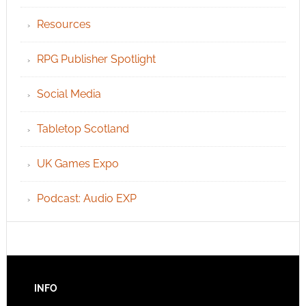
Resources
RPG Publisher Spotlight
Social Media
Tabletop Scotland
UK Games Expo
Podcast: Audio EXP
INFO