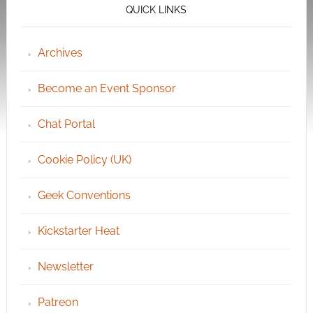
QUICK LINKS
Archives
Become an Event Sponsor
Chat Portal
Cookie Policy (UK)
Geek Conventions
Kickstarter Heat
Newsletter
Patreon