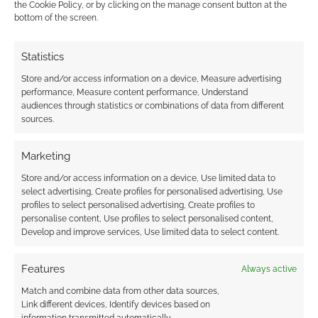
the Cookie Policy, or by clicking on the manage consent button at the
Airship Campaigns:
Routinely Itemised:
bottom of the screen.
Thousands of 5e
RPGs #176
gamers take to the
Statistics
skies with Arcane
Minis
Store and/or access information on a device, Measure advertising
performance, Measure content performance, Understand
audiences through statistics or combinations of data from different
sources.
Routinely Itemised:
Marketing
RPG #369
Store and/or access information on a device, Use limited data to
select advertising, Create profiles for personalised advertising, Use
profiles to select personalised advertising, Create profiles to
personalise content, Use profiles to select personalised content,
FILED UNDER:
TABLETOP & RPGS
Develop and improve services, Use limited data to select content.
TAGGED WITH:
3D PRINTERS
,
DUNGEONS & DRAGONS
,
KICKSTARTERS
Features
Always active
Match and combine data from other data sources,
Link different devices, Identify devices based on