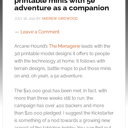
printable minis with 5e
adventure as a companion
JULY 18, 2021
BY
ANDREW GIRDWOOD
Leave a Comment
Arcane Hound’s
The Menagerie
leads with the
3d printable model designs it offers to people
with the technology at home. It follows with
terrain designs, battle maps to put those minis
on and, oh yeah, a 5e adventure.
The $10,000 goal has been met. In fact, with
more than three weeks still to run, the
campaign has over 400 backers and more
than $20,000 pledged. I suggest the Kickstarter
is something of a nod towards a growing new
aspect of the tabletop hobby. You can find out