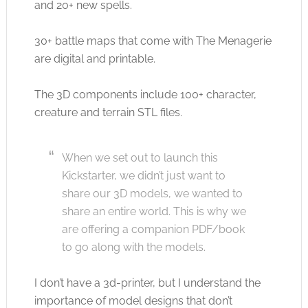
and 20+ new spells.
30+ battle maps that come with The Menagerie
are digital and printable.
The 3D components include 100+ character,
creature and terrain STL files.
When we set out to launch this
Kickstarter, we didn’t just want to
share our 3D models, we wanted to
share an entire world. This is why we
are offering a companion PDF/book
to go along with the models.
I don’t have a 3d-printer, but I understand the
importance of model designs that don’t