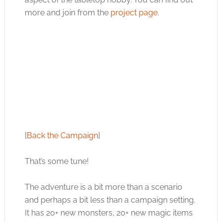
more and join from the
project page
.
[
Back the Campaign
]
That’s some tune!
The adventure is a bit more than a scenario
and perhaps a bit less than a campaign setting.
It has 20+ new monsters, 20+ new magic items