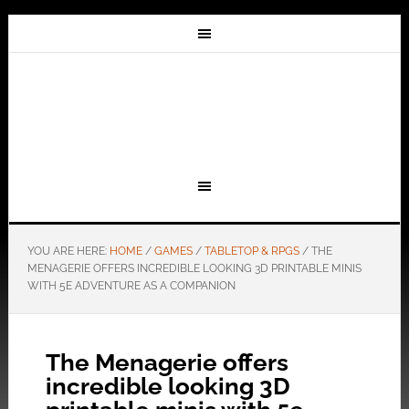
YOU ARE HERE:
HOME
/
GAMES
/
TABLETOP & RPGS
/
THE
MENAGERIE OFFERS INCREDIBLE LOOKING 3D PRINTABLE MINIS
WITH 5E ADVENTURE AS A COMPANION
The Menagerie offers
incredible looking 3D