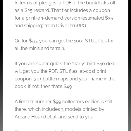
In terms of pledges, a PDF of the book kicks off
as a $25 reward. That tier includes a coupon
for a print-on-demand version (estimated $35
and shipping) from DriveThruRPG.
Or, for $25, you can get the 100+ STUL files for
all the minis and terrain.
If you are super quick, the “early” bird $40 deal
will get you the PDF, STL files, at-cost print
coupon, 30+ battle maps and your name in the
book. If not, then that’s $49.
A limited number $99 collectors edition is still
there, which includes 3 models printed by
Arcane Hound et al. and send to you.