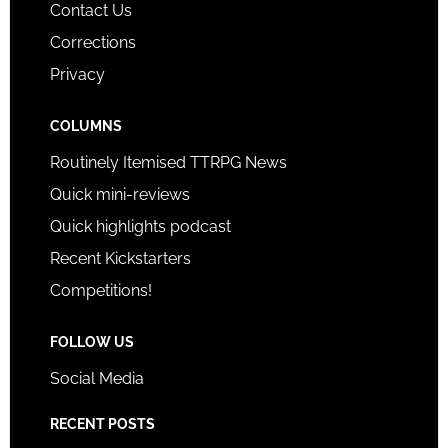
Contact Us
Corrections
Privacy
COLUMNS
Routinely Itemised TTRPG News
Quick mini-reviews
Quick highlights podcast
Recent Kickstarters
Competitions!
FOLLOW US
Social Media
RECENT POSTS