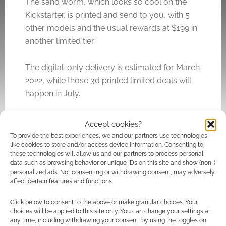
The sand worm, which looks so cool on the
Kickstarter, is printed and send to you, with 5
other models and the usual rewards at $199 in
another limited tier.
The digital-only delivery is estimated for March
2022, while those 3d printed limited deals will
happen in July.
The Kickstarter graphics mention “Elwood
Accept cookies?
Chronicles”, but I suspect there is no
To provide the best experiences, we and our partners use technologies
connection to the Ellwood Chronicles.
like cookies to store and/or access device information. Consenting to
these technologies will allow us and our partners to process personal
data such as browsing behavior or unique IDs on this site and show (non-)
personalized ads. Not consenting or withdrawing consent, may adversely
affect certain features and functions.
Related
Click below to consent to the above or make granular choices. Your
choices will be applied to this site only. You can change your settings at
any time, including withdrawing your consent, by using the toggles on