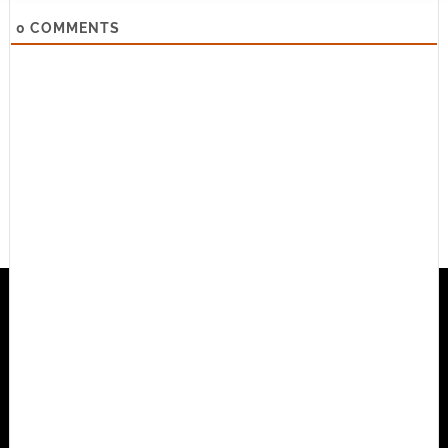
0
COMMENTS