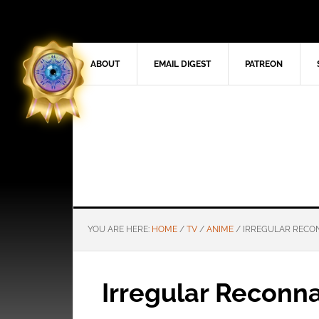
ABOUT
EMAIL DIGEST
PATREON
YOU ARE HERE:
HOME
/
TV
/
ANIME
/
IRREGULAR RECON
Irregular Reconn