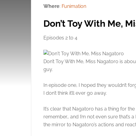
Where
:
Funimation
Don’t Toy With Me, M
Episodes 2 to 4
Don’t Toy With Me, Miss Nagatoro is about
guy.
In episode one, I hoped they wouldn’t forgiv
I don’t think it’ll ever go away.
It’s clear that Nagatoro has a thing for th
remember… and I’m not even sure that’s a 
the mirror to Nagatoro’s actions and reac