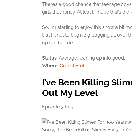
There’s a good chance that teenage boys 
girls they fancy. At least, I hope that’s th
So, I’m starting to enjoy this show a bit mo
trust it not to begin zig-zagging all over t
up for the ride.
Status
: Average, leaning up into good.
Where
:
Crunchyroll
I’ve Been Killing Sli
Out My Level
Episode 3 to 5
Sorry, “I’ve Been Killing Slimes For 300 Y