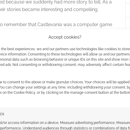
ed because we suddenly had more story to tell. As a
eir stories became interesting and compelling.
e to remember that Castlevania was a computer game
minds us in a most glorious homage.
Accept cookies?
torytelling and animation, so watch this if you can.
 the best experiences, we and our partners use technologies like cookies to stor
ice information. Consenting to these technologies will allow us and our partners
ersonal data such as browsing behavior or unique IDs on this site and show (non-
re “Great” rating.
zed ads. Not consenting or withdrawing consent, may adversely affect certain fe
w to consent to the above or make granular choices. Your choices will be applied 
 You can change your settings at any time, including withdrawing your consent, b
s on the Cookie Policy, or by clicking on the manage consent button at the botto
ics
ts around to introducing Sherlock Holmes to the
nd/or access information on a device, Measure advertising performance, Measur
 performance, Understand audiences through statistics or combinations of data 