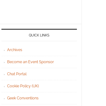
QUICK LINKS
Archives
Become an Event Sponsor
Chat Portal
Cookie Policy (UK)
Geek Conventions