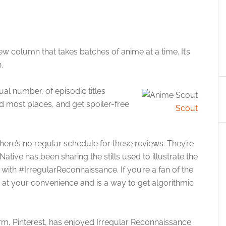
w column that takes batches of anime at a time. It’s
.
usual number, of episodic titles
nd most places, and get spoiler-free
Scout
ere’s no regular schedule for these reviews. They’re
ative has been sharing the stills used to illustrate the
ith #IrregularReconnaissance. If you’re a fan of the
ow at your convenience and is a way to get algorithmic
form, Pinterest, has enjoyed Irregular Reconnaissance