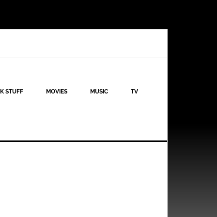
K STUFF
MOVIES
MUSIC
TV