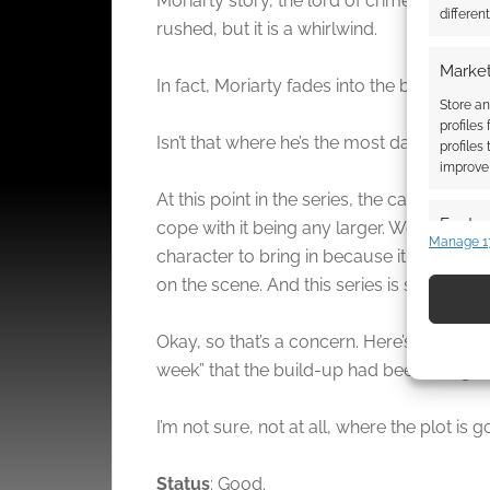
Moriarty story, the lord of crime. The seco
differen
rushed, but it is a whirlwind.
Market
In fact, Moriarty fades into the backgroun
Store an
profiles
Isn’t that where he’s the most dangerous,
profiles
improve 
At this point in the series, the cast of char
Featur
cope with it being any larger. We also hav
Manage 1
character to bring in because it further 
Match an
devices 
on the scene. And this series is supposed 
Use pr
Okay, so that’s a concern. Here’s a plus,
identif
week” that the build-up had been using to
Ensure
I’m not sure, not at all, where the plot is 
and pr
privac
Status
: Good.