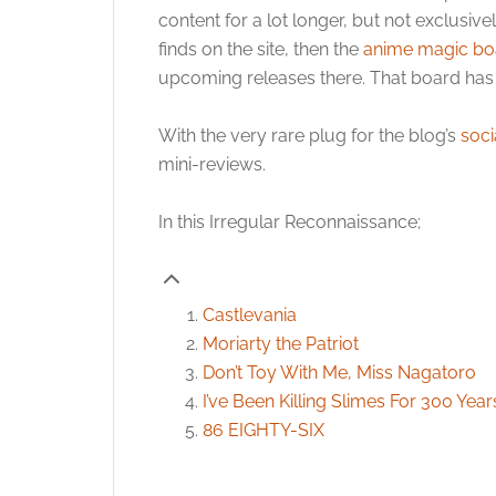
content for a lot longer, but not exclusive
finds on the site, then the
anime magic bo
upcoming releases there. That board has 
With the very rare plug for the blog’s
soci
mini-reviews.
In this Irregular Reconnaissance;
Castlevania
Moriarty the Patriot
Don’t Toy With Me, Miss Nagatoro
I’ve Been Killing Slimes For 300 Ye
86 EIGHTY-SIX