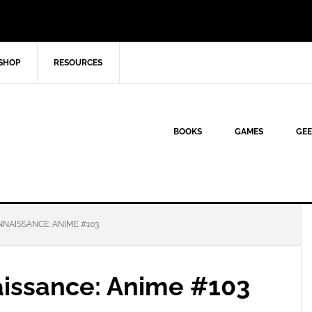
SHOP
RESOURCES
BOOKS
GAMES
GEE
NAISSANCE: ANIME #103
aissance: Anime #103