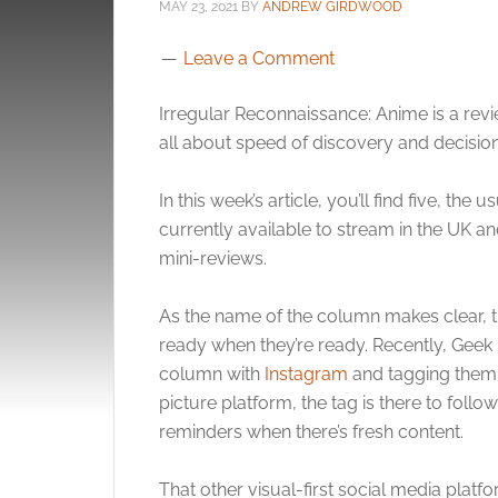
MAY 23, 2021
BY
ANDREW GIRDWOOD
Leave a Comment
Irregular Reconnaissance: Anime is a revie
all about speed of discovery and decision
In this week’s article, you’ll find five, the 
currently available to stream in the UK a
mini-reviews.
As the name of the column makes clear, th
ready when they’re ready. Recently, Geek N
column with
Instagram
and tagging them w
picture platform, the tag is there to foll
reminders when there’s fresh content.
That other visual-first social media plat