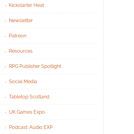
Kickstarter Heat
Newsletter
Patreon
Resources
RPG Publisher Spotlight
Social Media
Tabletop Scotland
UK Games Expo
Podcast: Audio EXP