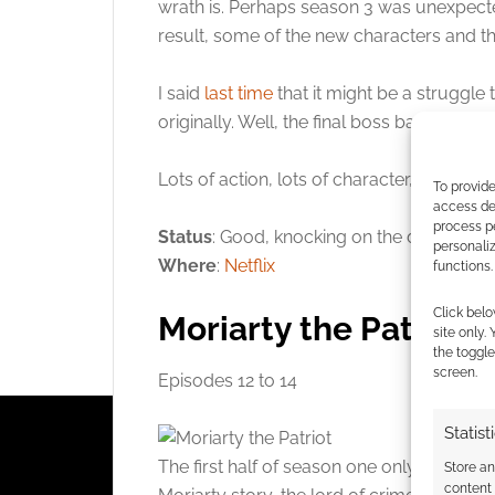
wrath is. Perhaps season 3 was unexpect
result, some of the new characters and th
I said
last time
that it might be a struggl
originally. Well, the final boss battle re
Lots of action, lots of character, superb s
To provide
access dev
process p
Status
: Good, knocking on the door of a ra
personali
Where
:
Netflix
functions.
Click belo
Moriarty the Patriot
site only.
the toggle
screen.
Episodes 12 to 14
Statist
The first half of season one only just ge
Store a
content