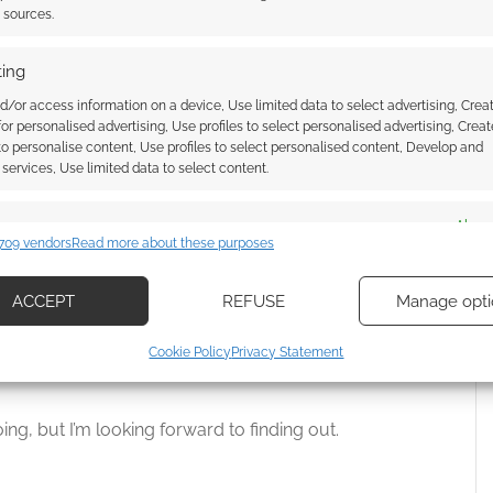
nd half picks up by introducing Irene Adler. It’s not
t sources.
ing
d.
d/or access information on a device, Use limited data to select advertising, Crea
 for personalised advertising, Use profiles to select personalised advertising, Creat
 though?
 to personalise content, Use profiles to select personalised content, Develop and
services, Use limited data to select content.
acters feels about the ideal size. I’m not sure I can
es
Alway
e Mycroft Holmes to track. I think he’s a daring
709 vendors
Read more about these purposes
cements Sherlock as the connecting character with him
d combine data from other data sources, Link different devices, Identify
based on information transmitted automatically.
to be a twist on Moriarty.
ACCEPT
REFUSE
Manage opti
ecise geolocation data, Actively scan device characteristics for
 the recent episodes have broken the “murder of a
Cookie Policy
Privacy Statement
ication.
 introduce the characters.
 security, prevent and detect fraud, and fix errors, Deliver
going, but I’m looking forward to finding out.
esent advertising and content, Save and communicate
Alway
y choices.