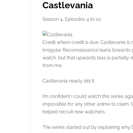
Castlevania
Season 4, Episodes 4 to 10
Credit where credit is due. Castlevania is
Irregular Reconnaissance leans towards 
watch, but that upwards bias is partially m
from me.
Castlevania nearly did it.
I’m confident I could watch this series agai
impossible for any other anime to claim. I
helped recruit new watchers.
The series started out by explaining why