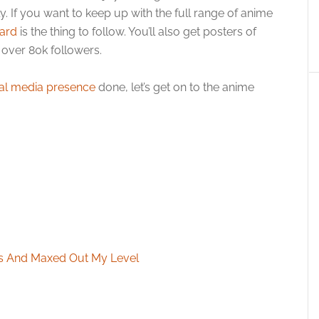
ly. If you want to keep up with the full range of anime
ard
is the thing to follow. You’ll also get posters of
over 80k followers.
al media presence
done, let’s get on to the anime
ars And Maxed Out My Level