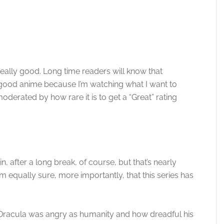
 really good. Long time readers will know that
good anime because I’m watching what I want to
oderated by how rare it is to get a “Great” rating
n, after a long break, of course, but that’s nearly
’m equally sure, more importantly, that this series has
 Dracula was angry as humanity and how dreadful his