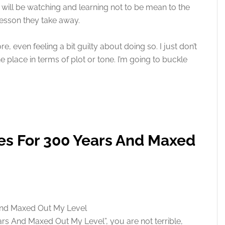
will be watching and learning not to be mean to the
e lesson they take away.
re, even feeling a bit guilty about doing so. I just don’t
he place in terms of plot or tone. I’m going to buckle
mes For 300 Years And Maxed
ears And Maxed Out My Level”, you are not terrible,