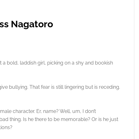
iss Nagatoro
 a bold, laddish girl, picking on a shy and bookish
e bullying. That fear is still lingering but is receding.
e male character. Er, name? Well, um, I don’t
bad thing. Is he there to be memorable? Or is he just
tions?