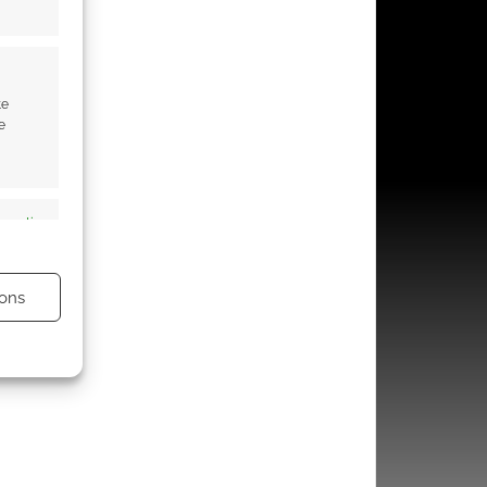
te
e
s active
ons
s active