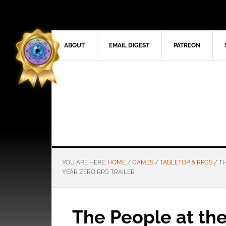
ABOUT
EMAIL DIGEST
PATREON
YOU ARE HERE:
HOME
/
GAMES
/
TABLETOP & RPGS
/
TH
YEAR ZERO RPG TRAILER
The People at the