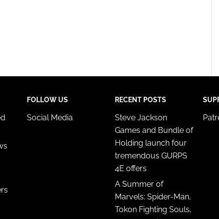
FOLLOW US
RECENT POSTS
SUP
ed
Social Media
Steve Jackson
Pat
Games and Bundle of
Holding launch four
ws
tremendous GURPS
4E offers
A Summer of
ers
Marvels: Spider-Man,
Tokon Fighting Souls,