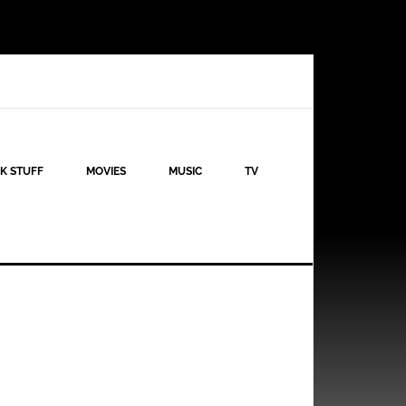
K STUFF
MOVIES
MUSIC
TV