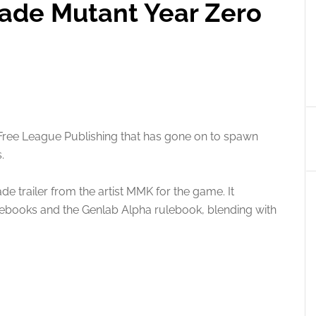
ade Mutant Year Zero
Free League Publishing that has gone on to spawn
.
e trailer from the artist MMK for the game. It
ulebooks and the Genlab Alpha rulebook, blending with