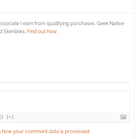
esent advertising and content, Save and communicate
Alway
y choices.
ssociate I earn from qualifying purchases. Geek Native
 Skimlinks.
Find out how
.
{}
[+]
 how your comment data is processed.