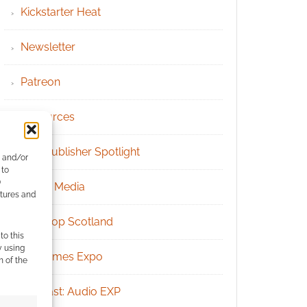
Kickstarter Heat
Newsletter
Patreon
Resources
RPG Publisher Spotlight
e and/or
 to
)
Social Media
atures and
Tabletop Scotland
to this
y using
UK Games Expo
m of the
Podcast: Audio EXP