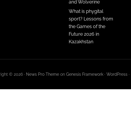
and Wolverine
What is phygital
sport? Lessons from
the Games of the
Future 2026 in
Kazakhstan
ight © 2026 ·
News Pro Theme
on
Genesis Framework
·
WordPress
·