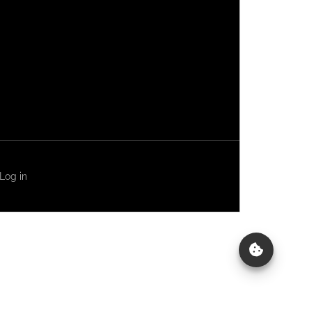
Log in