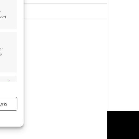
e
from
te
e
s active
ons