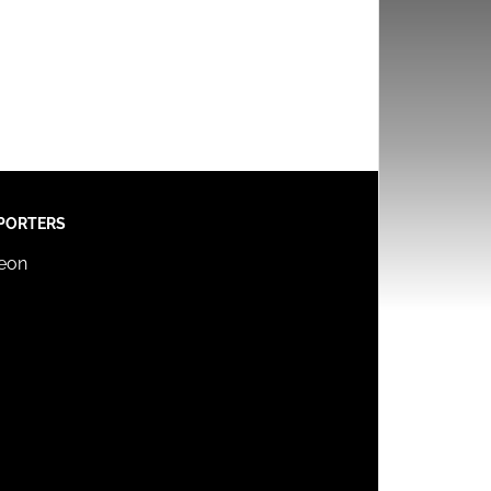
PORTERS
reon