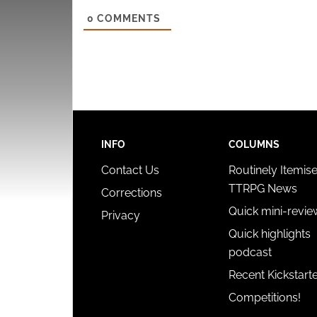
0
COMMENTS
INFO
COLUMNS
Contact Us
Routinely Itemis
TTRPG News
Corrections
Quick mini-revie
Privacy
Quick highlights
podcast
Recent Kickstart
Competitions!