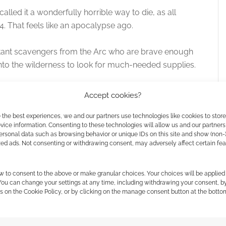
called it a wonderfully horrible way to die, as all
. That feels like an apocalypse ago.
 the cookies for this service
utant scavengers from the Arc who are brave enough
into the wilderness to look for much-needed supplies.
ents of map crawling in with story-driven and
Accept cookies?
 the best experiences, we and our partners use technologies like cookies to stor
ice information. Consenting to these technologies will allow us and our partners
irst exposure to Free League Publishing. Mutant Year
ersonal data such as browsing behavior or unique IDs on this site and show (non-
e League together. Since then, both companies have
zed ads. Not consenting or withdrawing consent, may adversely affect certain fe
ing impressive franchise and Free League seemingly
ion in-house.
w to consent to the above or make granular choices. Your choices will be applied 
 You can change your settings at any time, including withdrawing your consent, b
s on the Cookie Policy, or by clicking on the manage consent button at the botto
Zero
.