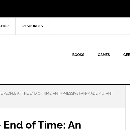
SHOP
RESOURCES
BOOKS
GAMES
GEE
E PEOPLE AT THE END OF TIME: AN IMPRESSIVE FAN-MADE MUTANT
 End of Time: An