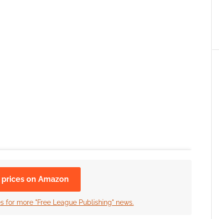
 prices on Amazon
es for more "Free League Publishing" news.