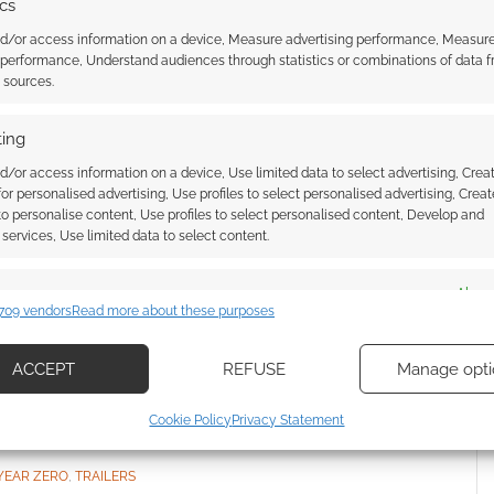
ics
ero
.
nd/or access information on a device, Measure advertising performance, Measur
mputer game
.
 performance, Understand audiences through statistics or combinations of data 
t sources.
ing
d/or access information on a device, Use limited data to select advertising, Crea
 for personalised advertising, Use profiles to select personalised advertising, Creat
 to personalise content, Use profiles to select personalised content, Develop and
services, Use limited data to select content.
es
Alway
louds: Biopunk RPG
Green Ronin’s Mutants &
709 vendors
Read more about these purposes
 on board a huge flying
Masterminds mega-bundle
d combine data from other data sources, Link different devices, Identify
costs $30 and saves you around
based on information transmitted automatically.
$500
ACCEPT
REFUSE
Manage opti
ecise geolocation data, Actively scan device characteristics for
Cookie Policy
Privacy Statement
ication.
YEAR ZERO
,
TRAILERS
 security, prevent and detect fraud, and fix errors, Deliver