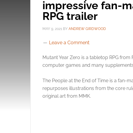
impressive fan-m
RPG trailer
MAY 9, 2021
BY
ANDREW GIRDWOOD
Leave a Comment
Mutant Year Zero is a tabletop RPG from 
computer games and many supplements
The People at the End of Time is a fan-mad
repurposes illustrations from the core r
original art from MMK.