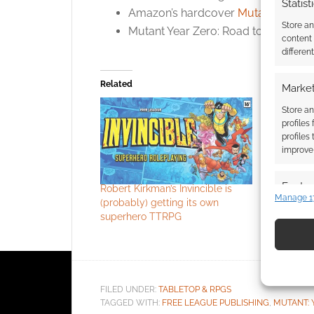
Statist
Amazon’s hardcover
Mutant Year Z
Store a
Mutant Year Zero: Road to Eden
co
content
differen
Related
Market
Store an
profiles
profiles
improve 
Featur
Robert Kirkman’s Invincible is
Between C
Manage 1
(probably) getting its own
about life
Match an
superhero TTRPG
animal
devices 
Use pr
identif
FILED UNDER:
TABLETOP & RPGS
TAGGED WITH:
FREE LEAGUE PUBLISHING
,
MUTANT: 
Ensure