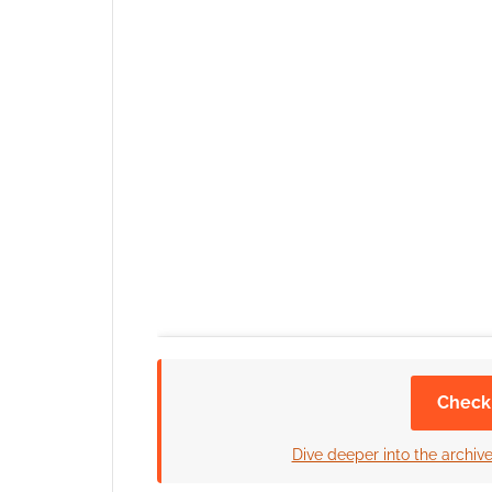
Check
Dive deeper into the archiv