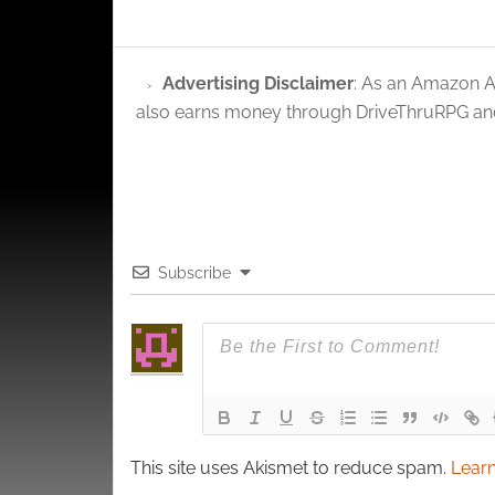
and pr
privac
Advertising Disclaimer
: As an Amazon A
also earns money through DriveThruRPG and
Subscribe
This site uses Akismet to reduce spam.
Learn