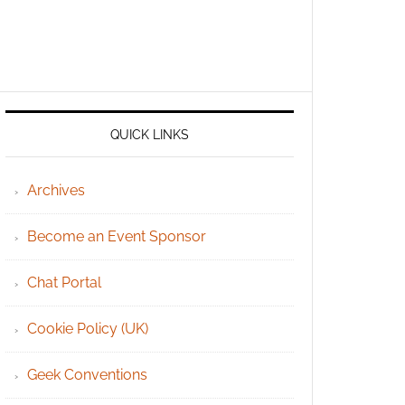
QUICK LINKS
Archives
Become an Event Sponsor
Chat Portal
Cookie Policy (UK)
Geek Conventions