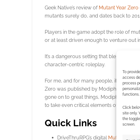
Geek Native’s review of
Mutant Year Zero
mutants surely do, and dates back to 2014
Click to accept
Players in the game adopt the role of m
or at least driven enough to venture out 
It’s a dangerous setting that blends elem
character-centric roleplay.
To provide
access dev
For me, and for many people, it was the f
process p
Zero was published by Modiphius and Fre
personali
functions.
gone on to great things, Modiphius winn
to take even critical elements of distribut
Click belo
site only.
the toggle
Quick Links
screen.
DriveThruRPG’s digital
Mutant Year 