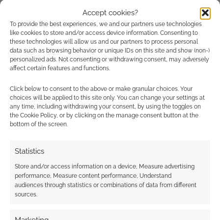
LUMPLEY GAMES
,
MEGUEY BAKER
,
PAIZO PUBLISHING
,
R.
TALSORIAN GAMES
,
ROUTINELY ITEMISED
,
SHADOW SCAR
Accept cookies?
To provide the best experiences, we and our partners use technologies
like cookies to store and/or access device information. Consenting to
these technologies will allow us and our partners to process personal
data such as browsing behavior or unique IDs on this site and show (non-)
personalized ads. Not consenting or withdrawing consent, may adversely
Routinely Itemised: RPGs
affect certain features and functions.
#267
Click below to consent to the above or make granular choices. Your
JULY 27, 2024
BY
ANDREW GIRDWOOD
LEAVE A
choices will be applied to this site only. You can change your settings at
any time, including withdrawing your consent, by using the toggles on
COMMENT
the Cookie Policy, or by clicking on the manage consent button at the
bottom of the screen.
This week
in TTRPG news: Christmas in July sales
Statistics
continue, Wizards switches to Dark Horse, a
Store and/or access information on a device, Measure advertising
new Expanse RPG emerges, CD Projekt Red
performance, Measure content performance, Understand
teases a new game, D&D LEGO minifigs are
audiences through statistics or combinations of data from different
available for pre-order, and Stormlight
sources.
Archives RPG reviews are mixed.