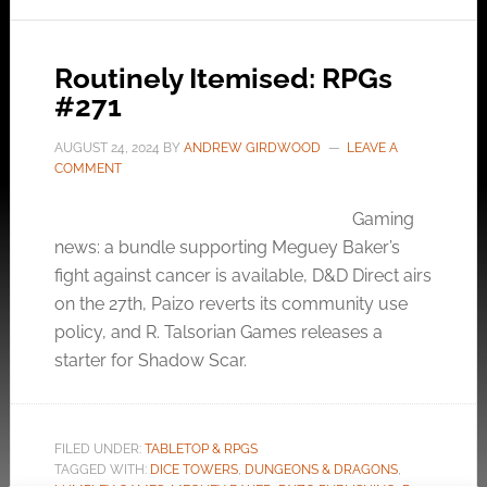
Routinely Itemised: RPGs
#271
AUGUST 24, 2024
BY
ANDREW GIRDWOOD
LEAVE A
COMMENT
Gaming
news: a bundle supporting Meguey Baker’s
fight against cancer is available, D&D Direct airs
on the 27th, Paizo reverts its community use
policy, and R. Talsorian Games releases a
starter for Shadow Scar.
FILED UNDER:
TABLETOP & RPGS
TAGGED WITH:
DICE TOWERS
,
DUNGEONS & DRAGONS
,