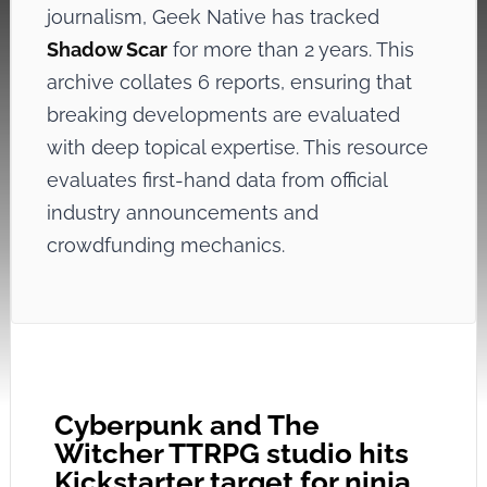
journalism, Geek Native has tracked
Shadow Scar
for more than 2 years. This
archive collates 6 reports, ensuring that
breaking developments are evaluated
with deep topical expertise. This resource
evaluates first-hand data from official
industry announcements and
crowdfunding mechanics.
Cyberpunk and The
Witcher TTRPG studio hits
Kickstarter target for ninja