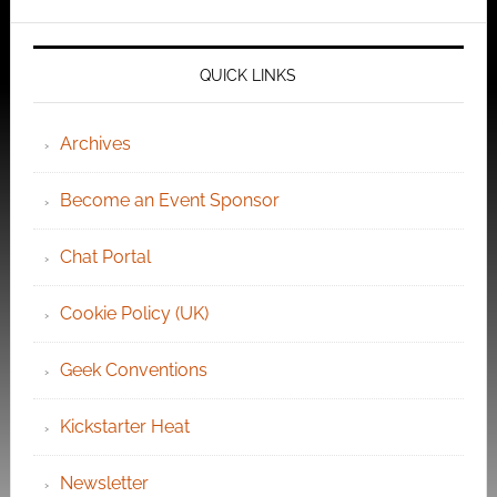
QUICK LINKS
Archives
Become an Event Sponsor
Chat Portal
Cookie Policy (UK)
Geek Conventions
Kickstarter Heat
Newsletter