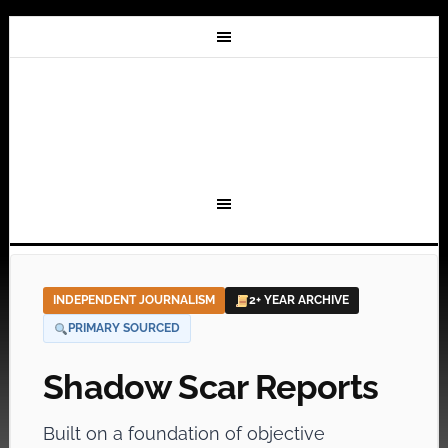
INDEPENDENT JOURNALISM
2+ YEAR ARCHIVE
PRIMARY SOURCED
Shadow Scar Reports
Built on a foundation of objective