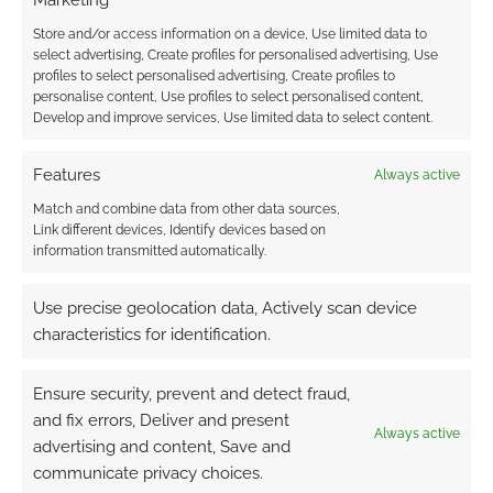
Marketing
Store and/or access information on a device, Use limited data to
select advertising, Create profiles for personalised advertising, Use
FILED UNDER:
TABLETOP & RPGS
profiles to select personalised advertising, Create profiles to
TAGGED WITH:
CRITICAL KIT
,
DARK HORSE
,
DUNGEONS &
personalise content, Use profiles to select personalised content,
DRAGONS
,
ROUTINELY ITEMISED
,
SHADOW SCAR
,
THE
Develop and improve services, Use limited data to select content.
EXPANSE
Features
Always active
Match and combine data from other data sources,
Link different devices, Identify devices based on
Shadow Scar: The Witcher
information transmitted automatically.
and Cyberpunk TTRPG
publisher to launch new
Use precise geolocation data, Actively scan device
game
characteristics for identification.
JULY 23, 2024
BY
ANDREW GIRDWOOD
LEAVE A
Ensure security, prevent and detect fraud,
COMMENT
and fix errors, Deliver and present
Always active
At Gen
advertising and content, Save and
Con this year, R. Talsorian Games will launch a
communicate privacy choices.