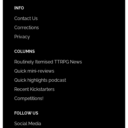
INFO
Contact Us
Corrections
Privacy
COLUMNS
Routinely Itemised TTRPG News
Quick mini-reviews
Quick highlights podcast
Recent Kickstarters
Competitions!
FOLLOW US
Social Media