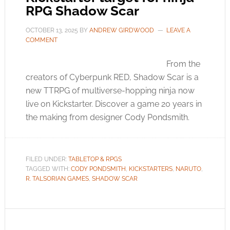
RPG Shadow Scar
OCTOBER 13, 2025
BY
ANDREW GIRDWOOD
LEAVE A
COMMENT
From the
creators of Cyberpunk RED, Shadow Scar is a
new TTRPG of multiverse-hopping ninja now
live on Kickstarter. Discover a game 20 years in
the making from designer Cody Pondsmith.
FILED UNDER:
TABLETOP & RPGS
TAGGED WITH:
CODY PONDSMITH
,
KICKSTARTERS
,
NARUTO
,
R. TALSORIAN GAMES
,
SHADOW SCAR