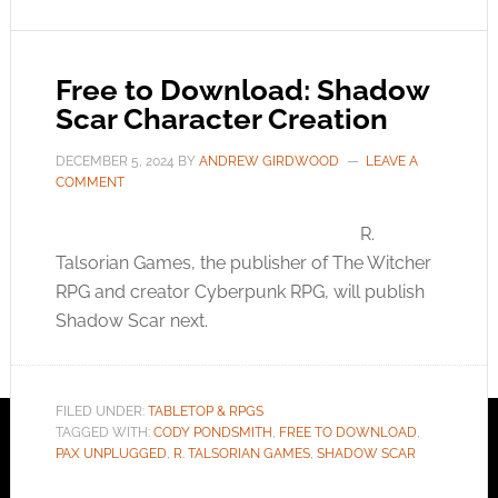
Free to Download: Shadow
Scar Character Creation
DECEMBER 5, 2024
BY
ANDREW GIRDWOOD
LEAVE A
COMMENT
R.
Talsorian Games, the publisher of The Witcher
RPG and creator Cyberpunk RPG, will publish
Shadow Scar next.
FILED UNDER:
TABLETOP & RPGS
TAGGED WITH:
CODY PONDSMITH
,
FREE TO DOWNLOAD
,
PAX UNPLUGGED
,
R. TALSORIAN GAMES
,
SHADOW SCAR