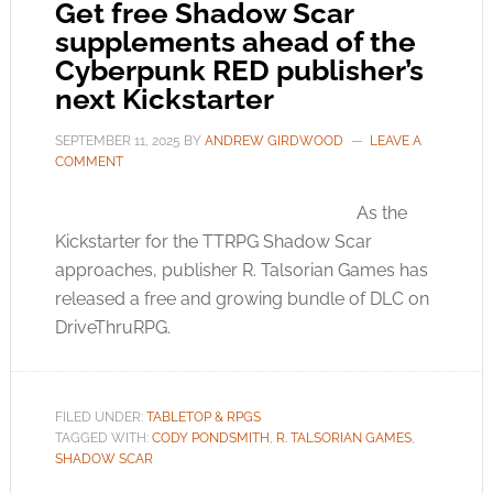
Get free Shadow Scar
supplements ahead of the
Cyberpunk RED publisher’s
next Kickstarter
SEPTEMBER 11, 2025
BY
ANDREW GIRDWOOD
LEAVE A
COMMENT
As the
Kickstarter for the TTRPG Shadow Scar
approaches, publisher R. Talsorian Games has
released a free and growing bundle of DLC on
DriveThruRPG.
FILED UNDER:
TABLETOP & RPGS
TAGGED WITH:
CODY PONDSMITH
,
R. TALSORIAN GAMES
,
SHADOW SCAR