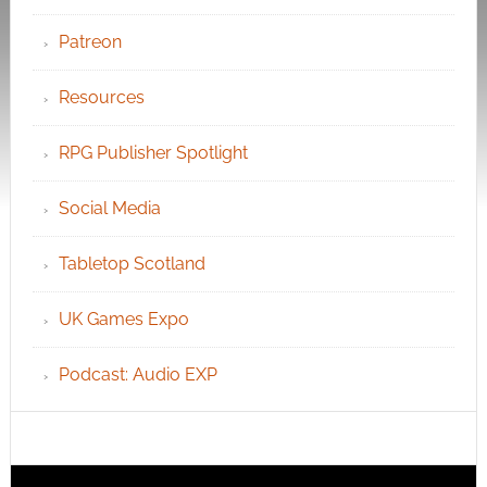
Patreon
Resources
RPG Publisher Spotlight
Social Media
Tabletop Scotland
UK Games Expo
Podcast: Audio EXP