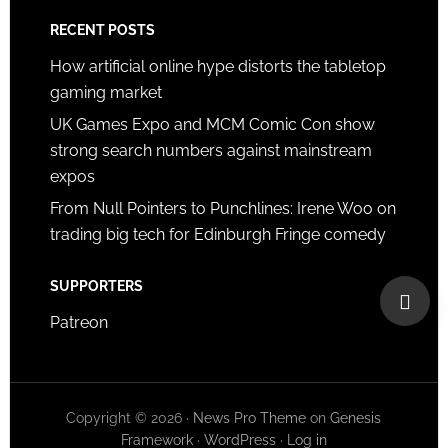
RECENT POSTS
How artificial online hype distorts the tabletop
gaming market
UK Games Expo and MCM Comic Con show
strong search numbers against mainstream
expos
From Null Pointers to Punchlines: Irene Woo on
trading big tech for Edinburgh Fringe comedy
SUPPORTERS
Patreon
Copyright © 2026 ·
News Pro Theme
on
Genesis
Framework
·
WordPress
·
Log in