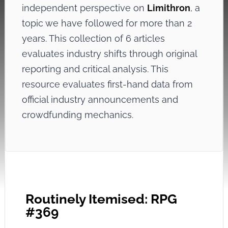
independent perspective on
Limithron
, a
topic we have followed for more than 2
years. This collection of 6 articles
evaluates industry shifts through original
reporting and critical analysis. This
resource evaluates first-hand data from
official industry announcements and
crowdfunding mechanics.
Routinely Itemised: RPG
#369