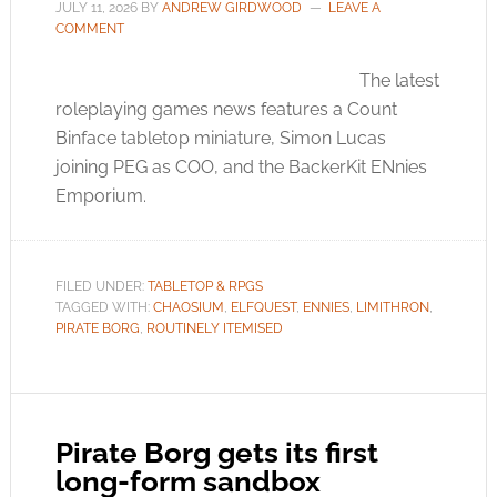
JULY 11, 2026
BY
ANDREW GIRDWOOD
LEAVE A
COMMENT
The latest
roleplaying games news features a Count
Binface tabletop miniature, Simon Lucas
joining PEG as COO, and the BackerKit ENnies
Emporium.
FILED UNDER:
TABLETOP & RPGS
TAGGED WITH:
CHAOSIUM
,
ELFQUEST
,
ENNIES
,
LIMITHRON
,
PIRATE BORG
,
ROUTINELY ITEMISED
Pirate Borg gets its first
long-form sandbox