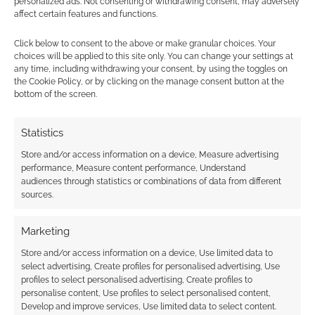
personalized ads. Not consenting or withdrawing consent, may adversely
affect certain features and functions.
Click below to consent to the above or make granular choices. Your
Routinely Itemised: RPGs
choices will be applied to this site only. You can change your settings at
#264
any time, including withdrawing your consent, by using the toggles on
the Cookie Policy, or by clicking on the manage consent button at the
bottom of the screen.
JULY 6, 2024
BY
ANDREW GIRDWOOD
LEAVE A
COMMENT
Statistics
Here’s the
Store and/or access information on a device, Measure advertising
TTRPG summary of summaries with new
performance, Measure content performance, Understand
releases, interviews and reviews.
audiences through statistics or combinations of data from different
sources.
Marketing
FILED UNDER:
TABLETOP & RPGS
TAGGED WITH:
ENNIES
,
LIMITHRON
,
PIRATE BORG
,
Store and/or access information on a device, Use limited data to
ROUTINELY ITEMISED
select advertising, Create profiles for personalised advertising, Use
profiles to select personalised advertising, Create profiles to
personalise content, Use profiles to select personalised content,
Develop and improve services, Use limited data to select content.