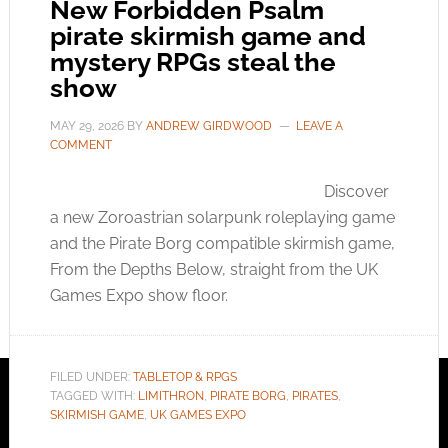
New Forbidden Psalm
pirate skirmish game and
mystery RPGs steal the
show
MAY 29, 2026
BY
ANDREW GIRDWOOD
LEAVE A
COMMENT
Discover
a new Zoroastrian solarpunk roleplaying game
and the Pirate Borg compatible skirmish game,
From the Depths Below, straight from the UK
Games Expo show floor.
FILED UNDER:
TABLETOP & RPGS
TAGGED WITH:
LIMITHRON
,
PIRATE BORG
,
PIRATES
,
SKIRMISH GAME
,
UK GAMES EXPO