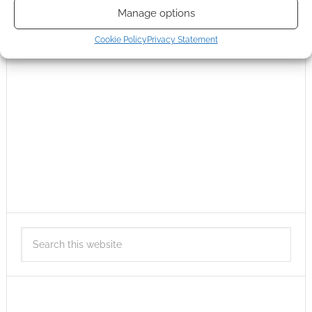
Manage options
Cookie Policy
Privacy Statement