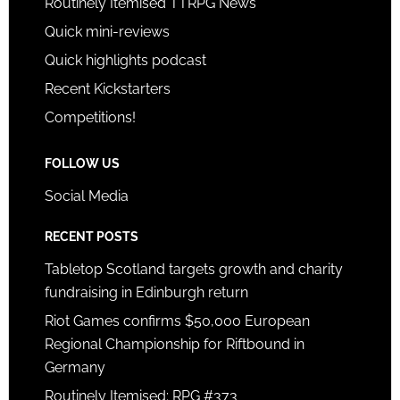
Routinely Itemised TTRPG News
Quick mini-reviews
Quick highlights podcast
Recent Kickstarters
Competitions!
FOLLOW US
Social Media
RECENT POSTS
Tabletop Scotland targets growth and charity
fundraising in Edinburgh return
Riot Games confirms $50,000 European
Regional Championship for Riftbound in
Germany
Routinely Itemised: RPG #373