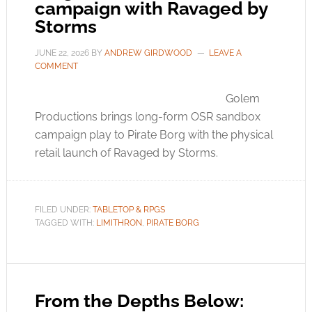
campaign with Ravaged by
Storms
JUNE 22, 2026
BY
ANDREW GIRDWOOD
LEAVE A
COMMENT
Golem
Productions brings long-form OSR sandbox
campaign play to Pirate Borg with the physical
retail launch of Ravaged by Storms.
FILED UNDER:
TABLETOP & RPGS
TAGGED WITH:
LIMITHRON
,
PIRATE BORG
From the Depths Below: