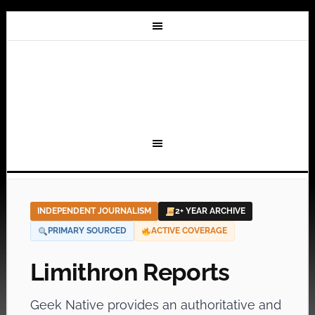
INDEPENDENT JOURNALISM
2+ YEAR ARCHIVE
PRIMARY SOURCED
ACTIVE COVERAGE
Limithron Reports
Geek Native provides an authoritative and