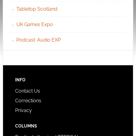
Tabletop Scotland
UK Games Expo
Podcast: Audio EXP
INFO
Contact Us
Corrections
Privacy
COLUMNS