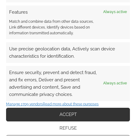
Limithron converts the
Features
Always active
monsters of Pirate Borg to
Match and combine data from other data sources,
5e
Link different devices, Identify devices based on
information transmitted automatically.
SEPTEMBER 19, 2023
BY
ANDREW GIRDWOOD
LEAVE A
COMMENT
Use precise geolocation data, Actively scan device
characteristics for identification.
Not only
is it International Talk Like a Pirate Day, but Free
Ensure security, prevent and detect fraud,
League’s Pirate Borg is hot off the press, and
and fix errors, Deliver and present
the reviews are coming in.
Always active
advertising and content, Save and
communicate privacy choices.
Manage 1709 vendors
Read more about these purposes
FILED UNDER:
TABLETOP & RPGS
TAGGED WITH:
INTERNATIONAL TALK LIKE A PIRATE DAY
,
ACCEPT
LIMITHRON
,
MORK BORG
,
PIRATE BORG
,
PIRATES
REFUSE