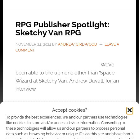
RPG Publisher Spotlight:
Sketchy Van RPG
NOVEMBER 24, 2024
BY
ANDREW GIRDWOOD
LEAVE A
COMMENT
We’ve
been able to line up none other than ‘Space
Wizard at Sketchy Van’, Andrew Duvall, for an
interview.
Accept cookies?
FILED UNDER:
INTERVIEWS
,
TABLETOP & RPGS
To provide the best experiences, we and our partners use technologies
TAGGED WITH:
CAIRN
,
CARTOGRAPHY
,
EXALTED FUNERAL
,
like cookies to store and/or access device information. Consenting to
INTO THE ODD
,
LIMITHRON
,
PIRATE BORG
,
SPOTLIGHT
these technologies will allow us and our partners to process personal
data such as browsing behavior or unique IDs on this site and show (non-)