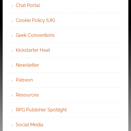
Chat Portal
Cookie Policy (UK)
Geek Conventions
Kickstarter Heat
Newsletter
Patreon
Resources
RPG Publisher Spotlight
Social Media