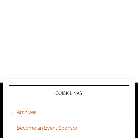
QUICK LINKS
Archives
Become an Event Sponsor