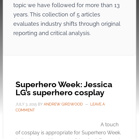
topic we have followed for more than 13
years. This collection of 5 articles
evaluates industry shifts through original
reporting and critical analysis.
Superhero Week: Jessica
LG’s superhero cosplay
JULY 3, 2015
BY
ANDREW GIRDWOOD
LEAVE A
COMMENT
A touch
of cosplay is appropriate for Superhero Week.