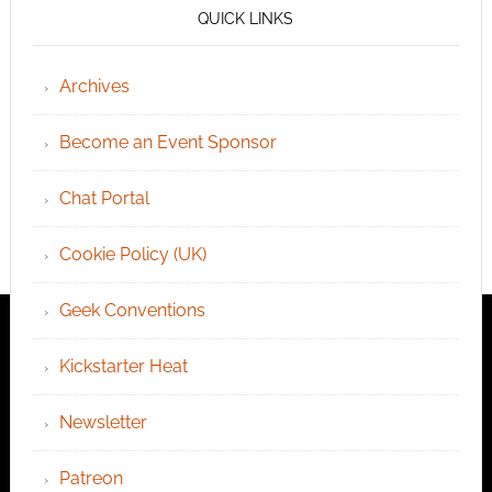
QUICK LINKS
Archives
Become an Event Sponsor
Chat Portal
Cookie Policy (UK)
Geek Conventions
Kickstarter Heat
Newsletter
Patreon