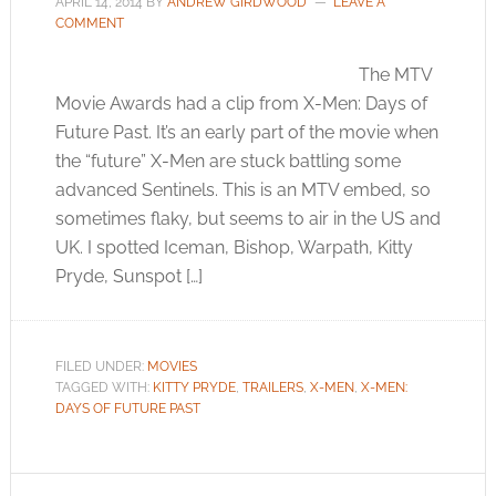
APRIL 14, 2014
BY
ANDREW GIRDWOOD
LEAVE A
COMMENT
The MTV
Movie Awards had a clip from X-Men: Days of
Future Past. It’s an early part of the movie when
the “future” X-Men are stuck battling some
advanced Sentinels. This is an MTV embed, so
sometimes flaky, but seems to air in the US and
UK. I spotted Iceman, Bishop, Warpath, Kitty
Pryde, Sunspot […]
FILED UNDER:
MOVIES
TAGGED WITH:
KITTY PRYDE
,
TRAILERS
,
X-MEN
,
X-MEN:
DAYS OF FUTURE PAST