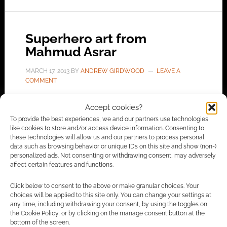
Superhero art from
Mahmud Asrar
MARCH 17, 2013
BY
ANDREW GIRDWOOD
LEAVE A
COMMENT
Mahmud
Accept cookies?
Asrar has blogged some of his pre-show
To provide the best experiences, we and our partners use technologies
like cookies to store and/or access device information. Consenting to
commissions from London Super Comic Con
these technologies will allow us and our partners to process personal
2013. From Turkey, working at DC Comics on
data such as browsing behavior or unique IDs on this site and show (non-)
personalized ads. Not consenting or withdrawing consent, may adversely
Supergirl, he built up a good repuation. His
affect certain features and functions.
Twitter account suggests he’ll soon be working
on Ultimate Comics X-Men for Marvel.
Click below to consent to the above or make granular choices. Your
choices will be applied to this site only. You can change your settings at
any time, including withdrawing your consent, by using the toggles on
the Cookie Policy, or by clicking on the manage consent button at the
bottom of the screen.
FILED UNDER:
ART
,
COMICS