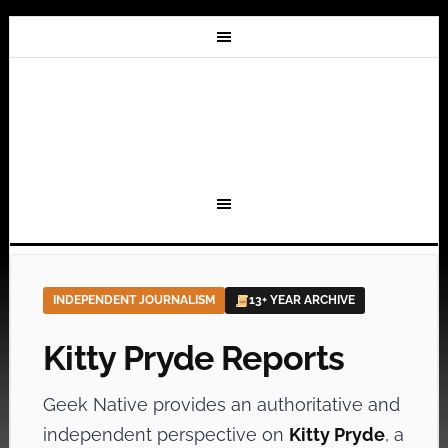
INDEPENDENT JOURNALISM
13+ YEAR ARCHIVE
Kitty Pryde Reports
Geek Native provides an authoritative and
independent perspective on
Kitty Pryde
, a