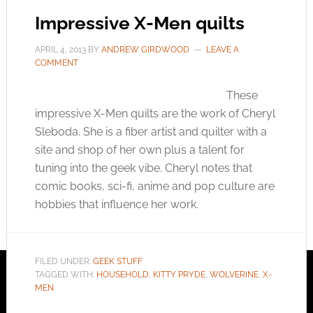
Impressive X-Men quilts
APRIL 4, 2013
BY
ANDREW GIRDWOOD
LEAVE A
COMMENT
These
impressive X-Men quilts are the work of Cheryl
Sleboda. She is a fiber artist and quilter with a
site and shop of her own plus a talent for
tuning into the geek vibe. Cheryl notes that
comic books, sci-fi, anime and pop culture are
hobbies that influence her work.
FILED UNDER:
GEEK STUFF
TAGGED WITH:
HOUSEHOLD
,
KITTY PRYDE
,
WOLVERINE
,
X-
MEN