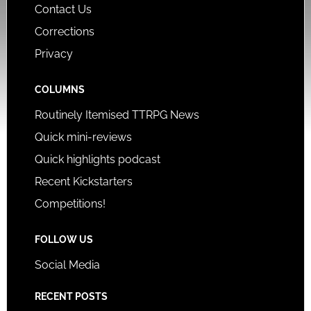
Contact Us
Corrections
Privacy
COLUMNS
Routinely Itemised TTRPG News
Quick mini-reviews
Quick highlights podcast
Recent Kickstarters
Competitions!
FOLLOW US
Social Media
RECENT POSTS