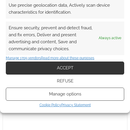
Use precise geolocation data, Actively scan device
characteristics for identification.
FILED UNDER:
COMICS
TAGGED WITH:
KITTY PRYDE
,
MARVEL
,
PSYLOCKE
,
STORM
,
Ensure security, prevent and detect fraud,
X-MEN
and fix errors, Deliver and present
Always active
advertising and content, Save and
communicate privacy choices.
Manage 1709 vendors
Read more about these purposes
ACCEPT
REFUSE
Manage options
Cookie Policy
Privacy Statement