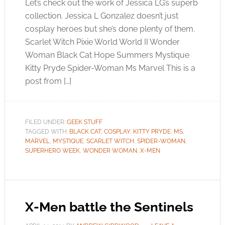
Let’s check out the work of Jessica LG’s superb
collection. Jessica L Gonzalez doesn’t just
cosplay heroes but she’s done plenty of them.
Scarlet Witch Pixie World World II Wonder
Woman Black Cat Hope Summers Mystique
Kitty Pryde Spider-Woman Ms Marvel This is a
post from […]
FILED UNDER:
GEEK STUFF
TAGGED WITH:
BLACK CAT
,
COSPLAY
,
KITTY PRYDE
,
MS.
MARVEL
,
MYSTIQUE
,
SCARLET WITCH
,
SPIDER-WOMAN
,
SUPERHERO WEEK
,
WONDER WOMAN
,
X-MEN
X-Men battle the Sentinels