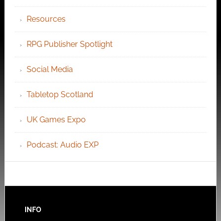
Resources
RPG Publisher Spotlight
Social Media
Tabletop Scotland
UK Games Expo
Podcast: Audio EXP
INFO