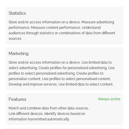
TAGGED WITH:
BLACK CAT
,
KITTY PRYDE
,
RED SONJA
,
SUPERGIRL
,
THOR
Statistics
Store and/or access information on a device, Measure advertising
performance, Measure content performance, Understand
audiences through statistics or combinations of data from different
sources.
New X-Men, except woman
JANUARY 16, 2013
BY
ANDREW GIRDWOOD
LEAVE A
Marketing
COMMENT
Store and/or access information on a device, Use limited data to
select advertising, Create profiles for personalised advertising, Use
It’s a new
profiles to select personalised advertising, Create profiles to
X-Men series, in a way. The new X-Men will
personalise content, Use profiles to select personalised content,
Develop and improve services, Use limited data to select content.
actually focus on some female characters and
will be the third X-Men title out of Marvel Now.
Features
Always active
Who features? Kitty Pryde, Psylocke, Rachel
Match and combine data from other data sources,
Gray, Rogue, Storm and in the main role there
Link different devices, Identify devices based on
will be Jubilee. Writer Brian Wood told
information transmitted automatically.
American press; “I feel […]