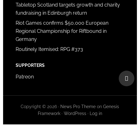
Tabletop Scotland targets growth and charity
fundraising in Edinburgh return
Riot Games confirms $50,000 European
Regional Championship for Riftbound in
Germany
Routinely Itemised: RPG #373
SUPPORTERS
Patreon
Copyright © 2026 ·
News Pro Theme
on
Genesis
Framework
·
WordPress
·
Log in