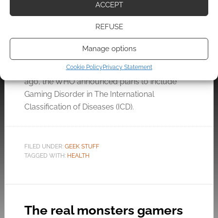
disease? The World Health
ACCEPT
Organisation decides this
week
REFUSE
MAY 22, 2019
BY
ANDREW GIRDWOOD
1 COMMENT
Manage options
Cookie Policy
Privacy Statement
A year
ago, the WHO announced plans to include
Gaming Disorder in The International
Classification of Diseases (ICD).
FILED UNDER:
GEEK STUFF
TAGGED WITH:
HEALTH
The real monsters gamers