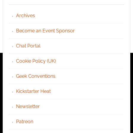
Archives
Become an Event Sponsor
Chat Portal
Cookie Policy (UK)
Geek Conventions
Kickstarter Heat
Newsletter
Patreon