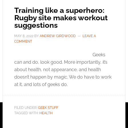
Training like a superhero:
Rugby site makes workout
suggestions
MAY 8, 2022
BY
ANDREW GIRDWOOD
LEAVE A
COMMENT
Geeks
can and do, look good. More importantly, it’s
about health, not appearance, and health
doesn’t happen by magic. We do have to work
at it, and lots of geeks do.
FILED UNDER:
GEEK STUFF
TAGGED WITH:
HEALTH