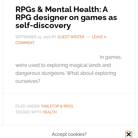
RPGs & Mental Health: A
RPG designer on games as
self-discovery
SEPTEMBER 15, 2021
BY
GUEST WRITER
LEAVE A
COMMENT
In games,
we’re used to exploring magical lands and
dangerous dungeons. What about exploring
ourselves?
FILED UNDER:
TABLETOP & RPGS
TAGGED WITH:
HEALTH
Accept cookies?