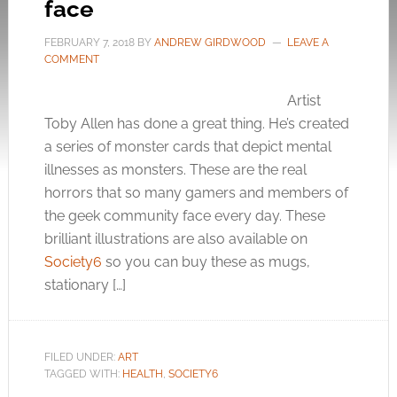
face
FEBRUARY 7, 2018
BY
ANDREW GIRDWOOD
LEAVE A
COMMENT
Artist
Toby Allen has done a great thing. He’s created
a series of monster cards that depict mental
illnesses as monsters. These are the real
horrors that so many gamers and members of
the geek community face every day. These
brilliant illustrations are also available on
Society6
so you can buy these as mugs,
stationary […]
FILED UNDER:
ART
TAGGED WITH:
HEALTH
,
SOCIETY6