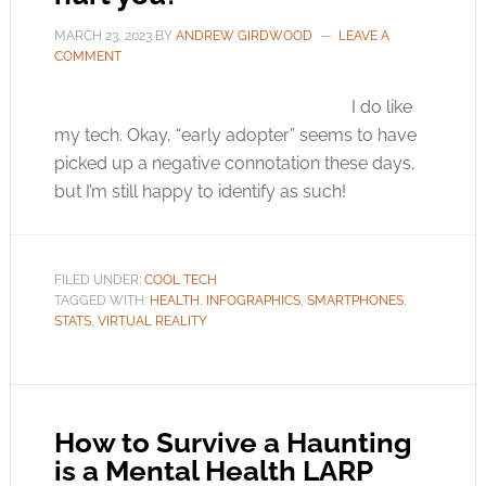
MARCH 23, 2023
BY
ANDREW GIRDWOOD
LEAVE A
COMMENT
I do like
my tech. Okay, “early adopter” seems to have
picked up a negative connotation these days,
but I’m still happy to identify as such!
FILED UNDER:
COOL TECH
TAGGED WITH:
HEALTH
,
INFOGRAPHICS
,
SMARTPHONES
,
STATS
,
VIRTUAL REALITY
How to Survive a Haunting
is a Mental Health LARP