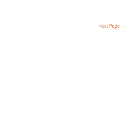
Next Page »