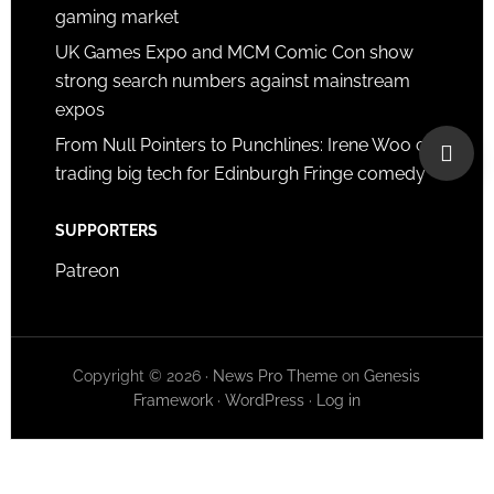
gaming market
UK Games Expo and MCM Comic Con show
strong search numbers against mainstream
expos
From Null Pointers to Punchlines: Irene Woo on
trading big tech for Edinburgh Fringe comedy
SUPPORTERS
Patreon
Copyright © 2026 ·
News Pro Theme
on
Genesis
Framework
·
WordPress
·
Log in