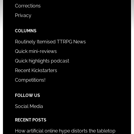
Corrections
Privacy
COLUMNS
Routinely Itemised TTRPG News
Quick mini-reviews
Quick highlights podcast
Recent Kickstarters
Competitions!
FOLLOW US
Social Media
RECENT POSTS
How artificial online hype distorts the tabletop