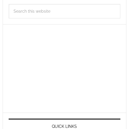
QUICK LINKS