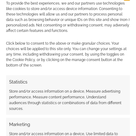
To provide the best experiences, we and our partners use technologies
Quell: This computer RPG
like cookies to store and/or access device information. Consenting to
will help you get fighting fit
these technologies will allow us and our partners to process personal
data such as browsing behavior or unique IDs on this site and show (non-)
personalized ads. Not consenting or withdrawing consent, may adversely
AUGUST 20, 2020
BY
ANDREW GIRDWOOD
LEAVE A
affect certain features and functions.
COMMENT
Click below to consent to the above or make granular choices. Your
It’s not
choices will be applied to this site only. You can change your settings at
any time, including withdrawing your consent, by using the toggles on
usual that a Kickstarter has to reassure
the Cookie Policy, or by clicking on the manage consent button at the
potential backers that they don’t need real-life
bottom of the screen.
combat skills.
Statistics
Store and/or access information on a device, Measure advertising
FILED UNDER:
MOBILE
,
PC
performance, Measure content performance, Understand
TAGGED WITH:
HEALTH
,
KICKSTARTERS
audiences through statistics or combinations of data from different
sources.
Marketing
Store and/or access information on a device, Use limited data to