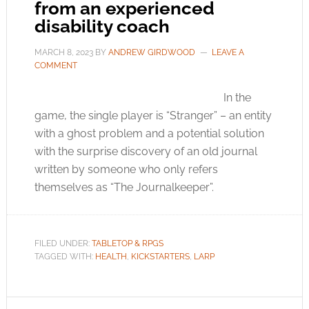
from an experienced
disability coach
MARCH 8, 2023
BY
ANDREW GIRDWOOD
LEAVE A
COMMENT
In the
game, the single player is “Stranger” – an entity
with a ghost problem and a potential solution
with the surprise discovery of an old journal
written by someone who only refers
themselves as “The Journalkeeper”.
FILED UNDER:
TABLETOP & RPGS
TAGGED WITH:
HEALTH
,
KICKSTARTERS
,
LARP