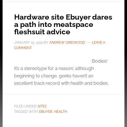
Hardware site Ebuyer dares
a path into meatspace
fleshsuit advice
JANUARY 15, 2022
BY
ANDREW GIRDWOOD
LEAVE A
COMMENT
Bodies!
It’s a stereotype for a reason; although
beginning to change, geeks haven’t an
excellent track record with health and bodies.
FILED UNDER:
SITES
TAGGED WITH:
EBUYER
,
HEALTH