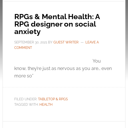
RPGs & Mental Health: A
RPG designer on social
anxiety
SEPTEMBER 30, 2021
BY
GUEST WRITER
LEAVE A
COMMENT
You
know, they’re just as nervous as you are… even
more so”
FILED UNDER:
TABLETOP & RPGS
TAGGED WITH:
HEALTH