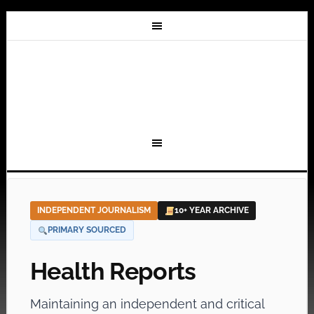
INDEPENDENT JOURNALISM
10+ YEAR ARCHIVE
PRIMARY SOURCED
Health Reports
Maintaining an independent and critical