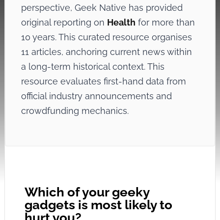
perspective, Geek Native has provided
original reporting on
Health
for more than
10 years. This curated resource organises
11 articles, anchoring current news within
a long-term historical context. This
resource evaluates first-hand data from
official industry announcements and
crowdfunding mechanics.
Which of your geeky
gadgets is most likely to
hurt you?