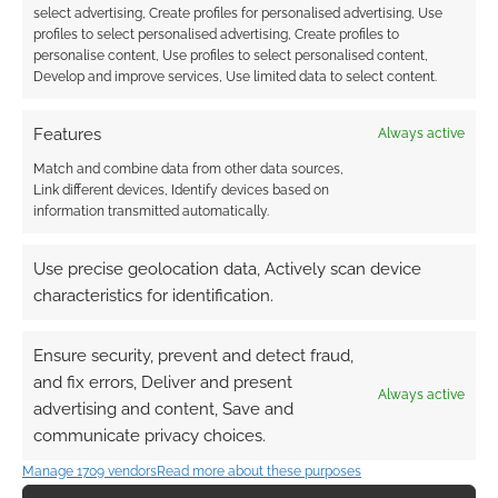
Do I play too much video
select advertising, Create profiles for personalised advertising, Use
games?
profiles to select personalised advertising, Create profiles to
personalise content, Use profiles to select personalised content,
MAY 31, 2019
BY
ANDREW GIRDWOOD
7 COMMENTS
Develop and improve services, Use limited data to select content.
You will
Features
Always active
receive a computer-generated normative
Match and combine data from other data sources,
feedback based on the answers you have
Link different devices, Identify devices based on
provided in relation to all other participants of
information transmitted automatically.
the study recruited to date.
Use precise geolocation data, Actively scan device
characteristics for identification.
FILED UNDER:
GAMES
TAGGED WITH:
HEALTH
,
SCIENCE
Ensure security, prevent and detect fraud,
and fix errors, Deliver and present
Always active
advertising and content, Save and
communicate privacy choices.
Is gaming addiction a
Manage 1709 vendors
Read more about these purposes