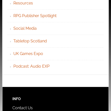
Resources
RPG Publisher Spotlight
Social Media
Tabletop Scotland
UK Games Expo
Podcast: Audio EXP
INFO
Contact Us