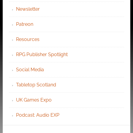
Newsletter
Patreon
Resources
RPG Publisher Spotlight
Social Media
Tabletop Scotland
UK Games Expo
Podcast: Audio EXP