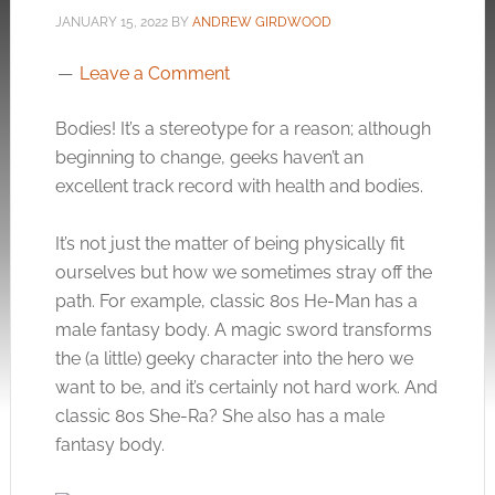
JANUARY 15, 2022
BY
ANDREW GIRDWOOD
Leave a Comment
Bodies! It’s a stereotype for a reason; although
beginning to change, geeks haven’t an
excellent track record with health and bodies.
It’s not just the matter of being physically fit
ourselves but how we sometimes stray off the
path. For example, classic 80s He-Man has a
male fantasy body. A magic sword transforms
the (a little) geeky character into the hero we
want to be, and it’s certainly not hard work. And
classic 80s She-Ra? She also has a male
fantasy body.