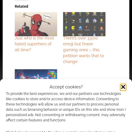
Related
Just who is the most
There’s over 3,500
hated superhero of
emoji but fewer
all time?
gaming ones – this
petition wants that to
change
Accept cookies?
To provide the best experiences, we and our partners use technologies
Gaming rig retailer
like cookies to store and/or access device information. Consenting to
invents scale to judge
these technologies will allow us and our partners to process personal
computer game
data such as browsing behavior or unique IDs on this site and show (non-)
movie adaptations
personalized ads. Not consenting or withdrawing consent, may adversely
affect certain features and functions.