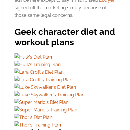
advice here except to say I’m surprised
Ebuyer
signed off the marketing simply because of
those same legal concerns.
Geek character diet and
workout plans