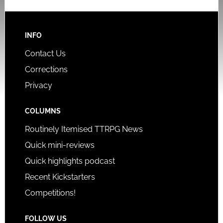
INFO
Contact Us
Corrections
Privacy
COLUMNS
Routinely Itemised TTRPG News
Quick mini-reviews
Quick highlights podcast
Recent Kickstarters
Competitions!
FOLLOW US