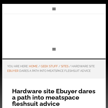
YOU ARE HERE:
HOME
/
GEEK STUFF
/
SITES
/
HARDWARE SITE
EBUYER
DARES A PATH INTO MEATSPACE FLESHSUIT ADVICE
Hardware site Ebuyer dares
a path into meatspace
fleshsuit advice