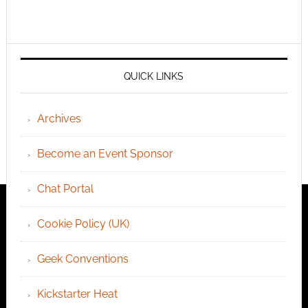
QUICK LINKS
Archives
Become an Event Sponsor
Chat Portal
Cookie Policy (UK)
Geek Conventions
Kickstarter Heat