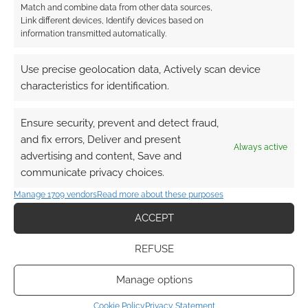
Match and combine data from other data sources,
Link different devices, Identify devices based on
information transmitted automatically.
This site uses Akismet to reduce spam.
Learn how your
comment data is processed.
Use precise geolocation data, Actively scan device
characteristics for identification.
0
COMMENTS
Ensure security, prevent and detect fraud,
and fix errors, Deliver and present
Always active
advertising and content, Save and
communicate privacy choices.
Manage 1709 vendors
Read more about these purposes
ACCEPT
REFUSE
Manage options
Cookie Policy
Privacy Statement