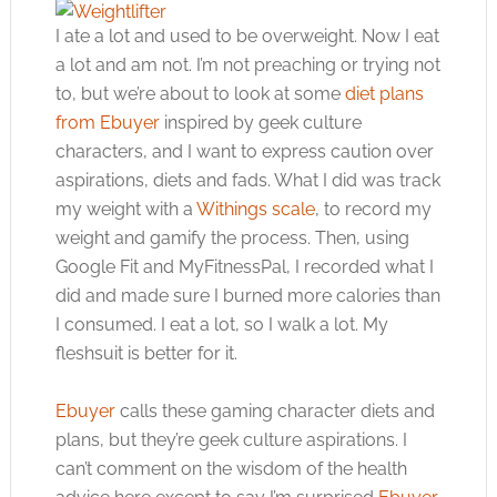
I ate a lot and used to be overweight. Now I eat
a lot and am not. I’m not preaching or trying not
to, but we’re about to look at some
diet plans
from Ebuyer
inspired by geek culture
characters, and I want to express caution over
aspirations, diets and fads. What I did was track
my weight with a
Withings scale
, to record my
weight and gamify the process. Then, using
Google Fit and MyFitnessPal, I recorded what I
did and made sure I burned more calories than
I consumed. I eat a lot, so I walk a lot. My
fleshsuit is better for it.
Ebuyer
calls these gaming character diets and
plans, but they’re geek culture aspirations. I
can’t comment on the wisdom of the health