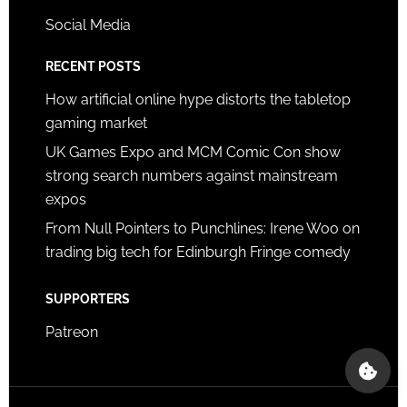
Social Media
RECENT POSTS
How artificial online hype distorts the tabletop
gaming market
UK Games Expo and MCM Comic Con show
strong search numbers against mainstream
expos
From Null Pointers to Punchlines: Irene Woo on
trading big tech for Edinburgh Fringe comedy
SUPPORTERS
Patreon