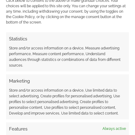
Click below to consent to the above or make granular choices. Your
choices will be applied to this site only. You can change your settings at
FILED UNDER:
SITES
any time, including withdrawing your consent, by using the toggles on
TAGGED WITH:
EBUYER
,
HEALTH
the Cookie Policy, or by clicking on the manage consent button at the
bottom of the screen.
Statistics
Advertising Disclaimer
: As an Amazon Associate
I earn from qualifying purchases. Geek Native also
Store and/or access information on a device, Measure advertising
performance, Measure content performance, Understand
earns money through DriveThruRPG and Skimlinks.
audiences through statistics or combinations of data from different
Find out how
.
sources.
Marketing
Store and/or access information on a device, Use limited data to
select advertising, Create profiles for personalised advertising, Use
profiles to select personalised advertising, Create profiles to
Subscribe
personalise content, Use profiles to select personalised content,
Develop and improve services, Use limited data to select content.
Features
Always active