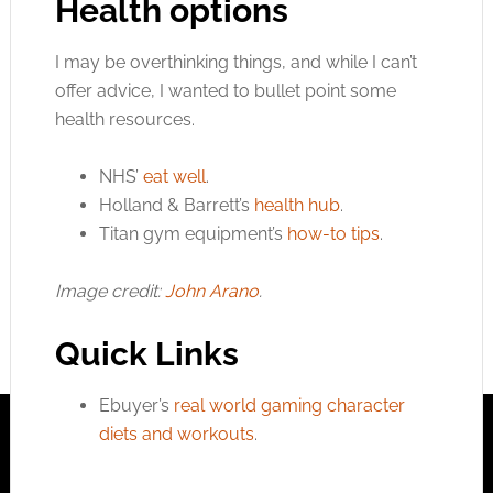
Health options
I may be overthinking things, and while I can’t
offer advice, I wanted to bullet point some
health resources.
NHS’
eat well
.
Holland & Barrett’s
health hub
.
Titan gym equipment’s
how-to tips
.
Image credit:
John Arano
.
Quick Links
Ebuyer’s
real world gaming character
diets and workouts
.