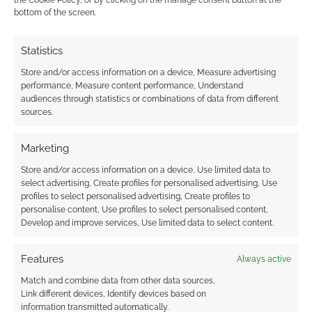
the Cookie Policy, or by clicking on the manage consent button at the
announcement today. Okay; so the big blogs
bottom of the screen.
have all been supplied with video content and
there’s all sorts of expert coverage. Geek
Statistics
Native didn’t enjoy any of that. However, we
Store and/or access information on a device, Measure advertising
can repost the latest Halo Reach trailer that’s
performance, Measure content performance, Understand
now wide spread all over YouTube. Just incase
audiences through statistics or combinations of data from different
sources.
you’ve not […]
Marketing
Store and/or access information on a device, Use limited data to
FILED UNDER:
CONSOLE
select advertising, Create profiles for personalised advertising, Use
TAGGED WITH:
BUNGIE
,
HALO
,
HALO: REACH
,
TRAILERS
profiles to select personalised advertising, Create profiles to
personalise content, Use profiles to select personalised content,
Develop and improve services, Use limited data to select content.
Features
Halo Reach – Carnage
Always active
Carnival – discussions on
Match and combine data from other data sources,
Link different devices, Identify devices based on
game balance
information transmitted automatically.