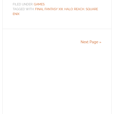
FILED UNDER:
GAMES
TAGGED WITH:
FINAL FANTASY XIII
,
HALO: REACH
,
SQUARE
ENIX
Next Page »