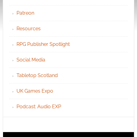
Patreon
Resources
RPG Publisher Spotlight
Social Media
Tabletop Scotland
UK Games Expo
Podcast: Audio EXP