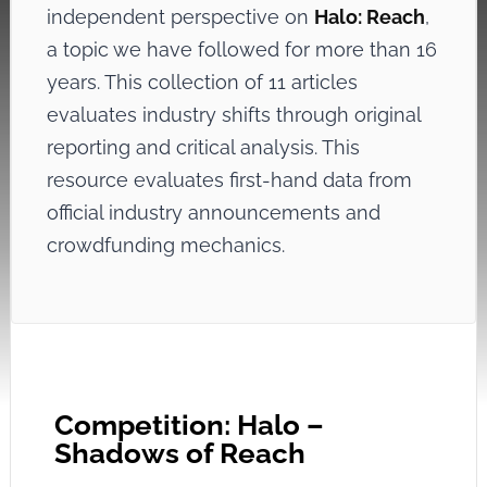
independent perspective on
Halo: Reach
,
a topic we have followed for more than 16
years. This collection of 11 articles
evaluates industry shifts through original
reporting and critical analysis. This
resource evaluates first-hand data from
official industry announcements and
crowdfunding mechanics.
Competition: Halo –
Shadows of Reach