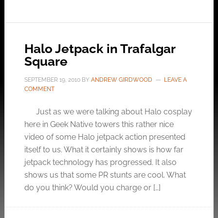
Halo Jetpack in Trafalgar
Square
SEPTEMBER 19, 2010
BY
ANDREW GIRDWOOD
LEAVE A
COMMENT
Just as we were talking about Halo cosplay
here in Geek Native towers this rather nice
video of some Halo jetpack action presented
itself to us. What it certainly shows is how far
jetpack technology has progressed. It also
shows us that some PR stunts are cool. What
do you think? Would you charge or […]