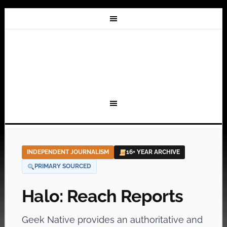
INDEPENDENT JOURNALISM
16+ YEAR ARCHIVE
PRIMARY SOURCED
Halo: Reach Reports
Geek Native provides an authoritative and