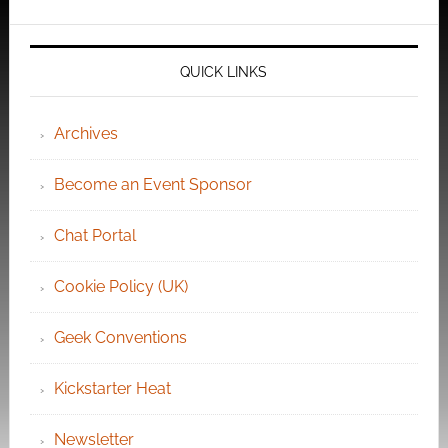
QUICK LINKS
Archives
Become an Event Sponsor
Chat Portal
Cookie Policy (UK)
Geek Conventions
Kickstarter Heat
Newsletter