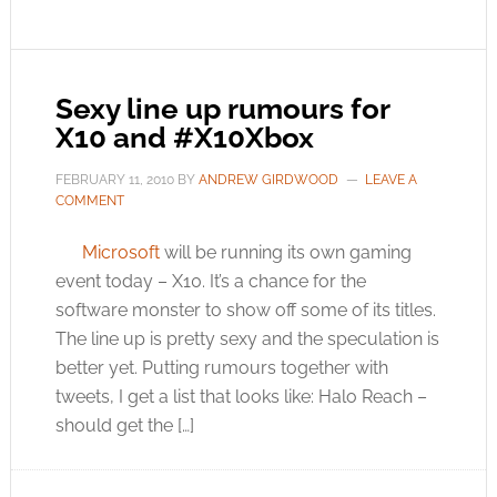
Sexy line up rumours for
X10 and #X10Xbox
FEBRUARY 11, 2010
BY
ANDREW GIRDWOOD
LEAVE A
COMMENT
Microsoft
will be running its own gaming
event today – X10. It’s a chance for the
software monster to show off some of its titles.
The line up is pretty sexy and the speculation is
better yet. Putting rumours together with
tweets, I get a list that looks like: Halo Reach –
should get the […]