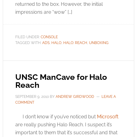
returned to the box. However, the initial
impressions are “wow” […]
FILED UNDER:
CONSOLE
TAGGED WITH:
ADS
,
HALO
,
HALO: REACH
,
UNBOXING
UNSC ManCave for Halo
Reach
SEPTEMBER 9, 2010
BY
ANDREW GIRDWOOD
LEAVE A
COMMENT
I don’t know if you’ve noticed but
Microsoft
are really pushing Halo Reach. I suspect it’s
important to them that it’s successful and that