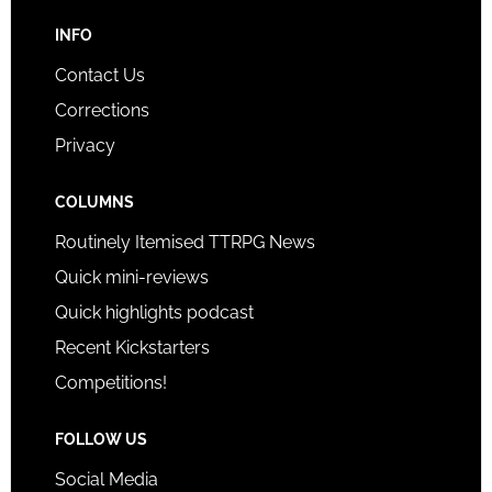
INFO
Contact Us
Corrections
Privacy
COLUMNS
Routinely Itemised TTRPG News
Quick mini-reviews
Quick highlights podcast
Recent Kickstarters
Competitions!
FOLLOW US
Social Media