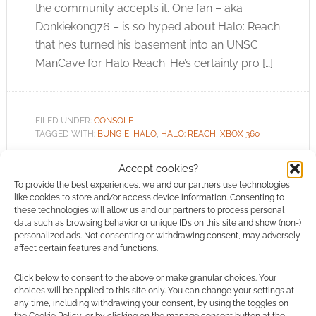
the community accepts it. One fan – aka
Donkiekong76 – is so hyped about Halo: Reach
that he’s turned his basement into an UNSC
ManCave for Halo Reach. He’s certainly pro […]
FILED UNDER:
CONSOLE
TAGGED WITH:
BUNGIE
,
HALO
,
HALO: REACH
,
XBOX 360
Accept cookies?
To provide the best experiences, we and our partners use technologies
like cookies to store and/or access device information. Consenting to
The battle begins: Halo
these technologies will allow us and our partners to process personal
data such as browsing behavior or unique IDs on this site and show (non-)
Reach
personalized ads. Not consenting or withdrawing consent, may adversely
affect certain features and functions.
JULY 29, 2010
BY
ANDREW GIRDWOOD
LEAVE A
COMMENT
Click below to consent to the above or make granular choices. Your
choices will be applied to this site only. You can change your settings at
We knew there would be a Bungie
any time, including withdrawing your consent, by using the toggles on