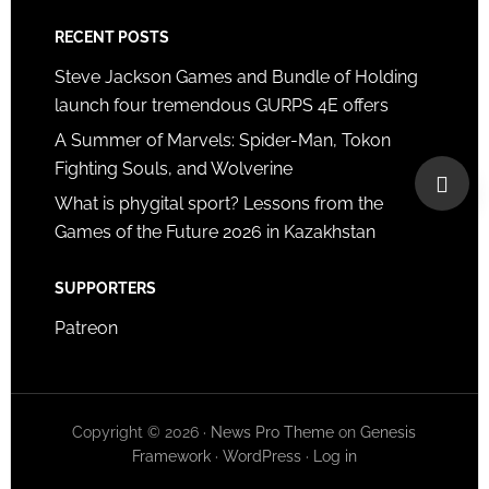
RECENT POSTS
Steve Jackson Games and Bundle of Holding
launch four tremendous GURPS 4E offers
A Summer of Marvels: Spider-Man, Tokon
Fighting Souls, and Wolverine
What is phygital sport? Lessons from the
Games of the Future 2026 in Kazakhstan
SUPPORTERS
Patreon
Copyright © 2026 ·
News Pro Theme
on
Genesis
Framework
·
WordPress
·
Log in