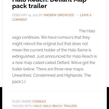
pack trailer
FEBRUARY 14, 2011
BY
ANDREW GIRDWOOD
LEAVE A
COMMENT
The Halo
saga continues. We have rumours that they
might reboot the original but that does not
mean the current holder of the Halo flame is
extinguished. Just announced for Halo Reach is
a new map called called Defiant. We’ve got the
trailer below. There are three new maps;
Unearthed, Condemned and Highlands. The
pack […]
FILED UNDER:
CONSOLE
TAGGED WITH:
HALO
,
HALO: REACH
,
TRAILERS