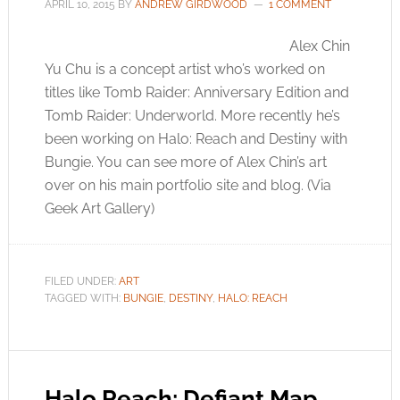
APRIL 10, 2015
BY
ANDREW GIRDWOOD
1 COMMENT
Alex Chin
Yu Chu is a concept artist who’s worked on
titles like Tomb Raider: Anniversary Edition and
Tomb Raider: Underworld. More recently he’s
been working on Halo: Reach and Destiny with
Bungie. You can see more of Alex Chin’s art
over on his main portfolio site and blog. (Via
Geek Art Gallery)
FILED UNDER:
ART
TAGGED WITH:
BUNGIE
,
DESTINY
,
HALO: REACH
Halo Reach: Defiant Map