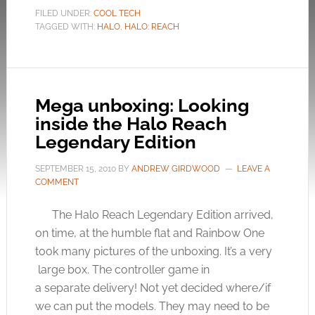
FILED UNDER:
COOL TECH
TAGGED WITH:
HALO
,
HALO: REACH
Mega unboxing: Looking
inside the Halo Reach
Legendary Edition
SEPTEMBER 15, 2010
BY
ANDREW GIRDWOOD
LEAVE A
COMMENT
The Halo Reach Legendary Edition arrived,
on time, at the humble flat and Rainbow One
took many pictures of the unboxing. It’s a very
large box. The controller game in
a separate delivery! Not yet decided where/if
we can put the models. They may need to be