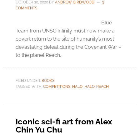
OCTOBER 30, 2020
BY
ANDREW GIRDWOOD
3
COMMENTS
Blue
Team from UNSC Infinity must now make a
covert return to the site of humanity’s most
devastating defeat during the Covenant War –
to the planet Reach.
FILED UNDER:
BOOKS
TAGGED WITH:
COMPETITIONS
,
HALO
,
HALO: REACH
Iconic sci-fi art from Alex
Chin Yu Chu