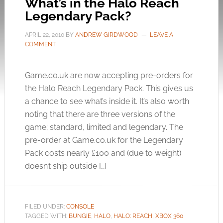
What’s in the Halo Reach
Legendary Pack?
APRIL 22, 2010
BY
ANDREW GIRDWOOD
LEAVE A
COMMENT
Game.co.uk
are now accepting pre-orders for
the Halo Reach Legendary Pack. This gives us
a chance to see what’s inside it. It’s also worth
noting that there are three versions of the
game; standard, limited and legendary. The
pre-order at
Game.co.uk
for the Legendary
Pack costs nearly £100 and (due to weight)
doesn’t ship outside […]
FILED UNDER:
CONSOLE
TAGGED WITH:
BUNGIE
,
HALO
,
HALO: REACH
,
XBOX 360