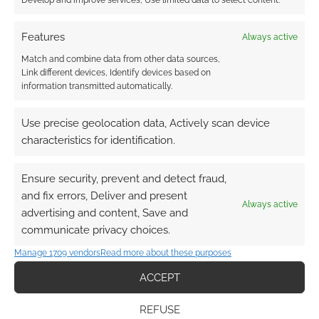
Develop and improve services, Use limited data to select content.
FILED UNDER:
ART
,
TABLETOP & RPGS
TAGGED WITH:
DUNGEONS & DRAGONS
,
GOBLINS
Features
Always active
Match and combine data from other data sources,
Link different devices, Identify devices based on
information transmitted automatically.
Learn about the little
goblins in your house
Use precise geolocation data, Actively scan device
characteristics for identification.
JUNE 17, 2013
BY
ANDREW GIRDWOOD
LEAVE A
COMMENT
Ensure security, prevent and detect fraud,
These
and fix errors, Deliver and present
little fellas were brought out our attention by
Always active
advertising and content, Save and
Nedesem over at MemeCenter.
communicate privacy choices.
Manage 1709 vendors
Read more about these purposes
ACCEPT
FILED UNDER:
GEEK STUFF
TAGGED WITH:
GOBLINS
,
HOUSEHOLD
,
HUMOUR
REFUSE