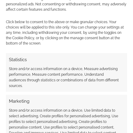
personalized ads. Not consenting or withdrawing consent, may adversely
affect certain features and functions.
Goblin Battle: First look at
D&D 5e goblins?
Click below to consent to the above or make granular choices. Your
choices will be applied to this site only. You can change your settings at
any time, including withdrawing your consent, by using the toggles on
JULY 8, 2014
BY
ANDREW GIRDWOOD
LEAVE A
the Cookie Policy, or by clicking on the manage consent button at the
COMMENT
bottom of the screen.
Kieran
Statistics
Yanner, who is based in Seattle, has shared this
Store and/or access information on a device, Measure advertising
piece to their online portfolio at Behance. It’s
performance, Measure content performance, Understand
called “Dungeons & Dragons 5th Edition: Goblin
audiences through statistics or combinations of data from different
Battle” and so I theorise this is interior art for
sources.
one of the soon to be released D&D 5e books.
Any predictions as to which of the three first
Marketing
books […]
Store and/or access information on a device, Use limited data to
select advertising, Create profiles for personalised advertising, Use
profiles to select personalised advertising, Create profiles to
personalise content, Use profiles to select personalised content,