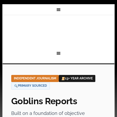
INDEPENDENT JOURNALISM
13+ YEAR ARCHIVE
PRIMARY SOURCED
Goblins Reports
Built on a foundation of objective