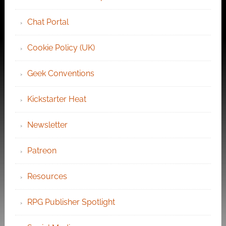
Chat Portal
Cookie Policy (UK)
Geek Conventions
Kickstarter Heat
Newsletter
Patreon
Resources
RPG Publisher Spotlight