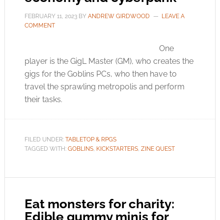
FEBRUARY 11, 2023
BY
ANDREW GIRDWOOD
LEAVE A
COMMENT
One
player is the GigL Master (GM), who creates the
gigs for the Goblins PCs, who then have to
travel the sprawling metropolis and perform
their tasks.
FILED UNDER:
TABLETOP & RPGS
TAGGED WITH:
GOBLINS
,
KICKSTARTERS
,
ZINE QUEST
Eat monsters for charity:
Edible gummy minis for