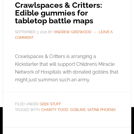
Crawlspaces & Critters:
Edible gummies for
tabletop battle maps
SEPTEMBER 3, 2021
BY
ANDREW GIRDWOOD
LEAVE A
COMMENT
Crawlspaces & Critters is arranging a
Kickstarter that will support Children’s Miracle
Network of Hospitals with donated goblins that
might just summon such an army.
FILED UNDER:
GEEK STUFF
TAGGED WITH:
CHARITY
,
FOOD
,
GOBLINS
,
SATINE PHOENIX