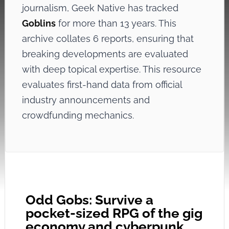
journalism, Geek Native has tracked
Goblins
for more than 13 years. This
archive collates 6 reports, ensuring that
breaking developments are evaluated
with deep topical expertise. This resource
evaluates first-hand data from official
industry announcements and
crowdfunding mechanics.
Odd Gobs: Survive a
pocket-sized RPG of the gig
economy and cyberpunk