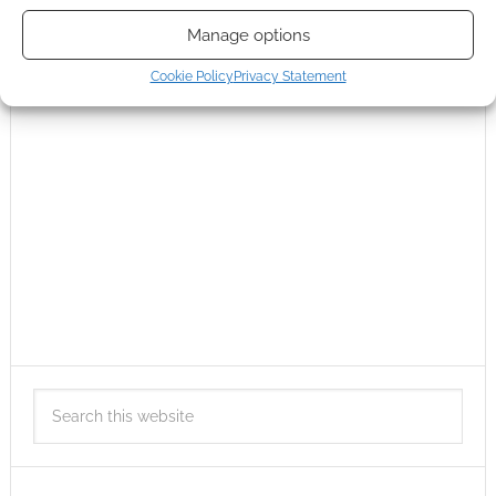
Manage options
Cookie Policy
Privacy Statement