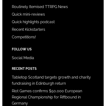
Routinely Itemised TTRPG News
Quick mini-reviews
Quick highlights podcast
Recent Kickstarters
Competitions!
FOLLOW US
Social Media
RECENT POSTS
Tabletop Scotland targets growth and charity
fundraising in Edinburgh return
Riot Games confirms $50,000 European
Regional Championship for Riftbound in
Germany