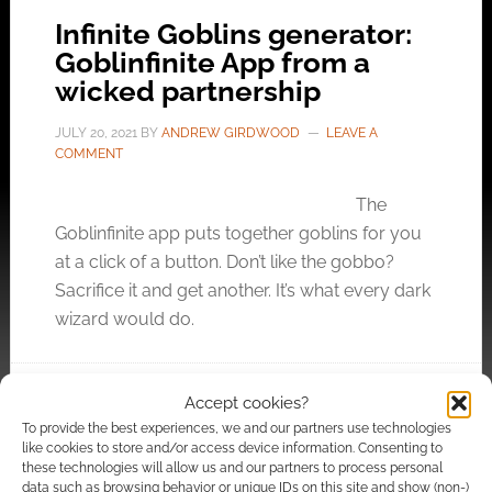
Infinite Goblins generator:
Goblinfinite App from a
wicked partnership
JULY 20, 2021
BY
ANDREW GIRDWOOD
LEAVE A
COMMENT
The
Goblinfinite app puts together goblins for you
at a click of a button. Don’t like the gobbo?
Sacrifice it and get another. It’s what every dark
wizard would do.
Accept cookies?
FILED UNDER:
SITES
To provide the best experiences, we and our partners use technologies
TAGGED WITH:
GENERATORS
,
GOBLINS
,
ROLLINKUNZ
like cookies to store and/or access device information. Consenting to
these technologies will allow us and our partners to process personal
data such as browsing behavior or unique IDs on this site and show (non-)