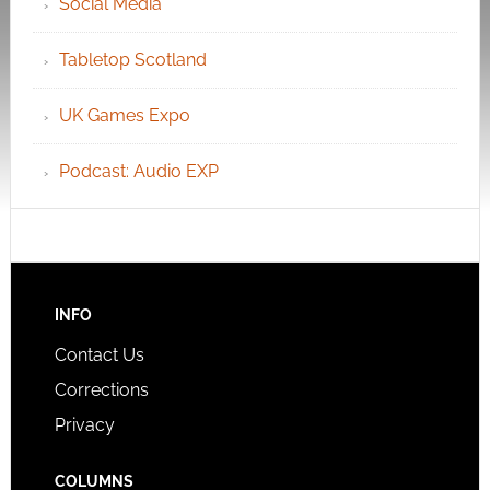
Social Media
Tabletop Scotland
UK Games Expo
Podcast: Audio EXP
INFO
Contact Us
Corrections
Privacy
COLUMNS