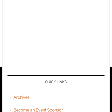
QUICK LINKS
Archives
Become an Event Sponsor