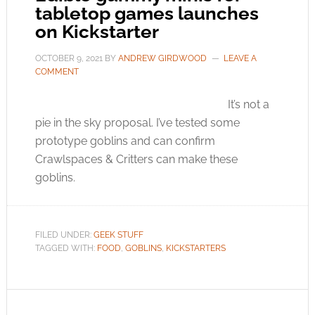
tabletop games launches
on Kickstarter
OCTOBER 9, 2021
BY
ANDREW GIRDWOOD
LEAVE A
COMMENT
It’s not a
pie in the sky proposal. I’ve tested some
prototype goblins and can confirm
Crawlspaces & Critters can make these
goblins.
FILED UNDER:
GEEK STUFF
TAGGED WITH:
FOOD
,
GOBLINS
,
KICKSTARTERS