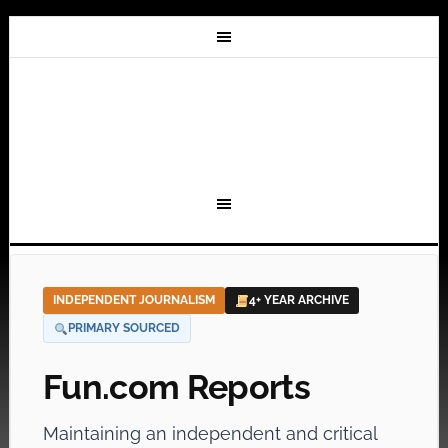
INDEPENDENT JOURNALISM
4+ YEAR ARCHIVE
PRIMARY SOURCED
Fun.com Reports
Maintaining an independent and critical