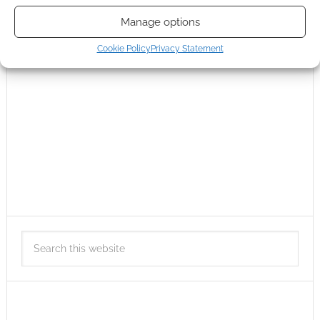
Manage options
Cookie Policy
Privacy Statement