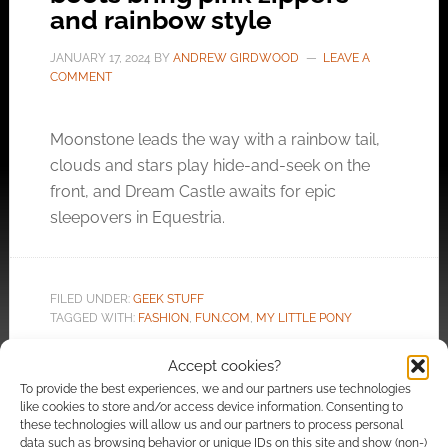
and rainbow style
JANUARY 17, 2024
BY
ANDREW GIRDWOOD
LEAVE A
COMMENT
Moonstone leads the way with a rainbow tail,
clouds and stars play hide-and-seek on the
front, and Dream Castle awaits for epic
sleepovers in Equestria.
FILED UNDER:
GEEK STUFF
TAGGED WITH:
FASHION
,
FUN.COM
,
MY LITTLE PONY
Accept cookies?
To provide the best experiences, we and our partners use technologies
like cookies to store and/or access device information. Consenting to
Fun Elf-themed cards for
these technologies will allow us and our partners to process personal
data such as browsing behavior or unique IDs on this site and show (non-)