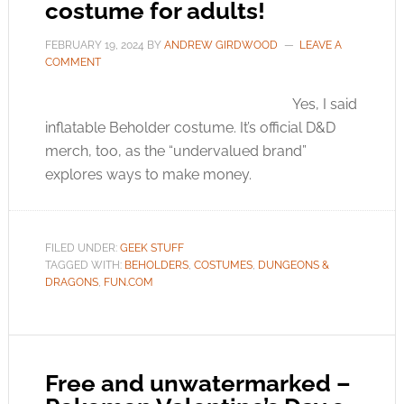
costume for adults!
FEBRUARY 19, 2024
BY
ANDREW GIRDWOOD
LEAVE A
COMMENT
Yes, I said
inflatable Beholder costume. It’s official D&D
merch, too, as the “undervalued brand”
explores ways to make money.
FILED UNDER:
GEEK STUFF
TAGGED WITH:
BEHOLDERS
,
COSTUMES
,
DUNGEONS &
DRAGONS
,
FUN.COM
Free and unwatermarked –