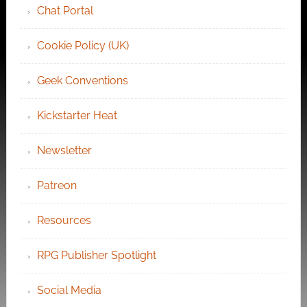
Chat Portal
Cookie Policy (UK)
Geek Conventions
Kickstarter Heat
Newsletter
Patreon
Resources
RPG Publisher Spotlight
Social Media