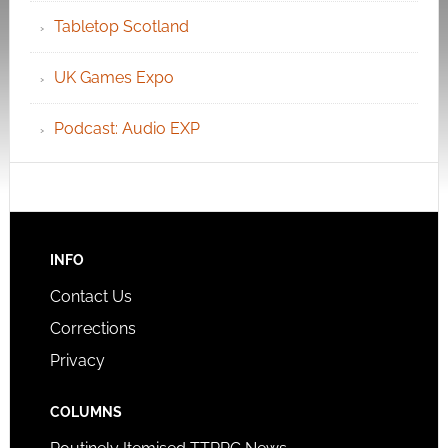
Tabletop Scotland
UK Games Expo
Podcast: Audio EXP
INFO
Contact Us
Corrections
Privacy
COLUMNS