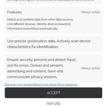
Nightmare Before
Christmas Jack Skellington
Features
sneakers
Always active
Match and combine data from other data sources,
JUNE 30, 2022
BY
ANDREW GIRDWOOD
LEAVE A
Link different devices, Identify devices based on
COMMENT
information transmitted automatically.
Boring
Use precise geolocation data, Actively scan device
shoes are not in the cards for you. You need a
characteristics for identification.
pair of footwear that would inspire the
Pumpkin King to start singing a brand-new
Ensure security, prevent and detect fraud,
“What’s This?” tune.
and fix errors, Deliver and present
Always active
advertising and content, Save and
communicate privacy choices.
FILED UNDER:
GEEK STUFF
Manage 1709 vendors
Read more about these purposes
TAGGED WITH:
FASHION
,
FUN.COM
,
NIGHTMARE BEFORE
CHRISTMAS
ACCEPT
REFUSE