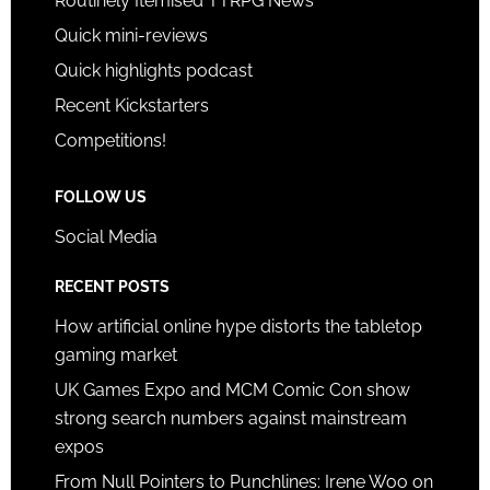
Routinely Itemised TTRPG News
Quick mini-reviews
Quick highlights podcast
Recent Kickstarters
Competitions!
FOLLOW US
Social Media
RECENT POSTS
How artificial online hype distorts the tabletop
gaming market
UK Games Expo and MCM Comic Con show
strong search numbers against mainstream
expos
From Null Pointers to Punchlines: Irene Woo on