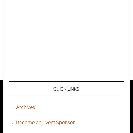
QUICK LINKS
Archives
Become an Event Sponsor