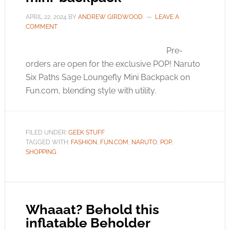
APRIL 22, 2024
BY
ANDREW GIRDWOOD
LEAVE A
COMMENT
Pre-
orders are open for the exclusive POP! Naruto
Six Paths Sage Loungefly Mini Backpack on
Fun.com
, blending style with utility.
FILED UNDER:
GEEK STUFF
TAGGED WITH:
FASHION
,
FUN.COM
,
NARUTO
,
POP
,
SHOPPING
Whaaat? Behold this
inflatable Beholder