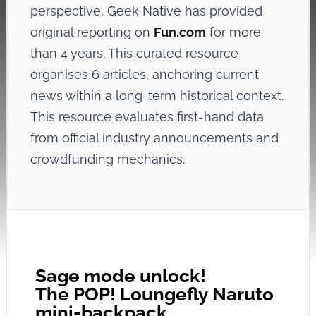
perspective, Geek Native has provided
original reporting on
Fun.com
for more
than 4 years. This curated resource
organises 6 articles, anchoring current
news within a long-term historical context.
This resource evaluates first-hand data
from official industry announcements and
crowdfunding mechanics.
Sage mode unlock!
The POP! Loungefly Naruto
mini-backpack