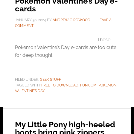
Pokemon Valentine’s Day e-
cards
JANUARY 30, 2024
BY
ANDREW GIRDWOOD
LEAVE A
COMMENT
These
Pokemon Valentine’s Day e-cards are too cute
for deep thought.
FILED UNDER:
GEEK STUFF
TAGGED WITH:
FREE TO DOWNLOAD
,
FUN.COM
,
POKEMON
,
VALENTINE'S DAY
My Little Pony high-heeled
boots bring pink zippers