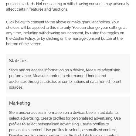
DMs, socials and 2d-
personalized ads. Not consenting or withdrawing consent, may adversely
printers
affect certain features and functions.
DECEMBER 16, 2023
BY
ANDREW GIRDWOOD
LEAVE A
Click below to consent to the above or make granular choices. Your
choices will be applied to this site only. You can change your settings at
COMMENT
any time, including withdrawing your consent, by using the toggles on
the Cookie Policy, or by clicking on the manage consent button at the
Elf
bottom of the screen.
Christmas card graphics: the idea is simple:
download these and DM them to people you
Statistics
want to wish a cool Yule.
Store and/or access information on a device, Measure advertising
performance, Measure content performance, Understand
audiences through statistics or combinations of data from different
sources.
FILED UNDER:
GEEK STUFF
TAGGED WITH:
CHRISTMAS
,
FUN.COM
Marketing
Store and/or access information on a device, Use limited data to
select advertising, Create profiles for personalised advertising, Use
profiles to select personalised advertising, Create profiles to
Exclusive Fun: Adult
personalise content, Use profiles to select personalised content,
Develop and improve services, Use limited data to select content.