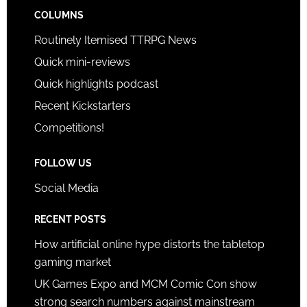
COLUMNS
Routinely Itemised TTRPG News
Quick mini-reviews
Quick highlights podcast
Recent Kickstarters
Competitions!
FOLLOW US
Social Media
RECENT POSTS
How artificial online hype distorts the tabletop
gaming market
UK Games Expo and MCM Comic Con show
strong search numbers against mainstream