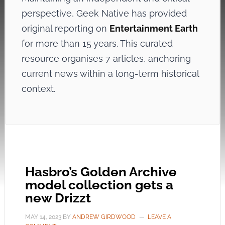
perspective, Geek Native has provided
original reporting on
Entertainment Earth
for more than 15 years. This curated
resource organises 7 articles, anchoring
current news within a long-term historical
context.
Hasbro’s Golden Archive
model collection gets a
new Drizzt
MAY 14, 2023
BY
ANDREW GIRDWOOD
LEAVE A