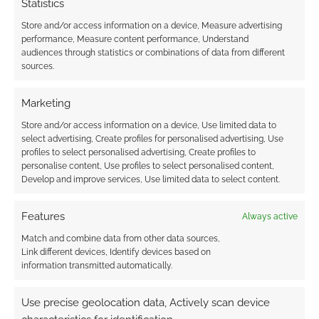
Statistics
Animal Crossing Monopoly
confirmed and on pre-
Store and/or access information on a device, Measure advertising
performance, Measure content performance, Understand
order
audiences through statistics or combinations of data from different
sources.
JULY 7, 2021
BY
ANDREW GIRDWOOD
LEAVE A
COMMENT
Marketing
After
Store and/or access information on a device, Use limited data to
some unscheduled sneak peeks on the
select advertising, Create profiles for personalised advertising, Use
profiles to select personalised advertising, Create profiles to
internet, the Animal Crossing Monopoly board
personalise content, Use profiles to select personalised content,
game is confirmed as A Thing ™ and available
Develop and improve services, Use limited data to select content.
on pre-order at Entertainment Earth.
Features
Always active
Match and combine data from other data sources,
Link different devices, Identify devices based on
FILED UNDER:
TABLETOP & RPGS
information transmitted automatically.
TAGGED WITH:
ANIMAL CROSSING
,
BOARD GAMES
,
ENTERTAINMENT EARTH
,
MONOPOLY
Use precise geolocation data, Actively scan device