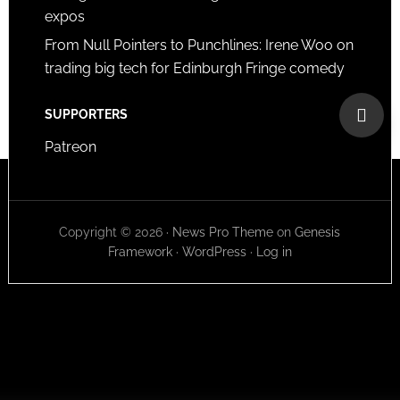
expos
From Null Pointers to Punchlines: Irene Woo on
trading big tech for Edinburgh Fringe comedy
SUPPORTERS
Patreon
Copyright © 2026 ·
News Pro Theme
on
Genesis
Framework
·
WordPress
·
Log in