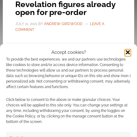
Revelation figures already
open for pre-order
JULY 11, 2021
BY
ANDREW GIRDWOOD
LEAVE A
COMMENT
Numerous retailers now have pre-orders and
Accept cookies?
photographs of Kevin Smith’s Masters of the
To provide the best experiences, we and our partners use technologies
Universe Revelation series.
like cookies to store and/or access device information. Consenting to
these technologies will allow us and our partners to process personal
data such as browsing behavior or unique IDs on this site and show (non-)
personalized ads. Not consenting or withdrawing consent, may adversely
affect certain features and functions.
FILED UNDER:
GEEK STUFF
TAGGED WITH:
ENTERTAINMENT EARTH
,
FORBIDDEN
Click below to consent to the above or make granular choices. Your
PLANET
,
HE-MAN
,
MASTERS OF THE UNIVERSE
,
MATTEL
,
choices will be applied to this site only. You can change your settings at
MODELS
,
SHOPPING
,
SKELETOR
,
ZAVVI
any time, including withdrawing your consent, by using the toggles on
the Cookie Policy, or by clicking on the manage consent button at the
bottom of the screen.