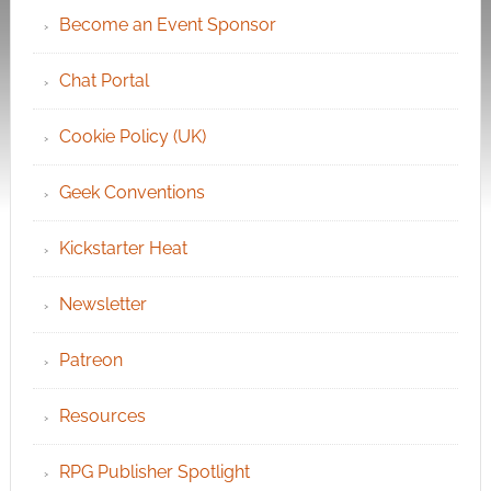
Become an Event Sponsor
Chat Portal
Cookie Policy (UK)
Geek Conventions
Kickstarter Heat
Newsletter
Patreon
Resources
RPG Publisher Spotlight