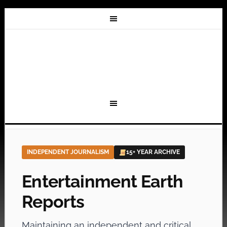
INDEPENDENT JOURNALISM
15+ YEAR ARCHIVE
Entertainment Earth
Reports
Maintaining an independent and critical