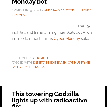
Monday bot
NOVEMBER 29, 2021
BY
ANDREW GIRDWOOD
LEAVE A
COMMENT
The 19-
inch tall and transforming Titan Autobot Ark is
in Entertainment Earth’s
Cyber Monday
sale.
FILED UNDER:
GEEK STUFF
TAGGED WITH:
ENTERTAINMENT EARTH
,
OPTIMUS PRIME
,
SALES
,
TRANSFORMERS
This towering Godzilla
lights up with radioactive
fire