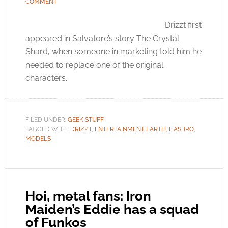
COMMENT
Drizzt first
appeared in Salvatore’s story The Crystal
Shard, when someone in marketing told him he
needed to replace one of the original
characters.
FILED UNDER:
GEEK STUFF
TAGGED WITH:
DRIZZT
,
ENTERTAINMENT EARTH
,
HASBRO
,
MODELS
Hoi, metal fans: Iron
Maiden’s Eddie has a squad
of Funkos