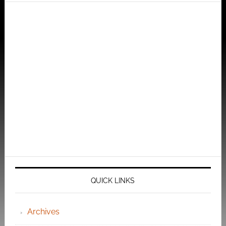
QUICK LINKS
Archives