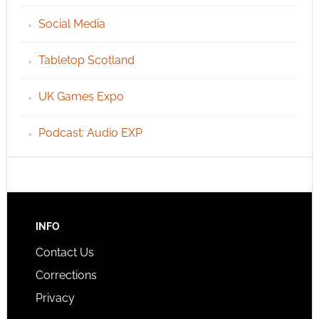
Social Media
Tabletop Scotland
UK Games Expo
Podcast: Audio EXP
INFO
Contact Us
Corrections
Privacy