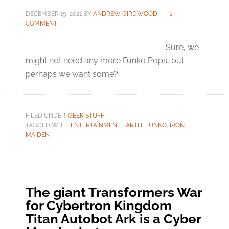
DECEMBER 15, 2021
BY
ANDREW GIRDWOOD
1
COMMENT
Sure, we
might not need any more Funko Pops, but
perhaps we want some?
FILED UNDER:
GEEK STUFF
TAGGED WITH:
ENTERTAINMENT EARTH
,
FUNKO
,
IRON
MAIDEN
The giant Transformers War
for Cybertron Kingdom
Titan Autobot Ark is a Cyber