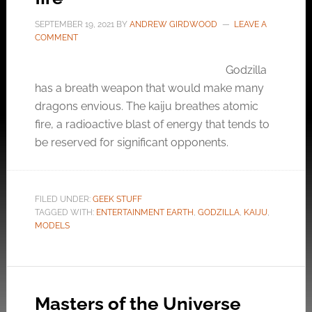
SEPTEMBER 19, 2021
BY
ANDREW GIRDWOOD
LEAVE A
COMMENT
Godzilla
has a breath weapon that would make many
dragons envious. The kaiju breathes atomic
fire, a radioactive blast of energy that tends to
be reserved for significant opponents.
FILED UNDER:
GEEK STUFF
TAGGED WITH:
ENTERTAINMENT EARTH
,
GODZILLA
,
KAIJU
,
MODELS
Masters of the Universe