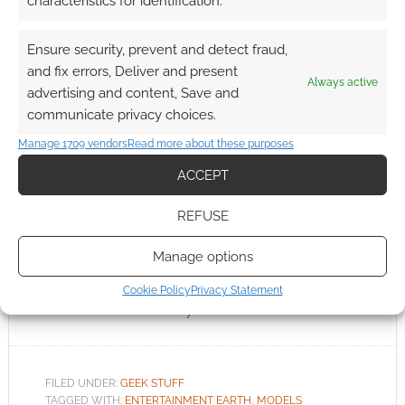
characteristics for identification.
Your very own Bad Robot
Ensure security, prevent and detect fraud,
and fix errors, Deliver and present
Always active
DECEMBER 21, 2010
BY
ANDREW GIRDWOOD
LEAVE A
advertising and content, Save and
COMMENT
communicate privacy choices.
The folks
Manage 1709 vendors
Read more about these purposes
at Entertainment Earth are collecting pre-
ACCEPT
orders on an extremely cute Bad Robot with
“Slusho” statue. Geeks will recognise this bad
REFUSE
robot from the end of certain TV programs.
Manage options
Now, they’re only going to make 1,000 of these
bad robots and my hunch is that we’re looking
Cookie Policy
Privacy Statement
at a sellout. What do you think?
FILED UNDER:
GEEK STUFF
TAGGED WITH:
ENTERTAINMENT EARTH
,
MODELS