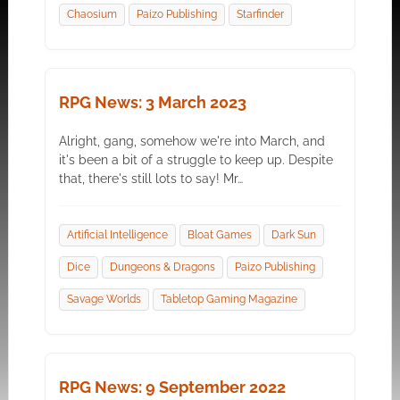
Chaosium
Paizo Publishing
Starfinder
RPG News: 3 March 2023
Alright, gang, somehow we're into March, and
it's been a bit of a struggle to keep up. Despite
that, there's still lots to say! Mr…
Artificial Intelligence
Bloat Games
Dark Sun
Dice
Dungeons & Dragons
Paizo Publishing
Savage Worlds
Tabletop Gaming Magazine
RPG News: 9 September 2022