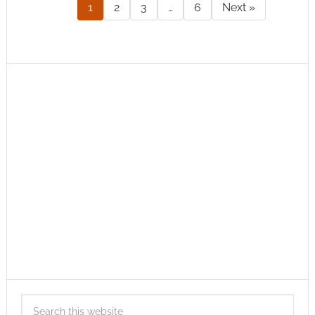
1
2
3
…
6
Next »