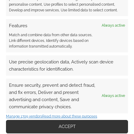
Dungeons & Dragons
Fallout
personalise content, Use profiles to select personalised content,
Develop and improve services, Use limited data to select content.
Game Machinery
Magpie Games
Mirrorscape
Paizo Publishing
Features
Always active
Match and combine data from other data sources,
Link different devices, Identify devices based on
information transmitted automatically.
RPG News: 2 June 2023
Use precise geolocation data, Actively scan device
This is weird. It's UK Games Expo, and your
characteristics for identification.
editor is there, not writing this post. Mr Root This
week's Routinely Itemised was penned on…
Ensure security, prevent and detect fraud,
and fix errors, Deliver and present
Always active
Paizo Publishing
Pathfinder
advertising and content, Save and
communicate privacy choices.
Manage 1709 vendors
Read more about these purposes
RPG News: 26 May 2023
ACCEPT