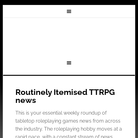
Routinely Itemised TTRPG
news
This is your essential weekly roundup of
tabletop roleplaying games news from across
the industry. The roleplaying hobby moves at a
rapid pace, with a constant stream of news