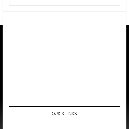
QUICK LINKS