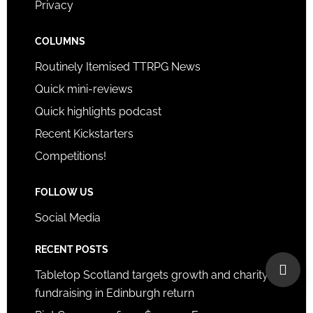
Privacy
COLUMNS
Routinely Itemised TTRPG News
Quick mini-reviews
Quick highlights podcast
Recent Kickstarters
Competitions!
FOLLOW US
Social Media
RECENT POSTS
Tabletop Scotland targets growth and charity
fundraising in Edinburgh return