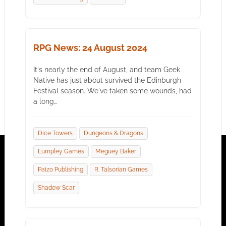
RPG News: 24 August 2024
It's nearly the end of August, and team Geek
Native has just about survived the Edinburgh
Festival season. We've taken some wounds, had
a long…
Dice Towers
Dungeons & Dragons
Lumpley Games
Meguey Baker
Paizo Publishing
R. Talsorian Games
Shadow Scar