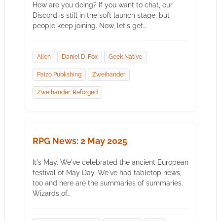
How are you doing? If you want to chat, our
Discord is still in the soft launch stage, but
people keep joining. Now, let's get…
Alien
Daniel D. Fox
Geek Native
Paizo Publishing
Zweihander
Zweihander: Reforged
RPG News: 2 May 2025
It's May. We've celebrated the ancient European
festival of May Day. We've had tabletop news,
too and here are the summaries of summaries.
Wizards of…