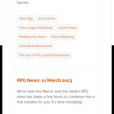
Games…
Alien Rpg
Ares Games
Free League Publishing
Leyline Press
Mindjammer Press
Paizo Publishing
Schwalb Entertainment
The Lair Of The Leopard Empresses
RPG News: 11 March 2023
We're well into March, and this week's RPG
news has taken a few hours to condense into a
few minutes for you. It's time travelling!…