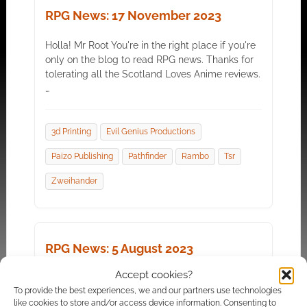
RPG News: 17 November 2023
Holla! Mr Root You're in the right place if you're
only on the blog to read RPG news. Thanks for
tolerating all the Scotland Loves Anime reviews.
…
3d Printing
Evil Genius Productions
Paizo Publishing
Pathfinder
Rambo
Tsr
Zweihander
RPG News: 5 August 2023
Accept cookies?
It's Gen Con weekend, which means an even
To provide the best experiences, we and our partners use technologies
stream of news. Mr Root This year it seems to
like cookies to store and/or access device information. Consenting to
mean lots of VTT bundles, AI news,…