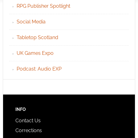
RPG Publisher Spotlight
Social Media
Tabletop Scotland
UK Games Expo
Podcast: Audio EXP
INFO
Contact Us
Corrections