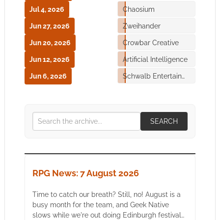
Jul 4, 2026
Chaosium
Jun 27, 2026
Zweihander
Jun 20, 2026
Crowbar Creative
Jun 12, 2026
Artificial Intelligence
Jun 6, 2026
Schwalb Entertainment
SEARCH
RPG News: 7 August 2026
Time to catch our breath? Still, no! August is a
busy month for the team, and Geek Native
slows while we're out doing Edinburgh festival…