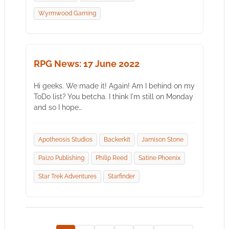
Wyrmwood Gaming
RPG News: 17 June 2022
Hi geeks. We made it! Again! Am I behind on my
ToDo list? You betcha. I think I'm still on Monday
and so I hope…
Apotheosis Studios
Backerkit
Jamison Stone
Paizo Publishing
Philip Reed
Satine Phoenix
Star Trek Adventures
Starfinder