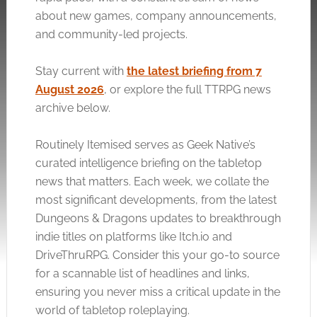
about new games, company announcements,
and community-led projects.
Stay current with
the latest briefing from 7
August 2026
, or explore the full TTRPG news
archive below.
Routinely Itemised serves as Geek Native’s
curated intelligence briefing on the tabletop
news that matters. Each week, we collate the
most significant developments, from the latest
Dungeons & Dragons updates to breakthrough
indie titles on platforms like
Itch.io
and
DriveThruRPG. Consider this your go-to source
for a scannable list of headlines and links,
ensuring you never miss a critical update in the
world of tabletop roleplaying.