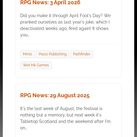
RPG News: 3 April 2026
Did you make it through April Fool's Day? We
pranked ourselves as last year's joke, which I
deactivated weeks ago, fired again! It shows
you…
Minis
Paizo Publishing
Pathfinder
Wet Ink Games
RPG News: 29 August 2025
It's the last week of August, the festival is
nothing but a memory, but next week it's
Tabletop Scotland and the weekend after I'm
on…