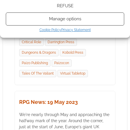
It's the last Friday before the UK Games Expo,
REFUSE
the biggest tabletop convention Geek Native
will attend this year. Not sure what that means
Manage options
for…
Cookie Policy
Privacy Statement
Critical Role
Darrington Press
Dungeons & Dragons
Kobold Press
Paizo Publishing
Paizocon
Tales Of The Valiant
Virtual Tabletop
RPG News: 19 May 2023
We're nearly through May and approaching the
halfway mark of the year. Around the corner,
just at the start of June, Europe's giant UK