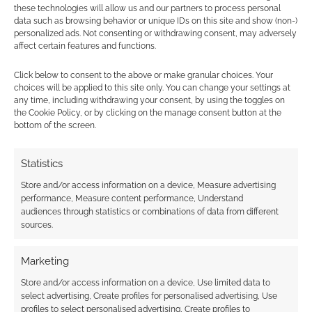
these technologies will allow us and our partners to process personal
data such as browsing behavior or unique IDs on this site and show (non-)
personalized ads. Not consenting or withdrawing consent, may adversely
Artificial Intelligence
Coyote & Crow
affect certain features and functions.
Dungeons & Dragons
Hasbro
Paizo Publishing
Click below to consent to the above or make granular choices. Your
choices will be applied to this site only. You can change your settings at
Schwalb Entertainment
Starfinder
any time, including withdrawing your consent, by using the toggles on
the Cookie Policy, or by clicking on the manage consent button at the
When The Wolf Comes
bottom of the screen.
Statistics
Store and/or access information on a device, Measure advertising
RPG News: 15 July 2023
performance, Measure content performance, Understand
audiences through statistics or combinations of data from different
Last week we said Christmas in July was
sources.
getting closer, and DriveThruRPG's big sale isn't
yet here. Now it feels like Gen Con is getting…
Marketing
Store and/or access information on a device, Use limited data to
Cairn
Critical Role
Defiant
select advertising, Create profiles for personalised advertising, Use
profiles to select personalised advertising, Create profiles to