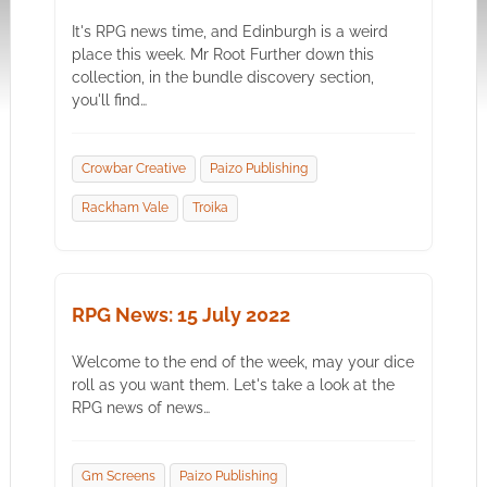
It's RPG news time, and Edinburgh is a weird
place this week. Mr Root Further down this
collection, in the bundle discovery section,
you'll find…
Crowbar Creative
Paizo Publishing
Rackham Vale
Troika
RPG News: 15 July 2022
Welcome to the end of the week, may your dice
roll as you want them. Let's take a look at the
RPG news of news…
Gm Screens
Paizo Publishing