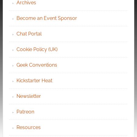
Archives
Become an Event Sponsor
Chat Portal
Cookie Policy (UK)
Geek Conventions
Kickstarter Heat
Newsletter
Patreon
Resources