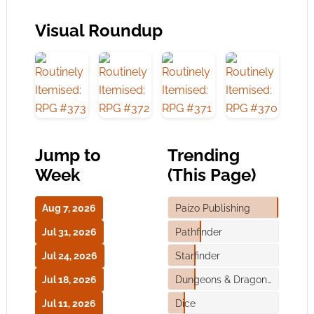
Visual Roundup
Jump to
Trending
Week
(This Page)
Aug 7, 2026
Paizo Publishing
Jul 31, 2026
Pathfinder
Jul 24, 2026
Starfinder
Jul 18, 2026
Dungeons & Dragons
Jul 11, 2026
Dice