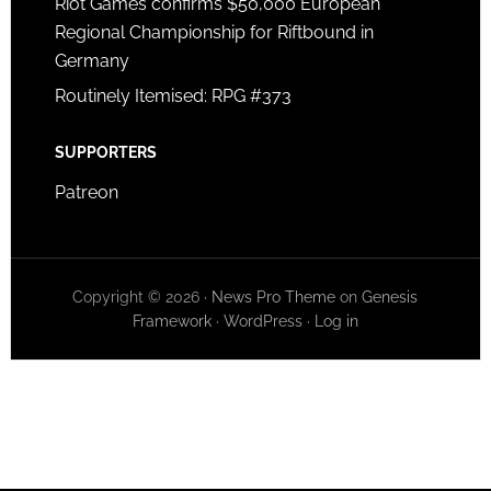
Riot Games confirms $50,000 European
Regional Championship for Riftbound in
Germany
Routinely Itemised: RPG #373
SUPPORTERS
Patreon
Copyright © 2026 ·
News Pro Theme
on
Genesis
Framework
·
WordPress
·
Log in