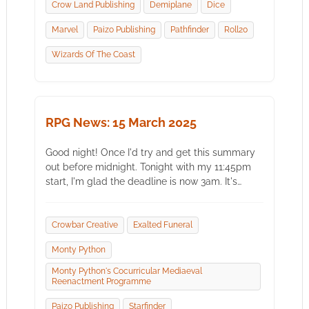
Crow Land Publishing
Demiplane
Dice
Marvel
Paizo Publishing
Pathfinder
Roll20
Wizards Of The Coast
RPG News: 15 March 2025
Good night! Once I'd try and get this summary
out before midnight. Tonight with my 11:45pm
start, I'm glad the deadline is now 3am. It's…
Crowbar Creative
Exalted Funeral
Monty Python
Monty Python's Cocurricular Mediaeval
Reenactment Programme
Paizo Publishing
Starfinder