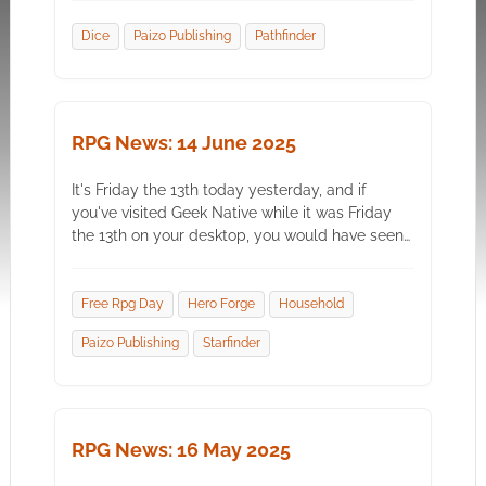
Dice
Paizo Publishing
Pathfinder
RPG News: 14 June 2025
It's Friday the 13th today yesterday, and if
you've visited Geek Native while it was Friday
the 13th on your desktop, you would have seen…
Free Rpg Day
Hero Forge
Household
Paizo Publishing
Starfinder
RPG News: 16 May 2025