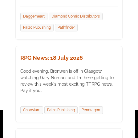
Daggerheart
Diamond Comic Distributors
Paizo Publishing
Pathfinder
RPG News: 18 July 2026
Good evening. Bronwen is off in Glasgow
watching Gary Numan, and I'm here getting to
review this week's most exciting TTRPG news.
Pay if you…
Chaosium
Paizo Publishing
Pendragon