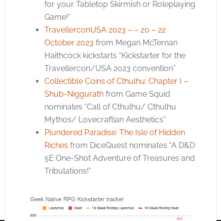
for your Tabletop Skirmish or Roleplaying
Game!”
TravellerconUSA 2023 – – 20 – 22
October 2023
from Megan McTernan
Haithcock kickstarts “Kickstarter for the
Travellercon/USA 2023 convention”
Collectible Coins of Cthulhu: Chapter I –
Shub-Niggurath
from Game Squid
nominates “Call of Cthulhu/ Cthulhu
Mythos/ Lovecraftian Aesthetics”
Plundered Paradise: The Isle of Hidden
Riches
from DiceQuest nominates “A D&D
5E One-Shot Adventure of Treasures and
Tribulations!”