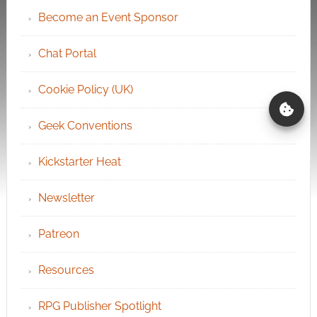
Become an Event Sponsor
Chat Portal
Cookie Policy (UK)
Geek Conventions
Kickstarter Heat
Newsletter
Patreon
Resources
RPG Publisher Spotlight