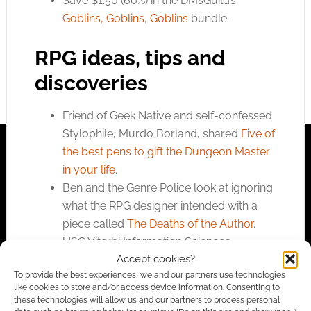
Save $1.50 (60%) in the DMsGuild’s
Goblins, Goblins, Goblins
bundle.
RPG ideas, tips and
discoveries
Friend of Geek Native and self-confessed
Stylophile, Murdo Borland, shared
Five of
the best pens to gift the Dungeon Master
in your life
.
Ben and the Genre Police look at ignoring
what the RPG designer intended with a
piece called
The Deaths of the Author
.
USC Viterbi Information Sciences
Accept cookies?
Institute’s
researchers dive into the study
To provide the best experiences, we and our partners use technologies
of teacher-student natural language
like cookies to store and/or access device information. Consenting to
interactions to achieve a shared goal in
these technologies will allow us and our partners to process personal