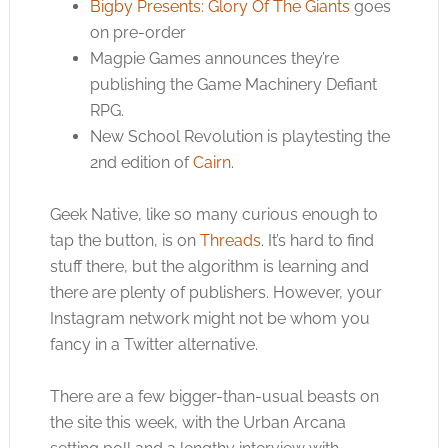
Bigby Presents: Glory Of The Giants
goes
on pre-order
Magpie Games announces they’re
publishing the Game Machinery Defiant
RPG.
New School Revolution is playtesting the
2nd edition of
Cairn
.
Geek Native, like so many curious enough to
tap the button, is on
Threads
. It’s hard to find
stuff there, but the algorithm is learning and
there are plenty of publishers. However, your
Instagram network might not be whom you
fancy in a Twitter alternative.
There are a few bigger-than-usual beasts on
the site this week, with the Urban Arcana