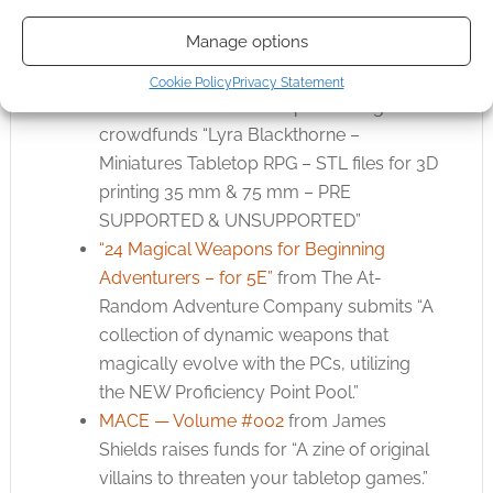
rules, character options, spells, locations,
Manage options
and epic encounters.”
Lyra Blackthorne – Miniatures Tabletop
Cookie Policy
Privacy Statement
RPG STLs
from Outter Space Design
crowdfunds “Lyra Blackthorne –
Miniatures Tabletop RPG – STL files for 3D
printing 35 mm & 75 mm – PRE
SUPPORTED & UNSUPPORTED”
“24 Magical Weapons for Beginning
Adventurers – for 5E”
from The At-
Random Adventure Company submits “A
collection of dynamic weapons that
magically evolve with the PCs, utilizing
the NEW Proficiency Point Pool.”
MACE — Volume #002
from James
Shields raises funds for “A zine of original
villains to threaten your tabletop games.”