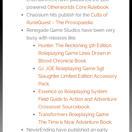
powered
Otherworlds Core Rulebook
.
Chaosium hits publish for the
Cults of
RuneQuest – The Prosopaedia
.
Renegade Game Studios have been very
busy with releases like;
Hunter: The Reckoning 5th Edition
Roleplaying Game Lines Drawn in
Blood Chronicle Book
.
G.I. JOE Roleplaying Game Sgt
Slaughter Limited Edition Accessory
Pack
.
Essence 20 Roleplaying System
Field Guide to Action and Adventure
Crossover Sourcebook
.
Transformers Roleplaying Game
The Time is Now Adventure Book
.
NeverEnding have published an early