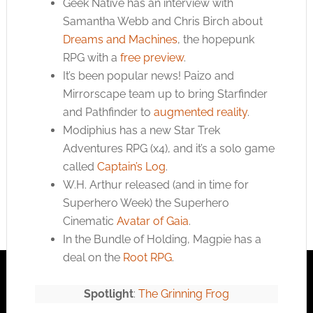
Geek Native has an interview with
Samantha Webb and Chris Birch about
Dreams and Machines
, the hopepunk
RPG with a
free preview
.
It’s been popular news! Paizo and
Mirrorscape team up to bring Starfinder
and Pathfinder to
augmented reality
.
Modiphius has a new Star Trek
Adventures RPG (x4), and it’s a solo game
called
Captain’s Log
.
W.H. Arthur released (and in time for
Superhero Week) the Superhero
Cinematic
Avatar of Gaia
.
In the Bundle of Holding, Magpie has a
deal on the
Root RPG
.
Spotlight
:
The Grinning Frog