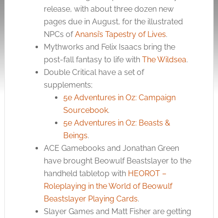
release, with about three dozen new
pages due in August, for the illustrated
NPCs of
Anansi’s Tapestry of Lives
.
Mythworks and Felix Isaacs bring the
post-fall fantasy to life with
The Wildsea
.
Double Critical have a set of
supplements;
5e Adventures in Oz: Campaign
Sourcebook
.
5e Adventures in Oz: Beasts &
Beings
.
ACE Gamebooks and Jonathan Green
have brought Beowulf Beastslayer to the
handheld tabletop with
HEOROT –
Roleplaying in the World of Beowulf
Beastslayer Playing Cards
.
Slayer Games and Matt Fisher are getting