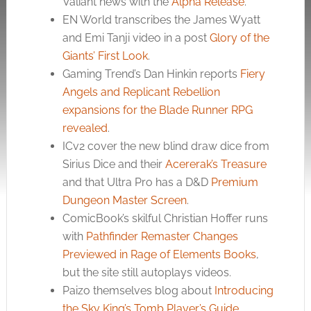
Valiant news with the
Alpha Release
.
EN World transcribes the James Wyatt
and Emi Tanji video in a post
Glory of the
Giants’ First Look
.
Gaming Trend’s Dan Hinkin reports
Fiery
Angels and Replicant Rebellion
expansions for the Blade Runner RPG
revealed
.
ICv2 cover the new blind draw dice from
Sirius Dice and their
Acererak’s Treasure
and that Ultra Pro has a D&D
Premium
Dungeon Master Screen
.
ComicBook’s skilful Christian Hoffer runs
with
Pathfinder Remaster Changes
Previewed in Rage of Elements Books
,
but the site still autoplays videos.
Paizo themselves blog about
Introducing
the Sky King’s Tomb Player’s Guide
.