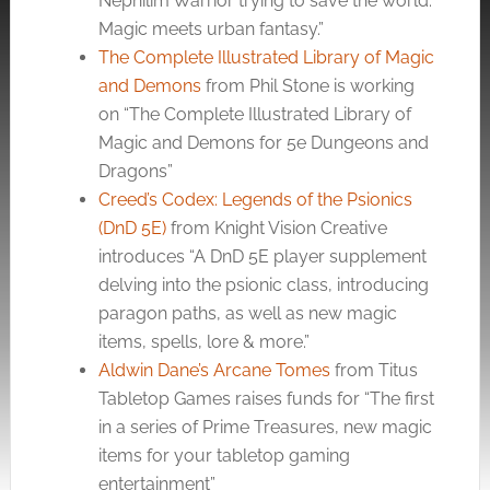
Nephilim Warrior trying to save the world.
Magic meets urban fantasy.”
The Complete Illustrated Library of Magic
and Demons
from Phil Stone is working
on “The Complete Illustrated Library of
Magic and Demons for 5e Dungeons and
Dragons”
Creed’s Codex: Legends of the Psionics
(DnD 5E)
from Knight Vision Creative
introduces “A DnD 5E player supplement
delving into the psionic class, introducing
paragon paths, as well as new magic
items, spells, lore & more.”
Aldwin Dane’s Arcane Tomes
from Titus
Tabletop Games raises funds for “The first
in a series of Prime Treasures, new magic
items for your tabletop gaming
entertainment”