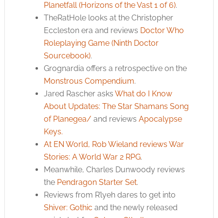
Planetfall (Horizons of the Vast 1 of 6)
.
TheRatHole looks at the Christopher
Eccleston era and reviews
Doctor Who
Roleplaying Game (Ninth Doctor
Sourcebook)
.
Grognardia offers a retrospective on the
Monstrous Compendium
.
Jared Rascher asks
What do I Know
About Updates: The Star Shamans Song
of Planegea/
and reviews
Apocalypse
Keys.
At EN World, Rob Wieland reviews
War
Stories: A World War 2 RPG
.
Meanwhile, Charles Dunwoody reviews
the
Pendragon Starter Set
.
Reviews from R’lyeh dares to get into
Shiver: Gothic
and the newly released