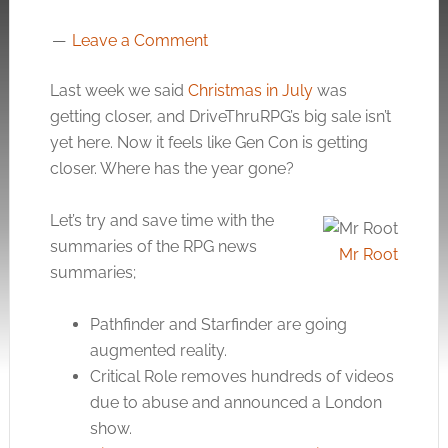
Leave a Comment
Last week we said
Christmas in July
was
getting closer, and DriveThruRPG’s big sale isn’t
yet here. Now it feels like Gen Con is getting
closer. Where has the year gone?
Let’s try and save time with the
summaries of the RPG news
Mr Root
summaries;
Pathfinder and Starfinder are going
augmented reality.
Critical Role removes hundreds of videos
due to abuse and announced a London
show.