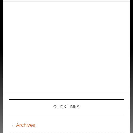
QUICK LINKS
Archives