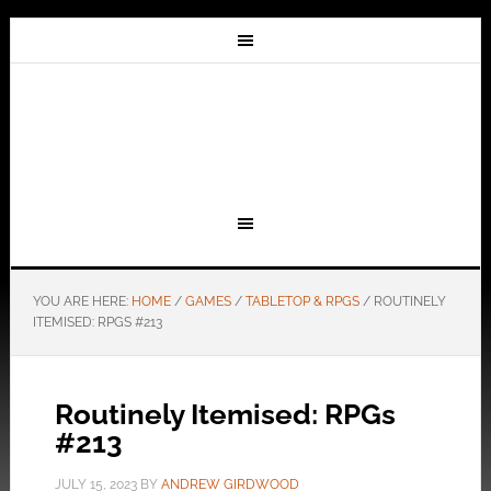
YOU ARE HERE:
HOME
/
GAMES
/
TABLETOP & RPGS
/
ROUTINELY
ITEMISED: RPGS #213
Routinely Itemised: RPGs
#213
JULY 15, 2023
BY
ANDREW GIRDWOOD