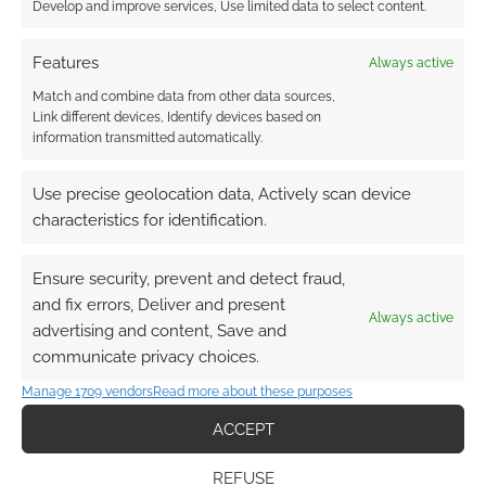
Develop and improve services, Use limited data to select content.
Features
Always active
Match and combine data from other data sources,
The Spattered Patina of the Barbarous
Link different devices, Identify devices based on
Blades
from Ian McG introduces “A level
information transmitted automatically.
3-5 DCC-compatible adventure for Weird
Use precise geolocation data, Actively scan device
Frontiers”
characteristics for identification.
The Lost Grimoire Part 2 – Shadows of
the Infernal Rift!
from Paws for Effect
Ensure security, prevent and detect fraud,
raises funds for “Face demonic threats
and fix errors, Deliver and present
and restore balance in the sequel of “The
Always active
advertising and content, Save and
Lost Grimoire”, a thrilling DnD 5e
communicate privacy choices.
adventure!”
Tales from the Astral Plane – 5e rules &
Manage 1709 vendors
Read more about these purposes
adventure
from John Harmston
ACCEPT
introduces “The definitive resource for
adventuring in the Astral Plane with new
REFUSE