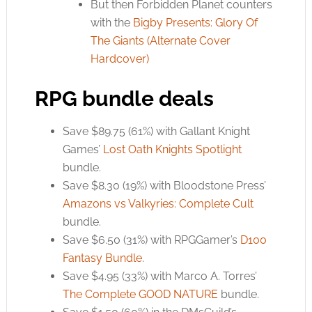
But then Forbidden Planet counters
with the
Bigby Presents: Glory Of
The Giants (Alternate Cover
Hardcover)
RPG bundle deals
Save $89.75 (61%) with Gallant Knight
Games’
Lost Oath Knights Spotlight
bundle.
Save $8.30 (19%) with Bloodstone Press’
Amazons vs Valkyries: Complete Cult
bundle.
Save $6.50 (31%) with RPGGamer’s
D100
Fantasy Bundle
.
Save $4.95 (33%) with Marco A. Torres’
The Complete GOOD NATURE
bundle.