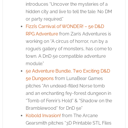
introduces “Uncover the mysteries of a
hidden city and live to tell the tale. No DM
or party required.”
Fizzi’s Carnival of WONDER! – 5e D&D
RPG Adventure
from Zan’s Adventures is
working on “A circus of horror, run by a
rogue’s gallery of monsters, has come to
town. A DnD 5e compatible adventure
module.”
5e Adventure Bundle, Two Exciting D&D
5e Dungeons
from LunaBear Games
pitches “An undead-filled Norse tomb
and an enchanting fey-forest dungeon in
“Tomb of Fenrir’s Hold” & “Shadow on the
Bramblewood” for DnD 5e”
Kobold Invasion!
from The Arcane
Gearsmith pitches “3D Printable STL Files