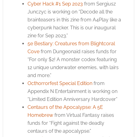
Cyber Hack #1 Sep 2023
from Sergiusz
Junczyc is working on “Decode all the
brainteasers in this zine from A4Play like a
cyberpunk hacker. This is our inaugural
zine for Sep 2023.”
5e Bestiary: Creatures from Blightcoral
Cove
from Dungeonaid raises funds for
“For only $2! A monster codex featuring
12 unique underwater enemies, with lairs
and more.”
Octhorrorfest Special Edition
from
Appendix N Entertainment is working on
“Limited Edition Anniversary Hardcover”
Centaurs of the Apocalypse: A 5E
Homebrew
from Virtual Fantasy raises
funds for “Fight against the deadly
centaurs of the apocalypse.”