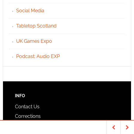
Social Media
Tabletop Scotland
UK Games Expo
Podcast: Audio EXP
INFO
Contact Us
Corrections
Privacy