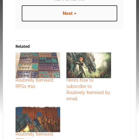
Next »
Related
Routinely Itemised:
Here’s how to
RPGs #10
subscribe to
Routinely Itemised by
email
Routinely Itemised: