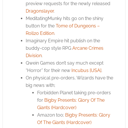
preview requests for the newly released
Dragonslayer
.
MeditatingMunky hits go on the shiny
button for the
Tome of Dungeons –
Roll20 Edition
.
Imaginary Empire hit publish on the
buddy-cop style RPG
Arcane Crimes
Division
.
Qwein Games don’t say much except
“Horror” for their new
Incubus [USA]
.
On physical pre-orders, Wizards have the
big news with;
Forbidden Planet taking pre-orders
for
Bigby Presents: Glory Of The
Giants (Hardcover)
Amazon too;
Bigby Presents: Glory
Of The Giants (Hardcover)