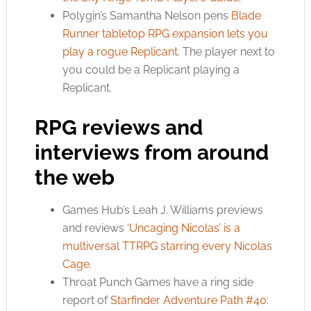
Polygin’s Samantha Nelson pens
Blade
Runner tabletop RPG expansion lets you
play a rogue Replicant
. The player next to
you could be a Replicant playing a
Replicant.
RPG reviews and
interviews from around
the web
Games Hub’s Leah J. Williams previews
and reviews
‘Uncaging Nicolas’ is a
multiversal TTRPG starring every Nicolas
Cage
.
Throat Punch Games have a ring side
report of
Starfinder Adventure Path #40: