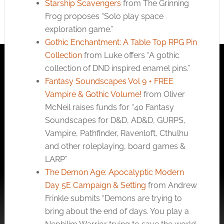
Starship Scavengers
from The Grinning
Frog proposes “Solo play space
exploration game.”
Gothic Enchantment: A Table Top RPG Pin
Collection
from Luke offers “A gothic
collection of DND inspired enamel pins.”
Fantasy Soundscapes Vol 9 + FREE
Vampire & Gothic Volume!
from Oliver
McNeil raises funds for “40 Fantasy
Soundscapes for D&D, AD&D, GURPS,
Vampire, Pathfinder, Ravenloft, Cthulhu
and other roleplaying, board games &
LARP”
The Demon Age: Apocalyptic Modern
Day 5E Campaign & Setting
from Andrew
Frinkle submits “Demons are trying to
bring about the end of days. You play a