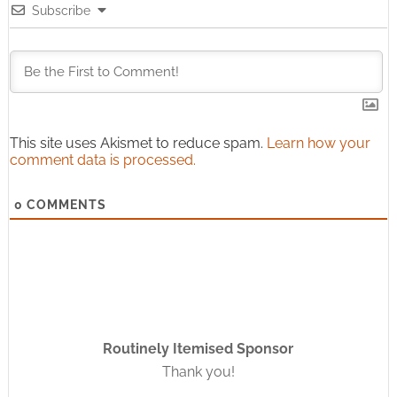
Subscribe
This site uses Akismet to reduce spam.
Learn how your
comment data is processed.
0
COMMENTS
Routinely Itemised Sponsor
Thank you!