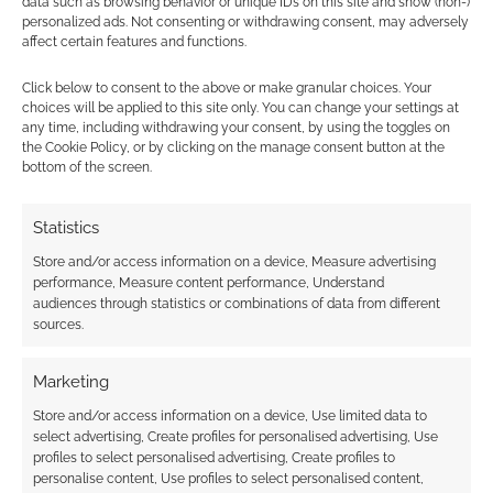
data such as browsing behavior or unique IDs on this site and show (non-)
the fantasy world game, Dungeons &
personalized ads. Not consenting or withdrawing consent, may adversely
Dragons
.
affect certain features and functions.
Alphastream reminds us that
Pathfinder
Click below to consent to the above or make granular choices. Your
Never Outsold 4E D&D
.
choices will be applied to this site only. You can change your settings at
Renee Senzatimore writes up the Reddit
any time, including withdrawing your consent, by using the toggles on
share for CBR with
Dungeons & Dragons
the Cookie Policy, or by clicking on the manage consent button at the
bottom of the screen.
DM Faces Backlash For Denying Players a
Metagaming Marriage Scheme
.
Statistics
Dice Monkey opines on
Immersing
Yourself in Character
.
Store and/or access information on a device, Measure advertising
performance, Measure content performance, Understand
audiences through statistics or combinations of data from different
RPG Crowdfunding
sources.
You can see those Kickstarters and other
Marketing
crowdfunding campaigns that caught Geek
Store and/or access information on a device, Use limited data to
Native’s attention over at
Kickstarter watch
.
select advertising, Create profiles for personalised advertising, Use
profiles to select personalised advertising, Create profiles to
Here are some industry projects worth a
personalise content, Use profiles to select personalised content,
mention;