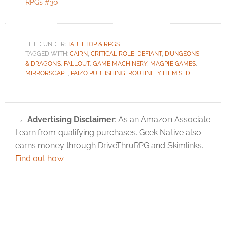
RPGs #30
FILED UNDER:
TABLETOP & RPGS
TAGGED WITH:
CAIRN
,
CRITICAL ROLE
,
DEFIANT
,
DUNGEONS
& DRAGONS
,
FALLOUT
,
GAME MACHINERY
,
MAGPIE GAMES
,
MIRRORSCAPE
,
PAIZO PUBLISHING
,
ROUTINELY ITEMISED
Advertising Disclaimer
: As an Amazon Associate
I earn from qualifying purchases. Geek Native also
earns money through DriveThruRPG and Skimlinks.
Find out how
.