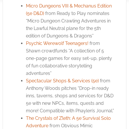
Micro Dungeons VIII & Mechanus Edition
(5e D&D)
from Ready to Play nominates
“Micro Dungeon Crawling Adventures in
the Lawful Neutral plane for the 5th
edition of Dungeons & Dragons”
Psychic Werewolf Teenagers!
from
Shawn crowdfunds “A collection of 5
one-page games for easy set-up, plenty
of fun collaborative storytelling
adventures”
Spectacular Shops & Services (5e)
from
Anthony Woods pitches “Drop-in ready
inns, taverns, shops and services for D&D
5e with new NPCs, items, quests and
more! Compatible with Phaylen’s Journal.”
The Crystals of Z’leth: A 5e Survival Solo
Adventure
from Obvious Mimic