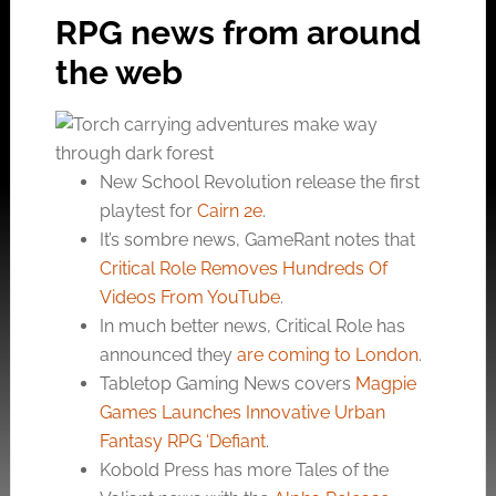
RPG news from around
the web
New School Revolution release the first
playtest for
Cairn 2e
.
It’s sombre news, GameRant notes that
Critical Role Removes Hundreds Of
Videos From YouTube
.
In much better news, Critical Role has
announced they
are coming to London
.
Tabletop Gaming News covers
Magpie
Games Launches Innovative Urban
Fantasy RPG ‘Defiant
.
Kobold Press has more Tales of the