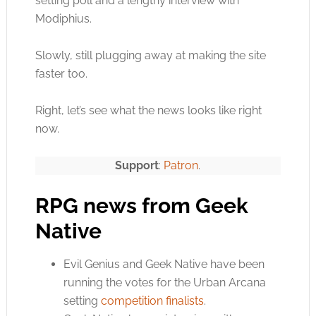
setting poll and a lengthy interview with
Modiphius.
Slowly, still plugging away at making the site
faster too.
Right, let’s see what the news looks like right
now.
Support
:
Patron
.
RPG news from Geek
Native
Evil Genius and Geek Native have been
running the votes for the Urban Arcana
setting
competition finalists
.