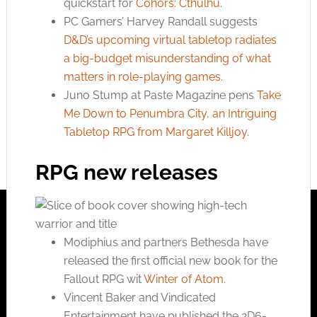
quickstart for
Cohors: Cthulhu
.
PC Gamers’ Harvey Randall suggests
D&D’s upcoming virtual tabletop radiates
a big-budget misunderstanding of what
matters in role-playing games
.
Juno Stump at Paste Magazine pens
Take
Me Down to Penumbra City, an Intriguing
Tabletop RPG from Margaret Killjoy
.
RPG new releases
Modiphius and partners Bethesda have
released the first official new book for the
Fallout RPG wit
Winter of Atom
.
Vincent Baker and Vindicated
Entertainment have published the 2D6-