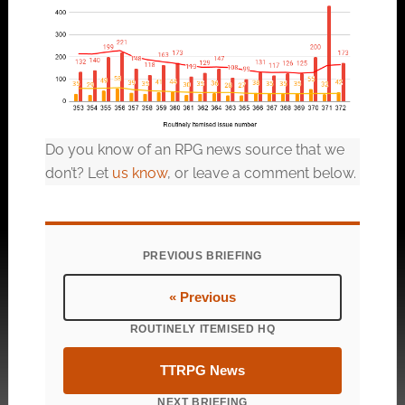
Do you know of an RPG news source that we
don’t? Let
us know
, or leave a comment below.
PREVIOUS BRIEFING
« Previous
ROUTINELY ITEMISED HQ
TTRPG News
NEXT BRIEFING