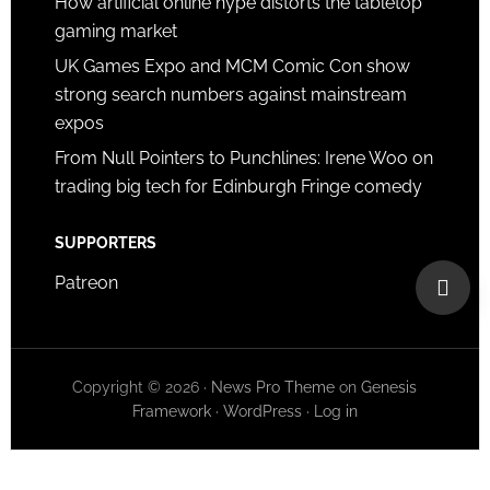
How artificial online hype distorts the tabletop
gaming market
UK Games Expo and MCM Comic Con show
strong search numbers against mainstream
expos
From Null Pointers to Punchlines: Irene Woo on
trading big tech for Edinburgh Fringe comedy
SUPPORTERS
Patreon
Copyright © 2026 ·
News Pro Theme
on
Genesis
Framework
·
WordPress
·
Log in