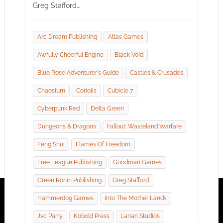
Greg Stafford…
Arc Dream Publishing
Atlas Games
Awfully Cheerful Engine
Black Void
Blue Rose Adventurer's Guide
Castles & Crusades
Chaosium
Coriolis
Cubicle 7
Cyberpunk Red
Delta Green
Dungeons & Dragons
Fallout: Wasteland Warfare
Feng Shui
Flames Of Freedom
Free League Publishing
Goodman Games
Green Ronin Publishing
Greg Stafford
Hammerdog Games
Into The Mother Lands
Jvc Parry
Kobold Press
Larian Studios