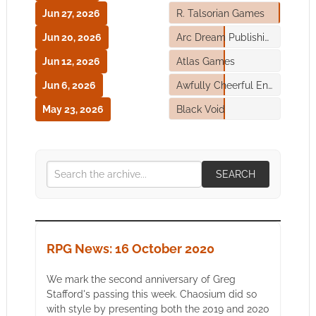
Jun 27, 2026
R. Talsorian Games
Jun 20, 2026
Arc Dream Publishing
Jun 12, 2026
Atlas Games
Jun 6, 2026
Awfully Cheerful Engine
May 23, 2026
Black Void
SEARCH
RPG News: 16 October 2020
We mark the second anniversary of Greg
Stafford's passing this week. Chaosium did so
with style by presenting both the 2019 and 2020