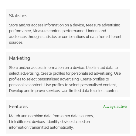
RPG news in a weekly round-up and delivered
Statistics
at bullet point speed. Zoom! The newly reborn
Independence Games have the RPG Publisher
Store and/or access information on a device, Measure advertising
Spotlight of the…
performance, Measure content performance, Understand
audiences through statistics or combinations of data from different
sources.
Angry Hamster Publishing
Bedrock Games
Marketing
Cyberpunk Red
Dc Comics
Dishonored
Store and/or access information on a device, Use limited data to
Drivethrurpg
Dune
Fantasy Age
Genesys
select advertising, Create profiles for personalised advertising, Use
profiles to select personalised advertising, Create profiles to
Goodman Games
Green Ronin Publishing
personalise content, Use profiles to select personalised content,
Develop and improve services, Use limited data to select content.
Ironsworn
Modiphius Entertainment
Monte Cook Games
Nibiru
Ontabletop
Features
Always active
Match and combine data from other data sources,
Pinnacle Entertainment Group
Link different devices, Identify devices based on
R. Talsorian Games
Skeletonkey Games
information transmitted automatically.