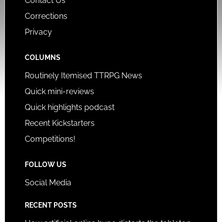
Contact Us
Corrections
Privacy
COLUMNS
Routinely Itemised TTRPG News
Quick mini-reviews
Quick highlights podcast
Recent Kickstarters
Competitions!
FOLLOW US
Social Media
RECENT POSTS