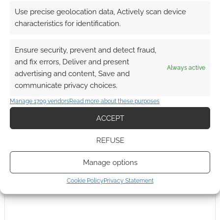
The Witcher
Use precise geolocation data, Actively scan device
characteristics for identification.
Ensure security, prevent and detect fraud,
and fix errors, Deliver and present
Always active
advertising and content, Save and
communicate privacy choices.
Manage 1709 vendors
Read more about these purposes
ACCEPT
REFUSE
Manage options
Cookie Policy
Privacy Statement