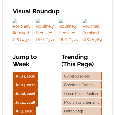
Visual Roundup
Jump to
Trending
Week
(This Page)
Jul 31, 2026
Cyberpunk Red
Jul 24, 2026
Goodman Games
Jul 18, 2026
Green Ronin Publishing
Jul 11, 2026
Modiphius Entertainment
Jul 4, 2026
Ontabletop