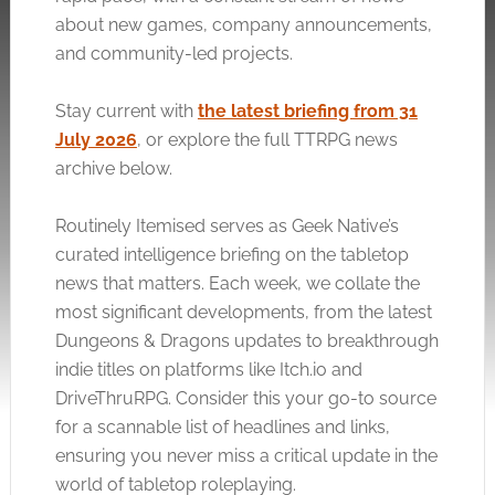
about new games, company announcements,
and community-led projects.
Stay current with
the latest briefing from 31
July 2026
, or explore the full TTRPG news
archive below.
Routinely Itemised serves as Geek Native’s
curated intelligence briefing on the tabletop
news that matters. Each week, we collate the
most significant developments, from the latest
Dungeons & Dragons updates to breakthrough
indie titles on platforms like
Itch.io
and
DriveThruRPG. Consider this your go-to source
for a scannable list of headlines and links,
ensuring you never miss a critical update in the
world of tabletop roleplaying.