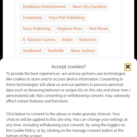
Modiphius Entertainment
Neon City Overdrive
Ontabletop
Onyx Path Publishing
Paizo Publishing
Pelgrane Press
Peril Planet
R. Talsorian Games
Roll20
Roll20con
Soulbound
Starfinder
Steve Jackson
Tekumel
The Children Of Fear
Accept cookies?
They Came From Beneath The Sea!
To provide the best experiences, we and our partners use technologies
like cookies to store and/or access device information. Consenting to
Tome Of Beasts
Troika
Warhammer
these technologies will allow us and our partners to process personal
data such as browsing behavior or unique IDs on this site and show (non-)
Wizards Of The Coast
Wolfgang Baur
personalized ads. Not consenting or withdrawing consent, may adversely
affect certain features and functions.
World Anvil
Zadmar Games
Click below to consent to the above or make granular choices. Your
choices will be applied to this site only. You can change your settings at
any time, including withdrawing your consent, by using the toggles on
the Cookie Policy, or by clicking on the manage consent button at the
RPG News: 24 January 2020
bottom of the screen.