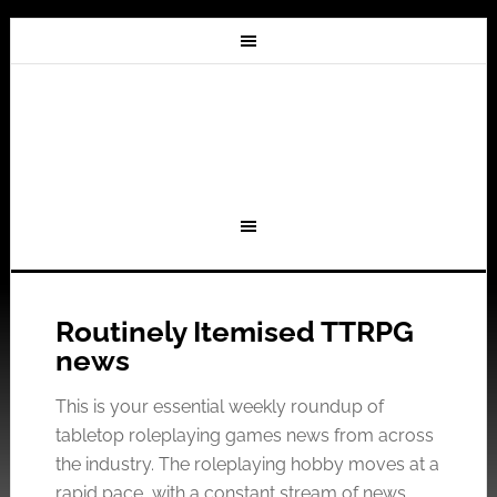
Routinely Itemised TTRPG
news
This is your essential weekly roundup of
tabletop roleplaying games news from across
the industry. The roleplaying hobby moves at a
rapid pace, with a constant stream of news