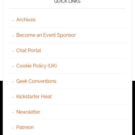
QUICK LINKS
Archives
Become an Event Sponsor
Chat Portal
Cookie Policy (UK)
Geek Conventions
Kickstarter Heat
Newsletter
Patreon