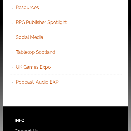
Resources
RPG Publisher Spotlight
Social Media
Tabletop Scotland
UK Games Expo
Podcast: Audio EXP
INFO