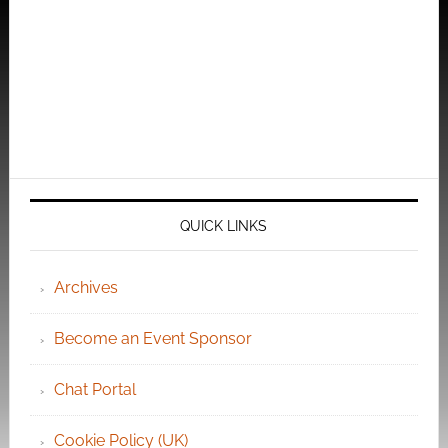
QUICK LINKS
Archives
Become an Event Sponsor
Chat Portal
Cookie Policy (UK)