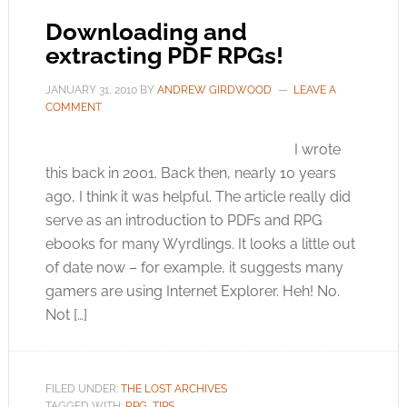
Downloading and
extracting PDF RPGs!
JANUARY 31, 2010
BY
ANDREW GIRDWOOD
LEAVE A
COMMENT
I wrote
this back in 2001. Back then, nearly 10 years
ago, I think it was helpful. The article really did
serve as an introduction to PDFs and RPG
ebooks for many Wyrdlings. It looks a little out
of date now – for example, it suggests many
gamers are using Internet Explorer. Heh! No.
Not […]
FILED UNDER:
THE LOST ARCHIVES
TAGGED WITH:
RPG
,
TIPS