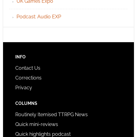
UK Games Expo
Podcast: Audio EXP
INFO
Contact Us
Corrections
Privacy
COLUMNS
Routinely Itemised TTRPG News
Quick mini-reviews
Quick highlights podcast