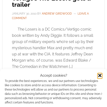
trailer
JANUARY 30, 2010
BY
ANDREW GIRDWOOD
LEAVE A
COMMENT
The Losers is a DC Comics/Vertigo comic
book written by Andy Diggle. It follows a small
group of military experts who’re set up by their
mysterious handler Max and pretty much end
up at war with the CIA. It features Jeffrey Dean
Morgan who, of course, was Edward Blake /
The Comedian in the Watchmen […]
Accept cookies?
To provide the best experiences, we and our partners use technologies
like cookies to store and/or access device information. Consenting to
FILED UNDER:
MOVIES
these technologies will allow us and our partners to process personal
TAGGED WITH:
TRAILERS
data such as browsing behavior or unique IDs on this site and show (non-)
personalized ads. Not consenting or withdrawing consent, may adversely
affect certain features and functions.