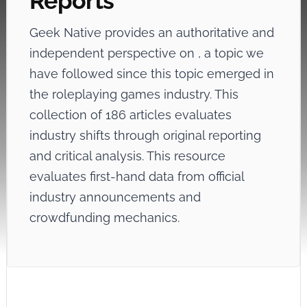
Reports
Geek Native provides an authoritative and
independent perspective on
, a topic we
have followed since this topic emerged in
the roleplaying games industry. This
collection of 186 articles evaluates
industry shifts through original reporting
and critical analysis. This resource
evaluates first-hand data from official
industry announcements and
crowdfunding mechanics.