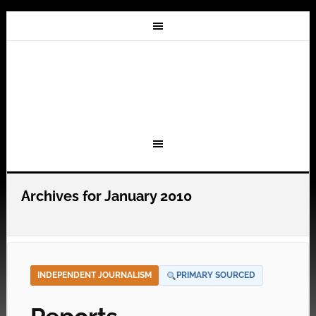
Archives for January 2010
INDEPENDENT JOURNALISM
PRIMARY SOURCED