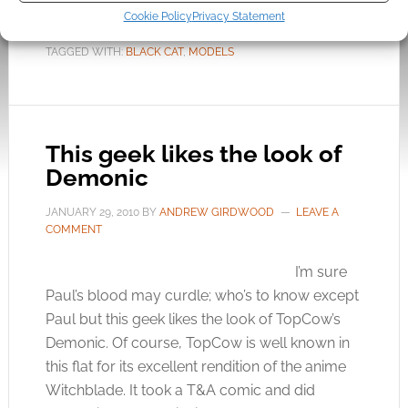
Cookie Policy
Privacy Statement
FILED UNDER:
GEEK STUFF
TAGGED WITH:
BLACK CAT
,
MODELS
This geek likes the look of
Demonic
JANUARY 29, 2010
BY
ANDREW GIRDWOOD
LEAVE A
COMMENT
I’m sure
Paul’s blood may curdle; who’s to know except
Paul but this geek likes the look of TopCow’s
Demonic. Of course, TopCow is well known in
this flat for its excellent rendition of the anime
Witchblade. It took a T&A comic and did