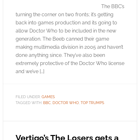
The BBC’s
turning the corner on two fronts; it’s getting
back into games production and its going to
allow Doctor Who to be included in the new
generation. The Beeb canned their game
making multimedia division in 2005 and haven’t
done anything since. They’ve also been
extremely protective of the Doctor Who license
and we’ve […]
FILED UNDER:
GAMES
TAGGED WITH:
BBC
,
DOCTOR WHO
,
TOP TRUMPS
Vertigo’s The Losers gets a