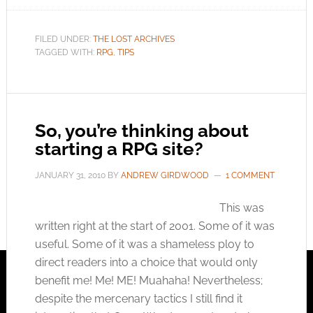
FILED UNDER:
THE LOST ARCHIVES
TAGGED WITH:
RPG
,
TIPS
So, you’re thinking about
starting a RPG site?
JANUARY 31, 2010
BY
ANDREW GIRDWOOD
1 COMMENT
This was
written right at the start of 2001. Some of it was
useful. Some of it was a shameless ploy to
direct readers into a choice that would only
benefit me! Me! ME! Muahaha! Nevertheless;
despite the mercenary tactics I still find it