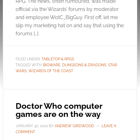
RPG. The news, often rumoured, was made
official via the Wizards’ forums by moderator
and employee WotC_BigGuy. First off, let me
slip my marketing hat on and say that using the
forums […]
FILED UNDER:
TABLETOP & RPGS
TAGGED WITH:
BIOWARE
,
DUNGEONS & DRAGONS
,
STAR
WARS
,
WIZARDS OF THE COAST
Doctor Who computer
games are on the way
JANUARY 30, 2010
BY
ANDREW GIRDWOOD
LEAVE A
COMMENT