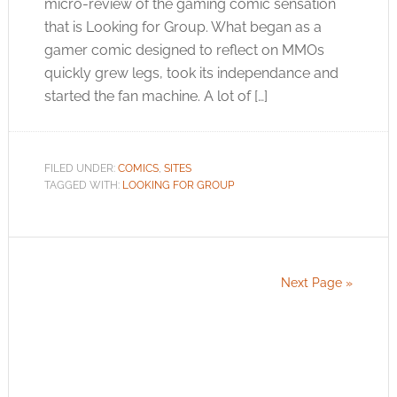
micro-review of the gaming comic sensation
that is Looking for Group. What began as a
gamer comic designed to reflect on MMOs
quickly grew legs, took its independance and
started the fan machine. A lot of […]
FILED UNDER:
COMICS
,
SITES
TAGGED WITH:
LOOKING FOR GROUP
Next Page »