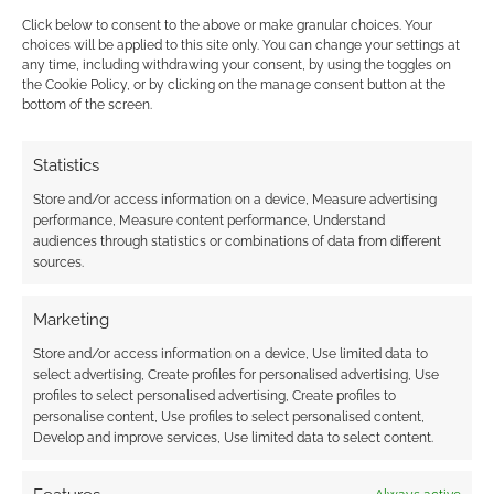
Click below to consent to the above or make granular choices. Your
Lots more Alice in
choices will be applied to this site only. You can change your settings at
any time, including withdrawing your consent, by using the toggles on
Wonderland stuff; art &
the Cookie Policy, or by clicking on the manage consent button at the
music
bottom of the screen.
JANUARY 30, 2010
BY
ANDREW GIRDWOOD
LEAVE A
Statistics
COMMENT
Store and/or access information on a device, Measure advertising
On the
performance, Measure content performance, Understand
audiences through statistics or combinations of data from different
plus side we’ve got some new art and shots
sources.
from Burton’s Alice in Wonderland. On the
negative side we’ve also got the Avril Lavigne
Marketing
song “Alice” from the movie. Don’t get me
Store and/or access information on a device, Use limited data to
wrong. My music taste is miles wide and I’m big
select advertising, Create profiles for personalised advertising, Use
and ugly enough to say what i like. I have liked
profiles to select personalised advertising, Create profiles to
personalise content, Use profiles to select personalised content,
[…]
Develop and improve services, Use limited data to select content.