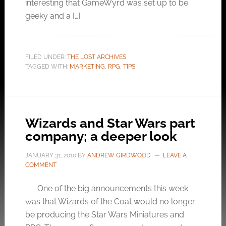
interesting that GameWyrd was set up to be
geeky and a […]
FILED UNDER:
THE LOST ARCHIVES
TAGGED WITH:
MARKETING
,
RPG
,
TIPS
Wizards and Star Wars part
company; a deeper look
JANUARY 31, 2010
BY
ANDREW GIRDWOOD
LEAVE A
COMMENT
One of the big announcements this week
was that Wizards of the Coat would no longer
be producing the Star Wars Miniatures and