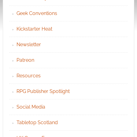
Geek Conventions
Kickstarter Heat
Newsletter
Patreon
Resources
RPG Publisher Spotlight
Social Media
Tabletop Scotland