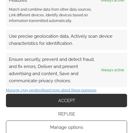
Features
Always active
FILED UNDER:
MOVIES
,
MUSIC
Match and combine data from other data sources,
TAGGED WITH:
ALICE IN WONDERLAND
,
TIM BURTON
Link different devices, Identify devices based on
information transmitted automatically.
Use precise geolocation data, Actively scan device
Busty bust: Black Cat Bust
characteristics for identification.
JANUARY 30, 2010
BY
ANDREW GIRDWOOD
LEAVE A
Ensure security, prevent and detect fraud,
COMMENT
and fix errors, Deliver and present
Always active
advertising and content, Save and
Imagine
communicate privacy choices.
this in your room? I think if you had a larger
collection you could easily get away with this
Manage 1709 vendors
Read more about these purposes
Black Cat bust; also after certain movies come
ACCEPT
out and she may be more well known. The
truth is; no matter how good the artwork is on
REFUSE
this bust, people will notice the bust.
Manage options