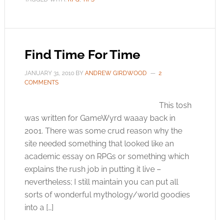
Find Time For Time
JANUARY 31, 2010
BY
ANDREW GIRDWOOD
2
COMMENTS
This tosh
was written for GameWyrd waaay back in
2001. There was some crud reason why the
site needed something that looked like an
academic essay on RPGs or something which
explains the rush job in putting it live –
nevertheless; I still maintain you can put all
sorts of wonderful mythology/world goodies
into a […]