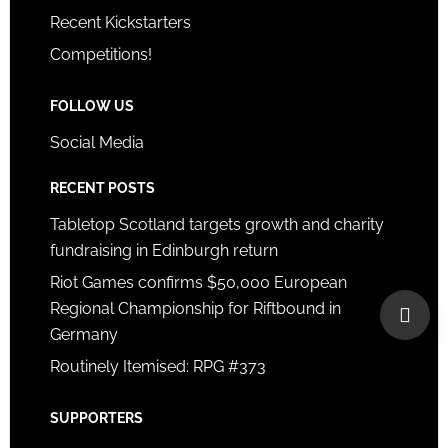
Recent Kickstarters
Competitions!
FOLLOW US
Social Media
RECENT POSTS
Tabletop Scotland targets growth and charity
fundraising in Edinburgh return
Riot Games confirms $50,000 European
Regional Championship for Riftbound in
Germany
Routinely Itemised: RPG #373
SUPPORTERS