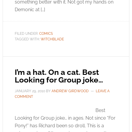
something better with it. Not got my hands on
Demonic at […]
FILED UNDER:
COMICS
TAGGED WITH:
WITCHBLADE
I’m a hat. On a cat. Best
Looking for Group joke…
JANUARY 29, 2010
BY
ANDREW GIRDWOOD
LEAVE A
COMMENT
Best
Looking for Group joke… in ages. Not since “For
Pony!” has Richard been so droll. This is a