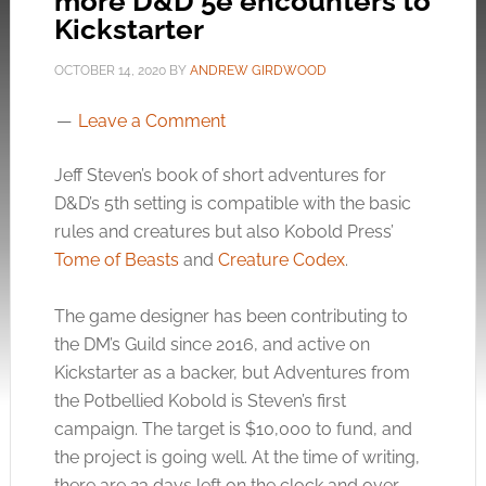
more D&D 5e encounters to
Kickstarter
OCTOBER 14, 2020
BY
ANDREW GIRDWOOD
Leave a Comment
Jeff Steven’s book of short adventures for
D&D’s 5th setting is compatible with the basic
rules and creatures but also Kobold Press’
Tome of Beasts
and
Creature Codex
.
The game designer has been contributing to
the DM’s Guild since 2016, and active on
Kickstarter as a backer, but Adventures from
the Potbellied Kobold is Steven’s first
campaign. The target is $10,000 to fund, and
the project is going well. At the time of writing,
there are 23 days left on the clock and over