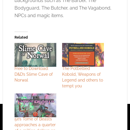
backgrounds such as The Barber, The
Bodyguard, The Butcher, and The Vagabond,
NPCs and magic items.
Related
Free to Download:
The Potbellied
D&D’s Slime Cave of
Kobold, Weapons of
Norwal
Legend and others to
tempt you
5e’s Tome of Beasts
approaches a quarter