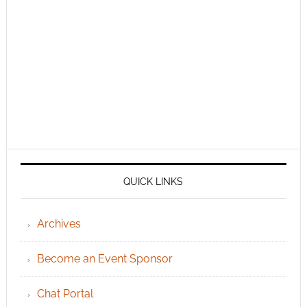
QUICK LINKS
Archives
Become an Event Sponsor
Chat Portal