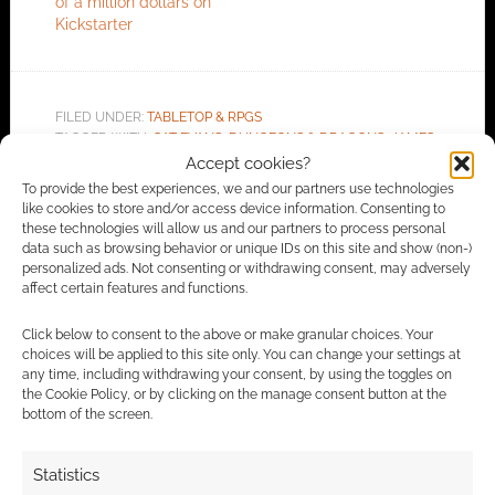
of a million dollars on
Kickstarter
FILED UNDER:
TABLETOP & RPGS
TAGGED WITH:
CAT EVANS
,
DUNGEONS & DRAGONS
,
JAMES
INTROCASO
,
JVC PARRY
,
KICKSTARTERS
,
KOBOLD PRESS
,
Accept cookies?
OLIVER CLEGG
,
TOME OF BEASTS
To provide the best experiences, we and our partners use technologies
like cookies to store and/or access device information. Consenting to
these technologies will allow us and our partners to process personal
data such as browsing behavior or unique IDs on this site and show (non-)
personalized ads. Not consenting or withdrawing consent, may adversely
Advertising Disclaimer
: As an Amazon Associate
affect certain features and functions.
I earn from qualifying purchases. Geek Native also
Click below to consent to the above or make granular choices. Your
earns money through DriveThruRPG and Skimlinks.
choices will be applied to this site only. You can change your settings at
Find out how
.
any time, including withdrawing your consent, by using the toggles on
the Cookie Policy, or by clicking on the manage consent button at the
bottom of the screen.
Statistics