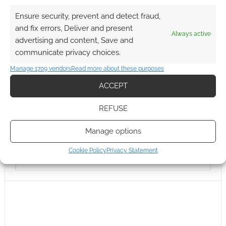
Ensure security, prevent and detect fraud,
and fix errors, Deliver and present
Always active
advertising and content, Save and
communicate privacy choices.
Manage 1709 vendors
Read more about these purposes
ACCEPT
REFUSE
Manage options
Cookie Policy
Privacy Statement