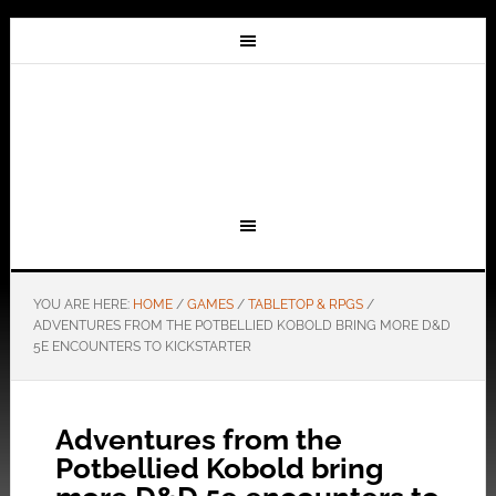
YOU ARE HERE:
HOME
/
GAMES
/
TABLETOP & RPGS
/
ADVENTURES FROM THE POTBELLIED KOBOLD BRING MORE D&D
5E ENCOUNTERS TO KICKSTARTER
Adventures from the
Potbellied Kobold bring