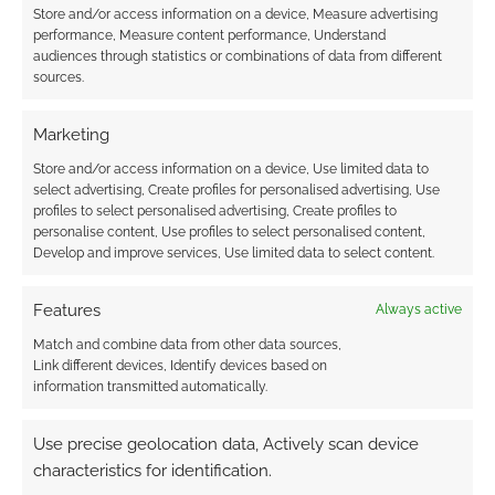
Store and/or access information on a device, Measure advertising
Subscribe
performance, Measure content performance, Understand
audiences through statistics or combinations of data from different
sources.
Marketing
Store and/or access information on a device, Use limited data to
{}
[+]
select advertising, Create profiles for personalised advertising, Use
profiles to select personalised advertising, Create profiles to
This site uses Akismet to reduce spam.
Learn how your
personalise content, Use profiles to select personalised content,
comment data is processed.
Develop and improve services, Use limited data to select content.
0
COMMENTS
Features
Always active
Match and combine data from other data sources,
Link different devices, Identify devices based on
information transmitted automatically.
Use precise geolocation data, Actively scan device
characteristics for identification.