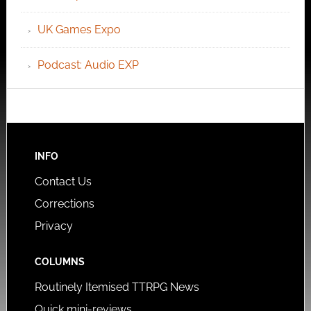
UK Games Expo
Podcast: Audio EXP
INFO
Contact Us
Corrections
Privacy
COLUMNS
Routinely Itemised TTRPG News
Quick mini-reviews