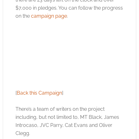
$7,000 in pledges. You can follow the progress
on the
campaign page
.
[
Back this Campaign
]
There’s a team of writers on the project
including, but not limited to, MT Black, James
Introcaso, JVC Parry, Cat Evans and Oliver
Clegg.