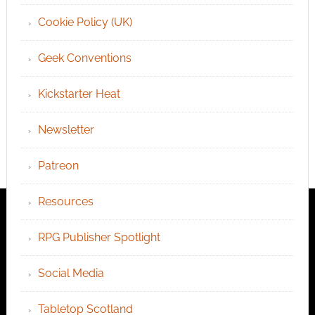
Cookie Policy (UK)
Geek Conventions
Kickstarter Heat
Newsletter
Patreon
Resources
RPG Publisher Spotlight
Social Media
Tabletop Scotland