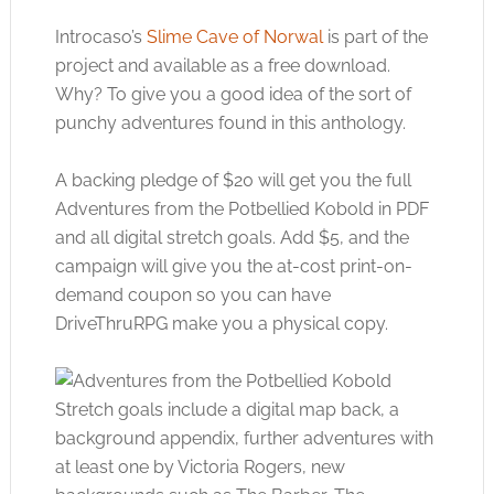
Introcaso’s
Slime Cave of Norwal
is part of the
project and available as a free download.
Why? To give you a good idea of the sort of
punchy adventures found in this anthology.
A backing pledge of $20 will get you the full
Adventures from the Potbellied Kobold in PDF
and all digital stretch goals. Add $5, and the
campaign will give you the at-cost print-on-
demand coupon so you can have
DriveThruRPG make you a physical copy.
Stretch goals include a digital map back, a
background appendix, further adventures with
at least one by Victoria Rogers, new