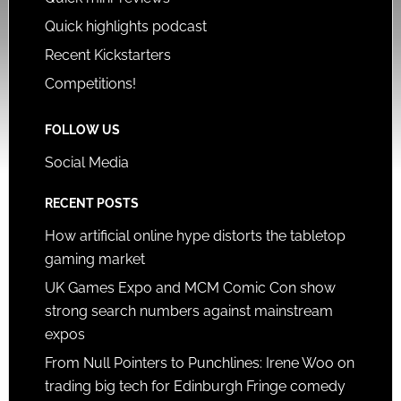
Quick highlights podcast
Recent Kickstarters
Competitions!
FOLLOW US
Social Media
RECENT POSTS
How artificial online hype distorts the tabletop
gaming market
UK Games Expo and MCM Comic Con show
strong search numbers against mainstream
expos
From Null Pointers to Punchlines: Irene Woo on
trading big tech for Edinburgh Fringe comedy