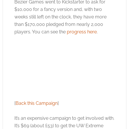
Bezier Games went to Kickstarter to ask for
$10,000 for a fancy version and, with two
weeks still left on the clock, they have more
than $170,000 pledged from nearly 2,000
players. You can see the
progress here
.
[
Back this Campaign
]
It’s an expensive campaign to get involved with.
It’s $69 (about £53) to get the UW Extreme