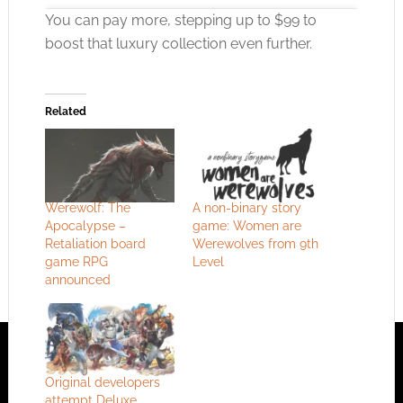
You can pay more, stepping up to $99 to
boost that luxury collection even further.
Click to accept the cookies for this service
Related
Werewolf: The
A non-binary story
Apocalypse –
game: Women are
Retaliation board
Werewolves from 9th
game RPG
Level
announced
Original developers
attempt Deluxe