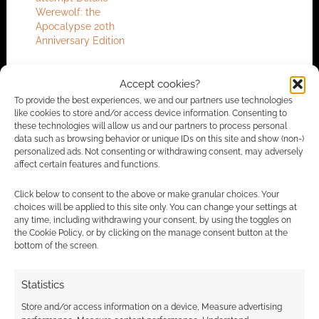
Werewolf: the
Apocalypse 20th
Anniversary Edition
Accept cookies?
To provide the best experiences, we and our partners use technologies
FILED UNDER:
TABLETOP & RPGS
like cookies to store and/or access device information. Consenting to
TAGGED WITH:
BOARD GAMES
,
KICKSTARTERS
,
WEREWOLF
these technologies will allow us and our partners to process personal
data such as browsing behavior or unique IDs on this site and show (non-)
personalized ads. Not consenting or withdrawing consent, may adversely
affect certain features and functions.
Advertising Disclaimer
: As an Amazon Associate
Click below to consent to the above or make granular choices. Your
I earn from qualifying purchases. Geek Native also
choices will be applied to this site only. You can change your settings at
earns money through DriveThruRPG and Skimlinks.
any time, including withdrawing your consent, by using the toggles on
the Cookie Policy, or by clicking on the manage consent button at the
Find out how
.
bottom of the screen.
Statistics
Store and/or access information on a device, Measure advertising