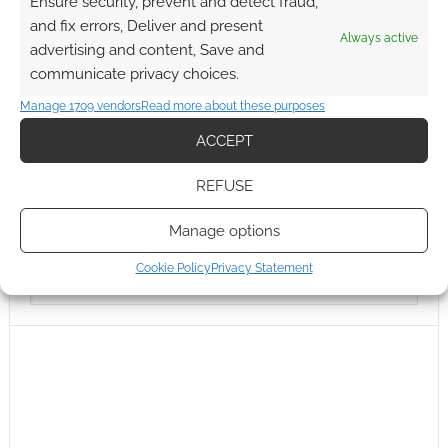
Ensure security, prevent and detect fraud,
and fix errors, Deliver and present
Always active
advertising and content, Save and
communicate privacy choices.
Manage 1709 vendors
Read more about these purposes
ACCEPT
REFUSE
Manage options
Cookie Policy
Privacy Statement