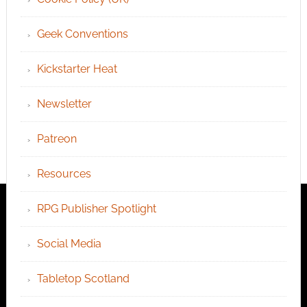
Geek Conventions
Kickstarter Heat
Newsletter
Patreon
Resources
RPG Publisher Spotlight
Social Media
Tabletop Scotland