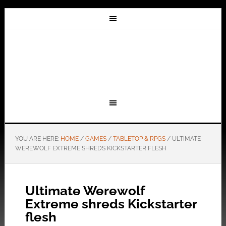
YOU ARE HERE:
HOME
/
GAMES
/
TABLETOP & RPGS
/
ULTIMATE
WEREWOLF EXTREME SHREDS KICKSTARTER FLESH
Ultimate Werewolf
Extreme shreds Kickstarter
flesh