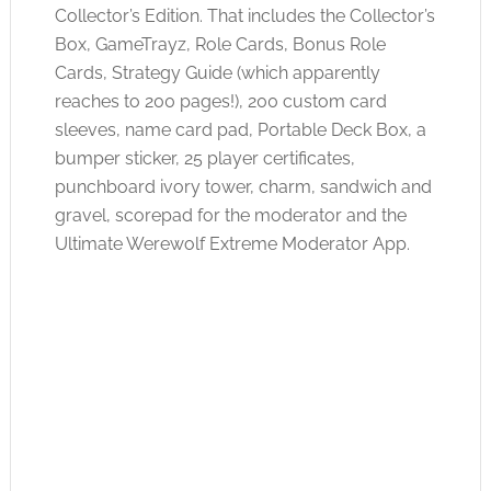
Collector’s Edition. That includes the Collector’s
Box, GameTrayz, Role Cards, Bonus Role
Cards, Strategy Guide (which apparently
reaches to 200 pages!), 200 custom card
sleeves, name card pad, Portable Deck Box, a
bumper sticker, 25 player certificates,
punchboard ivory tower, charm, sandwich and
gravel, scorepad for the moderator and the
Ultimate Werewolf Extreme Moderator App.