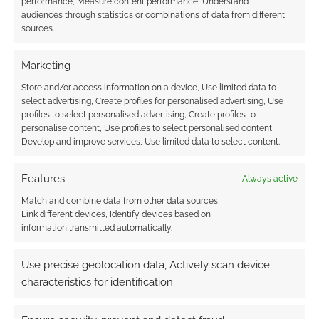
performance, Measure content performance, Understand
audiences through statistics or combinations of data from different
Subscribe
sources.
Marketing
Store and/or access information on a device, Use limited data to
select advertising, Create profiles for personalised advertising, Use
profiles to select personalised advertising, Create profiles to
This site uses Akismet to reduce spam.
Learn how your
personalise content, Use profiles to select personalised content,
comment data is processed.
Develop and improve services, Use limited data to select content.
0
COMMENTS
Features
Always active
Match and combine data from other data sources,
Link different devices, Identify devices based on
information transmitted automatically.
Use precise geolocation data, Actively scan device
characteristics for identification.