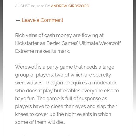
AUGUST 22, 2020
BY
ANDREW GIRDWOOD
Leave a Comment
Rich veins of cash money are flowing at
Kickstarter as Bezier Games’ Ultimate Werewolf
Extreme makes its mark.
Werewolf is a party game that needs a large
group of players; two of which are secretly
werewolves. The game requires a moderator
who doesn’t play but enables everyone else to
have fun. The game is full of suspense as
players have to close their eyes and slap their
knees to cover up the night events in which
some of them will die…