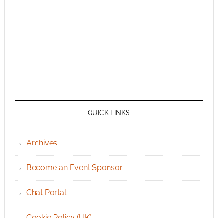
QUICK LINKS
Archives
Become an Event Sponsor
Chat Portal
Cookie Policy (UK)