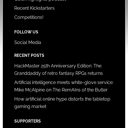
Recent Kickstarters
Competitions!
FOLLOW US
Social Media
RECENT POSTS
HackMaster 25th Anniversary Edition: The
Granddaddy of retro fantasy RPGs returns
Artificial intelligence meets white-glove service:
Mike McAlpine on The RemAIns of the Butler
How artificial online hype distorts the tabletop
gaming market
SUPPORTERS