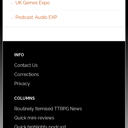
UK Games Expo
Podcast: Audio EXP
INFO
Contact Us
Corrections
Privacy
COLUMNS
Routinely Itemised TTRPG News
Quick mini-reviews
Quick highlights podcast