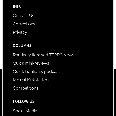
INFO
Contact Us
Corrections
Privacy
COLUMNS
Routinely Itemised TTRPG News
Quick mini-reviews
Quick highlights podcast
Recent Kickstarters
Competitions!
FOLLOW US
Social Media