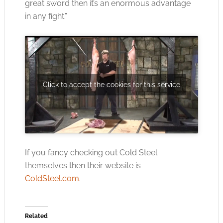
great sword then it’s an enormous advantage
in any fight.”
Click to accept the cookies for this service
If you fancy checking out Cold Steel
themselves then their website is
ColdSteel.com
.
Related