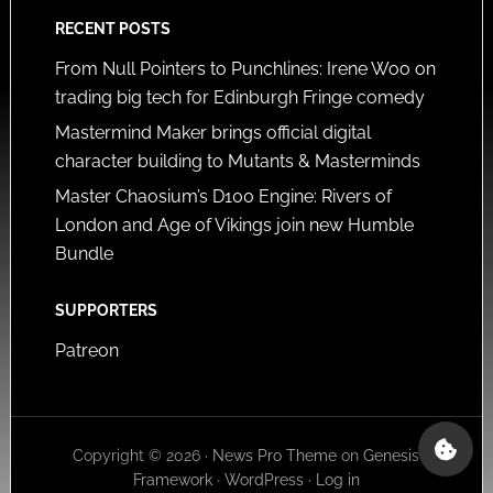
RECENT POSTS
From Null Pointers to Punchlines: Irene Woo on
trading big tech for Edinburgh Fringe comedy
Mastermind Maker brings official digital
character building to Mutants & Masterminds
Master Chaosium’s D100 Engine: Rivers of
London and Age of Vikings join new Humble
Bundle
SUPPORTERS
Patreon
Copyright © 2026 ·
News Pro Theme
on
Genesis
Framework
·
WordPress
·
Log in