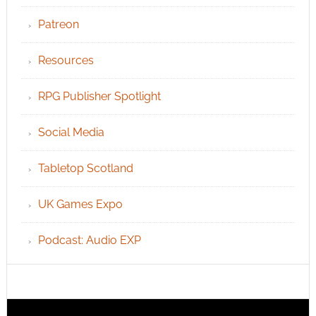
Patreon
Resources
RPG Publisher Spotlight
Social Media
Tabletop Scotland
UK Games Expo
Podcast: Audio EXP