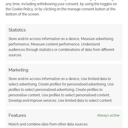
This site uses Akismet to reduce spam.
Learn how your
any time, including withdrawing your consent, by using the toggles on
comment data is processed.
the Cookie Policy, or by clicking on the manage consent button at the
bottom of the screen.
0
COMMENTS
Statistics
Store and/or access information on a device, Measure advertising
performance, Measure content performance, Understand
audiences through statistics or combinations of data from different
sources.
Marketing
Store and/or access information on a device, Use limited data to
select advertising, Create profiles for personalised advertising, Use
profiles to select personalised advertising, Create profiles to
personalise content, Use profiles to select personalised content,
Develop and improve services, Use limited data to select content.
Features
Always active
Match and combine data from other data sources,