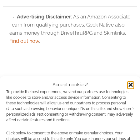
Advertising Disclaimer
: As an Amazon Associate
I earn from qualifying purchases. Geek Native also
earns money through DriveThruRPG and Skimlinks.
Find out how
.
Accept cookies?
Subscribe
To provide the best experiences, we and our partners use technologies
like cookies to store and/or access device information. Consenting to
these technologies will allow us and our partners to process personal
data such as browsing behavior or unique IDs on this site and show (non-)
personalized ads. Not consenting or withdrawing consent, may adversely
affect certain features and functions.
{}
[+]
Click below to consent to the above or make granular choices. Your
choices will be applied to this site only. You can change your settings at