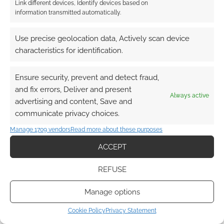
Link different devices, Identify devices based on
information transmitted automatically.
Use precise geolocation data, Actively scan device
characteristics for identification.
Ensure security, prevent and detect fraud,
and fix errors, Deliver and present
Always active
advertising and content, Save and
communicate privacy choices.
Manage 1709 vendors
Read more about these purposes
ACCEPT
REFUSE
Manage options
Cookie Policy
Privacy Statement