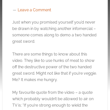
Leave a Comment
Just when you promised yourself you’d never
be drawn in by watching another infomercial –
someone comes along to demo a two handed
great sword.
There are some things to know about this
video. They like to use hunks of meat to show
off the destructive power of the two handed
great sword. Might not like that if you’re veggie.
Me? It makes me hungry.
My favourite quote from the video – a quote
which probably wouldn’t be allowed to air on
TV is; “If you’re strong enough to wield the