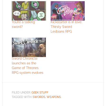
You’re a talking
Kickstarter is in love:
sword?
Thirsty Sword
Lesbians RPG
Sword Chronicle
launches as the
Game of Thrones
RPG system evolves
FILED UNDER:
GEEK STUFF
TAGGED WITH:
SWORDS
,
WEAPONS