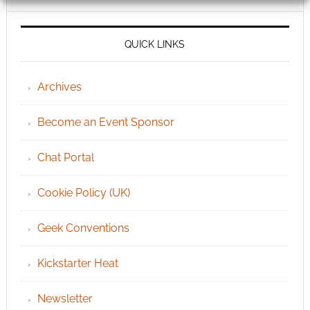
QUICK LINKS
Archives
Become an Event Sponsor
Chat Portal
Cookie Policy (UK)
Geek Conventions
Kickstarter Heat
Newsletter