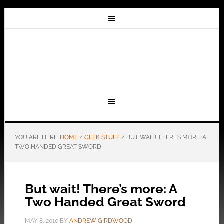
YOU ARE HERE:
HOME
/
GEEK STUFF
/
BUT WAIT! THERE’S MORE: A
TWO HANDED GREAT SWORD
But wait! There’s more: A
Two Handed Great Sword
MAY 8, 2010
BY
ANDREW GIRDWOOD